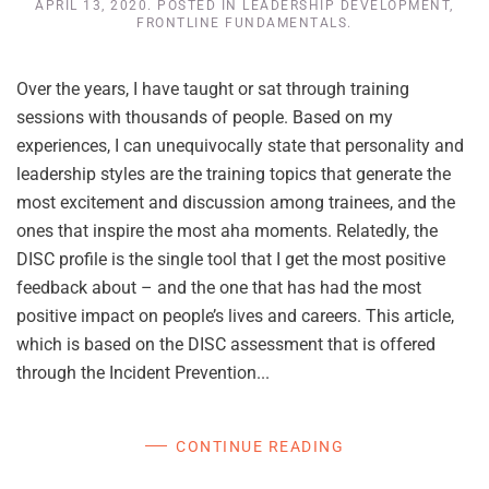
APRIL 13, 2020
. POSTED IN
LEADERSHIP DEVELOPMENT
,
FRONTLINE FUNDAMENTALS
.
Over the years, I have taught or sat through training
sessions with thousands of people. Based on my
experiences, I can unequivocally state that personality and
leadership styles are the training topics that generate the
most excitement and discussion among trainees, and the
ones that inspire the most aha moments. Relatedly, the
DISC profile is the single tool that I get the most positive
feedback about – and the one that has had the most
positive impact on people’s lives and careers. This article,
which is based on the DISC assessment that is offered
through the Incident Prevention...
CONTINUE READING