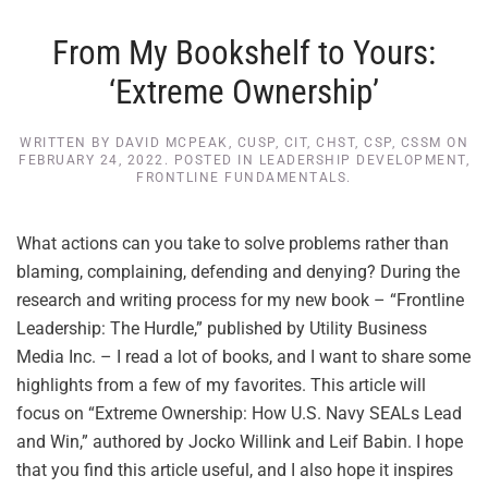
From My Bookshelf to Yours:
‘Extreme Ownership’
WRITTEN BY
DAVID MCPEAK, CUSP, CIT, CHST, CSP, CSSM
ON
FEBRUARY 24, 2022
. POSTED IN
LEADERSHIP DEVELOPMENT
,
FRONTLINE FUNDAMENTALS
.
What actions can you take to solve problems rather than
blaming, complaining, defending and denying? During the
research and writing process for my new book – “Frontline
Leadership: The Hurdle,” published by Utility Business
Media Inc. – I read a lot of books, and I want to share some
highlights from a few of my favorites. This article will
focus on “Extreme Ownership: How U.S. Navy SEALs Lead
and Win,” authored by Jocko Willink and Leif Babin. I hope
that you find this article useful, and I also hope it inspires