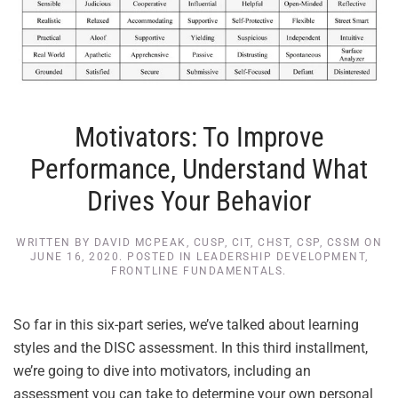
Motivators: To Improve
Performance, Understand What
Drives Your Behavior
WRITTEN BY
DAVID MCPEAK, CUSP, CIT, CHST, CSP, CSSM
ON
JUNE 16, 2020
. POSTED IN
LEADERSHIP DEVELOPMENT
,
FRONTLINE FUNDAMENTALS
.
So far in this six-part series, we’ve talked about learning
styles and the DISC assessment. In this third installment,
we’re going to dive into motivators, including an
assessment you can take to determine your own personal