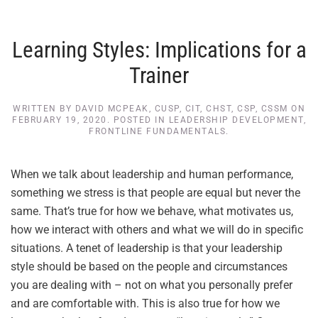
Learning Styles: Implications for a
Trainer
WRITTEN BY
DAVID MCPEAK, CUSP, CIT, CHST, CSP, CSSM
ON
FEBRUARY 19, 2020
. POSTED IN
LEADERSHIP DEVELOPMENT
,
FRONTLINE FUNDAMENTALS
.
When we talk about leadership and human performance,
something we stress is that people are equal but never the
same. That’s true for how we behave, what motivates us,
how we interact with others and what we will do in specific
situations. A tenet of leadership is that your leadership
style should be based on the people and circumstances
you are dealing with – not on what you personally prefer
and are comfortable with. This is also true for how we