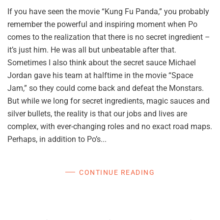
If you have seen the movie “Kung Fu Panda,” you probably
remember the powerful and inspiring moment when Po
comes to the realization that there is no secret ingredient –
it’s just him. He was all but unbeatable after that.
Sometimes I also think about the secret sauce Michael
Jordan gave his team at halftime in the movie “Space
Jam,” so they could come back and defeat the Monstars.
But while we long for secret ingredients, magic sauces and
silver bullets, the reality is that our jobs and lives are
complex, with ever-changing roles and no exact road maps.
Perhaps, in addition to Po’s...
CONTINUE READING