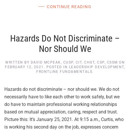
CONTINUE READING
Hazards Do Not Discriminate –
Nor Should We
WRITTEN BY
DAVID MCPEAK, CUSP, CIT, CHST, CSP, CSSM
ON
FEBRUARY 12, 2021
. POSTED IN
LEADERSHIP DEVELOPMENT
,
FRONTLINE FUNDAMENTALS
.
Hazards do not discriminate – nor should we. We do not
necessarily have to like each other to work safely, but we
do have to maintain professional working relationships
based on mutual appreciation, caring, respect and trust.
Picture this: It’s January 25, 2021. At 9:15 a.m., Curtis, who
is working his second day on the job, expresses concern