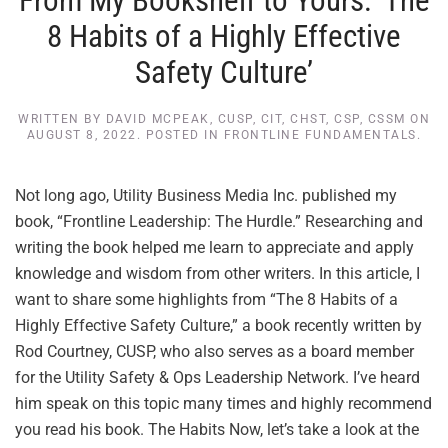
From My Bookshelf to Yours: ‘The
8 Habits of a Highly Effective
Safety Culture’
WRITTEN BY
DAVID MCPEAK, CUSP, CIT, CHST, CSP, CSSM
ON
AUGUST 8, 2022
. POSTED IN
FRONTLINE FUNDAMENTALS
.
Not long ago, Utility Business Media Inc. published my
book, “Frontline Leadership: The Hurdle.” Researching and
writing the book helped me learn to appreciate and apply
knowledge and wisdom from other writers. In this article, I
want to share some highlights from “The 8 Habits of a
Highly Effective Safety Culture,” a book recently written by
Rod Courtney, CUSP, who also serves as a board member
for the Utility Safety & Ops Leadership Network. I’ve heard
him speak on this topic many times and highly recommend
you read his book. The Habits Now, let’s take a look at the