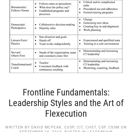
Frontline Fundamentals:
Leadership Styles and the Art of
Flexecution
WRITTEN BY
DAVID MCPEAK, CUSP, CIT, CHST, CSP, CSSM
ON