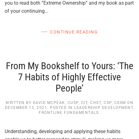
you to read both “Extreme Ownership” and my book as part
of your continuing...
CONTINUE READING
From My Bookshelf to Yours: ‘The
7 Habits of Highly Effective
People’
WRITTEN BY
DAVID MCPEAK, CUSP, CIT, CHST, CSP, CSSM
ON
DECEMBER 13, 2021
. POSTED IN
LEADERSHIP DEVELOPMENT
,
FRONTLINE FUNDAMENTALS
.
Understanding, developing and applying these habits