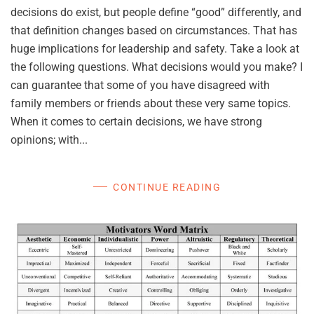
decisions do exist, but people define “good” differently, and
that definition changes based on circumstances. That has
huge implications for leadership and safety. Take a look at
the following questions. What decisions would you make? I
can guarantee that some of you have disagreed with
family members or friends about these very same topics.
When it comes to certain decisions, we have strong
opinions; with...
CONTINUE READING