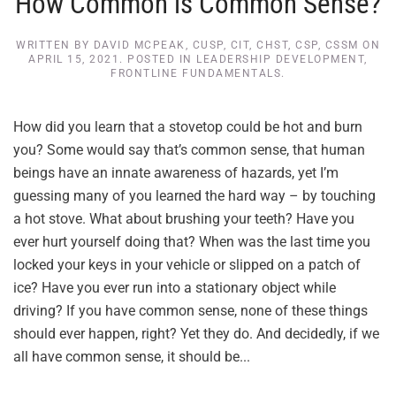
How Common is Common Sense?
WRITTEN BY
DAVID MCPEAK, CUSP, CIT, CHST, CSP, CSSM
ON
APRIL 15, 2021
. POSTED IN
LEADERSHIP DEVELOPMENT
,
FRONTLINE FUNDAMENTALS
.
How did you learn that a stovetop could be hot and burn
you? Some would say that’s common sense, that human
beings have an innate awareness of hazards, yet I’m
guessing many of you learned the hard way – by touching
a hot stove. What about brushing your teeth? Have you
ever hurt yourself doing that? When was the last time you
locked your keys in your vehicle or slipped on a patch of
ice? Have you ever run into a stationary object while
driving? If you have common sense, none of these things
should ever happen, right? Yet they do. And decidedly, if we
all have common sense, it should be...