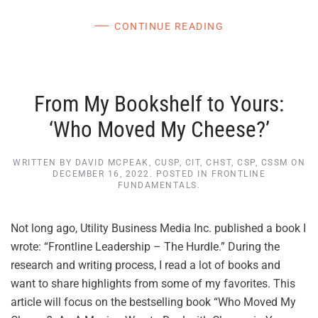
CONTINUE READING
From My Bookshelf to Yours:
‘Who Moved My Cheese?’
WRITTEN BY
DAVID MCPEAK, CUSP, CIT, CHST, CSP, CSSM
ON
DECEMBER 16, 2022
. POSTED IN
FRONTLINE
FUNDAMENTALS
.
Not long ago, Utility Business Media Inc. published a book I
wrote: “Frontline Leadership – The Hurdle.” During the
research and writing process, I read a lot of books and
want to share highlights from some of my favorites. This
article will focus on the bestselling book “Who Moved My