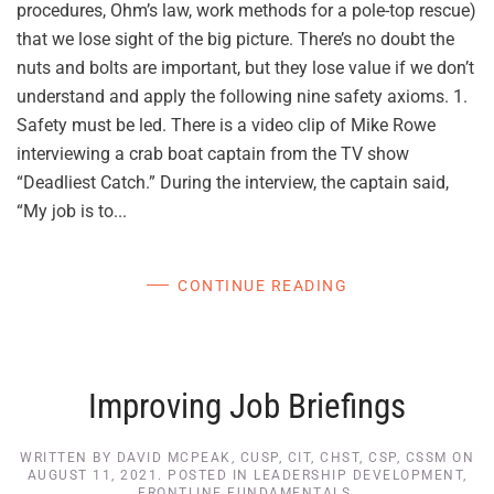
procedures, Ohm’s law, work methods for a pole-top rescue)
that we lose sight of the big picture. There’s no doubt the
nuts and bolts are important, but they lose value if we don’t
understand and apply the following nine safety axioms. 1.
Safety must be led. There is a video clip of Mike Rowe
interviewing a crab boat captain from the TV show
“Deadliest Catch.” During the interview, the captain said,
“My job is to...
CONTINUE READING
Improving Job Briefings
WRITTEN BY
DAVID MCPEAK, CUSP, CIT, CHST, CSP, CSSM
ON
AUGUST 11, 2021
. POSTED IN
LEADERSHIP DEVELOPMENT
,
FRONTLINE FUNDAMENTALS
.