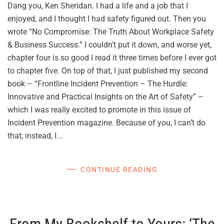
Dang you, Ken Sheridan. I had a life and a job that I
enjoyed, and I thought I had safety figured out. Then you
wrote “No Compromise: The Truth About Workplace Safety
& Business Success.” I couldn’t put it down, and worse yet,
chapter four is so good I read it three times before I ever got
to chapter five. On top of that, I just published my second
book – “Frontline Incident Prevention – The Hurdle:
Innovative and Practical Insights on the Art of Safety” –
which I was really excited to promote in this issue of
Incident Prevention magazine. Because of you, I can’t do
that; instead, I...
CONTINUE READING