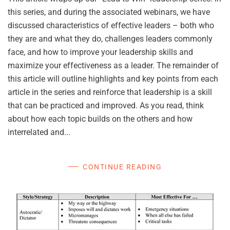
this series, and during the associated webinars, we have
discussed characteristics of effective leaders – both who
they are and what they do, challenges leaders commonly
face, and how to improve your leadership skills and
maximize your effectiveness as a leader. The remainder of
this article will outline highlights and key points from each
article in the series and reinforce that leadership is a skill
that can be practiced and improved. As you read, think
about how each topic builds on the others and how
interrelated and...
CONTINUE READING