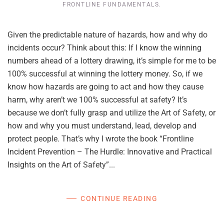
FRONTLINE FUNDAMENTALS
.
Given the predictable nature of hazards, how and why do
incidents occur? Think about this: If I know the winning
numbers ahead of a lottery drawing, it’s simple for me to be
100% successful at winning the lottery money. So, if we
know how hazards are going to act and how they cause
harm, why aren’t we 100% successful at safety? It’s
because we don’t fully grasp and utilize the Art of Safety, or
how and why you must understand, lead, develop and
protect people. That’s why I wrote the book “Frontline
Incident Prevention – The Hurdle: Innovative and Practical
Insights on the Art of Safety”...
CONTINUE READING