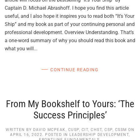
Captain D. Michael Abrashoff. I hope you find this article
useful, and I also hope it inspires you to read both “It’s Your
Ship” and my book as part of your continuing personal and
professional development. Overview Understanding. That’s
a one-word summary of why you should read this book and
what you will...
CONTINUE READING
From My Bookshelf to Yours: ‘The
Success Principles’
WRITTEN BY
DAVID MCPEAK, CUSP, CIT, CHST, CSP, CSSM
ON
APRIL 16, 2022
. POSTED IN
LEADERSHIP DEVELOPMENT
,
FRONTLINE FUNDAMENTALS
.