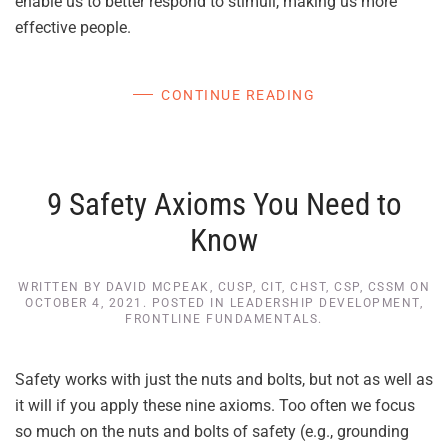
enable us to better respond to stimuli, making us more
effective people.
CONTINUE READING
9 Safety Axioms You Need to
Know
WRITTEN BY
DAVID MCPEAK, CUSP, CIT, CHST, CSP, CSSM
ON
OCTOBER 4, 2021
. POSTED IN
LEADERSHIP DEVELOPMENT
,
FRONTLINE FUNDAMENTALS
.
Safety works with just the nuts and bolts, but not as well as
it will if you apply these nine axioms. Too often we focus
so much on the nuts and bolts of safety (e.g., grounding