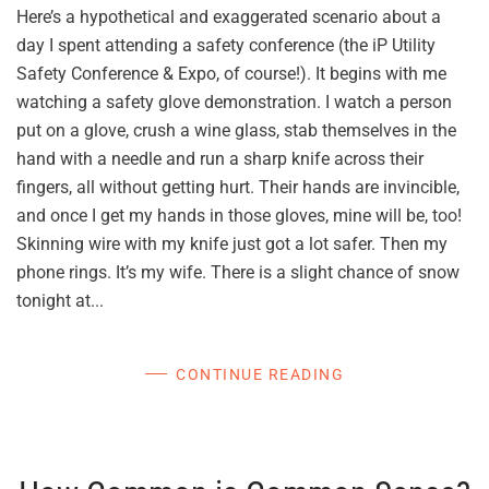
Here’s a hypothetical and exaggerated scenario about a
day I spent attending a safety conference (the iP Utility
Safety Conference & Expo, of course!). It begins with me
watching a safety glove demonstration. I watch a person
put on a glove, crush a wine glass, stab themselves in the
hand with a needle and run a sharp knife across their
fingers, all without getting hurt. Their hands are invincible,
and once I get my hands in those gloves, mine will be, too!
Skinning wire with my knife just got a lot safer. Then my
phone rings. It’s my wife. There is a slight chance of snow
tonight at...
CONTINUE READING