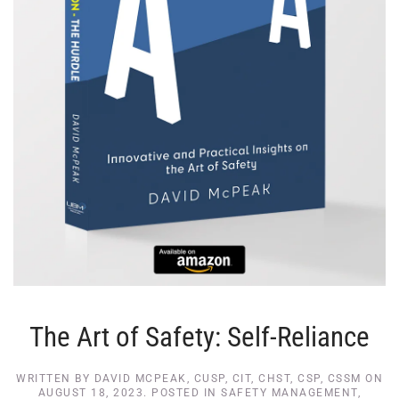
The Art of Safety: Self-Reliance
WRITTEN BY
DAVID MCPEAK, CUSP, CIT, CHST, CSP, CSSM
ON
AUGUST 18, 2023
. POSTED IN
SAFETY MANAGEMENT
,