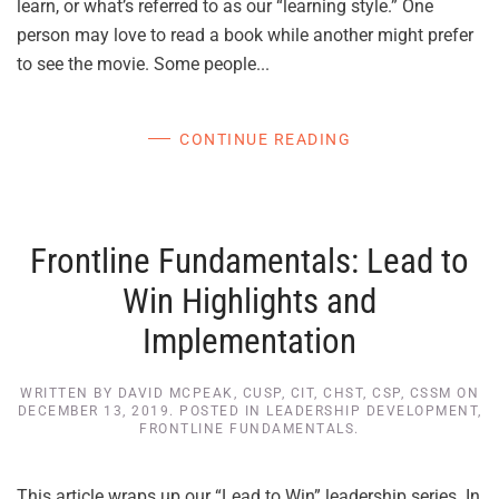
learn, or what’s referred to as our “learning style.” One
person may love to read a book while another might prefer
to see the movie. Some people...
CONTINUE READING
Frontline Fundamentals: Lead to
Win Highlights and
Implementation
WRITTEN BY
DAVID MCPEAK, CUSP, CIT, CHST, CSP, CSSM
ON
DECEMBER 13, 2019
. POSTED IN
LEADERSHIP DEVELOPMENT
,
FRONTLINE FUNDAMENTALS
.
This article wraps up our “Lead to Win” leadership series. In