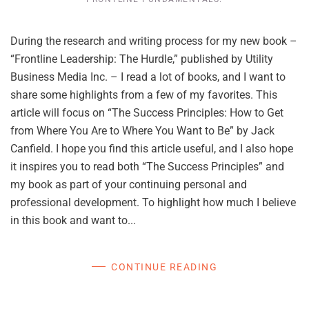
During the research and writing process for my new book –
“Frontline Leadership: The Hurdle,” published by Utility
Business Media Inc. – I read a lot of books, and I want to
share some highlights from a few of my favorites. This
article will focus on “The Success Principles: How to Get
from Where You Are to Where You Want to Be” by Jack
Canfield. I hope you find this article useful, and I also hope
it inspires you to read both “The Success Principles” and
my book as part of your continuing personal and
professional development. To highlight how much I believe
in this book and want to...
CONTINUE READING