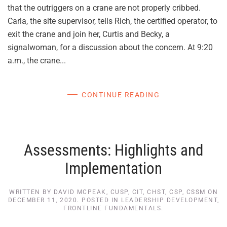
that the outriggers on a crane are not properly cribbed.
Carla, the site supervisor, tells Rich, the certified operator, to
exit the crane and join her, Curtis and Becky, a
signalwoman, for a discussion about the concern. At 9:20
a.m., the crane...
CONTINUE READING
Assessments: Highlights and
Implementation
WRITTEN BY
DAVID MCPEAK, CUSP, CIT, CHST, CSP, CSSM
ON
DECEMBER 11, 2020
. POSTED IN
LEADERSHIP DEVELOPMENT
,
FRONTLINE FUNDAMENTALS
.