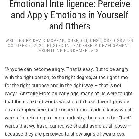
Emotional Intelligence: Perceive
and Apply Emotions in Yourself
and Others
WRITTEN BY
DAVID MCPEAK, CUSP, CIT, CHST, CSP, CSSM
ON
OCTOBER 7, 2020
. POSTED IN
LEADERSHIP DEVELOPMENT
,
FRONTLINE FUNDAMENTALS
.
“Anyone can become angry. That is easy. But to be angry
with the right person, to the right degree, at the right time,
for the right purpose and in the right way – that is not
easy.” -Aristotle From an early age, many of us were taught
that there are bad words we shouldn’t use. I won’t provide
any examples here, but I suspect most readers know which
words I’m referring to. In our industry, there are other “bad”
words that we have learned we should avoid at all costs –
because they are perceived to show signs of weakness.