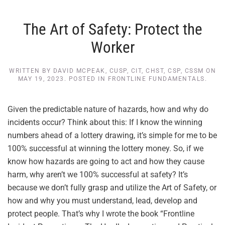
The Art of Safety: Protect the
Worker
WRITTEN BY
DAVID MCPEAK, CUSP, CIT, CHST, CSP, CSSM
ON
MAY 19, 2023
. POSTED IN
FRONTLINE FUNDAMENTALS
.
Given the predictable nature of hazards, how and why do
incidents occur? Think about this: If I know the winning
numbers ahead of a lottery drawing, it’s simple for me to be
100% successful at winning the lottery money. So, if we
know how hazards are going to act and how they cause
harm, why aren’t we 100% successful at safety? It’s
because we don’t fully grasp and utilize the Art of Safety, or
how and why you must understand, lead, develop and
protect people. That’s why I wrote the book “Frontline