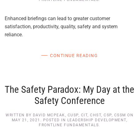
Enhanced briefings can lead to greater customer
satisfaction, productivity, quality, safety and system
reliance.
CONTINUE READING
The Safety Paradox: My Day at the
Safety Conference
WRITTEN BY
DAVID MCPEAK, CUSP, CIT, CHST, CSP, CSSM
ON
MAY 21, 2021
. POSTED IN
LEADERSHIP DEVELOPMENT
,
FRONTLINE FUNDAMENTALS
.