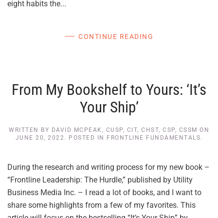
eight habits the...
CONTINUE READING
From My Bookshelf to Yours: ‘It’s
Your Ship’
WRITTEN BY
DAVID MCPEAK, CUSP, CIT, CHST, CSP, CSSM
ON
JUNE 20, 2022
. POSTED IN
FRONTLINE FUNDAMENTALS
.
During the research and writing process for my new book –
“Frontline Leadership: The Hurdle,” published by Utility
Business Media Inc. – I read a lot of books, and I want to
share some highlights from a few of my favorites. This
article will focus on the bestselling “It’s Your Ship” by