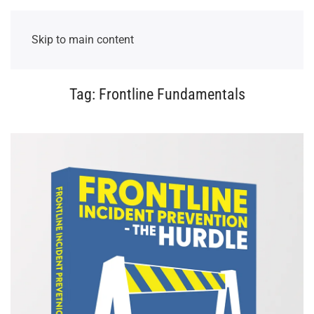
Skip to main content
Tag:
Frontline Fundamentals