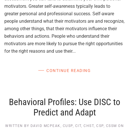
motivators. Greater self-awareness typically leads to
greater personal and professional success. Self-aware
people understand what their motivators are and recognize,
among other things, that their motivators influence their
behaviors and actions. People who understand their
motivators are more likely to pursue the right opportunities
for the right reasons and use their...
CONTINUE READING
Behavioral Profiles: Use DISC to
Predict and Adapt
WRITTEN BY
DAVID MCPEAK, CUSP, CIT, CHST, CSP, CSSM
ON