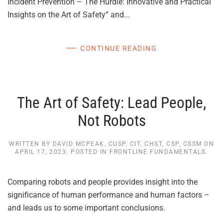
Incident Prevention – The Hurdle: Innovative and Practical
Insights on the Art of Safety” and...
CONTINUE READING
The Art of Safety: Lead People,
Not Robots
WRITTEN BY
DAVID MCPEAK, CUSP, CIT, CHST, CSP, CSSM
ON
APRIL 17, 2023
. POSTED IN
FRONTLINE FUNDAMENTALS
.
Comparing robots and people provides insight into the
significance of human performance and human factors –
and leads us to some important conclusions.