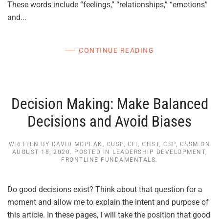
These words include “feelings,” “relationships,” “emotions”
and...
CONTINUE READING
Decision Making: Make Balanced
Decisions and Avoid Biases
WRITTEN BY
DAVID MCPEAK, CUSP, CIT, CHST, CSP, CSSM
ON
AUGUST 18, 2020
. POSTED IN
LEADERSHIP DEVELOPMENT
,
FRONTLINE FUNDAMENTALS
.
Do good decisions exist? Think about that question for a
moment and allow me to explain the intent and purpose of
this article. In these pages, I will take the position that good