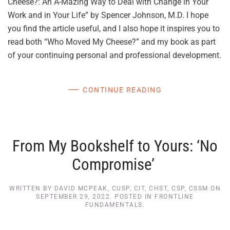
Cheese?: An A-Mazing Way to Deal with Change in Your
Work and in Your Life” by Spencer Johnson, M.D. I hope
you find the article useful, and I also hope it inspires you to
read both “Who Moved My Cheese?” and my book as part
of your continuing personal and professional development.
CONTINUE READING
From My Bookshelf to Yours: ‘No
Compromise’
WRITTEN BY
DAVID MCPEAK, CUSP, CIT, CHST, CSP, CSSM
ON
SEPTEMBER 29, 2022
. POSTED IN
FRONTLINE
FUNDAMENTALS
.