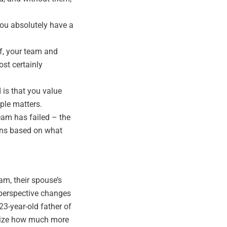
ou absolutely have a
elf, your team and
ost certainly
 is that you value
ple matters.
team has failed – the
ons based on what
am, their spouse’s
 perspective changes
23-year-old father of
ealize how much more