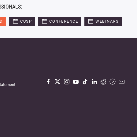
SSIONALS:
ED
CUSP
CONFERENCE
WEBINARS
Statement