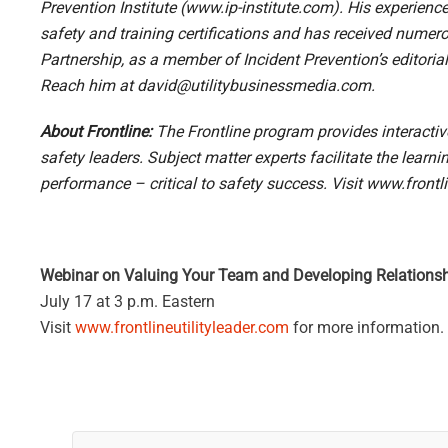
Prevention Institute (
www.ip-institute.com
). His experienc
safety and training certifications and has received num
Partnership, as a member of Incident Prevention’s editori
Reach him at
david@utilitybusinessmedia.com
.
About Frontline:
The Frontline program provides interacti
safety leaders. Subject matter experts facilitate the lear
performance – critical to safety success. Visit
www.frontli
Webinar on Valuing Your Team and Developing Relations
July 17 at 3 p.m. Eastern
Visit
www.frontlineutilityleader.com
for more information.