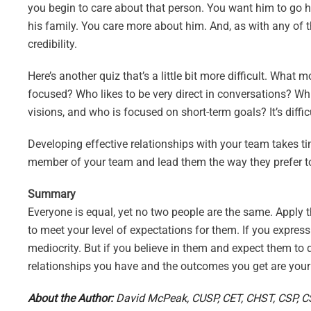
you begin to care about that person. You want him to go 
his family. You care more about him. And, as with any of
credibility.
Here’s another quiz that’s a little bit more difficult. Wh
focused? Who likes to be very direct in conversations? 
visions, and who is focused on short-term goals? It’s diffic
Developing effective relationships with your team takes ti
member of your team and lead them the way they prefer to
Summary
Everyone is equal, yet no two people are the same. Apply tha
to meet your level of expectations for them. If you express
mediocrity. But if you believe in them and expect them to do
relationships you have and the outcomes you get are your
About the Author:
David McPeak, CUSP, CET, CHST, CSP, CSS