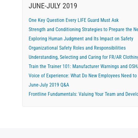
JUNE-JULY 2019
One Key Question Every LIFE Guard Must Ask
Strength and Conditioning Strategies to Prepare the Ne
Exploring Human Judgment and Its Impact on Safety
Organizational Safety Roles and Responsibilities
Understanding, Selecting and Caring for FR/AR Clothin
Train the Trainer 101: Manufacturer Warnings and OS
Voice of Experience: What Do New Employees Need to
June-July 2019 Q&A
Frontline Fundamentals: Valuing Your Team and Devel