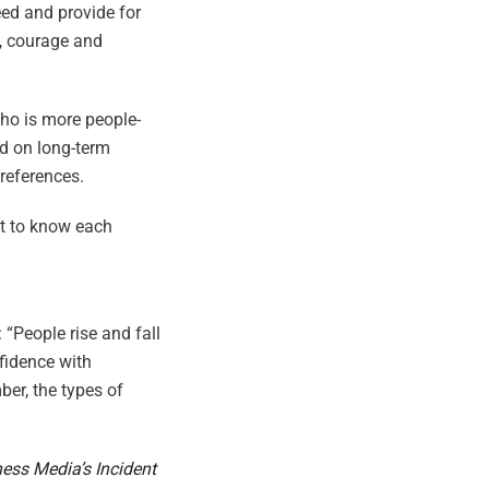
ed and provide for
t, courage and
who is more people-
d on long-term
preferences.
et to know each
 “People rise and fall
nfidence with
ber, the types of
ness Media’s Incident