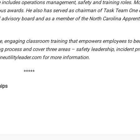
e includes operations management, safety and training roles. M
erous awards. He also has served as chairman of Task Team On
al advisory board and as a member of the North Carolina Apprent
ve, engaging classroom training that empowers employees to beco
ning process and cover three areas – safety leadership, incident
neutilityleader.com
for more information.
*****
hips