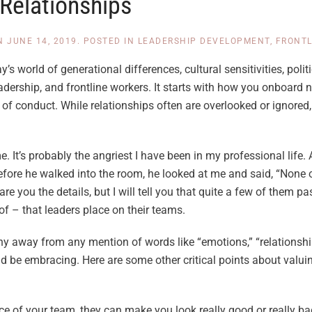
Relationships
N
JUNE 14, 2019
. POSTED IN
LEADERSHIP DEVELOPMENT
,
FRONT
’s world of generational differences, cultural sensitivities, polit
adership, and frontline workers. It starts with how you onboar
of conduct. While relationships often are overlooked or ignored
e. It’s probably the angriest I have been in my professional life.
 before he walked into the room, he looked at me and said, “None 
pare you the details, but I will tell you that quite a few of them p
of – that leaders place on their teams.
 shy away from any mention of words like “emotions,” “relationsh
d be embracing. Here are some other critical points about valu
ce of your team, they can make you look really good or really ba