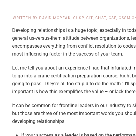
WRITTEN BY
DAVID MCPEAK, CUSP, CIT, CHST, CSP, CSSM
O
Developing relationships is a huge topic, especially in today
general us-versus-them attitude between organizations, le
encompasses everything from conflict resolution to codes 
most influencing factor in the success of your team.
Let me tell you about an experience I had that infuriated m
to go into a crane certification preparation course. Right
going to pass. They’re all too stupid to do the math.” I’ll s
important is how this exemplifies the value – or lack there
It can be common for frontline leaders in our industry to
but those are three of the most important words you shoul
developing relationships:
If your success as a leader is based on the performan