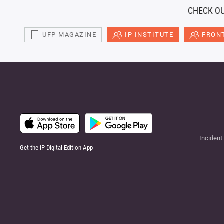
CHECK OU
UFP MAGAZINE
IP INSTITUTE
FRONT
Incident
Get the iP Digital Edition App