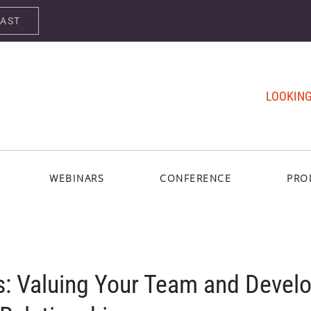
CAST
LOOKING
WEBINARS
CONFERENCE
PRO
s: Valuing Your Team and Devel