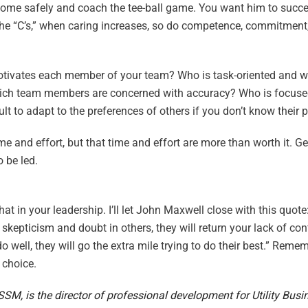
home safely and coach the tee-ball game. You want him to succe
 the “C’s,” when caring increases, so do competence, commitmen
at motivates each member of your team? Who is task-oriented and 
Which team members are concerned with accuracy? Who is focuse
ult to adapt to the preferences of others if you don’t know their 
me and effort, but that time and effort are more than worth it. G
 be led.
t in your leadership. I’ll let John Maxwell close with this quote:
 skepticism and doubt in others, they will return your lack of co
 well, they will go the extra mile trying to do their best.” Remem
 choice.
M, is the director of professional development for Utility Busi