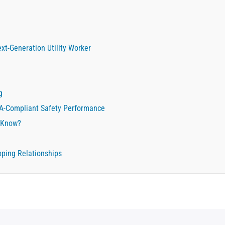
xt-Generation Utility Worker
g
HA-Compliant Safety Performance
 Know?
oping Relationships