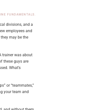
LINE FUNDAMENTALS
.
ical divisions, and a
d new employees and
, they may be the
 A trainer was about
of these guys are
assed. What’s
ips” or “teammates,”
ing your team and
d, and without them,