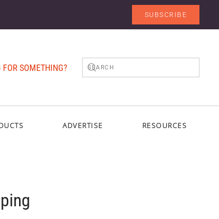
SUBSCRIBE
 FOR SOMETHING?
DUCTS
ADVERTISE
RESOURCES
oping