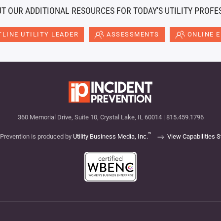
T OUR ADDITIONAL RESOURCES FOR TODAY'S UTILITY PROFE
LINE UTILITY LEADER
ASSESSMENTS
ONLINE 
360 Memorial Drive, Suite 10, Crystal Lake, IL 60014 | 815.459.1796
™
 Prevention is produced by
Utility Business Media, Inc.
View Capabilities 