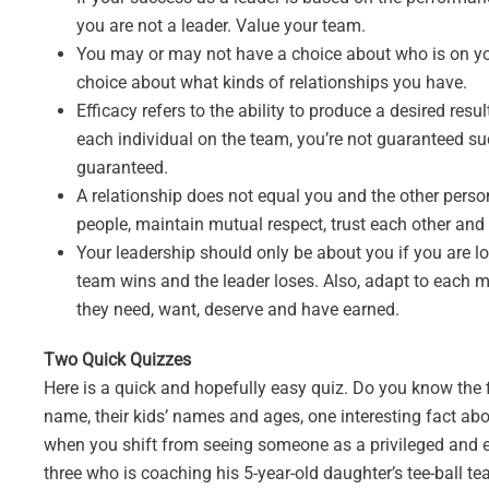
you are not a leader. Value your team.
You may or may not have a choice about who is on yo
choice about what kinds of relationships you have.
Efficacy refers to the ability to produce a desired resu
each individual on the team, you’re not guaranteed succ
guaranteed.
A relationship does not equal you and the other person 
people, maintain mutual respect, trust each other an
Your leadership should only be about you if you are lo
team wins and the leader loses. Also, adapt to each
they need, want, deserve and have earned.
Two Quick Quizzes
Here is a quick and hopefully easy quiz. Do you know the 
name, their kids’ names and ages, one interesting fact ab
when you shift from seeing someone as a privileged and ent
three who is coaching his 5-year-old daughter’s tee-ball t