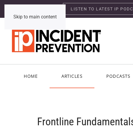
LISTEN TO LATEST IP POD
Thursday, August 6, 2026
Skip to main content
HOME
ARTICLES
PODCASTS
Frontline Fundamental