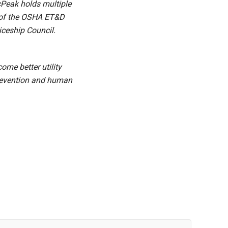
cPeak holds multiple
e of the OSHA ET&D
iceship Council.
me better utility
 prevention and human