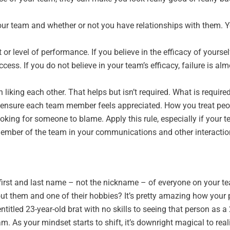
ur team and whether or not you have relationships with them. Y
lt or level of performance. If you believe in the efficacy of yours
ess. If you do not believe in your team’s efficacy, failure is alm
liking each other. That helps but isn’t required. What is required
d ensure each team member feels appreciated. How you treat peo
oking for someone to blame. Apply this rule, especially if your 
 member of the team in your communications and other interacti
first and last name – not the nickname – of everyone on your te
out them and one of their hobbies? It’s pretty amazing how your
itled 23-year-old brat with no skills to seeing that person as a 
eam. As your mindset starts to shift, it’s downright magical to r