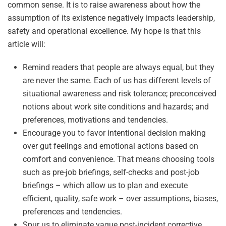
common sense. It is to raise awareness about how the
assumption of its existence negatively impacts leadership,
safety and operational excellence. My hope is that this
article will:
Remind readers that people are always equal, but they
are never the same. Each of us has different levels of
situational awareness and risk tolerance; preconceived
notions about work site conditions and hazards; and
preferences, motivations and tendencies.
Encourage you to favor intentional decision making
over gut feelings and emotional actions based on
comfort and convenience. That means choosing tools
such as pre-job briefings, self-checks and post-job
briefings – which allow us to plan and execute
efficient, quality, safe work – over assumptions, biases,
preferences and tendencies.
Spur us to eliminate vague post-incident corrective