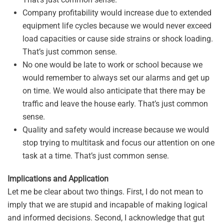
Company profitability would increase due to extended
equipment life cycles because we would never exceed
load capacities or cause side strains or shock loading.
That’s just common sense.
No one would be late to work or school because we
would remember to always set our alarms and get up
on time. We would also anticipate that there may be
traffic and leave the house early. That’s just common
sense.
Quality and safety would increase because we would
stop trying to multitask and focus our attention on one
task at a time. That’s just common sense.
Implications and Application
Let me be clear about two things. First, I do not mean to
imply that we are stupid and incapable of making logical
and informed decisions. Second, I acknowledge that gut