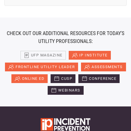
CHECK OUT OUR ADDITIONAL RESOURCES FOR TODAY'S
UTILITY PROFESSIONALS:
UFP MAGAZINE
IP INSTITUTE
FRONTLINE UTILITY LEADER
ASSESSMENTS
ONLINE ED
CUSP
CONFERENCE
WEBINARS