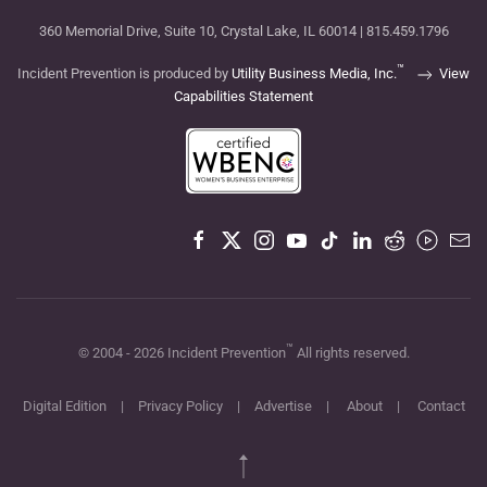
360 Memorial Drive, Suite 10, Crystal Lake, IL 60014 | 815.459.1796
™
Incident Prevention is produced by
Utility Business Media, Inc.
View
Capabilities Statement
™
© 2004 -
2026
Incident Prevention
All rights reserved.
Digital Edition
|
Privacy Policy
|
Advertise
|
About
|
Contact