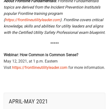
About Frontline Fundamentals:
Frontline Fundamentals
topics are derived from the Incident Prevention Institute’s
popular Frontline training program
(
https://frontlineutilityleader.com
). Frontline covers critical
knowledge, skills and abilities for utility leaders and aligns
with the Certified Utility Safety Professional exam blueprint.
*****
Webinar: How Common is Common Sense?
May 12, 2021, at 1 p.m. Eastern
Visit
https://frontlineutilityleader.com
for more information.
APRIL-MAY 2021