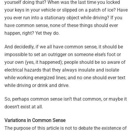
yourself doing that? When was the last time you locked
your keys in your vehicle or slipped on a patch of ice? Have
you ever run into a stationary object while driving? If you
have common sense, none of these things should ever
happen, right? Yet they do.
And decidedly, if we all have common sense, it should be
impossible to set an outrigger on someone else’s foot or
your own (yes, it happened); people should be so aware of
electrical hazards that they always insulate and isolate
while working energized lines; and no one should ever text
while driving or drink and drive.
So, perhaps common sense isn’t that common, or maybe it
doesn’t exist at all.
Variations in Common Sense
The purpose of this article is not to debate the existence of