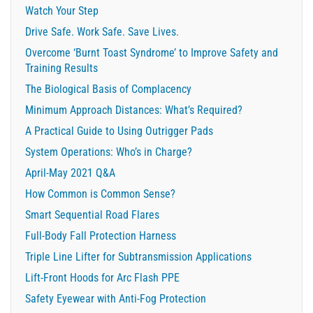
Watch Your Step
Drive Safe. Work Safe. Save Lives.
Overcome ‘Burnt Toast Syndrome’ to Improve Safety and
Training Results
The Biological Basis of Complacency
Minimum Approach Distances: What’s Required?
A Practical Guide to Using Outrigger Pads
System Operations: Who’s in Charge?
April-May 2021 Q&A
How Common is Common Sense?
Smart Sequential Road Flares
Full-Body Fall Protection Harness
Triple Line Lifter for Subtransmission Applications
Lift-Front Hoods for Arc Flash PPE
Safety Eyewear with Anti-Fog Protection