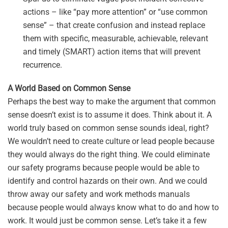
actions – like “pay more attention” or “use common
sense” – that create confusion and instead replace
them with specific, measurable, achievable, relevant
and timely (SMART) action items that will prevent
recurrence.
A World Based on Common Sense
Perhaps the best way to make the argument that common
sense doesn’t exist is to assume it does. Think about it. A
world truly based on common sense sounds ideal, right?
We wouldn’t need to create culture or lead people because
they would always do the right thing. We could eliminate
our safety programs because people would be able to
identify and control hazards on their own. And we could
throw away our safety and work methods manuals
because people would always know what to do and how to
work. It would just be common sense. Let’s take it a few