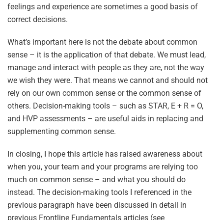
feelings and experience are sometimes a good basis of
correct decisions.
What’s important here is not the debate about common
sense – it is the application of that debate. We must lead,
manage and interact with people as they are, not the way
we wish they were. That means we cannot and should not
rely on our own common sense or the common sense of
others. Decision-making tools – such as STAR, E + R = O,
and HVP assessments – are useful aids in replacing and
supplementing common sense.
In closing, I hope this article has raised awareness about
when you, your team and your programs are relying too
much on common sense – and what you should do
instead. The decision-making tools I referenced in the
previous paragraph have been discussed in detail in
previous Frontline Fundamentals articles (see