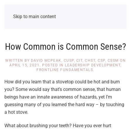
Skip to main content
How Common is Common Sense?
WRITTEN BY
DAVID MCPEAK, CUSP, CIT, CHST, CSP, CSSM
ON
APRIL 15, 2021
. POSTED IN
LEADERSHIP DEVELOPMENT
,
FRONTLINE FUNDAMENTALS
.
How did you learn that a stovetop could be hot and burn
you? Some would say that’s common sense, that human
beings have an innate awareness of hazards, yet I’m
guessing many of you learned the hard way – by touching
a hot stove.
What about brushing your teeth? Have you ever hurt