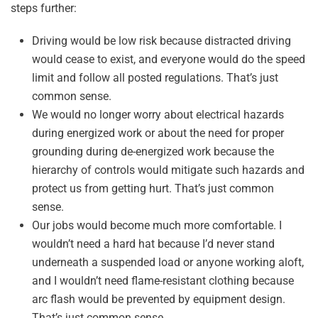
steps further:
Driving would be low risk because distracted driving
would cease to exist, and everyone would do the speed
limit and follow all posted regulations. That’s just
common sense.
We would no longer worry about electrical hazards
during energized work or about the need for proper
grounding during de-energized work because the
hierarchy of controls would mitigate such hazards and
protect us from getting hurt. That’s just common
sense.
Our jobs would become much more comfortable. I
wouldn’t need a hard hat because I’d never stand
underneath a suspended load or anyone working aloft,
and I wouldn’t need flame-resistant clothing because
arc flash would be prevented by equipment design.
That’s just common sense.