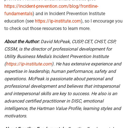
https://incident-prevention.com/blog/frontline-
fundamentals
) and in Incident Prevention Institute
education (see
https://ip-institute.com
), so I encourage you
to check out those resources to learn more.
About the Author:
David McPeak, CUSP, CET, CHST, CSP,
CSSM,
is the director of professional development for
Utility Business Media’s Incident Prevention Institute
(
https://ip-institute.com
). He has extensive experience and
expertise in leadership, human performance, safety and
operations. McPeak is passionate about personal and
professional development and believes that intrapersonal
and interpersonal skills are key to success. He also is an
advanced certified practitioner in DISC, emotional
intelligence, the Hartman Value Profile, learning styles and
motivators.