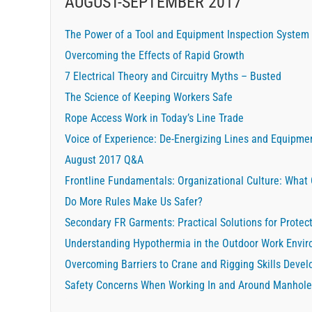
AUGUST-SEPTEMBER 2017
The Power of a Tool and Equipment Inspection System
Overcoming the Effects of Rapid Growth
7 Electrical Theory and Circuitry Myths – Busted
The Science of Keeping Workers Safe
Rope Access Work in Today’s Line Trade
Voice of Experience: De-Energizing Lines and Equipme
August 2017 Q&A
Frontline Fundamentals: Organizational Culture: What
Do More Rules Make Us Safer?
Secondary FR Garments: Practical Solutions for Protec
Understanding Hypothermia in the Outdoor Work Envi
Overcoming Barriers to Crane and Rigging Skills Deve
Safety Concerns When Working In and Around Manhole