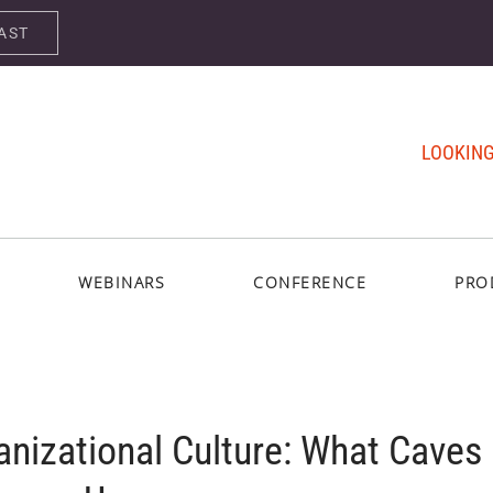
AST
LOOKING
WEBINARS
CONFERENCE
PRO
anizational Culture: What Caves