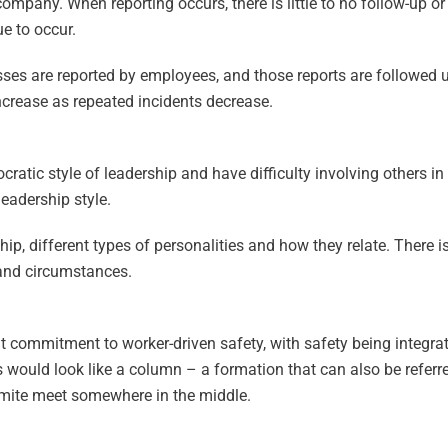
company. When reporting occurs, there is little to no follow-up 
e to occur.
sses are reported by employees, and those reports are followed 
ncrease as repeated incidents decrease.
ratic style of leadership and have difficulty involving others i
leadership style.
ip, different types of personalities and how they relate. There i
e and circumstances.
t commitment to worker-driven safety, with safety being integra
 would look like a column – a formation that can also be referre
mite meet somewhere in the middle.