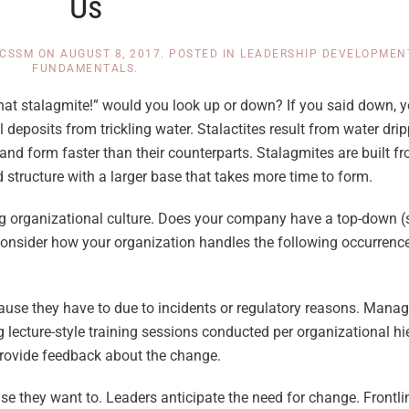
Us
 CSSM
ON
AUGUST 8, 2017
. POSTED IN
LEADERSHIP DEVELOPMEN
FUNDAMENTALS
.
hat stalagmite!” would you look up or down? If you said down, y
deposits from trickling water. Stalactites result from water drip
and form faster than their counterparts. Stalagmites are built f
 structure with a larger base that takes more time to form.
 organizational culture. Does your company have a top-down (st
consider how your organization handles the following occurrenc
use they have to due to incidents or regulatory reasons. Manag
 lecture-style training sessions conducted per organizational h
 provide feedback about the change.
they want to. Leaders anticipate the need for change. Frontli