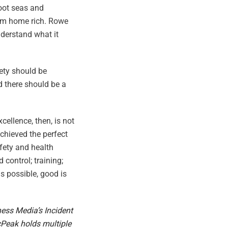
foot seas and
 him home rich. Rowe
derstand what it
fety should be
d there should be a
cellence, then, is not
achieved the perfect
fety and health
ontrol; training;
s possible, good is
ness Media’s Incident
cPeak holds multiple