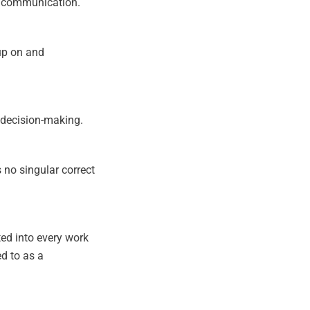
or communication.
up on and
n decision-making.
s no singular correct
ted into every work
d to as a