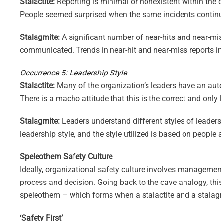
Stalactite:
Reporting is minimal or nonexistent within the 
People seemed surprised when the same incidents continu
Stalagmite:
A significant number of near-hits and near-mi
communicated. Trends in near-hit and near-miss reports i
Occurrence 5: Leadership Style
Stalactite:
Many of the organization’s leaders have an autoc
There is a macho attitude that this is the correct and only 
Stalagmite:
Leaders understand different styles of leadersh
leadership style, and the style utilized is based on peopl
Speleothem Safety Culture
Ideally, organizational safety culture involves managemen
process and decision. Going back to the cave analogy, this
speleothem – which forms when a stalactite and a stalag
‘Safety First’