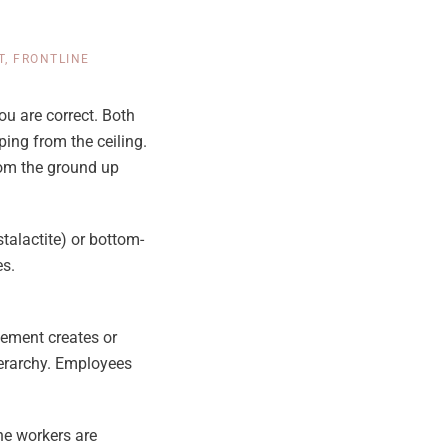
T
,
FRONTLINE
ou are correct. Both
ping from the ceiling.
rom the ground up
alactite) or bottom-
es.
ement creates or
ierarchy. Employees
ne workers are