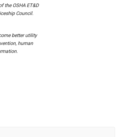
e of the OSHA ET&D
iceship Council.
me better utility
revention, human
ormation.