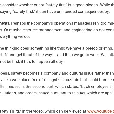
 consider whether or not “safety first” is a good slogan. While thi
 saying “safety first,” it can have unintended consequences by:
ments.
Perhaps the company’s operations managers rely too muc
es. Or maybe resource management and engineering do not consid
 everything we do.
the thinking goes something like this: We have a pre-job briefing
tuff and get it out of the way … and then we go to work. We tal
t be first; it has to happen all day.
ens, safety becomes a company and cultural issue rather than 
vide a workplace free of recognized hazards that could harm e
ten missed is the second part, which states, “Each employee sh
gulations, and orders issued pursuant to this Act which are appl
afety Third.” In the video, which can be viewed at
www.youtube.