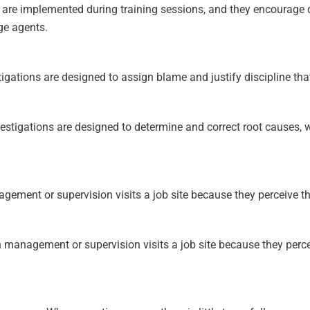
at are implemented during training sessions, and they encourage
ge agents.
gations are designed to assign blame and justify discipline tha
stigations are designed to determine and correct root causes, w
ment or supervision visits a job site because they perceive the 
management or supervision visits a job site because they perceiv