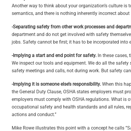
Another way to think about your organization’s culture is to
semantics, and there is nothing inherently incorrect about
-Separating safety from other work processes and depart
department and do not get involved with safety themselv
jobs. Safety cannot be first; it has to be incorporated into
-Implying a start and end point for safety.
In these cases, 
We inspect our tools and equipment. We do all the safety s
safety meetings and calls, not during work. But safety canno
-Implying it is someone else’s responsibility.
When this happ
the General Duty Clause, OSHA states employers must pro
employers must comply with OSHA regulations. What is of
occupational safety and health standards and all rules, re
actions and conduct.”
Mike Rowe illustrates this point with a concept he calls “S