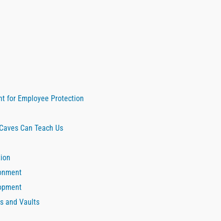
nt for Employee Protection
 Caves Can Teach Us
tion
ronment
lopment
s and Vaults