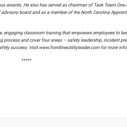
erous awards. He also has served as chairman of Task Team On
al advisory board and as a member of the North Carolina Apprent
ve, engaging classroom training that empowers employees to beco
ning process and cover four areas – safety leadership, incident p
afety success. Visit
www.frontlineutilityleader.com
for more inf
*****