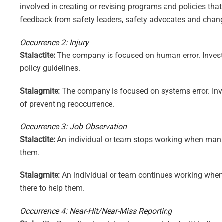
involved in creating or revising programs and policies th
feedback from safety leaders, safety advocates and chan
Occurrence 2: Injury
Stalactite:
The company is focused on human error. Investi
policy guidelines.
Stalagmite:
The company is focused on systems error. Inve
of preventing reoccurrence.
Occurrence 3: Job Observation
Stalactite:
An individual or team stops working when manage
them.
Stalagmite:
An individual or team continues working when 
there to help them.
Occurrence 4: Near-Hit/Near-Miss Reporting