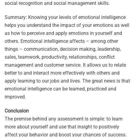
social recognition and social management skills.
Summary: Knowing your levels of emotional intelligence
helps you understand the impact of your emotions as well
as how to perceive and apply emotions in yourself and
others. Emotional intelligence affects – among other
things – communication, decision making, leadership,
sales, teamwork, productivity, relationships, conflict
management and customer service. It allows us to relate
better to and interact more effectively with others and
apply learning to our jobs and lives. The great news is that
emotional intelligence can be learned, practiced and
improved.
Conclusion
The premise behind any assessment is simple: to learn
more about yourself and use that insight to positively
affect your behavior and boost your chances of success.