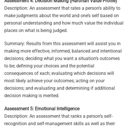
Assessment 4: Decision Making (Hartman Value Profile)
Description: An assessment that rates a person’s ability to
make judgments about the world and one’s self based on
personal understanding and how much value the individual
places on what is being judged.
Summary: Results from this assessment will assist you in
making more effective, informed, balanced and intentional
decisions; deciding what you want a situation’s outcomes
to be; defining your choices and the potential
consequences of each; evaluating which decisions will
most likely achieve your outcomes; acting on your
decisions; and evaluating and determining if additional
decision making is merited.
Assessment 5: Emotional Intelligence
Description: An assessment that ranks a person’s self-
recognition and self-management skills as well as their