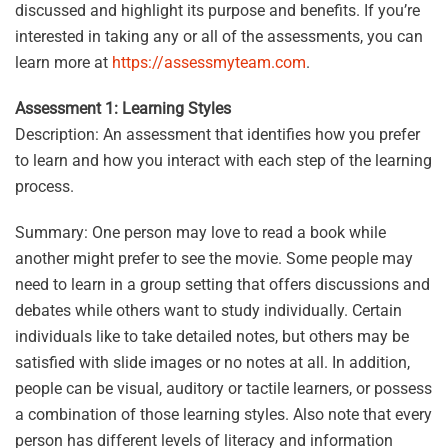
discussed and highlight its purpose and benefits. If you’re
interested in taking any or all of the assessments, you can
learn more at
https://assessmyteam.com
.
Assessment 1: Learning Styles
Description: An assessment that identifies how you prefer
to learn and how you interact with each step of the learning
process.
Summary: One person may love to read a book while
another might prefer to see the movie. Some people may
need to learn in a group setting that offers discussions and
debates while others want to study individually. Certain
individuals like to take detailed notes, but others may be
satisfied with slide images or no notes at all. In addition,
people can be visual, auditory or tactile learners, or possess
a combination of those learning styles. Also note that every
person has different levels of literacy and information