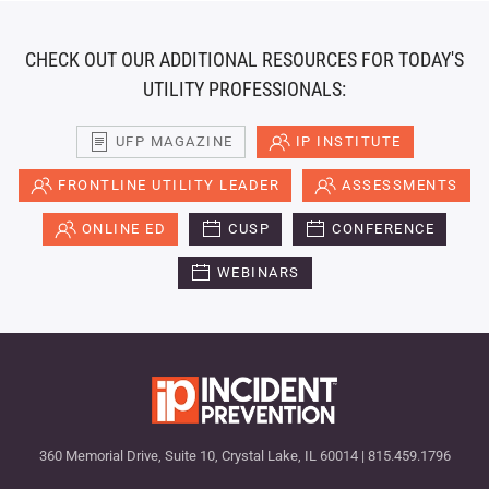
CHECK OUT OUR ADDITIONAL RESOURCES FOR TODAY'S
UTILITY PROFESSIONALS:
UFP MAGAZINE
IP INSTITUTE
FRONTLINE UTILITY LEADER
ASSESSMENTS
ONLINE ED
CUSP
CONFERENCE
WEBINARS
360 Memorial Drive, Suite 10, Crystal Lake, IL 60014 | 815.459.1796