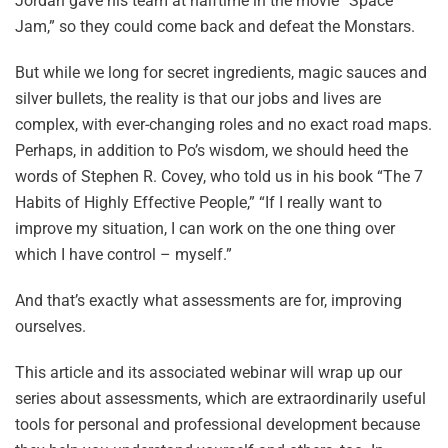
Jordan gave his team at halftime in the movie “Space
Jam,” so they could come back and defeat the Monstars.
But while we long for secret ingredients, magic sauces and
silver bullets, the reality is that our jobs and lives are
complex, with ever-changing roles and no exact road maps.
Perhaps, in addition to Po’s wisdom, we should heed the
words of Stephen R. Covey, who told us in his book “The 7
Habits of Highly Effective People,” “If I really want to
improve my situation, I can work on the one thing over
which I have control – myself.”
And that’s exactly what assessments are for, improving
ourselves.
This article and its associated webinar will wrap up our
series about assessments, which are extraordinarily useful
tools for personal and professional development because