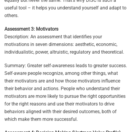
equally but never the same. That’s why DISC is such a
useful tool – it helps you understand yourself and adapt to
others.
Assessment 3: Motivators
Description: An assessment that identifies your
motivations in seven dimensions: aesthetic, economic,
individualistic, power, altruistic, regulatory and theoretical.
Summary: Greater self-awareness leads to greater success.
Self-aware people recognize, among other things, what
their motivators are and how those motivators influence
their behavior and actions. People who understand their
motivators are more likely to pursue the right opportunities
for the right reasons and use their motivators to drive
behaviors aligned with their desired outcomes, both of
which make them more successful.