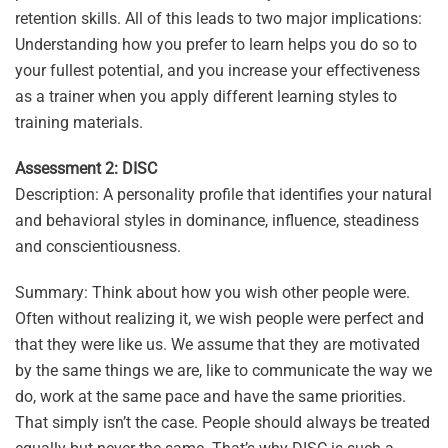
retention skills. All of this leads to two major implications:
Understanding how you prefer to learn helps you do so to
your fullest potential, and you increase your effectiveness
as a trainer when you apply different learning styles to
training materials.
Assessment 2: DISC
Description: A personality profile that identifies your natural
and behavioral styles in dominance, influence, steadiness
and conscientiousness.
Summary: Think about how you wish other people were.
Often without realizing it, we wish people were perfect and
that they were like us. We assume that they are motivated
by the same things we are, like to communicate the way we
do, work at the same pace and have the same priorities.
That simply isn’t the case. People should always be treated