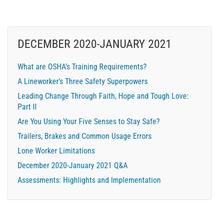
DECEMBER 2020-JANUARY 2021
What are OSHA’s Training Requirements?
A Lineworker’s Three Safety Superpowers
Leading Change Through Faith, Hope and Tough Love:
Part II
Are You Using Your Five Senses to Stay Safe?
Trailers, Brakes and Common Usage Errors
Lone Worker Limitations
December 2020-January 2021 Q&A
Assessments: Highlights and Implementation