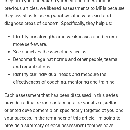
they help you understand yourself and others, too. In
previous articles, we likened assessments to MRIs because
they assist us in seeing what we otherwise can’t and
diagnose areas of concern. Specifically, they help us:
Identify our strengths and weaknesses and become
more self-aware.
See ourselves the way others see us.
Benchmark against norms and other people, teams
and organizations.
Identify our individual needs and measure the
effectiveness of coaching, mentoring and training.
Each assessment that has been discussed in this series
provides a final report containing a personalized, action-
oriented development plan specifically targeted at you and
your success. In the remainder of this article, I’m going to
provide a summary of each assessment tool we have