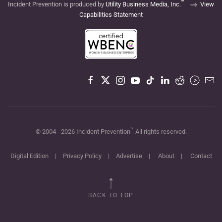
™
Incident Prevention is produced by
Utility Business Media, Inc.
View
Capabilities Statement
™
© 2004 -
2026
Incident Prevention
All rights reserved.
Digital Edition
|
Privacy Policy
|
Advertise
|
About
|
Contact
BACK TO TOP