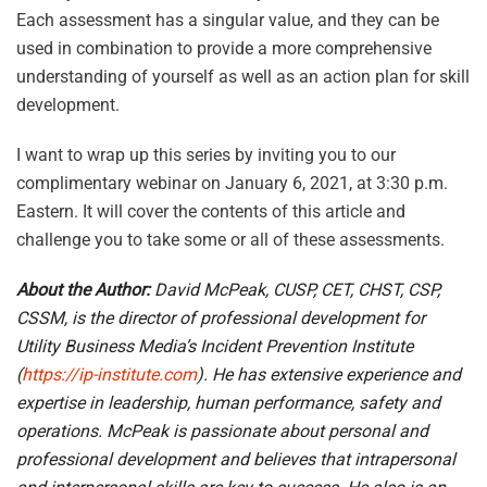
Each assessment has a singular value, and they can be
used in combination to provide a more comprehensive
understanding of yourself as well as an action plan for skill
development.
I want to wrap up this series by inviting you to our
complimentary webinar on January 6, 2021, at 3:30 p.m.
Eastern. It will cover the contents of this article and
challenge you to take some or all of these assessments.
About the Author:
David McPeak, CUSP, CET, CHST, CSP,
CSSM,
is the director of professional development for
Utility Business Media’s Incident Prevention Institute
(
https://ip-institute.com
). He has extensive experience and
expertise in leadership, human performance, safety and
operations. McPeak is passionate about personal and
professional development and believes that intrapersonal