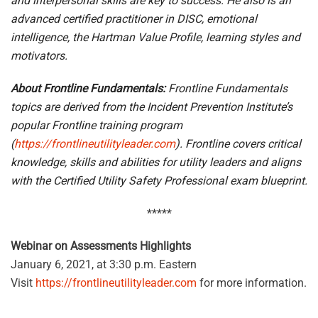
and interpersonal skills are key to success. He also is an
advanced certified practitioner in DISC, emotional
intelligence, the Hartman Value Profile, learning styles and
motivators.
About Frontline Fundamentals:
Frontline Fundamentals
topics are derived from the Incident Prevention Institute’s
popular Frontline training program
(
https://frontlineutilityleader.com
). Frontline covers critical
knowledge, skills and abilities for utility leaders and aligns
with the Certified Utility Safety Professional exam blueprint.
*****
Webinar on Assessments Highlights
January 6, 2021, at 3:30 p.m. Eastern
Visit
https://frontlineutilityleader.com
for more information.