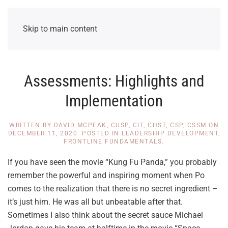
Skip to main content
Assessments: Highlights and
Implementation
WRITTEN BY
DAVID MCPEAK, CUSP, CIT, CHST, CSP, CSSM
ON
DECEMBER 11, 2020
. POSTED IN
LEADERSHIP DEVELOPMENT
,
FRONTLINE FUNDAMENTALS
.
If you have seen the movie “Kung Fu Panda,” you probably
remember the powerful and inspiring moment when Po
comes to the realization that there is no secret ingredient –
it’s just him. He was all but unbeatable after that.
Sometimes I also think about the secret sauce Michael