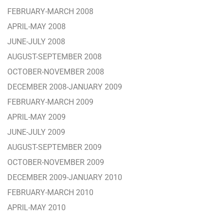
FEBRUARY-MARCH 2008
APRIL-MAY 2008
JUNE-JULY 2008
AUGUST-SEPTEMBER 2008
OCTOBER-NOVEMBER 2008
DECEMBER 2008-JANUARY 2009
FEBRUARY-MARCH 2009
APRIL-MAY 2009
JUNE-JULY 2009
AUGUST-SEPTEMBER 2009
OCTOBER-NOVEMBER 2009
DECEMBER 2009-JANUARY 2010
FEBRUARY-MARCH 2010
APRIL-MAY 2010