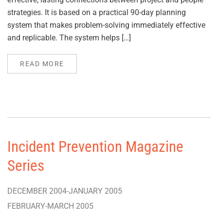
strategies. It is based on a practical 90-day planning
system that makes problem-solving immediately effective
and replicable. The system helps […]
READ MORE
Incident Prevention Magazine
Series
DECEMBER 2004-JANUARY 2005
FEBRUARY-MARCH 2005