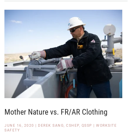
Mother Nature vs. FR/AR Clothing
JUNE 16, 2020
|
DEREK SANG, CSHEP, QSSP
|
WORKSITE
SAFETY