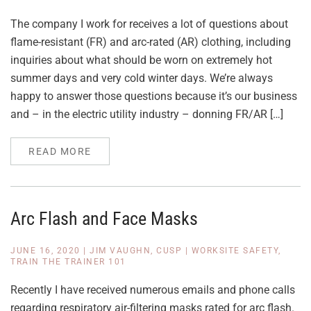
The company I work for receives a lot of questions about
flame-resistant (FR) and arc-rated (AR) clothing, including
inquiries about what should be worn on extremely hot
summer days and very cold winter days. We’re always
happy to answer those questions because it’s our business
and – in the electric utility industry – donning FR/AR […]
READ MORE
Arc Flash and Face Masks
JUNE 16, 2020
|
JIM VAUGHN, CUSP
|
WORKSITE SAFETY
,
TRAIN THE TRAINER 101
Recently I have received numerous emails and phone calls
regarding respiratory air-filtering masks rated for arc flash.