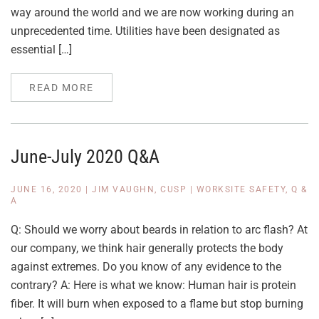
way around the world and we are now working during an
unprecedented time. Utilities have been designated as
essential […]
READ MORE
June-July 2020 Q&A
JUNE 16, 2020
|
JIM VAUGHN, CUSP
|
WORKSITE SAFETY
,
Q &
A
Q: Should we worry about beards in relation to arc flash? At
our company, we think hair generally protects the body
against extremes. Do you know of any evidence to the
contrary? A: Here is what we know: Human hair is protein
fiber. It will burn when exposed to a flame but stop burning