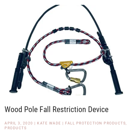
Wood Pole Fall Restriction Device
APRIL 3, 2020
|
KATE WADE
|
FALL PROTECTION PRODUCTS
,
PRODUCTS