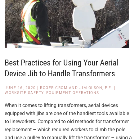
Best Practices for Using Your Aerial
Device Jib to Handle Transformers
JUNE 16, 2020
|
ROGER CROM AND JIM OLSON, P.E.
|
WORKSITE SAFETY
,
EQUIPMENT OPERATIONS
When it comes to lifting transformers, aerial devices
equipped with jibs are one of the handiest tools available
to lineworkers. Compared to old methods for transformer
replacement – which required workers to climb the pole
and use a pulley to manually lift the transformer – using a