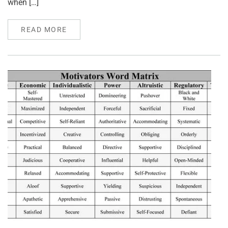
when […]
READ MORE