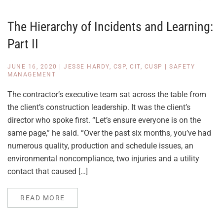
The Hierarchy of Incidents and Learning:
Part II
JUNE 16, 2020
|
JESSE HARDY, CSP, CIT, CUSP
|
SAFETY
MANAGEMENT
The contractor’s executive team sat across the table from
the client’s construction leadership. It was the client’s
director who spoke first. “Let’s ensure everyone is on the
same page,” he said. “Over the past six months, you’ve had
numerous quality, production and schedule issues, an
environmental noncompliance, two injuries and a utility
contact that caused […]
READ MORE