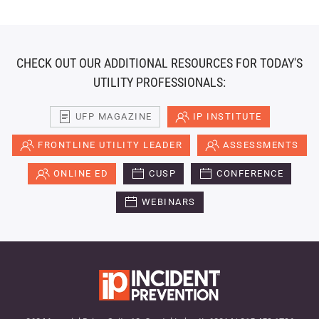
CHECK OUT OUR ADDITIONAL RESOURCES FOR TODAY'S
UTILITY PROFESSIONALS:
UFP MAGAZINE
IP INSTITUTE
FRONTLINE UTILITY LEADER
ASSESSMENTS
ONLINE ED
CUSP
CONFERENCE
WEBINARS