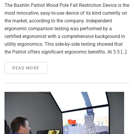
The Bashlin Patriot Wood Pole Fall Restriction Device is the
most innovative, easy-to-use device of its kind currently on
the market, according to the company. Independent
ergonomic comparison testing was performed by a
certified ergonomist with a comprehensive background in
utility ergonomics. This side-by-side testing showed that
the Patriot offers significant ergonomic benefits. At 3.5 […]
READ MORE