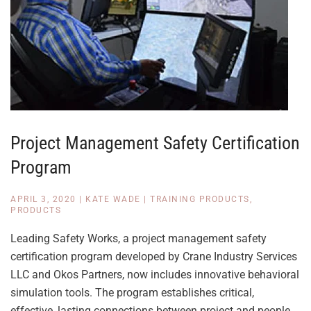
Project Management Safety Certification
Program
APRIL 3, 2020
|
KATE WADE
|
TRAINING PRODUCTS
,
PRODUCTS
Leading Safety Works, a project management safety
certification program developed by Crane Industry Services
LLC and Okos Partners, now includes innovative behavioral
simulation tools. The program establishes critical,
effective, lasting connections between project and people