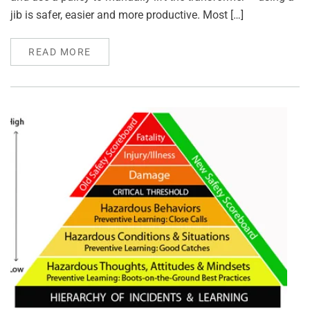
jib is safer, easier and more productive. Most […]
READ MORE