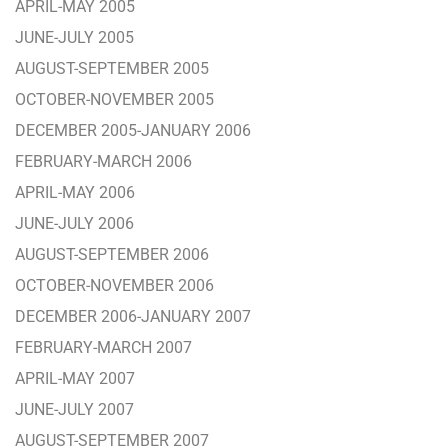
APRIL-MAY 2005
JUNE-JULY 2005
AUGUST-SEPTEMBER 2005
OCTOBER-NOVEMBER 2005
DECEMBER 2005-JANUARY 2006
FEBRUARY-MARCH 2006
APRIL-MAY 2006
JUNE-JULY 2006
AUGUST-SEPTEMBER 2006
OCTOBER-NOVEMBER 2006
DECEMBER 2006-JANUARY 2007
FEBRUARY-MARCH 2007
APRIL-MAY 2007
JUNE-JULY 2007
AUGUST-SEPTEMBER 2007