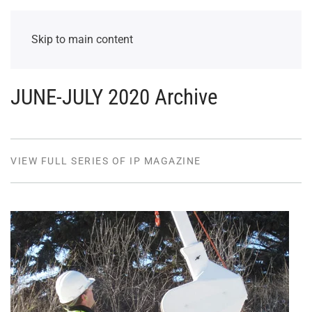
Skip to main content
JUNE-JULY 2020 Archive
VIEW FULL SERIES OF IP MAGAZINE