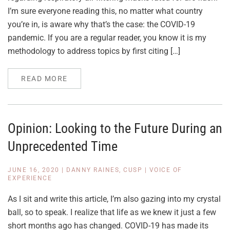
I’m sure everyone reading this, no matter what country
you’re in, is aware why that’s the case: the COVID-19
pandemic. If you are a regular reader, you know it is my
methodology to address topics by first citing […]
READ MORE
Opinion: Looking to the Future During an
Unprecedented Time
JUNE 16, 2020
|
DANNY RAINES, CUSP
|
VOICE OF
EXPERIENCE
As I sit and write this article, I’m also gazing into my crystal
ball, so to speak. I realize that life as we knew it just a few
short months ago has changed. COVID-19 has made its