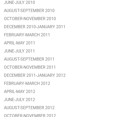
JUNE-JULY 2010
AUGUST-SEPTEMBER 2010
OCTOBER-NOVEMBER 2010
DECEMBER 2010-JANUARY 2011
FEBRUARY-MARCH 2011
APRIL-MAY 2011
JUNE-JULY 2011
AUGUST-SEPTEMBER 2011
OCTOBER-NOVEMBER 2011
DECEMBER 2011-JANUARY 2012
FEBRUARY-MARCH 2012
APRIL-MAY 2012
JUNE-JULY 2012
AUGUST-SEPTEMBER 2012
OCTOBER-NOVEMBER 2012