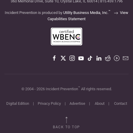
360 Memorial Drive, Suite 10, Crystal Lake, IL 60014 | 815.459.1796
™
Incident Prevention is produced by
Utility Business Media, Inc.
View
Capabilities Statement
™
© 2004 -
2026
Incident Prevention
All rights reserved.
Digital Edition
|
Privacy Policy
|
Advertise
|
About
|
Contact
BACK TO TOP