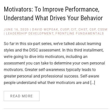
Motivators: To Improve Performance,
Understand What Drives Your Behavior
JUNE 16, 2020
|
DAVID MCPEAK, CUSP, CIT, CHST, CSP, CSSM
|
LEADERSHIP DEVELOPMENT
,
FRONTLINE FUNDAMENTALS
So far in this six-part series, we’ve talked about learning
styles and the DISC assessment. In this third installment,
we’re going to dive into motivators, including an
assessment you can take to determine your own personal
motivators. Greater self-awareness typically leads to
greater personal and professional success. Self-aware
people understand what their motivators are and […]
READ MORE