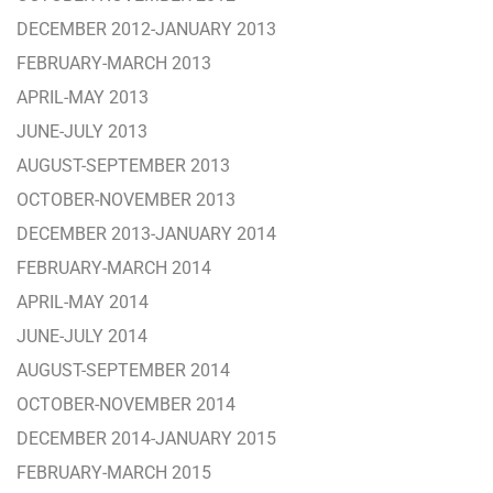
DECEMBER 2012-JANUARY 2013
FEBRUARY-MARCH 2013
APRIL-MAY 2013
JUNE-JULY 2013
AUGUST-SEPTEMBER 2013
OCTOBER-NOVEMBER 2013
DECEMBER 2013-JANUARY 2014
FEBRUARY-MARCH 2014
APRIL-MAY 2014
JUNE-JULY 2014
AUGUST-SEPTEMBER 2014
OCTOBER-NOVEMBER 2014
DECEMBER 2014-JANUARY 2015
FEBRUARY-MARCH 2015