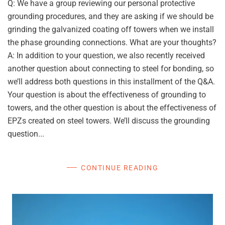
Q: We have a group reviewing our personal protective
grounding procedures, and they are asking if we should be
grinding the galvanized coating off towers when we install
the phase grounding connections. What are your thoughts?
A: In addition to your question, we also recently received
another question about connecting to steel for bonding, so
we’ll address both questions in this installment of the Q&A.
Your question is about the effectiveness of grounding to
towers, and the other question is about the effectiveness of
EPZs created on steel towers. We’ll discuss the grounding
question...
CONTINUE READING