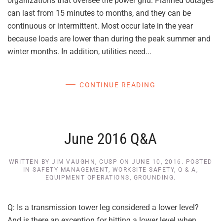
organizations that oversee the power grid. Planned outages
can last from 15 minutes to months, and they can be
continuous or intermittent. Most occur late in the year
because loads are lower than during the peak summer and
winter months. In addition, utilities need...
CONTINUE READING
June 2016 Q&A
WRITTEN BY
JIM VAUGHN, CUSP
ON
JUNE 10, 2016
. POSTED
IN
SAFETY MANAGEMENT
,
WORKSITE SAFETY
,
Q & A
,
EQUIPMENT OPERATIONS
,
GROUNDING
.
Q: Is a transmission tower leg considered a lower level?
And is there an exception for hitting a lower level when