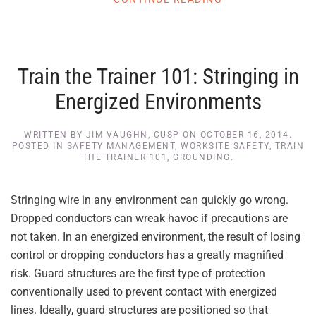
Train the Trainer 101: Stringing in
Energized Environments
WRITTEN BY
JIM VAUGHN, CUSP
ON
OCTOBER 16, 2014
.
POSTED IN
SAFETY MANAGEMENT
,
WORKSITE SAFETY
,
TRAIN
THE TRAINER 101
,
GROUNDING
.
Stringing wire in any environment can quickly go wrong.
Dropped conductors can wreak havoc if precautions are
not taken. In an energized environment, the result of losing
control or dropping conductors has a greatly magnified
risk. Guard structures are the first type of protection
conventionally used to prevent contact with energized
lines. Ideally, guard structures are positioned so that