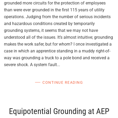
grounded more circuits for the protection of employees
than were ever grounded in the first 115 years of utility
operations. Judging from the number of serious incidents
and hazardous conditions created by temporarily
grounding systems, it seems that we may not have
understood all of the issues. It’s almost intuitive; grounding
makes the work safer, but for whom? I once investigated a
case in which an apprentice standing in a muddy right-of-
way was grounding a truck to a pole bond and received a
severe shock. A system fault...
CONTINUE READING
Equipotential Grounding at AEP