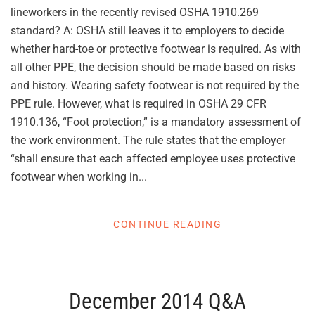
lineworkers in the recently revised OSHA 1910.269
standard? A: OSHA still leaves it to employers to decide
whether hard-toe or protective footwear is required. As with
all other PPE, the decision should be made based on risks
and history. Wearing safety footwear is not required by the
PPE rule. However, what is required in OSHA 29 CFR
1910.136, “Foot protection,” is a mandatory assessment of
the work environment. The rule states that the employer
“shall ensure that each affected employee uses protective
footwear when working in...
CONTINUE READING
December 2014 Q&A