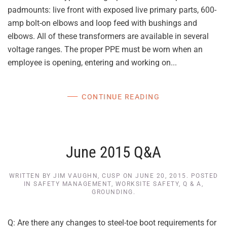
padmounts: live front with exposed live primary parts, 600-
amp bolt-on elbows and loop feed with bushings and
elbows. All of these transformers are available in several
voltage ranges. The proper PPE must be worn when an
employee is opening, entering and working on...
CONTINUE READING
June 2015 Q&A
WRITTEN BY
JIM VAUGHN, CUSP
ON
JUNE 20, 2015
. POSTED
IN
SAFETY MANAGEMENT
,
WORKSITE SAFETY
,
Q & A
,
GROUNDING
.
Q: Are there any changes to steel-toe boot requirements for