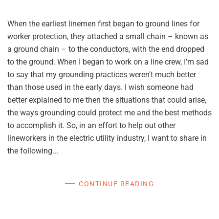
When the earliest linemen first began to ground lines for
worker protection, they attached a small chain – known as
a ground chain – to the conductors, with the end dropped
to the ground. When I began to work on a line crew, I’m sad
to say that my grounding practices weren’t much better
than those used in the early days. I wish someone had
better explained to me then the situations that could arise,
the ways grounding could protect me and the best methods
to accomplish it. So, in an effort to help out other
lineworkers in the electric utility industry, I want to share in
the following...
CONTINUE READING