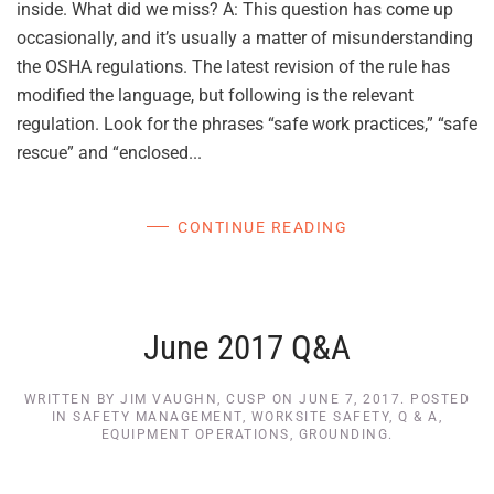
inside. What did we miss? A: This question has come up
occasionally, and it’s usually a matter of misunderstanding
the OSHA regulations. The latest revision of the rule has
modified the language, but following is the relevant
regulation. Look for the phrases “safe work practices,” “safe
rescue” and “enclosed...
CONTINUE READING
June 2017 Q&A
WRITTEN BY
JIM VAUGHN, CUSP
ON
JUNE 7, 2017
. POSTED
IN
SAFETY MANAGEMENT
,
WORKSITE SAFETY
,
Q & A
,
EQUIPMENT OPERATIONS
,
GROUNDING
.