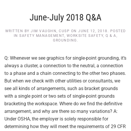
June-July 2018 Q&A
WRITTEN BY
JIM VAUGHN, CUSP
ON
JUNE 12, 2018
. POSTED
IN
SAFETY MANAGEMENT
,
WORKSITE SAFETY
,
Q & A
,
GROUNDING
.
Q: Whenever we see graphics for single-point grounding, it’s
always a cluster, a connection to the neutral, a connection
to a phase and a chain connecting to the other two phases.
But when we check with other utilities or consultants, we
see all kinds of arrangements, such as bracket grounds
with a single point or two sets of single-point grounds
bracketing the workspace. Where do we find the definitive
arrangement, and why are there so many variations? A:
Under OSHA, the employer is solely responsible for
determining how they will meet the requirements of 29 CFR