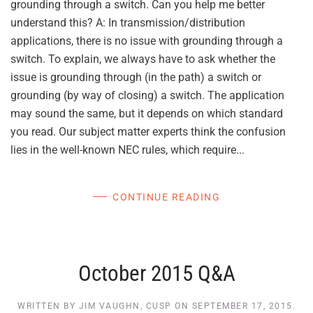
grounding through a switch. Can you help me better
understand this? A: In transmission/distribution
applications, there is no issue with grounding through a
switch. To explain, we always have to ask whether the
issue is grounding through (in the path) a switch or
grounding (by way of closing) a switch. The application
may sound the same, but it depends on which standard
you read. Our subject matter experts think the confusion
lies in the well-known NEC rules, which require...
CONTINUE READING
October 2015 Q&A
WRITTEN BY
JIM VAUGHN, CUSP
ON
SEPTEMBER 17, 2015
.