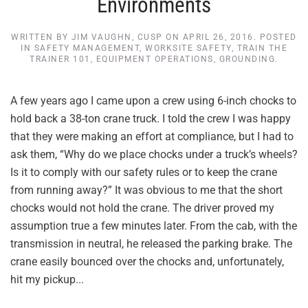
Environments
WRITTEN BY
JIM VAUGHN, CUSP
ON
APRIL 26, 2016
. POSTED
IN
SAFETY MANAGEMENT
,
WORKSITE SAFETY
,
TRAIN THE
TRAINER 101
,
EQUIPMENT OPERATIONS
,
GROUNDING
.
A few years ago I came upon a crew using 6-inch chocks to
hold back a 38-ton crane truck. I told the crew I was happy
that they were making an effort at compliance, but I had to
ask them, “Why do we place chocks under a truck’s wheels?
Is it to comply with our safety rules or to keep the crane
from running away?” It was obvious to me that the short
chocks would not hold the crane. The driver proved my
assumption true a few minutes later. From the cab, with the
transmission in neutral, he released the parking brake. The
crane easily bounced over the chocks and, unfortunately,
hit my pickup...