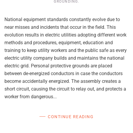
GROUNDING
.
National equipment standards constantly evolve due to
near misses and incidents that occur in the field. This
evolution results in electric utilities adopting different work
methods and procedures, equipment, education and
training to keep utility workers and the public safe as every
electric utility company builds and maintains the national
electric grid. Personal protective grounds are placed
between de-energized conductors in case the conductors
become accidentally energized. The assembly creates a
short circuit, causing the circuit to relay out, and protects a
worker from dangerous...
CONTINUE READING