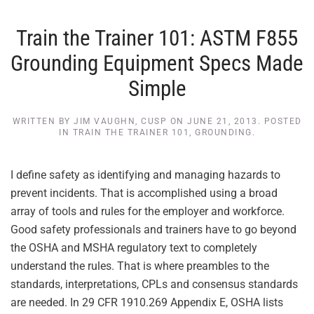
Train the Trainer 101: ASTM F855
Grounding Equipment Specs Made
Simple
WRITTEN BY
JIM VAUGHN, CUSP
ON
JUNE 21, 2013
. POSTED
IN
TRAIN THE TRAINER 101
,
GROUNDING
.
I define safety as identifying and managing hazards to
prevent incidents. That is accomplished using a broad
array of tools and rules for the employer and workforce.
Good safety professionals and trainers have to go beyond
the OSHA and MSHA regulatory text to completely
understand the rules. That is where preambles to the
standards, interpretations, CPLs and consensus standards
are needed. In 29 CFR 1910.269 Appendix E, OSHA lists