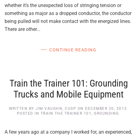
whether it’s the unexpected loss of stringing tension or
something as major as a dropped conductor, the conductor
being pulled will not make contact with the energized lines.
There are other...
CONTINUE READING
Train the Trainer 101: Grounding
Trucks and Mobile Equipment
WRITTEN BY
JIM VAUGHN, CUSP
ON
DECEMBER 20, 2013
.
POSTED IN
TRAIN THE TRAINER 101
,
GROUNDING
.
A few years ago at a company I worked for, an experienced,