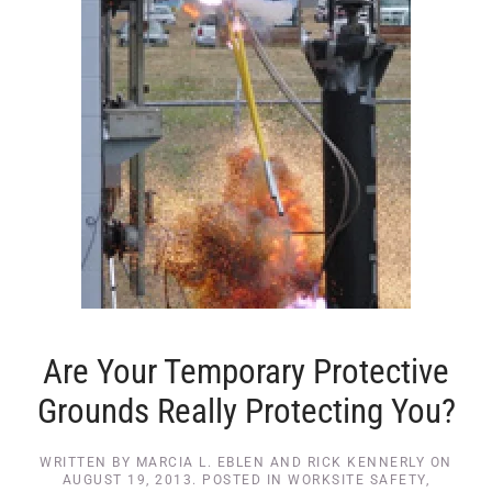
Are Your Temporary Protective
Grounds Really Protecting You?
WRITTEN BY
MARCIA L. EBLEN AND RICK KENNERLY
ON
AUGUST 19, 2013
. POSTED IN
WORKSITE SAFETY
,