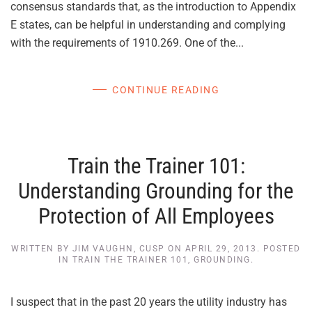
consensus standards that, as the introduction to Appendix
E states, can be helpful in understanding and complying
with the requirements of 1910.269. One of the...
CONTINUE READING
Train the Trainer 101:
Understanding Grounding for the
Protection of All Employees
WRITTEN BY
JIM VAUGHN, CUSP
ON
APRIL 29, 2013
. POSTED
IN
TRAIN THE TRAINER 101
,
GROUNDING
.
I suspect that in the past 20 years the utility industry has