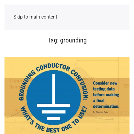
Skip to main content
Tag:
grounding