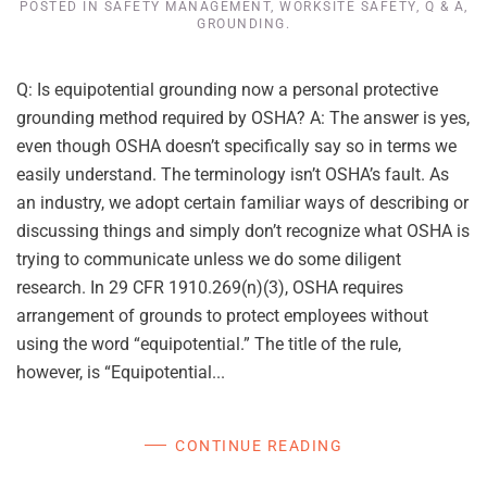
POSTED IN
SAFETY MANAGEMENT
,
WORKSITE SAFETY
,
Q & A
,
GROUNDING
.
Q: Is equipotential grounding now a personal protective
grounding method required by OSHA? A: The answer is yes,
even though OSHA doesn’t specifically say so in terms we
easily understand. The terminology isn’t OSHA’s fault. As
an industry, we adopt certain familiar ways of describing or
discussing things and simply don’t recognize what OSHA is
trying to communicate unless we do some diligent
research. In 29 CFR 1910.269(n)(3), OSHA requires
arrangement of grounds to protect employees without
using the word “equipotential.” The title of the rule,
however, is “Equipotential...
CONTINUE READING