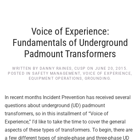
Voice of Experience:
Fundamentals of Underground
Padmount Transformers
WRITTEN BY
DANNY RAINES, CUSP
ON
JUNE 20, 2015
.
POSTED IN
SAFETY MANAGEMENT
,
VOICE OF EXPERIENCE
,
EQUIPMENT OPERATIONS
,
GROUNDING
.
In recent months Incident Prevention has received several
questions about underground (UD) padmount
transformers, so in this installment of “Voice of
Experience,” I’d like to take the time to cover the general
aspects of these types of transformers. To begin, there are
a few different types of single-phase and three-phase UD