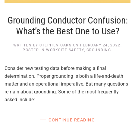
Grounding Conductor Confusion:
What’s the Best One to Use?
WRITTEN BY
STEPHEN OAKS
ON
FEBRUARY 24, 2022
.
POSTED IN
WORKSITE SAFETY
,
GROUNDING
.
Consider new testing data before making a final
determination. Proper grounding is both a life-and-death
matter and an operational imperative. But many questions
remain about grounding. Some of the most frequently
asked include:
CONTINUE READING