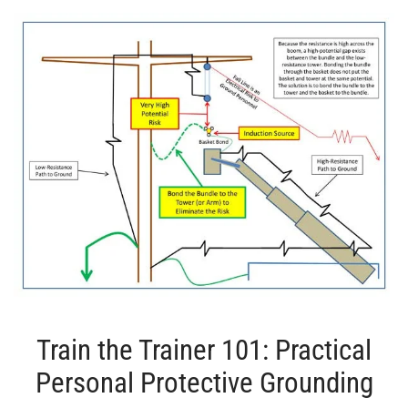
Train the Trainer 101: Practical
Personal Protective Grounding