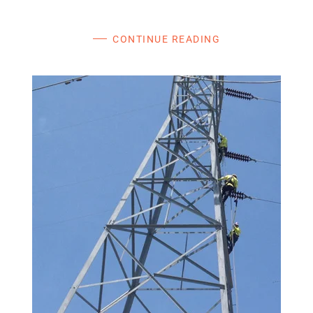
CONTINUE READING