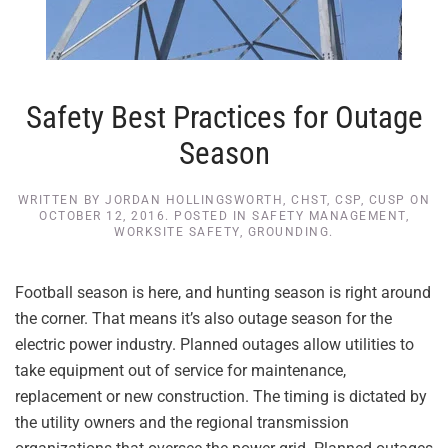
Safety Best Practices for Outage
Season
WRITTEN BY
JORDAN HOLLINGSWORTH, CHST, CSP, CUSP
ON
OCTOBER 12, 2016
. POSTED IN
SAFETY MANAGEMENT
,
WORKSITE SAFETY
,
GROUNDING
.
Football season is here, and hunting season is right around
the corner. That means it’s also outage season for the
electric power industry. Planned outages allow utilities to
take equipment out of service for maintenance,
replacement or new construction. The timing is dictated by
the utility owners and the regional transmission