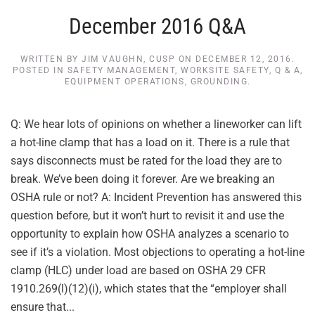
December 2016 Q&A
WRITTEN BY
JIM VAUGHN, CUSP
ON
DECEMBER 12, 2016
.
POSTED IN
SAFETY MANAGEMENT
,
WORKSITE SAFETY
,
Q & A
,
EQUIPMENT OPERATIONS
,
GROUNDING
.
Q: We hear lots of opinions on whether a lineworker can lift
a hot-line clamp that has a load on it. There is a rule that
says disconnects must be rated for the load they are to
break. We’ve been doing it forever. Are we breaking an
OSHA rule or not? A: Incident Prevention has answered this
question before, but it won’t hurt to revisit it and use the
opportunity to explain how OSHA analyzes a scenario to
see if it’s a violation. Most objections to operating a hot-line
clamp (HLC) under load are based on OSHA 29 CFR
1910.269(l)(12)(i), which states that the “employer shall
ensure that...