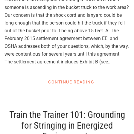
someone is ascending in the bucket truck to the work area?
Our concern is that the shock cord and lanyard could be
long enough that the person could hit the truck if they fell
out of the bucket prior to it being above 15 feet. A: The
February 2015 settlement agreement between EEI and
OSHA addresses both of your questions, which, by the way,
were contentious for several years until this agreement.
The settlement agreement includes Exhibit B (see...
CONTINUE READING
Train the Trainer 101: Grounding
for Stringing in Energized