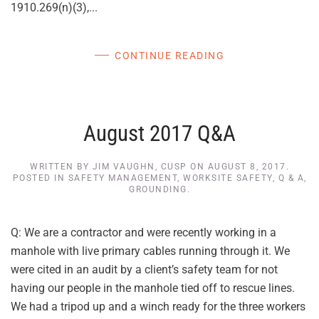
1910.269(n)(3),...
CONTINUE READING
August 2017 Q&A
WRITTEN BY
JIM VAUGHN, CUSP
ON
AUGUST 8, 2017
.
POSTED IN
SAFETY MANAGEMENT
,
WORKSITE SAFETY
,
Q & A
,
GROUNDING
.
Q: We are a contractor and were recently working in a
manhole with live primary cables running through it. We
were cited in an audit by a client’s safety team for not
having our people in the manhole tied off to rescue lines.
We had a tripod up and a winch ready for the three workers