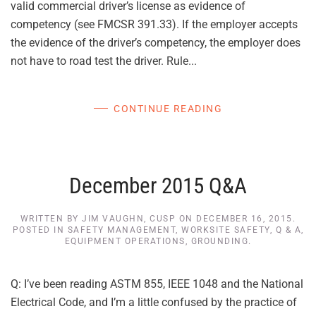
valid commercial driver’s license as evidence of
competency (see FMCSR 391.33). If the employer accepts
the evidence of the driver’s competency, the employer does
not have to road test the driver. Rule...
CONTINUE READING
December 2015 Q&A
WRITTEN BY
JIM VAUGHN, CUSP
ON
DECEMBER 16, 2015
.
POSTED IN
SAFETY MANAGEMENT
,
WORKSITE SAFETY
,
Q & A
,
EQUIPMENT OPERATIONS
,
GROUNDING
.
Q: I’ve been reading ASTM 855, IEEE 1048 and the National
Electrical Code, and I’m a little confused by the practice of