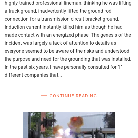
highly trained professional lineman, thinking he was lifting
a truck ground, inadvertently lifted the ground rod
connection for a transmission circuit bracket ground.
Induction current instantly killed him as though he had
made contact with an energized phase. The genesis of the
incident was largely a lack of attention to details as
everyone seemed to be aware of the risks and understood
the purpose and need for the grounding that was installed.
In the past six years, I have personally consulted for 11
different companies that...
CONTINUE READING