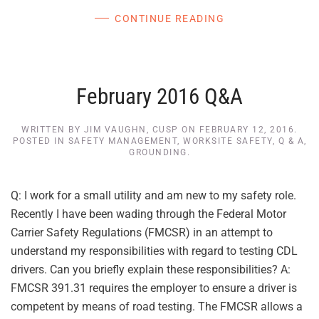
CONTINUE READING
February 2016 Q&A
WRITTEN BY
JIM VAUGHN, CUSP
ON
FEBRUARY 12, 2016
.
POSTED IN
SAFETY MANAGEMENT
,
WORKSITE SAFETY
,
Q & A
,
GROUNDING
.
Q: I work for a small utility and am new to my safety role.
Recently I have been wading through the Federal Motor
Carrier Safety Regulations (FMCSR) in an attempt to
understand my responsibilities with regard to testing CDL
drivers. Can you briefly explain these responsibilities? A:
FMCSR 391.31 requires the employer to ensure a driver is
competent by means of road testing. The FMCSR allows a