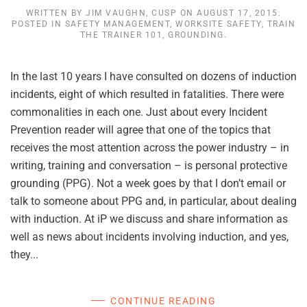
WRITTEN BY
JIM VAUGHN, CUSP
ON
AUGUST 17, 2015
.
POSTED IN
SAFETY MANAGEMENT
,
WORKSITE SAFETY
,
TRAIN
THE TRAINER 101
,
GROUNDING
.
In the last 10 years I have consulted on dozens of induction
incidents, eight of which resulted in fatalities. There were
commonalities in each one. Just about every Incident
Prevention reader will agree that one of the topics that
receives the most attention across the power industry – in
writing, training and conversation – is personal protective
grounding (PPG). Not a week goes by that I don’t email or
talk to someone about PPG and, in particular, about dealing
with induction. At iP we discuss and share information as
well as news about incidents involving induction, and yes,
they...
CONTINUE READING