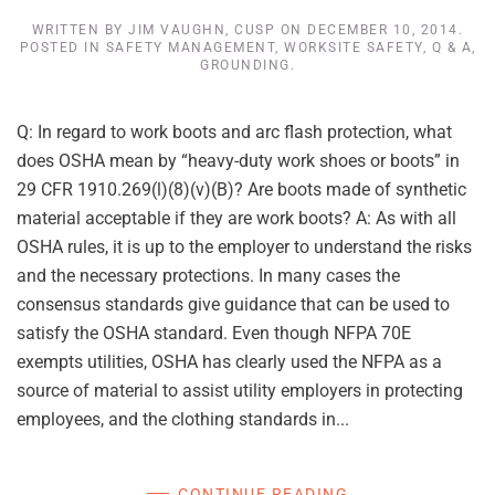
WRITTEN BY
JIM VAUGHN, CUSP
ON
DECEMBER 10, 2014
.
POSTED IN
SAFETY MANAGEMENT
,
WORKSITE SAFETY
,
Q & A
,
GROUNDING
.
Q: In regard to work boots and arc flash protection, what
does OSHA mean by “heavy-duty work shoes or boots” in
29 CFR 1910.269(l)(8)(v)(B)? Are boots made of synthetic
material acceptable if they are work boots? A: As with all
OSHA rules, it is up to the employer to understand the risks
and the necessary protections. In many cases the
consensus standards give guidance that can be used to
satisfy the OSHA standard. Even though NFPA 70E
exempts utilities, OSHA has clearly used the NFPA as a
source of material to assist utility employers in protecting
employees, and the clothing standards in...
CONTINUE READING