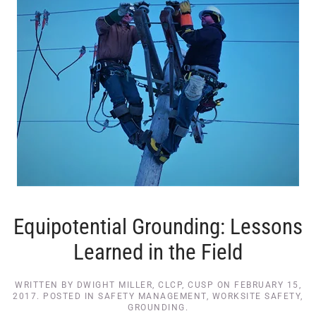
Equipotential Grounding: Lessons
Learned in the Field
WRITTEN BY
DWIGHT MILLER, CLCP, CUSP
ON
FEBRUARY 15,
2017
. POSTED IN
SAFETY MANAGEMENT
,
WORKSITE SAFETY
,
GROUNDING
.