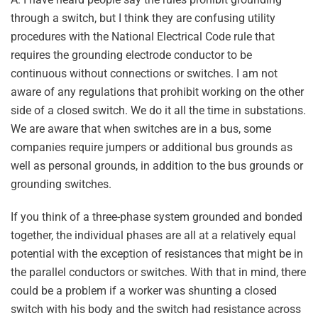
through a switch, but I think they are confusing utility
procedures with the National Electrical Code rule that
requires the grounding electrode conductor to be
continuous without connections or switches. I am not
aware of any regulations that prohibit working on the other
side of a closed switch. We do it all the time in substations.
We are aware that when switches are in a bus, some
companies require jumpers or additional bus grounds as
well as personal grounds, in addition to the bus grounds or
grounding switches.
If you think of a three-phase system grounded and bonded
together, the individual phases are all at a relatively equal
potential with the exception of resistances that might be in
the parallel conductors or switches. With that in mind, there
could be a problem if a worker was shunting a closed
switch with his body and the switch had resistance across