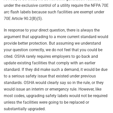
under the exclusive control of a utility require the NFPA 70E
arc flash labels because such facilities are exempt under
70E Article 90.2(B)(5).
In response to your direct question, there is always the
argument that upgrading to a more current standard would
provide better protection. But assuming we understand
your question correctly, we do not feel that you could be
cited. OSHA rarely requires employers to go back and
update existing facilities that comply with an earlier
standard. If they did make such a demand, it would be due
to a serious safety issue that existed under previous
standards. OSHA would clearly say so in the rule, or they
would issue an interim or emergency rule. However, like
most codes, upgrading safety labels would not be required
unless the facilities were going to be replaced or
substantially upgraded.