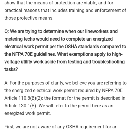
show that the means of protection are viable, and for
practical reasons that includes training and enforcement of
those protective means.
Q: We are trying to determine when our lineworkers and
metering techs would need to complete an energized
electrical work permit per the OSHA standards compared to
the NFPA 70E guidelines. What exemptions apply to high-
voltage utility work aside from testing and troubleshooting
tasks?
A: For the purposes of clarity, we believe you are referring to
the energized electrical work permit required by NFPA 70E
Article 110.8(B)(2); the format for the permit is described in
Article 130.1(B). We will refer to the permit here as an
energized work permit.
First, we are not aware of any OSHA requirement for an