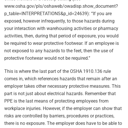
www.osha.gov/pls/oshaweb/owadisp.show_document?
p_table=INTERPRETATIONS&p_id=24639): “If you are
exposed, however infrequently, to those hazards during
your interaction with warehousing activities or pharmacy
activities, then, during that period of exposure, you would
be required to wear protective footwear. If an employee is
not exposed to any hazards to the feet, then the use of
protective footwear would not be required.”
This is where the last part of the OSHA 1910.136 rule
comes in, which references hazards that remain after an
employer takes other necessary protective measures. This
part is not just about electrical hazards. Remember that
PPE is the last means of protecting employees from
workplace injuries. However, if the employer can show that
risks are controlled by barriers, procedures or practices,
there is no exposure. The employer does have to be able to