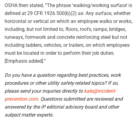
OSHA then stated, “The phrase ‘walking/working surface’ is
defined at 29 CFR 1926.500(b)(2) as: Any surface, whether
horizontal or vertical on which an employee walks or works,
including, but not limited to, floors, roofs, ramps, bridges,
runways, formwork and concrete reinforcing steel but not
including ladders, vehicles, or trailers, on which employees
must be located in order to perform their job duties.
[Emphasis added].”
Do you have a question regarding best practices, work
procedures or other utility safety-related topics? If so,
please send your inquiries directly to
kate@incident-
prevention.com
. Questions submitted are reviewed and
answered by the iP editorial advisory board and other
subject matter experts.