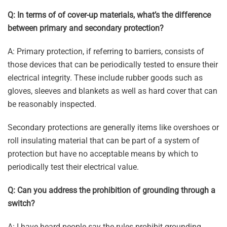
Q: In terms of of cover-up materials, what’s the difference
between primary and secondary protection?
A: Primary protection, if referring to barriers, consists of
those devices that can be periodically tested to ensure their
electrical integrity. These include rubber goods such as
gloves, sleeves and blankets as well as hard cover that can
be reasonably inspected.
Secondary protections are generally items like overshoes or
roll insulating material that can be part of a system of
protection but have no acceptable means by which to
periodically test their electrical value.
Q: Can you address the prohibition of grounding through a
switch?
A: I have heard people say the rules prohibit grounding