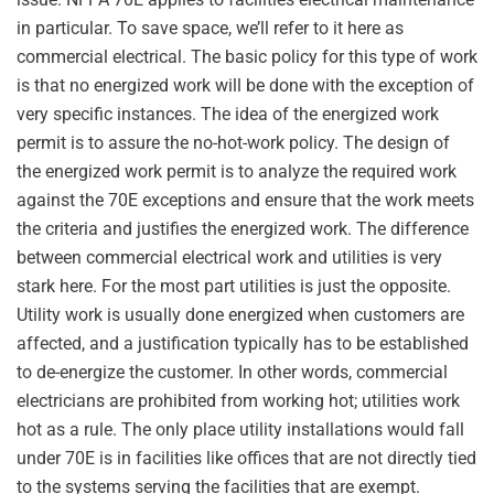
in particular. To save space, we’ll refer to it here as
commercial electrical. The basic policy for this type of work
is that no energized work will be done with the exception of
very specific instances. The idea of the energized work
permit is to assure the no-hot-work policy. The design of
the energized work permit is to analyze the required work
against the 70E exceptions and ensure that the work meets
the criteria and justifies the energized work. The difference
between commercial electrical work and utilities is very
stark here. For the most part utilities is just the opposite.
Utility work is usually done energized when customers are
affected, and a justification typically has to be established
to de-energize the customer. In other words, commercial
electricians are prohibited from working hot; utilities work
hot as a rule. The only place utility installations would fall
under 70E is in facilities like offices that are not directly tied
to the systems serving the facilities that are exempt.