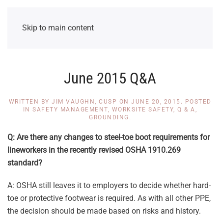
Skip to main content
June 2015 Q&A
WRITTEN BY
JIM VAUGHN, CUSP
ON
JUNE 20, 2015
. POSTED
IN
SAFETY MANAGEMENT
,
WORKSITE SAFETY
,
Q & A
,
GROUNDING
.
Q: Are there any changes to steel-toe boot requirements for
lineworkers in the recently revised OSHA 1910.269
standard?
A: OSHA still leaves it to employers to decide whether hard-
toe or protective footwear is required. As with all other PPE,
the decision should be made based on risks and history.