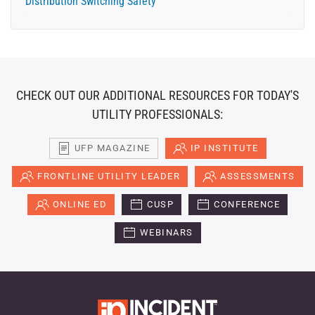
Distribution Switching Safety
CHECK OUT OUR ADDITIONAL RESOURCES FOR TODAY'S
UTILITY PROFESSIONALS:
UFP MAGAZINE
IP INSTITUTE
FRONTLINE UTILITY LEADER
ASSESSMENTS
ONLINE ED
CUSP
CONFERENCE
WEBINARS