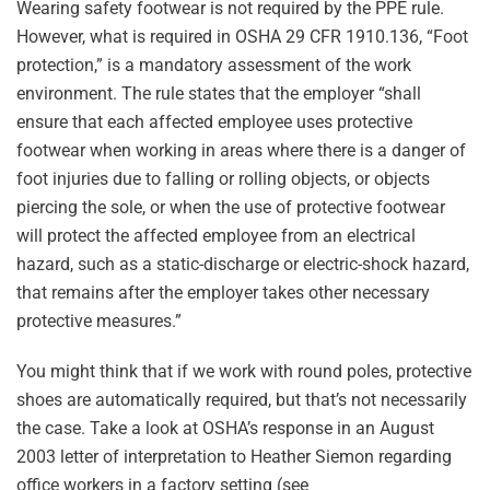
Wearing safety footwear is not required by the PPE rule.
However, what is required in OSHA 29 CFR 1910.136, “Foot
protection,” is a mandatory assessment of the work
environment. The rule states that the employer “shall
ensure that each affected employee uses protective
footwear when working in areas where there is a danger of
foot injuries due to falling or rolling objects, or objects
piercing the sole, or when the use of protective footwear
will protect the affected employee from an electrical
hazard, such as a static-discharge or electric-shock hazard,
that remains after the employer takes other necessary
protective measures.”
You might think that if we work with round poles, protective
shoes are automatically required, but that’s not necessarily
the case. Take a look at OSHA’s response in an August
2003 letter of interpretation to Heather Siemon regarding
office workers in a factory setting (see