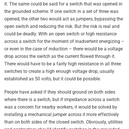
it. The same could be said for a switch that was opened in
the grounded scheme. If one switch in a set of three was
opened, the other two would act as jumpers, bypassing the
open switch and reducing the risk. But the risk is real and
could be deadly. With an open switch or high resistance
across a switch for the moment of inadvertent energizing –
or even in the case of induction – there would be a voltage
drop across the switch as the current flowed through it.
There would have to be a fairly high resistance in all three
switches to create a high enough voltage drop, usually
established as 50 volts, but it could be possible.
People have asked if they should ground on both sides
where there is a switch, but if impedance across a switch
was a concern for nearby workers, it would be solved by
installing a mechanical jumper across it more effectively
than on both sides of the closed switch. Obviously, utilities