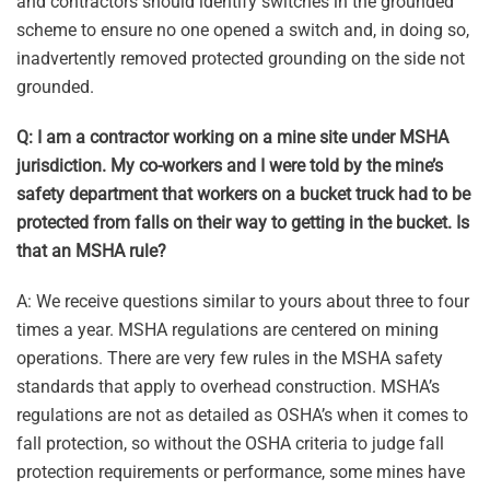
and contractors should identify switches in the grounded
scheme to ensure no one opened a switch and, in doing so,
inadvertently removed protected grounding on the side not
grounded.
Q: I am a contractor working on a mine site under MSHA
jurisdiction. My co-workers and I were told by the mine’s
safety department that workers on a bucket truck had to be
protected from falls on their way to getting in the bucket. Is
that an MSHA rule?
A: We receive questions similar to yours about three to four
times a year. MSHA regulations are centered on mining
operations. There are very few rules in the MSHA safety
standards that apply to overhead construction. MSHA’s
regulations are not as detailed as OSHA’s when it comes to
fall protection, so without the OSHA criteria to judge fall
protection requirements or performance, some mines have