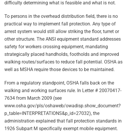
difficulty determining what is feasible and what is not.
To persons in the overhead distribution field, there is no
practical way to implement fall protection. Any type of
arrest system would still allow striking the floor, turret or
other structure. The ANSI equipment standard addresses
safety for workers crossing equipment, mandating
strategically placed handholds, footholds and improved
walking routes/surfaces to reduce fall potential. OSHA as
well as MSHA require those devices to be maintained.
From a regulatory standpoint, OSHA falls back on the
walking and working surfaces rule. In Letter # 20070417-
7634 from March 2009 (see
www.osha.gov/pls/oshaweb/owadisp.show_document?
p_table=INTERPRETATIONS&p_id=27032), the
administration explained that fall protection standards in
1926 Subpart M specifically exempt mobile equipment.