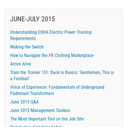
JUNE-JULY 2015
Understanding OSHA Electric Power Training
Requirements
Making the Switch
How to Navigate the FR Clothing Marketplace
Arrive Alive
Train the Trainer 101: Back to Basics: ‘Gentlemen, This is
a Football’
Voice of Experience: Fundamentals of Underground
Padmount Transformers
June 2015 Q&A
June 2015 Management Toolbox
The Most Important Tool on the Job Site