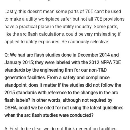
Lastly, this doesn’t mean some parts of 70E can’t be used
to make a utility workplace safer, but not all 70E provisions
have a practical place in the utility industry. Some parts,
like the arc flash calculations, could be very misleading if
applied to utility exposures. Be cautiously selective.
Q: We had arc flash studies done in December 2014 and
January 2015; they were labeled with the 2012 NFPA 70E
standards by the engineering firm for our non-T&D
generation facilities. From a safety and compliance
standpoint, does it matter if the studies did not follow the
2015 standards with reference to the changes in the arc
flash labels? In other words, although not required by
OSHA, could we be cited for not using the latest guidelines
when the arc flash studies were conducted?
A: First, to be clear, we do not think generation facilities