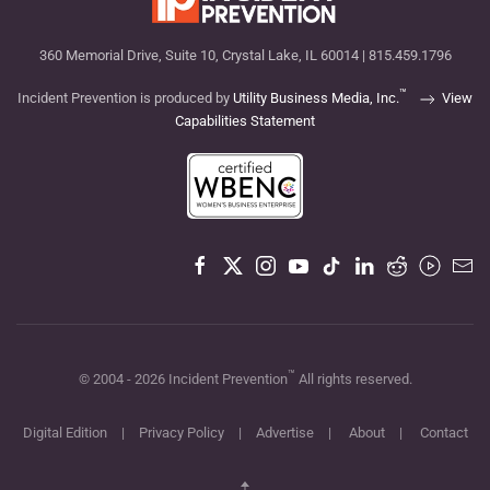
360 Memorial Drive, Suite 10, Crystal Lake, IL 60014 | 815.459.1796
™
Incident Prevention is produced by
Utility Business Media, Inc.
View
Capabilities Statement
™
© 2004 -
2026
Incident Prevention
All rights reserved.
Digital Edition
|
Privacy Policy
|
Advertise
|
About
|
Contact