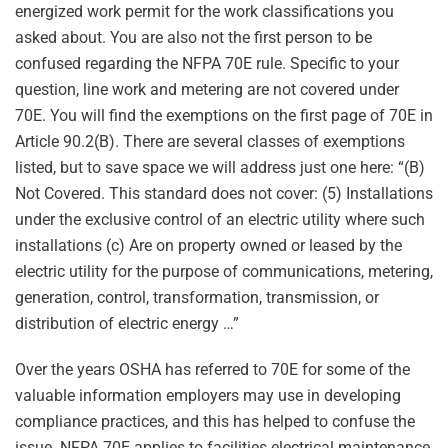
energized work permit for the work classifications you
asked about. You are also not the first person to be
confused regarding the NFPA 70E rule. Specific to your
question, line work and metering are not covered under
70E. You will find the exemptions on the first page of 70E in
Article 90.2(B). There are several classes of exemptions
listed, but to save space we will address just one here: “(B)
Not Covered. This standard does not cover: (5) Installations
under the exclusive control of an electric utility where such
installations (c) Are on property owned or leased by the
electric utility for the purpose of communications, metering,
generation, control, transformation, transmission, or
distribution of electric energy …”
Over the years OSHA has referred to 70E for some of the
valuable information employers may use in developing
compliance practices, and this has helped to confuse the
issue. NFPA 70E applies to facilities electrical maintenance