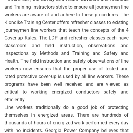
and Training instructors strive to ensure all journeymen line
workers are aware of and adhere to these procedures. The
Klondike Training Center offers refresher classes to existing
journeymen line workers that teach the concepts of the 4
Cover-up Rules. The LDP and refresher classes each have
classroom and field instruction, observations and
inspections by Methods and Training and Safety and
Health. The field instruction and safety observations of line
workers now ensures that the proper use of tested and
rated protective cover-up is used by all line workers. These
programs have been well received and are viewed as
critical to working energized conductors safely and
efficiently.
Line workers traditionally do a good job of protecting
themselves in energized areas. There are hundreds of
thousands of hours of energized work performed every day
with no incidents. Georgia Power Company believes that