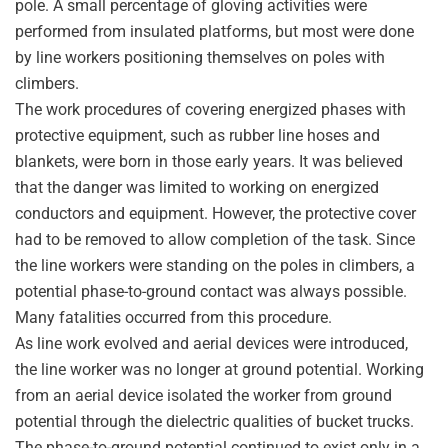
pole. A small percentage of gloving activities were
performed from insulated platforms, but most were done
by line workers positioning themselves on poles with
climbers.
The work procedures of covering energized phases with
protective equipment, such as rubber line hoses and
blankets, were born in those early years. It was believed
that the danger was limited to working on energized
conductors and equipment. However, the protective cover
had to be removed to allow completion of the task. Since
the line workers were standing on the poles in climbers, a
potential phase-to-ground contact was always possible.
Many fatalities occurred from this procedure.
As line work evolved and aerial devices were introduced,
the line worker was no longer at ground potential. Working
from an aerial device isolated the worker from ground
potential through the dielectric qualities of bucket trucks.
The phase-to-ground potential continued to exist only in a