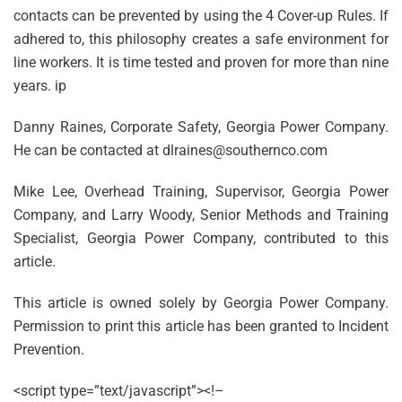
contacts can be prevented by using the 4 Cover-up Rules. If
adhered to, this philosophy creates a safe environment for
line workers. It is time tested and proven for more than nine
years. ip
Danny Raines, Corporate Safety, Georgia Power Company.
He can be contacted at dlraines@southernco.com
Mike Lee, Overhead Training, Supervisor, Georgia Power
Company, and Larry Woody, Senior Methods and Training
Specialist, Georgia Power Company, contributed to this
article.
This article is owned solely by Georgia Power Company.
Permission to print this article has been granted to Incident
Prevention.
<script type=”text/javascript”><!–