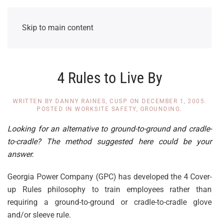
Skip to main content
4 Rules to Live By
WRITTEN BY
DANNY RAINES, CUSP
ON
DECEMBER 1, 2005
.
POSTED IN
WORKSITE SAFETY
,
GROUNDING
.
Looking for an alternative to ground-to-ground and cradle-
to-cradle? The method suggested here could be your
answer.
Georgia Power Company (GPC) has developed the 4 Cover-
up Rules philosophy to train employees rather than
requiring a ground-to-ground or cradle-to-cradle glove
and/or sleeve rule.