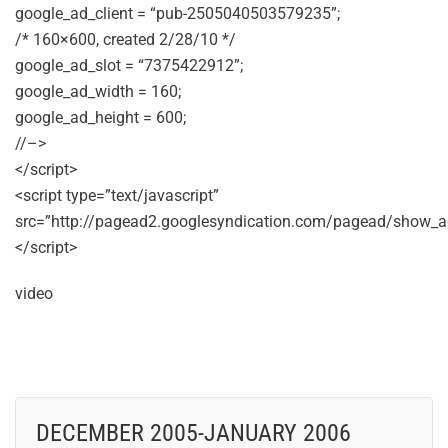
google_ad_client = “pub-2505040503579235”;
/* 160×600, created 2/28/10 */
google_ad_slot = “7375422912”;
google_ad_width = 160;
google_ad_height = 600;
//–>
</script>
<script type=”text/javascript”
src=”http://pagead2.googlesyndication.com/pagead/show_ad
</script>
video
DECEMBER 2005-JANUARY 2006