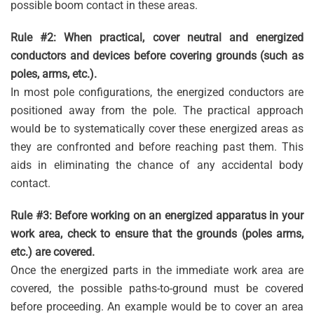
possible boom contact in these areas.
Rule #2: When practical, cover neutral and energized
conductors and devices before covering grounds (such as
poles, arms, etc.).
In most pole configurations, the energized conductors are
positioned away from the pole. The practical approach
would be to systematically cover these energized areas as
they are confronted and before reaching past them. This
aids in eliminating the chance of any accidental body
contact.
Rule #3: Before working on an energized apparatus in your
work area, check to ensure that the grounds (poles arms,
etc.) are covered.
Once the energized parts in the immediate work area are
covered, the possible paths-to-ground must be covered
before proceeding. An example would be to cover an area