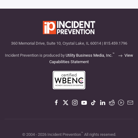
360 Memorial Drive, Suite 10, Crystal Lake, IL 60014 | 815.459.1796
™
Incident Prevention is produced by
Utility Business Media, Inc.
View
Capabilities Statement
™
© 2004 -
2026
Incident Prevention
All rights reserved.