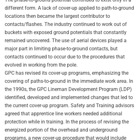
different form. A lack of cover-up applied to path-to-ground
locations then became the largest contributor to
contacts/flashes. The industry continued to work out of
buckets with exposed ground potentials that constantly
remained uncovered. The use of aerial devices played a
major part in limiting phase-to-ground contacts, but
contacts continued to occur due to the procedures that
evolved in working from the pole.
GPC has revised its cover-up programs, emphasizing the
covering of paths-to-ground in the immediate work area. In
the 1990s, the GPC Lineman Development Program (LDP)
identified, developed and implemented changes that led to
the current cover-up program. Safety and Training advisors
agreed that apprentice line workers needed additional
protection while in training. In the process of revising the
energized portion of the overhead and underground
programs, a new cover-up procedure that would include