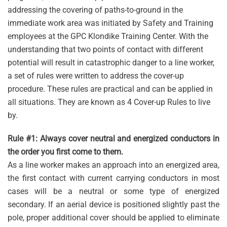
addressing the covering of paths-to-ground in the
immediate work area was initiated by Safety and Training
employees at the GPC Klondike Training Center. With the
understanding that two points of contact with different
potential will result in catastrophic danger to a line worker,
a set of rules were written to address the cover-up
procedure. These rules are practical and can be applied in
all situations. They are known as 4 Cover-up Rules to live
by.
Rule #1: Always cover neutral and energized conductors in
the order you first come to them.
As a line worker makes an approach into an energized area,
the first contact with current carrying conductors in most
cases will be a neutral or some type of energized
secondary. If an aerial device is positioned slightly past the
pole, proper additional cover should be applied to eliminate