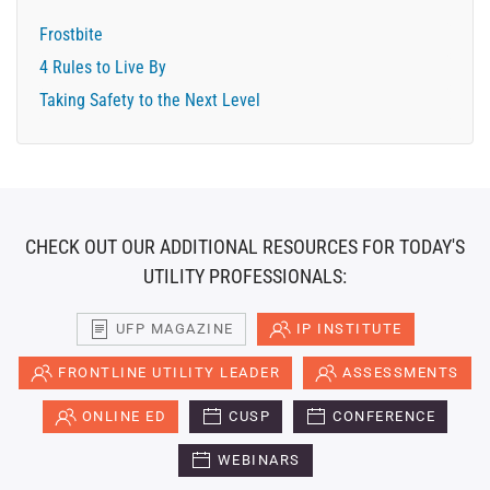
Frostbite
4 Rules to Live By
Taking Safety to the Next Level
CHECK OUT OUR ADDITIONAL RESOURCES FOR TODAY'S
UTILITY PROFESSIONALS:
UFP MAGAZINE
IP INSTITUTE
FRONTLINE UTILITY LEADER
ASSESSMENTS
ONLINE ED
CUSP
CONFERENCE
WEBINARS