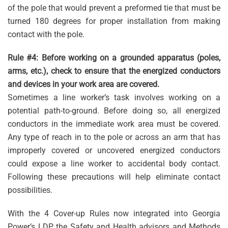
of the pole that would prevent a preformed tie that must be
turned 180 degrees for proper installation from making
contact with the pole.
Rule #4: Before working on a grounded apparatus (poles,
arms, etc.), check to ensure that the energized conductors
and devices in your work area are covered.
Sometimes a line worker’s task involves working on a
potential path-to-ground. Before doing so, all energized
conductors in the immediate work area must be covered.
Any type of reach in to the pole or across an arm that has
improperly covered or uncovered energized conductors
could expose a line worker to accidental body contact.
Following these precautions will help eliminate contact
possibilities.
With the 4 Cover-up Rules now integrated into Georgia
Power’s LDP, the Safety and Health advisors and Methods