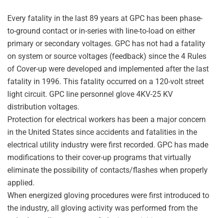
Every fatality in the last 89 years at GPC has been phase-
to-ground contact or in-series with line-to-load on either
primary or secondary voltages. GPC has not had a fatality
on system or source voltages (feedback) since the 4 Rules
of Cover-up were developed and implemented after the last
fatality in 1996. This fatality occurred on a 120-volt street
light circuit. GPC line personnel glove 4KV-25 KV
distribution voltages.
Protection for electrical workers has been a major concern
in the United States since accidents and fatalities in the
electrical utility industry were first recorded. GPC has made
modifications to their cover-up programs that virtually
eliminate the possibility of contacts/flashes when properly
applied.
When energized gloving procedures were first introduced to
the industry, all gloving activity was performed from the