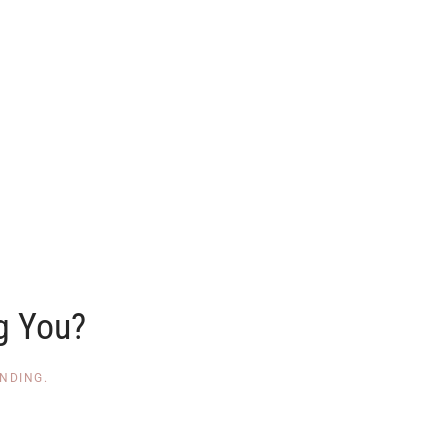
g You?
NDING
.