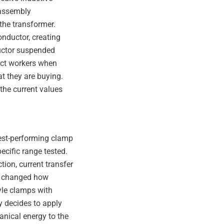
n assembly
 the transformer.
nductor, creating
ductor suspended
ect workers when
t they are buying.
the current values
best-performing clamp
ecific range tested.
tion, current transfer
so changed how
yle clamps with
ty decides to apply
anical energy to the