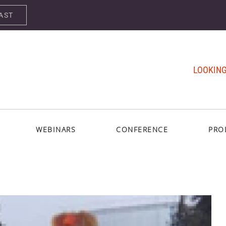
AST
LOOKING
WEBINARS
CONFERENCE
PRO