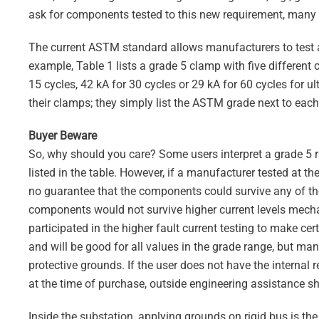
ask for components tested to this new requirement, many
The current ASTM standard allows manufacturers to test an
example, Table 1 lists a grade 5 clamp with five different c
15 cycles, 42 kA for 30 cycles or 29 kA for 60 cycles for 
their clamps; they simply list the ASTM grade next to each
Buyer Beware
So, why should you care? Some users interpret a grade 5 r
listed in the table. However, if a manufacturer tested at th
no guarantee that the components could survive any of th
components would not survive higher current levels mechan
participated in the higher fault current testing to make ce
and will be good for all values in the grade range, but man
protective grounds. If the user does not have the interna
at the time of purchase, outside engineering assistance s
Inside the substation, applying grounds on rigid bus is the