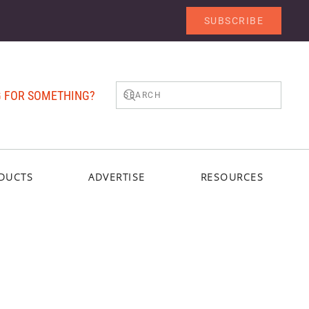
SUBSCRIBE
 FOR SOMETHING?
DUCTS
ADVERTISE
RESOURCES