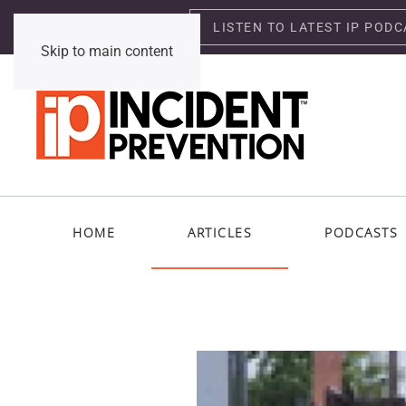
LISTEN TO LATEST IP PODC
Saturday, August 8, 2026
Skip to main content
HOME
ARTICLES
PODCASTS