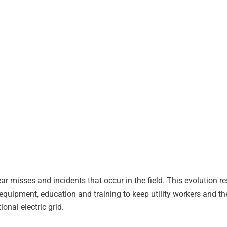
misses and incidents that occur in the field. This evolution resu
equipment, education and training to keep utility workers and th
onal electric grid.