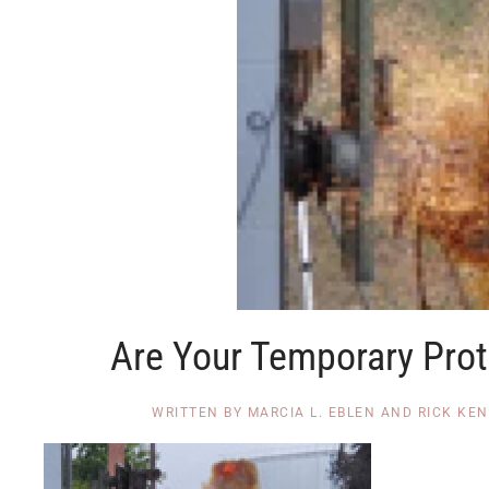
Are Your Temporary Prot
WRITTEN BY
MARCIA L. EBLEN AND RICK KE