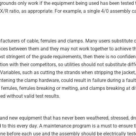
l grounds only work if the equipment being used has been tested 
X/R ratio, as appropriate. For example, a single 4/0 assembly 
facturers of cable, ferrules and clamps. Many users substitut
ences between them and they may not work together to achieve t
ost stringent of the grade requirements, then there is no confidenc
n with their competitors, so utilities should not substitute diff
ty. Variables, such as cutting the strands when stripping the jacket
ghtening the clamp hardware, could result in failure during a fault
ferrules, ferrules breaking or melting, and clamps breaking at di
 without valid test results.
rand new equipment that has never been weathered, stressed, dr
 to this every day. A maintenance program is a must to ensure th
ne before each use and the assembly should be electrically test