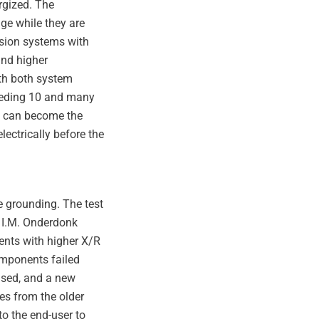
rgized. The
age while they are
ssion systems with
and higher
ith both system
ceeding 10 and many
gy can become the
electrically before the
e grounding. The test
 I.M. Onderdonk
rents with higher X/R
omponents failed
vised, and a new
ces from the older
o the end-user to