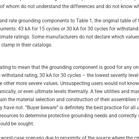
 of whom do not understand the differences and do not know wha
d rate grounding components to Table 1, the original table of t
urrents: 43 kA for 15 cycles or 30 kA for 30 cycles for withstand 
ultimate ratings. Some manufacturers do not declare which values
 clamp in their catalogs.
ating to mean that the grounding component is good for any one
e withstand rating, 30 kA for 30 cycles – the lowest severity level
e other more severe values. Unsuspecting users would not know 
ically, or even ultimate levels thermally. A few utilities and m
rtain the material selection and construction of their assemblies
y have not. “Buyer beware” is definitely the best practice for all
l resources to determine protective grounding needs and correctl
hould be sought.
 worst-case scenario due to proximity of the source where the cir