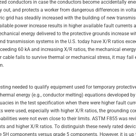
zed conductors in case the conductors become accidentally ene
lay out, and protects a worker from dangerous differences in volt
tric grid has steadily increased with the building of new transmi
ilable power increase results in higher available fault currents 
echanical energy delivered to the protective grounds increase w
nd transmission systems in the U.S. today have X/R ratios ex
exceeding 60 kA and increasing X/R ratios, the mechanical ener
r cable fails to survive thermal or mechanical stress, it may fail 
n.
sting needed to qualify equipment used for temporary protectiv
ermal energy (e.g., conductor melting) equations developed by
acies in the test specification when there were higher fault cur
ts were used, especially with higher X/R ratios, the grounding c
apabilities were not even close to their limits. ASTM F855 was re
nts and higher X/R ratios. To distinguish these newly rated devi
ade 5H components versus grade 5 components. However, it is up t