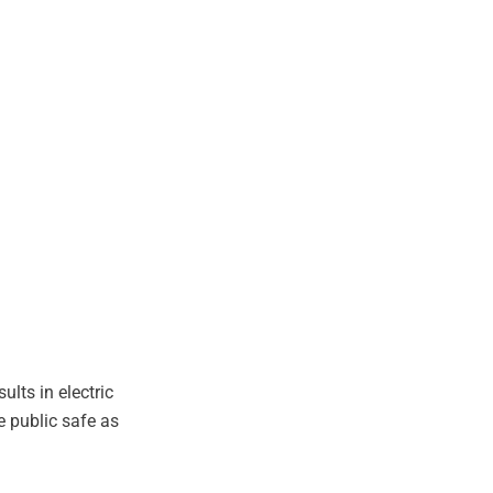
lts in electric
e public safe as