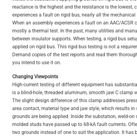
reactance is the highest and the resistance is the lowest, 
experiences a fault on rigid bus, nearly all the mechanical
When an assembly experiences a fault on an AAC/ACSR con
mostly a thermal test. In the past, many utilities and ma
between insulator supports. When testing, a rigid bus se
applied on rigid bus. This rigid bus testing is not a req
Demand copies of the test reports and read them thoroughl
you intend to use it on.
Changing Viewpoints
High-current testing of different equipment has substanti
is a blind-hole, threaded aluminum, smooth jaw C clamp wit
The slight design difference of this clamp addresses pressu
area contact, material type and jaw style, which results i
grounds are being applied. Inside the substation, weld-on
molded studs have passed up to 68-kA fault currents. Often,
two grounds instead of one to suit the application. It has