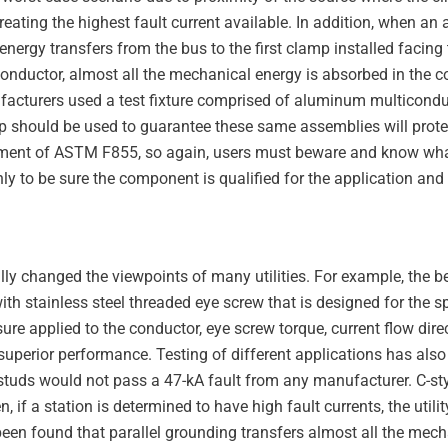
creating the highest fault current available. In addition, when a
 energy transfers from the bus to the first clamp installed facing
ductor, almost all the mechanical energy is absorbed in the co
nufacturers used a test fixture comprised of aluminum multicon
tup should be used to guarantee these same assemblies will prot
uirement of ASTM F855, so again, users must beware and know wha
y to be sure the component is qualified for the application and 
ally changed the viewpoints of many utilities. For example, the 
h stainless steel threaded eye screw that is designed for the sp
re applied to the conductor, eye screw torque, current flow direc
n superior performance. Testing of different applications has al
 studs would not pass a 47-kA fault from any manufacturer. C-st
 if a station is determined to have high fault currents, the utili
 been found that parallel grounding transfers almost all the mech