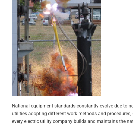
National equipment standards constantly evolve due to near 
utilities adopting different work methods and procedures, 
every electric utility company builds and maintains the nati