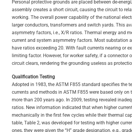
Personal protective grounds are placed between de-energi
assembly creates a short circuit, causing the circuit to re
working. The overall power capability of the national elec
larger conductors, transformers and switch yards. This ava
asymmetry factors, i.e., X/R ratios. Thermal energy and m
current and system asymmetry factors. Most substation a
have ratios exceeding 20. With fault currents nearing or 
limiting factor. However, for worker safety, if a connector o
circuit clears, rendering the grounding useless as protectio
Qualification Testing
Adopted in 1983, the ASTM F855 standard specifies the te
currents and methods in ASTM F855 were based only on th
more than 200 years ago. In 2009, testing revealed inadequ
ratios. New information indicated that when higher curren
mechanically in the first few cycles while their thermal c
table, Table 2, was developed for testing with higher curre
ones, they were given the “H” grade designation, e.g., gr