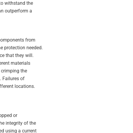
to withstand the
can outperform a
e components from
he protection needed.
e that they will.
erent materials
, crimping the
. Failures of
fferent locations.
opped or
e integrity of the
ed using a current