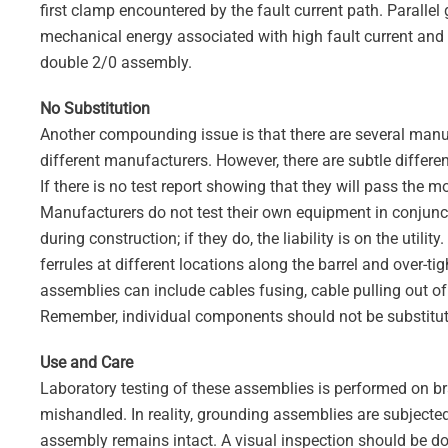
first clamp encountered by the fault current path. Paralle
mechanical energy associated with high fault current and 
double 2/0 assembly.
No Substitution
Another compounding issue is that there are several manu
different manufacturers. However, there are subtle differ
If there is no test report showing that they will pass the m
Manufacturers do not test their own equipment in conjunctio
during construction; if they do, the liability is on the utili
ferrules at different locations along the barrel and over-ti
assemblies can include cables fusing, cable pulling out of 
Remember, individual components should not be substituted
Use and Care
Laboratory testing of these assemblies is performed on b
mishandled. In reality, grounding assemblies are subjected
assembly remains intact. A visual inspection should be do