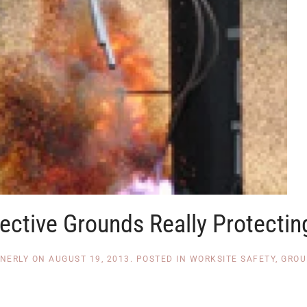
ective Grounds Really Protectin
NNERLY
ON
AUGUST 19, 2013
. POSTED IN
WORKSITE SAFETY
,
GROU