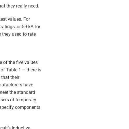
t they really need.
est values. For
ratings, or 59 kA for
 they used to rate
 of the five values
 of Table 1 – there is
that their
anufacturers have
 meet the standard
 users of temporary
y specify components
cuit’s inductive