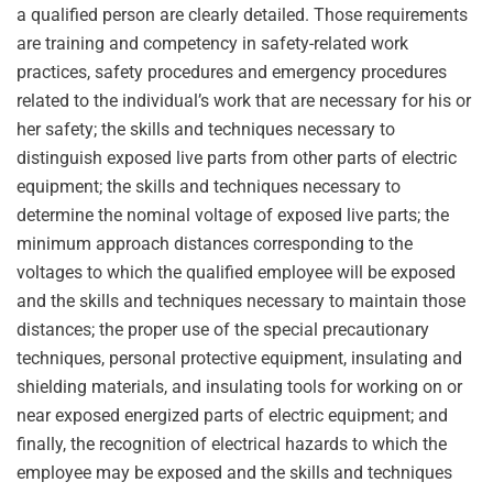
a qualified person are clearly detailed. Those requirements
are training and competency in safety-related work
practices, safety procedures and emergency procedures
related to the individual’s work that are necessary for his or
her safety; the skills and techniques necessary to
distinguish exposed live parts from other parts of electric
equipment; the skills and techniques necessary to
determine the nominal voltage of exposed live parts; the
minimum approach distances corresponding to the
voltages to which the qualified employee will be exposed
and the skills and techniques necessary to maintain those
distances; the proper use of the special precautionary
techniques, personal protective equipment, insulating and
shielding materials, and insulating tools for working on or
near exposed energized parts of electric equipment; and
finally, the recognition of electrical hazards to which the
employee may be exposed and the skills and techniques