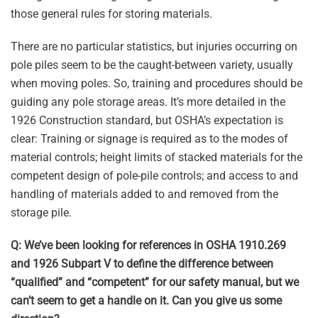
those general rules for storing materials.
There are no particular statistics, but injuries occurring on
pole piles seem to be the caught-between variety, usually
when moving poles. So, training and procedures should be
guiding any pole storage areas. It’s more detailed in the
1926 Construction standard, but OSHA’s expectation is
clear: Training or signage is required as to the modes of
material controls; height limits of stacked materials for the
competent design of pole-pile controls; and access to and
handling of materials added to and removed from the
storage pile.
Q: We’ve been looking for references in OSHA 1910.269
and 1926 Subpart V to define the difference between
“qualified” and “competent” for our safety manual, but we
can’t seem to get a handle on it. Can you give us some