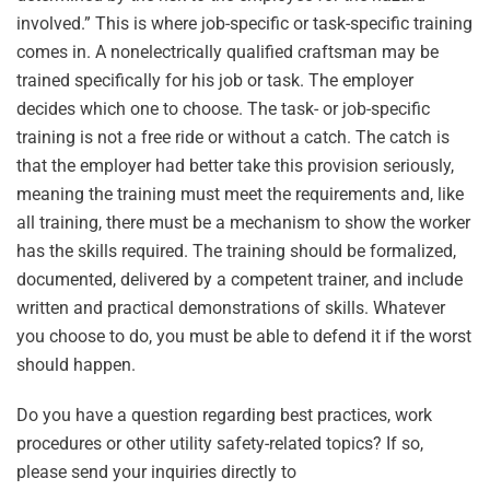
involved.” This is where job-specific or task-specific training
comes in. A nonelectrically qualified craftsman may be
trained specifically for his job or task. The employer
decides which one to choose. The task- or job-specific
training is not a free ride or without a catch. The catch is
that the employer had better take this provision seriously,
meaning the training must meet the requirements and, like
all training, there must be a mechanism to show the worker
has the skills required. The training should be formalized,
documented, delivered by a competent trainer, and include
written and practical demonstrations of skills. Whatever
you choose to do, you must be able to defend it if the worst
should happen.
Do you have a question regarding best practices, work
procedures or other utility safety-related topics? If so,
please send your inquiries directly to