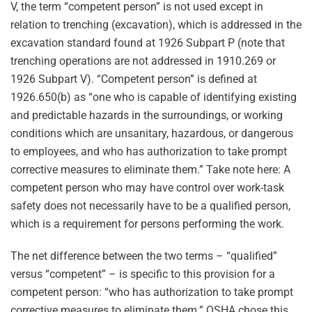
V, the term “competent person” is not used except in
relation to trenching (excavation), which is addressed in the
excavation standard found at 1926 Subpart P (note that
trenching operations are not addressed in 1910.269 or
1926 Subpart V). “Competent person” is defined at
1926.650(b) as “one who is capable of identifying existing
and predictable hazards in the surroundings, or working
conditions which are unsanitary, hazardous, or dangerous
to employees, and who has authorization to take prompt
corrective measures to eliminate them.” Take note here: A
competent person who may have control over work-task
safety does not necessarily have to be a qualified person,
which is a requirement for persons performing the work.
The net difference between the two terms – “qualified”
versus “competent” – is specific to this provision for a
competent person: “who has authorization to take prompt
corrective measures to eliminate them.” OSHA chose this