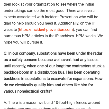
then look at your organization to see where the initial
undertakings can do the most good. There are several
experts associated with Incident Prevention who will be
glad to help should you need it. Additionally, on the iP
website (
https://incident-prevention.com
), you can find
numerous HPM articles in the iP archives. HPM works. We
hope you will pursue it.
Q: In our company, substations have been under the radar
as a safety concern because we haven’t had any issues
until recently, when one of our longtime contractors stuck a
backhoe boom in a distribution bus. He’s been operating
backhoes in substations to excavate for expansions. How
do we electrically qualify him and others like him for
various nonelectrical crafts?
A: There is a reason we build 10-foot-high fences around
substations and cover them with warning signs. It’s