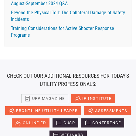
August-September 2024 Q&A
Beyond the Physical Toll: The Collateral Damage of Safety
Incidents
Training Considerations for Active Shooter Response
Programs
CHECK OUT OUR ADDITIONAL RESOURCES FOR TODAY'S
UTILITY PROFESSIONALS:
UFP MAGAZINE
IP INSTITUTE
FRONTLINE UTILITY LEADER
ASSESSMENTS
ONLINE ED
CUSP
CONFERENCE
WEBINARS