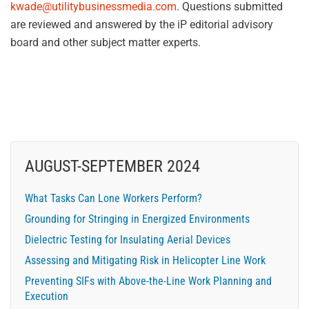
kwade@utilitybusinessmedia.com
. Questions submitted
are reviewed and answered by the iP editorial advisory
board and other subject matter experts.
AUGUST-SEPTEMBER 2024
What Tasks Can Lone Workers Perform?
Grounding for Stringing in Energized Environments
Dielectric Testing for Insulating Aerial Devices
Assessing and Mitigating Risk in Helicopter Line Work
Preventing SIFs with Above-the-Line Work Planning and
Execution