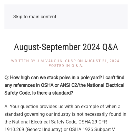
Skip to main content
August-September 2024 Q&A
WRITTEN BY
JIM VAUGHN, CUSP
ON
AUGUST 21, 2024
.
POSTED IN
Q & A
.
Q: How high can we stack poles in a pole yard? I can’t find
any references in OSHA or ANSI C2/the National Electrical
Safety Code. Is there a standard?
A: Your question provides us with an example of when a
standard governing our industry is not necessarily found in
the National Electrical Safety Code, OSHA 29 CFR
1910.269 (General Industry) or OSHA 1926 Subpart V