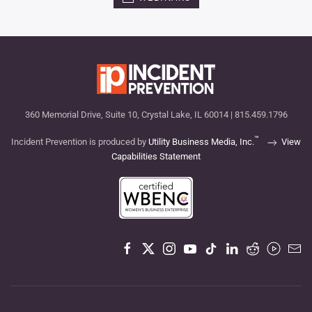
360 Memorial Drive, Suite 10, Crystal Lake, IL 60014 | 815.459.1796
™
Incident Prevention is produced by
Utility Business Media, Inc.
View
Capabilities Statement