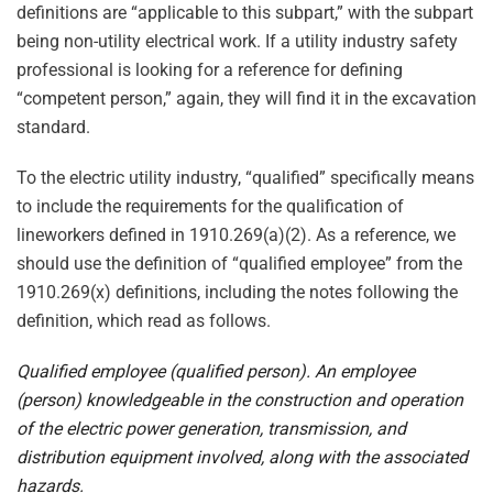
definitions are “applicable to this subpart,” with the subpart
being non-utility electrical work. If a utility industry safety
professional is looking for a reference for defining
“competent person,” again, they will find it in the excavation
standard.
To the electric utility industry, “qualified” specifically means
to include the requirements for the qualification of
lineworkers defined in 1910.269(a)(2). As a reference, we
should use the definition of “qualified employee” from the
1910.269(x) definitions, including the notes following the
definition, which read as follows.
Qualified employee (qualified person). An employee
(person) knowledgeable in the construction and operation
of the electric power generation, transmission, and
distribution equipment involved, along with the associated
hazards.