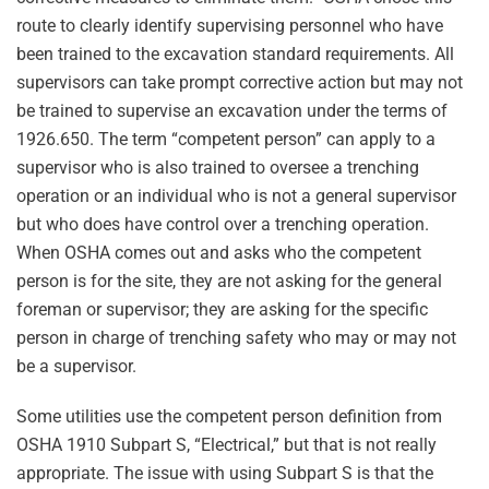
route to clearly identify supervising personnel who have
been trained to the excavation standard requirements. All
supervisors can take prompt corrective action but may not
be trained to supervise an excavation under the terms of
1926.650. The term “competent person” can apply to a
supervisor who is also trained to oversee a trenching
operation or an individual who is not a general supervisor
but who does have control over a trenching operation.
When OSHA comes out and asks who the competent
person is for the site, they are not asking for the general
foreman or supervisor; they are asking for the specific
person in charge of trenching safety who may or may not
be a supervisor.
Some utilities use the competent person definition from
OSHA 1910 Subpart S, “Electrical,” but that is not really
appropriate. The issue with using Subpart S is that the