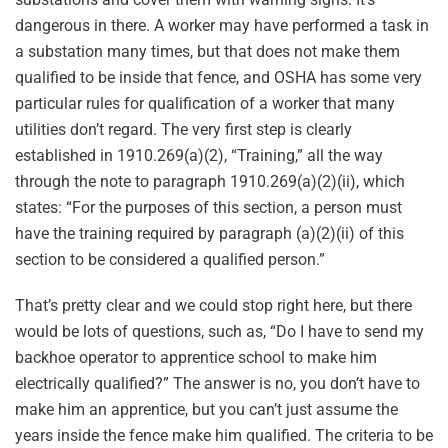
dangerous in there. A worker may have performed a task in
a substation many times, but that does not make them
qualified to be inside that fence, and OSHA has some very
particular rules for qualification of a worker that many
utilities don’t regard. The very first step is clearly
established in 1910.269(a)(2), “Training,” all the way
through the note to paragraph 1910.269(a)(2)(ii), which
states: “For the purposes of this section, a person must
have the training required by paragraph (a)(2)(ii) of this
section to be considered a qualified person.”
That’s pretty clear and we could stop right here, but there
would be lots of questions, such as, “Do I have to send my
backhoe operator to apprentice school to make him
electrically qualified?” The answer is no, you don’t have to
make him an apprentice, but you can’t just assume the
years inside the fence make him qualified. The criteria to be