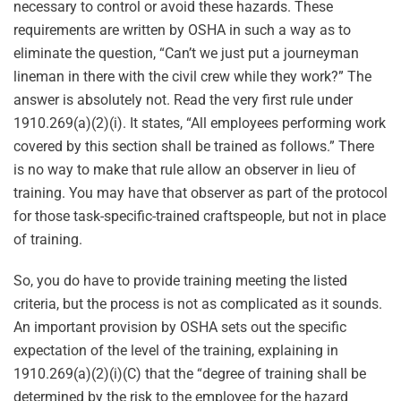
necessary to control or avoid these hazards. These
requirements are written by OSHA in such a way as to
eliminate the question, “Can’t we just put a journeyman
lineman in there with the civil crew while they work?” The
answer is absolutely not. Read the very first rule under
1910.269(a)(2)(i). It states, “All employees performing work
covered by this section shall be trained as follows.” There
is no way to make that rule allow an observer in lieu of
training. You may have that observer as part of the protocol
for those task-specific-trained craftspeople, but not in place
of training.
So, you do have to provide training meeting the listed
criteria, but the process is not as complicated as it sounds.
An important provision by OSHA sets out the specific
expectation of the level of the training, explaining in
1910.269(a)(2)(i)(C) that the “degree of training shall be
determined by the risk to the employee for the hazard