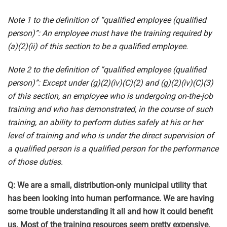
Note 1 to the definition of “qualified employee (qualified
person)”: An employee must have the training required by
(a)(2)(ii) of this section to be a qualified employee.
Note 2 to the definition of “qualified employee (qualified
person)”: Except under (g)(2)(iv)(C)(2) and (g)(2)(iv)(C)(3)
of this section, an employee who is undergoing on-the-job
training and who has demonstrated, in the course of such
training, an ability to perform duties safely at his or her
level of training and who is under the direct supervision of
a qualified person is a qualified person for the performance
of those duties.
Q: We are a small, distribution-only municipal utility that
has been looking into human performance. We are having
some trouble understanding it all and how it could benefit
us. Most of the training resources seem pretty expensive.