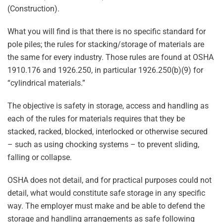
(Construction).
What you will find is that there is no specific standard for
pole piles; the rules for stacking/storage of materials are
the same for every industry. Those rules are found at OSHA
1910.176 and 1926.250, in particular 1926.250(b)(9) for
“cylindrical materials.”
The objective is safety in storage, access and handling as
each of the rules for materials requires that they be
stacked, racked, blocked, interlocked or otherwise secured
– such as using chocking systems – to prevent sliding,
falling or collapse.
OSHA does not detail, and for practical purposes could not
detail, what would constitute safe storage in any specific
way. The employer must make and be able to defend the
storage and handling arrangements as safe following