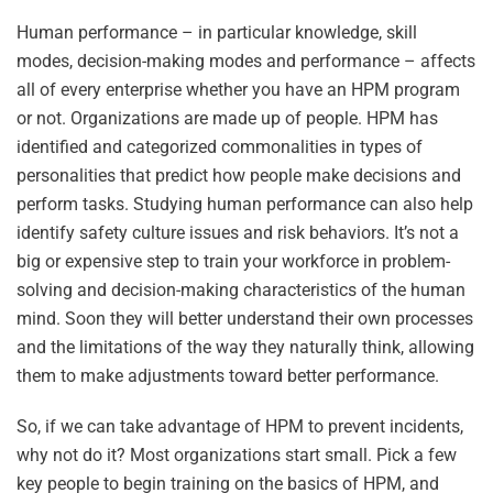
Human performance – in particular knowledge, skill
modes, decision-making modes and performance – affects
all of every enterprise whether you have an HPM program
or not. Organizations are made up of people. HPM has
identified and categorized commonalities in types of
personalities that predict how people make decisions and
perform tasks. Studying human performance can also help
identify safety culture issues and risk behaviors. It’s not a
big or expensive step to train your workforce in problem-
solving and decision-making characteristics of the human
mind. Soon they will better understand their own processes
and the limitations of the way they naturally think, allowing
them to make adjustments toward better performance.
So, if we can take advantage of HPM to prevent incidents,
why not do it? Most organizations start small. Pick a few
key people to begin training on the basics of HPM, and