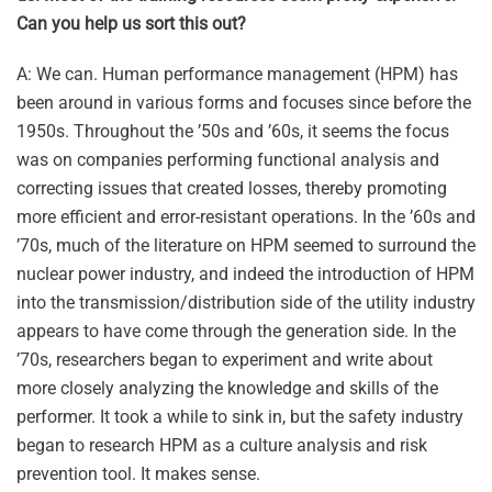
Can you help us sort this out?
A: We can. Human performance management (HPM) has
been around in various forms and focuses since before the
1950s. Throughout the ’50s and ’60s, it seems the focus
was on companies performing functional analysis and
correcting issues that created losses, thereby promoting
more efficient and error-resistant operations. In the ’60s and
’70s, much of the literature on HPM seemed to surround the
nuclear power industry, and indeed the introduction of HPM
into the transmission/distribution side of the utility industry
appears to have come through the generation side. In the
’70s, researchers began to experiment and write about
more closely analyzing the knowledge and skills of the
performer. It took a while to sink in, but the safety industry
began to research HPM as a culture analysis and risk
prevention tool. It makes sense.