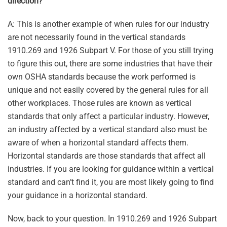
direction?
A: This is another example of when rules for our industry
are not necessarily found in the vertical standards
1910.269 and 1926 Subpart V. For those of you still trying
to figure this out, there are some industries that have their
own OSHA standards because the work performed is
unique and not easily covered by the general rules for all
other workplaces. Those rules are known as vertical
standards that only affect a particular industry. However,
an industry affected by a vertical standard also must be
aware of when a horizontal standard affects them.
Horizontal standards are those standards that affect all
industries. If you are looking for guidance within a vertical
standard and can’t find it, you are most likely going to find
your guidance in a horizontal standard.
Now, back to your question. In 1910.269 and 1926 Subpart