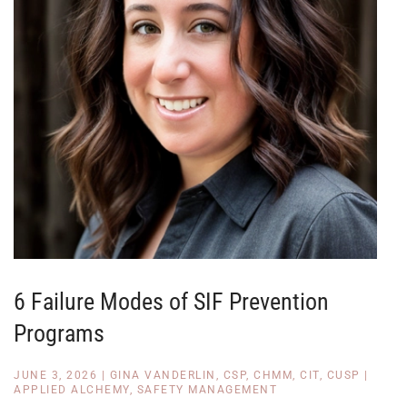
6 Failure Modes of SIF Prevention
Programs
JUNE 3, 2026
|
GINA VANDERLIN, CSP, CHMM, CIT, CUSP
|
APPLIED ALCHEMY
,
SAFETY MANAGEMENT