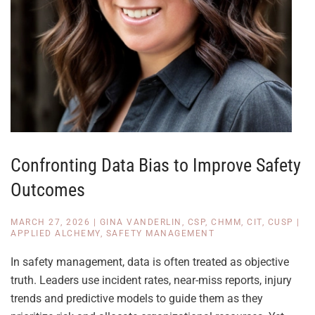
Confronting Data Bias to Improve Safety
Outcomes
MARCH 27, 2026
|
GINA VANDERLIN, CSP, CHMM, CIT, CUSP
|
APPLIED ALCHEMY
,
SAFETY MANAGEMENT
In safety management, data is often treated as objective
truth. Leaders use incident rates, near-miss reports, injury
trends and predictive models to guide them as they