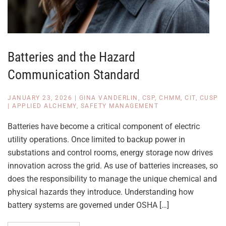
Batteries and the Hazard
Communication Standard
JANUARY 23, 2026
|
GINA VANDERLIN, CSP, CHMM, CIT, CUSP
|
APPLIED ALCHEMY
,
SAFETY MANAGEMENT
Batteries have become a critical component of electric
utility operations. Once limited to backup power in
substations and control rooms, energy storage now drives
innovation across the grid. As use of batteries increases, so
does the responsibility to manage the unique chemical and
physical hazards they introduce. Understanding how
battery systems are governed under OSHA […]