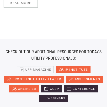
READ MORE
CHECK OUT OUR ADDITIONAL RESOURCES FOR TODAY'S
UTILITY PROFESSIONALS:
UFP MAGAZINE
IP INSTITUTE
FRONTLINE UTILITY LEADER
ASSESSMENTS
ONLINE ED
CUSP
CONFERENCE
WEBINARS