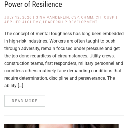
Power of Resilience
JULY 12, 2026
|
GINA VANDERLIN, CSP, CHMM, CIT, CUSP
|
APPLIED ALCHEMY
,
LEADERSHIP DEVELOPMENT
The concept of mental toughness has long been embedded
in high-risk industries. Workers are often taught to push
through adversity, remain focused under pressure and get
the job done regardless of circumstances. Utility crews,
construction teams, first responders, military personnel and
countless others routinely face demanding conditions that
require determination, discipline and perseverance. The
ability […]
READ MORE