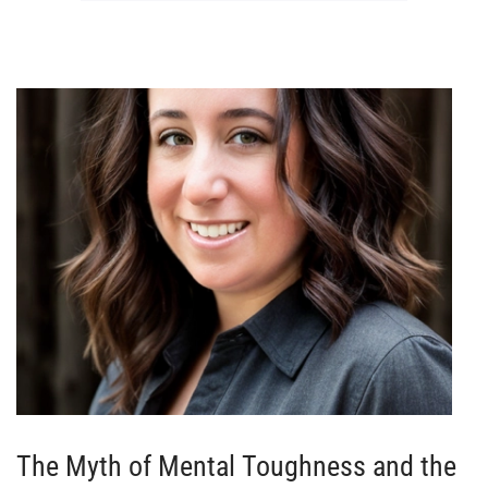
The Myth of Mental Toughness and the