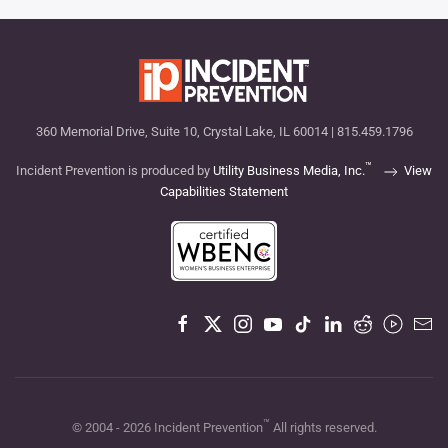
360 Memorial Drive, Suite 10, Crystal Lake, IL 60014 | 815.459.1796
™
Incident Prevention is produced by
Utility Business Media, Inc.
View
Capabilities Statement
™
© 2004 -
2026
Incident Prevention
All rights reserved.