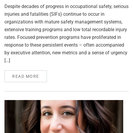
Despite decades of progress in occupational safety, serious
injuries and fatalities (SIFs) continue to occur in
organizations with mature safety management systems,
extensive training programs and low total recordable injury
rates. Focused prevention programs have proliferated in
response to these persistent events – often accompanied
by executive attention, new metrics and a sense of urgency
[…]
READ MORE