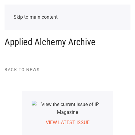
Skip to main content
Applied Alchemy Archive
BACK TO NEWS
VIEW LATEST ISSUE