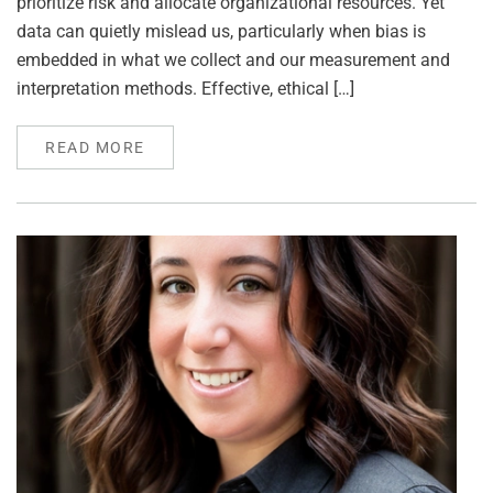
prioritize risk and allocate organizational resources. Yet
data can quietly mislead us, particularly when bias is
embedded in what we collect and our measurement and
interpretation methods. Effective, ethical […]
READ MORE