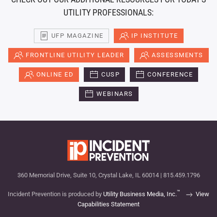
UTILITY PROFESSIONALS:
UFP MAGAZINE
IP INSTITUTE
FRONTLINE UTILITY LEADER
ASSESSMENTS
ONLINE ED
CUSP
CONFERENCE
WEBINARS
360 Memorial Drive, Suite 10, Crystal Lake, IL 60014 | 815.459.1796
™
Incident Prevention is produced by
Utility Business Media, Inc.
View
Capabilities Statement