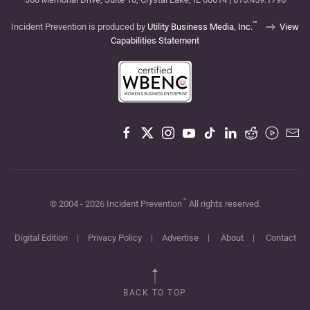
™
Incident Prevention is produced by
Utility Business Media, Inc.
View
Capabilities Statement
™
© 2004 -
2026
Incident Prevention
All rights reserved.
Digital Edition
|
Privacy Policy
|
Advertise
|
About
|
Contact
BACK TO TOP