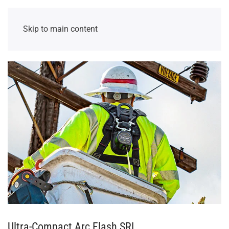
Skip to main content
Ultra-Compact Arc Flash SRL