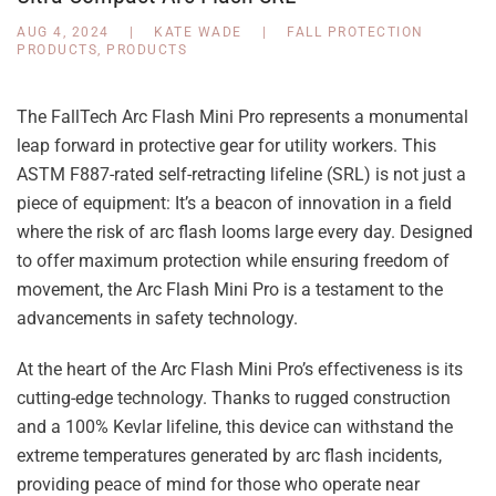
AUG 4, 2024
|
KATE WADE
|
FALL PROTECTION
PRODUCTS
,
PRODUCTS
The FallTech Arc Flash Mini Pro represents a monumental
leap forward in protective gear for utility workers. This
ASTM F887-rated self-retracting lifeline (SRL) is not just a
piece of equipment: It’s a beacon of innovation in a field
where the risk of arc flash looms large every day. Designed
to offer maximum protection while ensuring freedom of
movement, the Arc Flash Mini Pro is a testament to the
advancements in safety technology.
At the heart of the Arc Flash Mini Pro’s effectiveness is its
cutting-edge technology. Thanks to rugged construction
and a 100% Kevlar lifeline, this device can withstand the
extreme temperatures generated by arc flash incidents,
providing peace of mind for those who operate near