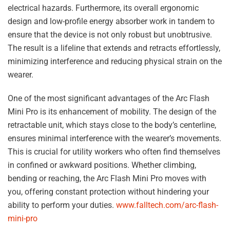
electrical hazards. Furthermore, its overall ergonomic
design and low-profile energy absorber work in tandem to
ensure that the device is not only robust but unobtrusive.
The result is a lifeline that extends and retracts effortlessly,
minimizing interference and reducing physical strain on the
wearer.
One of the most significant advantages of the Arc Flash
Mini Pro is its enhancement of mobility. The design of the
retractable unit, which stays close to the body’s centerline,
ensures minimal interference with the wearer’s movements.
This is crucial for utility workers who often find themselves
in confined or awkward positions. Whether climbing,
bending or reaching, the Arc Flash Mini Pro moves with
you, offering constant protection without hindering your
ability to perform your duties.
www.falltech.com/arc-flash-
mini-pro