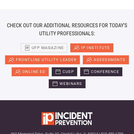
CHECK OUT OUR ADDITIONAL RESOURCES FOR TODAY'S
UTILITY PROFESSIONALS:
UFP MAGAZINE
IP INSTITUTE
FRONTLINE UTILITY LEADER
ASSESSMENTS
ONLINE ED
CUSP
CONFERENCE
WEBINARS
360 Memorial Drive, Suite 10, Crystal Lake, IL 60014 | 815.459.1796