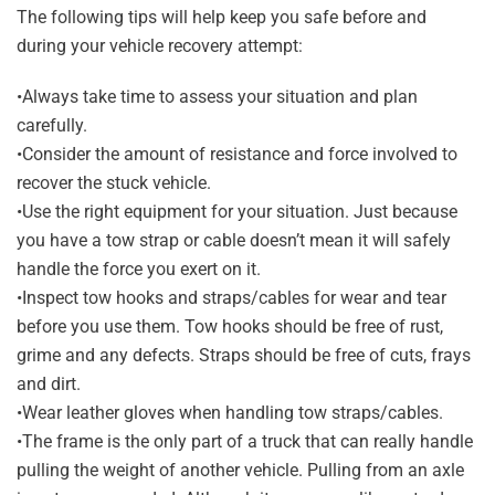
The following tips will help keep you safe before and
during your vehicle recovery attempt:
•Always take time to assess your situation and plan
carefully.
•Consider the amount of resistance and force involved to
recover the stuck vehicle.
•Use the right equipment for your situation. Just because
you have a tow strap or cable doesn’t mean it will safely
handle the force you exert on it.
•Inspect tow hooks and straps/cables for wear and tear
before you use them. Tow hooks should be free of rust,
grime and any defects. Straps should be free of cuts, frays
and dirt.
•Wear leather gloves when handling tow straps/cables.
•The frame is the only part of a truck that can really handle
pulling the weight of another vehicle. Pulling from an axle