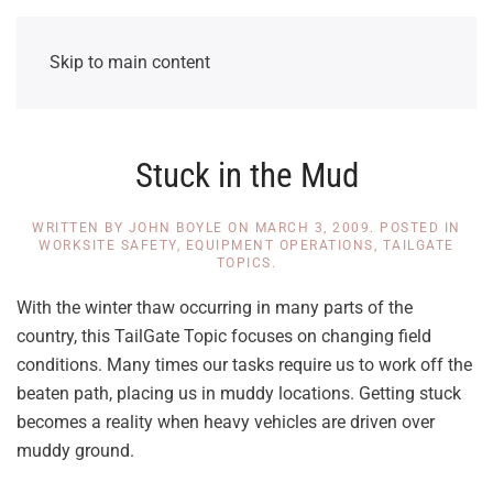
Skip to main content
Stuck in the Mud
WRITTEN BY
JOHN BOYLE
ON
MARCH 3, 2009
. POSTED IN
WORKSITE SAFETY
,
EQUIPMENT OPERATIONS
,
TAILGATE
TOPICS
.
With the winter thaw occurring in many parts of the
country, this TailGate Topic focuses on changing field
conditions. Many times our tasks require us to work off the
beaten path, placing us in muddy locations. Getting stuck
becomes a reality when heavy vehicles are driven over
muddy ground.