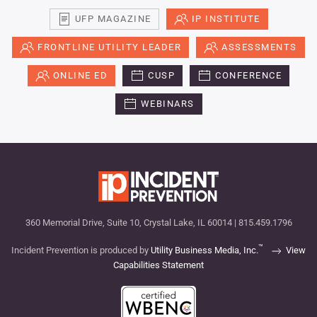
UFP MAGAZINE
IP INSTITUTE
FRONTLINE UTILITY LEADER
ASSESSMENTS
ONLINE ED
CUSP
CONFERENCE
WEBINARS
360 Memorial Drive, Suite 10, Crystal Lake, IL 60014 | 815.459.1796
™
Incident Prevention is produced by
Utility Business Media, Inc.
View
Capabilities Statement