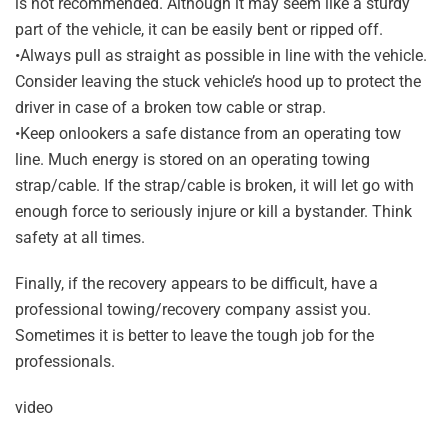
is not recommended. Although it may seem like a sturdy
part of the vehicle, it can be easily bent or ripped off.
•Always pull as straight as possible in line with the vehicle.
Consider leaving the stuck vehicle’s hood up to protect the
driver in case of a broken tow cable or strap.
•Keep onlookers a safe distance from an operating tow
line. Much energy is stored on an operating towing
strap/cable. If the strap/cable is broken, it will let go with
enough force to seriously injure or kill a bystander. Think
safety at all times.
Finally, if the recovery appears to be difficult, have a
professional towing/recovery company assist you.
Sometimes it is better to leave the tough job for the
professionals.
video