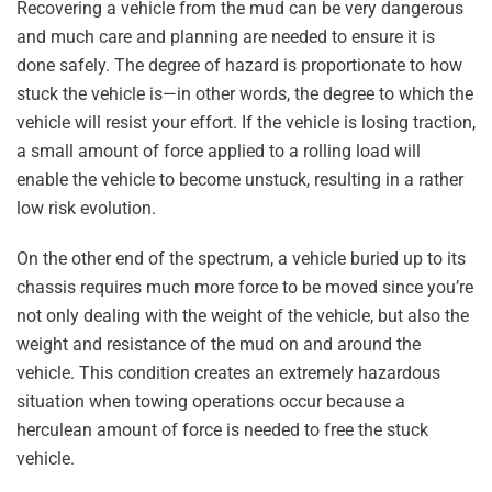
Recovering a vehicle from the mud can be very dangerous
and much care and planning are needed to ensure it is
done safely. The degree of hazard is proportionate to how
stuck the vehicle is—in other words, the degree to which the
vehicle will resist your effort. If the vehicle is losing traction,
a small amount of force applied to a rolling load will
enable the vehicle to become unstuck, resulting in a rather
low risk evolution.
On the other end of the spectrum, a vehicle buried up to its
chassis requires much more force to be moved since you’re
not only dealing with the weight of the vehicle, but also the
weight and resistance of the mud on and around the
vehicle. This condition creates an extremely hazardous
situation when towing operations occur because a
herculean amount of force is needed to free the stuck
vehicle.