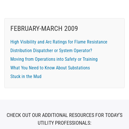
FEBRUARY-MARCH 2009
High Visibility and Arc Ratings for Flame Resistance
Distribution Dispatcher or System Operator?
Moving from Operations into Safety or Training
What You Need to Know About Substations
Stuck in the Mud
CHECK OUT OUR ADDITIONAL RESOURCES FOR TODAY'S
UTILITY PROFESSIONALS: