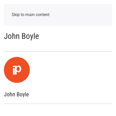
Skip to main content
John Boyle
John Boyle