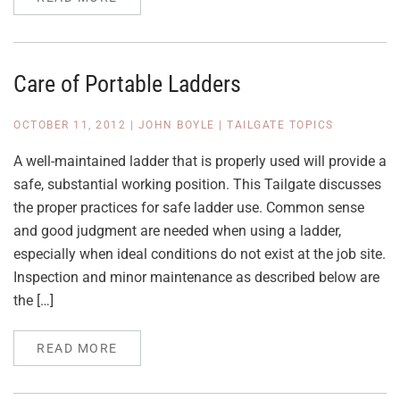
Care of Portable Ladders
OCTOBER 11, 2012
|
JOHN BOYLE
|
TAILGATE TOPICS
A well-maintained ladder that is properly used will provide a
safe, substantial working position. This Tailgate discusses
the proper practices for safe ladder use. Common sense
and good judgment are needed when using a ladder,
especially when ideal conditions do not exist at the job site.
Inspection and minor maintenance as described below are
the […]
READ MORE