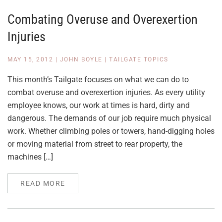
Combating Overuse and Overexertion
Injuries
MAY 15, 2012
|
JOHN BOYLE
|
TAILGATE TOPICS
This month’s Tailgate focuses on what we can do to
combat overuse and overexertion injuries. As every utility
employee knows, our work at times is hard, dirty and
dangerous. The demands of our job require much physical
work. Whether climbing poles or towers, hand-digging holes
or moving material from street to rear property, the
machines […]
READ MORE