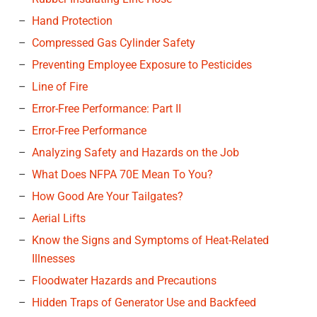
Hand Protection
Compressed Gas Cylinder Safety
Preventing Employee Exposure to Pesticides
Line of Fire
Error-Free Performance: Part II
Error-Free Performance
Analyzing Safety and Hazards on the Job
What Does NFPA 70E Mean To You?
How Good Are Your Tailgates?
Aerial Lifts
Know the Signs and Symptoms of Heat-Related
Illnesses
Floodwater Hazards and Precautions
Hidden Traps of Generator Use and Backfeed