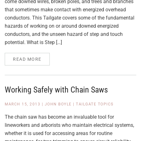
come downed wires, broken poles, and trees and branches
that sometimes make contact with energized overhead
conductors. This Tailgate covers some of the fundamental
hazards of working on or around downed energized
conductors, and the unseen hazard of step and touch
potential. What is Step […]
READ MORE
Working Safely with Chain Saws
MARCH 15, 2013
|
JOHN BOYLE
|
TAILGATE TOPICS
The chain saw has become an invaluable tool for
lineworkers and arborists who maintain electrical systems,
whether it is used for accessing areas for routine