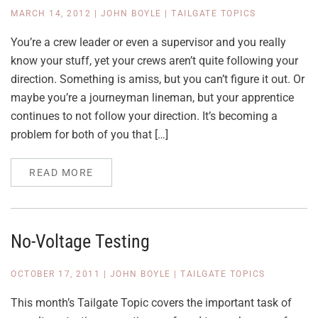
MARCH 14, 2012
|
JOHN BOYLE
|
TAILGATE TOPICS
You’re a crew leader or even a supervisor and you really
know your stuff, yet your crews aren’t quite following your
direction. Something is amiss, but you can’t figure it out. Or
maybe you’re a journeyman lineman, but your apprentice
continues to not follow your direction. It’s becoming a
problem for both of you that […]
READ MORE
No-Voltage Testing
OCTOBER 17, 2011
|
JOHN BOYLE
|
TAILGATE TOPICS
This month’s Tailgate Topic covers the important task of