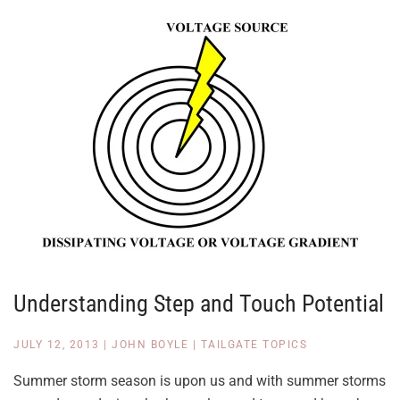
Understanding Step and Touch Potential
JULY 12, 2013
|
JOHN BOYLE
|
TAILGATE TOPICS
Summer storm season is upon us and with summer storms