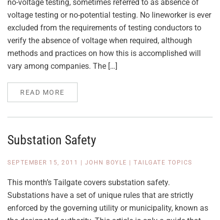
no-voltage testing, sometimes referred to as absence of
voltage testing or no-potential testing. No lineworker is ever
excluded from the requirements of testing conductors to
verify the absence of voltage when required, although
methods and practices on how this is accomplished will
vary among companies. The […]
READ MORE
Substation Safety
SEPTEMBER 15, 2011
|
JOHN BOYLE
|
TAILGATE TOPICS
This month’s Tailgate covers substation safety.
Substations have a set of unique rules that are strictly
enforced by the governing utility or municipality, known as