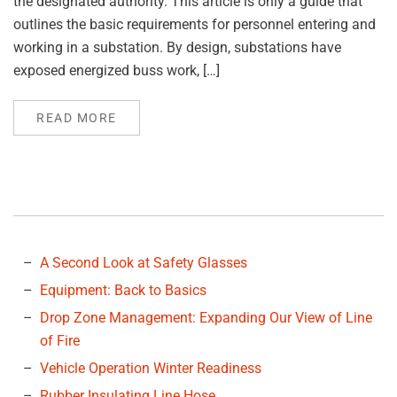
the designated authority. This article is only a guide that
outlines the basic requirements for personnel entering and
working in a substation. By design, substations have
exposed energized buss work, […]
READ MORE
A Second Look at Safety Glasses
Equipment: Back to Basics
Drop Zone Management: Expanding Our View of Line
of Fire
Vehicle Operation Winter Readiness
Rubber Insulating Line Hose