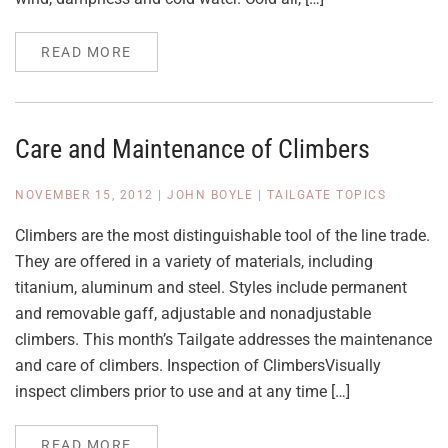
READ MORE
Care and Maintenance of Climbers
NOVEMBER 15, 2012
|
JOHN BOYLE
|
TAILGATE TOPICS
Climbers are the most distinguishable tool of the line trade.
They are offered in a variety of materials, including
titanium, aluminum and steel. Styles include permanent
and removable gaff, adjustable and nonadjustable
climbers. This month’s Tailgate addresses the maintenance
and care of climbers. Inspection of ClimbersVisually
inspect climbers prior to use and at any time […]
READ MORE