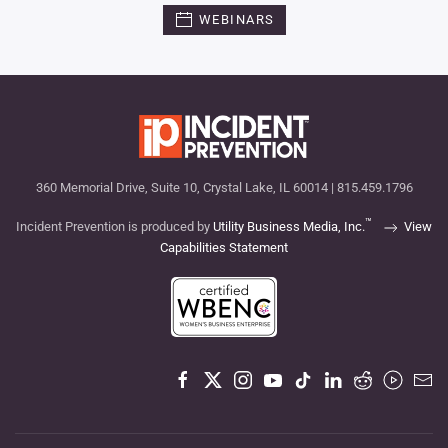
WEBINARS
360 Memorial Drive, Suite 10, Crystal Lake, IL 60014 | 815.459.1796
™
Incident Prevention is produced by
Utility Business Media, Inc.
View
Capabilities Statement