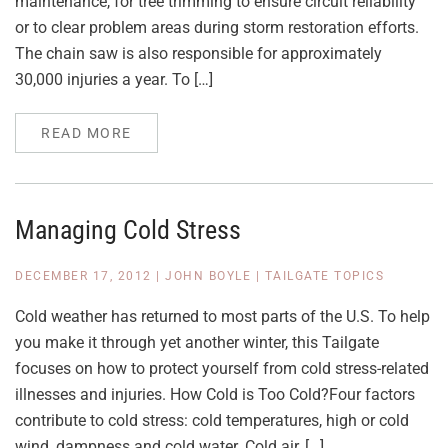
maintenance, for tree trimming to ensure circuit reliability
or to clear problem areas during storm restoration efforts.
The chain saw is also responsible for approximately
30,000 injuries a year. To […]
READ MORE
Managing Cold Stress
DECEMBER 17, 2012
|
JOHN BOYLE
|
TAILGATE TOPICS
Cold weather has returned to most parts of the U.S. To help
you make it through yet another winter, this Tailgate
focuses on how to protect yourself from cold stress-related
illnesses and injuries. How Cold is Too Cold?Four factors
contribute to cold stress: cold temperatures, high or cold
wind, dampness and cold water. Cold air, […]