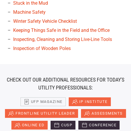
Stuck in the Mud
Machine Safety
Winter Safety Vehicle Checklist
Keeping Things Safe in the Field and the Office
Inspecting, Cleaning and Storing Live-Line Tools
Inspection of Wooden Poles
CHECK OUT OUR ADDITIONAL RESOURCES FOR TODAY'S
UTILITY PROFESSIONALS:
UFP MAGAZINE
IP INSTITUTE
FRONTLINE UTILITY LEADER
ASSESSMENTS
ONLINE ED
CUSP
CONFERENCE