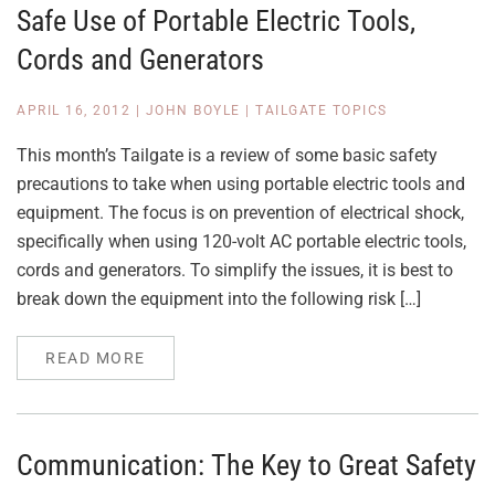
Safe Use of Portable Electric Tools,
Cords and Generators
APRIL 16, 2012
|
JOHN BOYLE
|
TAILGATE TOPICS
This month’s Tailgate is a review of some basic safety
precautions to take when using portable electric tools and
equipment. The focus is on prevention of electrical shock,
specifically when using 120-volt AC portable electric tools,
cords and generators. To simplify the issues, it is best to
break down the equipment into the following risk […]
READ MORE
Communication: The Key to Great Safety