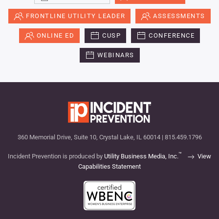
FRONTLINE UTILITY LEADER
ASSESSMENTS
ONLINE ED
CUSP
CONFERENCE
WEBINARS
360 Memorial Drive, Suite 10, Crystal Lake, IL 60014 | 815.459.1796
™
Incident Prevention is produced by
Utility Business Media, Inc.
View
Capabilities Statement