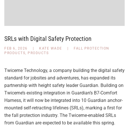
SRLs with Digital Safety Protection
FEB 6, 2026
|
KATE WADE
|
FALL PROTECTION
PRODUCTS
,
PRODUCTS
Twiceme Technology, a company building the digital safety
standard for jobsites and adventures, has expanded its
partnership with height safety leader Guardian. Building on
Twiceme’s existing integration in Guardian’s B7-Comfort
Harness, it will now be integrated into 10 Guardian anchor-
mounted self-retracting lifelines (SRLs), marking a first for
the fall protection industry. The Twiceme-enabled SRLs
from Guardian are expected to be available this spring.