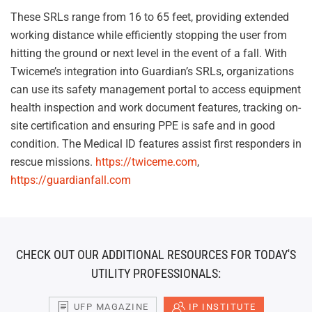
These SRLs range from 16 to 65 feet, providing extended
working distance while efficiently stopping the user from
hitting the ground or next level in the event of a fall. With
Twiceme’s integration into Guardian’s SRLs, organizations
can use its safety management portal to access equipment
health inspection and work document features, tracking on-
site certification and ensuring PPE is safe and in good
condition. The Medical ID features assist first responders in
rescue missions.
https://twiceme.com
,
https://guardianfall.com
CHECK OUT OUR ADDITIONAL RESOURCES FOR TODAY'S
UTILITY PROFESSIONALS:
UFP MAGAZINE
IP INSTITUTE