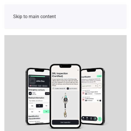
Skip to main content