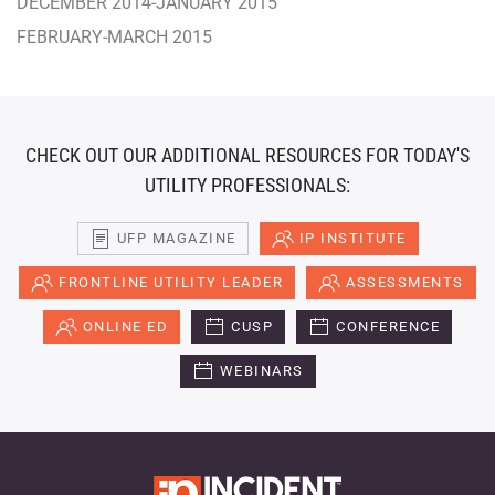
DECEMBER 2014-JANUARY 2015
FEBRUARY-MARCH 2015
CHECK OUT OUR ADDITIONAL RESOURCES FOR TODAY'S
UTILITY PROFESSIONALS:
UFP MAGAZINE
IP INSTITUTE
FRONTLINE UTILITY LEADER
ASSESSMENTS
ONLINE ED
CUSP
CONFERENCE
WEBINARS