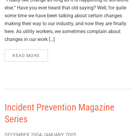
else.” Have you ever heard that old saying? Well, for quite
some time we have been talking about certain changes
making their way to our industry, and now they are finally
here. As utility workers, we sometimes complain about
changes in our work […]
READ MORE
Incident Prevention Magazine
Series
DECEMBER 2004-JANUARY 2005