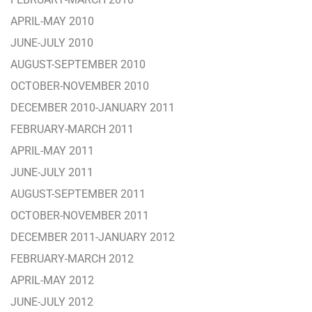
APRIL-MAY 2010
JUNE-JULY 2010
AUGUST-SEPTEMBER 2010
OCTOBER-NOVEMBER 2010
DECEMBER 2010-JANUARY 2011
FEBRUARY-MARCH 2011
APRIL-MAY 2011
JUNE-JULY 2011
AUGUST-SEPTEMBER 2011
OCTOBER-NOVEMBER 2011
DECEMBER 2011-JANUARY 2012
FEBRUARY-MARCH 2012
APRIL-MAY 2012
JUNE-JULY 2012