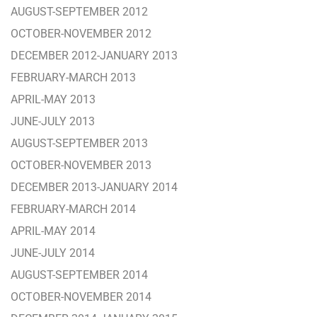
AUGUST-SEPTEMBER 2012
OCTOBER-NOVEMBER 2012
DECEMBER 2012-JANUARY 2013
FEBRUARY-MARCH 2013
APRIL-MAY 2013
JUNE-JULY 2013
AUGUST-SEPTEMBER 2013
OCTOBER-NOVEMBER 2013
DECEMBER 2013-JANUARY 2014
FEBRUARY-MARCH 2014
APRIL-MAY 2014
JUNE-JULY 2014
AUGUST-SEPTEMBER 2014
OCTOBER-NOVEMBER 2014