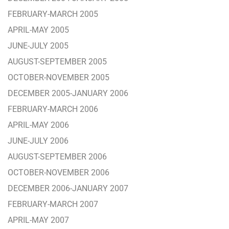
FEBRUARY-MARCH 2005
APRIL-MAY 2005
JUNE-JULY 2005
AUGUST-SEPTEMBER 2005
OCTOBER-NOVEMBER 2005
DECEMBER 2005-JANUARY 2006
FEBRUARY-MARCH 2006
APRIL-MAY 2006
JUNE-JULY 2006
AUGUST-SEPTEMBER 2006
OCTOBER-NOVEMBER 2006
DECEMBER 2006-JANUARY 2007
FEBRUARY-MARCH 2007
APRIL-MAY 2007