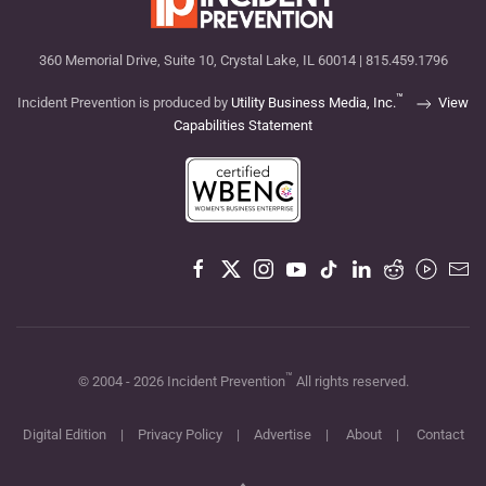
360 Memorial Drive, Suite 10, Crystal Lake, IL 60014 | 815.459.1796
™
Incident Prevention is produced by
Utility Business Media, Inc.
View
Capabilities Statement
™
© 2004 -
2026
Incident Prevention
All rights reserved.
Digital Edition
|
Privacy Policy
|
Advertise
|
About
|
Contact