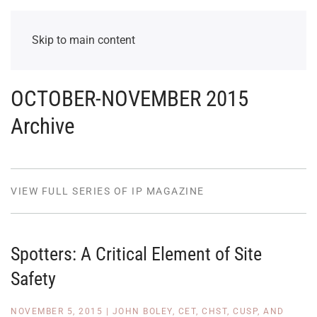
Skip to main content
OCTOBER-NOVEMBER 2015
Archive
VIEW FULL SERIES OF IP MAGAZINE
Spotters: A Critical Element of Site
Safety
NOVEMBER 5, 2015
|
JOHN BOLEY, CET, CHST, CUSP, AND