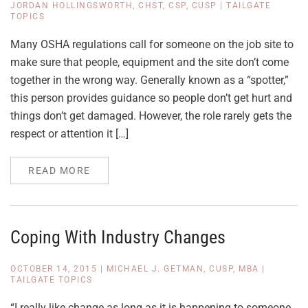
JORDAN HOLLINGSWORTH, CHST, CSP, CUSP
|
TAILGATE
TOPICS
Many OSHA regulations call for someone on the job site to
make sure that people, equipment and the site don’t come
together in the wrong way. Generally known as a “spotter,”
this person provides guidance so people don’t get hurt and
things don’t get damaged. However, the role rarely gets the
respect or attention it […]
READ MORE
Coping With Industry Changes
OCTOBER 14, 2015
|
MICHAEL J. GETMAN, CUSP, MBA
|
TAILGATE TOPICS
“I really like change as long as it is happening to someone