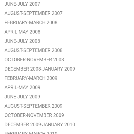
JUNE-JULY 2007
AUGUST-SEPTEMBER 2007
FEBRUARY-MARCH 2008
APRIL-MAY 2008
JUNE-JULY 2008
AUGUST-SEPTEMBER 2008
OCTOBER-NOVEMBER 2008
DECEMBER 2008-JANUARY 2009
FEBRUARY-MARCH 2009
APRIL-MAY 2009
JUNE-JULY 2009
AUGUST-SEPTEMBER 2009
OCTOBER-NOVEMBER 2009
DECEMBER 2009-JANUARY 2010
FEBRUARY-MARCH 2010