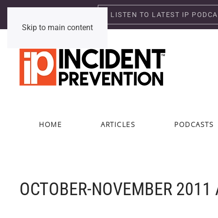
LISTEN TO LATEST IP PODC
Sunday, August 9, 2026
Skip to main content
HOME
ARTICLES
PODCASTS
OCTOBER-NOVEMBER 2011 A