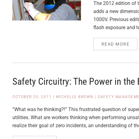
The 2012 edition of 
adds a new dimension 
1000V. Previous edit
flash exposure and to
READ MORE
Safety Circuitry: The Power in the 
OCTOBER 20, 2011
|
MICHELLE BROWN
|
SAFETY MANAGEM
“What was he thinking?!” This frustrated question of super
utilities. What are workers thinking when performing unsaf
realize their goal of zero incidents, an understanding of th