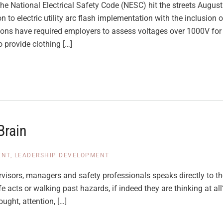
the National Electrical Safety Code (NESC) hit the streets Augus
to electric utility arc flash implementation with the inclusion 
ions have required employers to assess voltages over 1000V for p
 provide clothing […]
Brain
ENT
,
LEADERSHIP DEVELOPMENT
visors, managers and safety professionals speaks directly to the
e acts or walking past hazards, if indeed they are thinking at a
ought, attention, […]