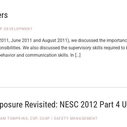
ers
IP DEVELOPMENT
ril 2011, June 2011 and August 2011), we discussed the importanc
sibilities. We also discussed the supervisory skills required to 
behavior and communication skills. In […]
xposure Revisited: NESC 2012 Part 4 
PAM TOMPKINS, CSP, CUSP
|
SAFETY MANAGEMENT