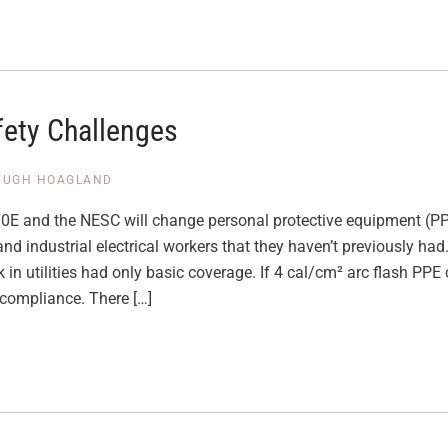
fety Challenges
HUGH HOAGLAND
0E and the NESC will change personal protective equipment (PP
 and industrial electrical workers that they haven’t previously h
 in utilities had only basic coverage. If 4 cal/cm² arc flash PPE
compliance. There […]