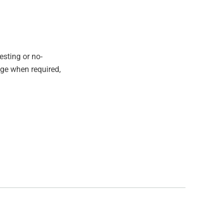
esting or no-
age when required,