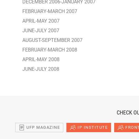
DECEMBER 2006-JANUARY 2007
FEBRUARY-MARCH 2007
APRIL-MAY 2007
JUNE-JULY 2007
AUGUST-SEPTEMBER 2007
FEBRUARY-MARCH 2008
APRIL-MAY 2008
JUNE-JULY 2008
CHECK OU
UFP MAGAZINE
IP INSTITUTE
FRONT