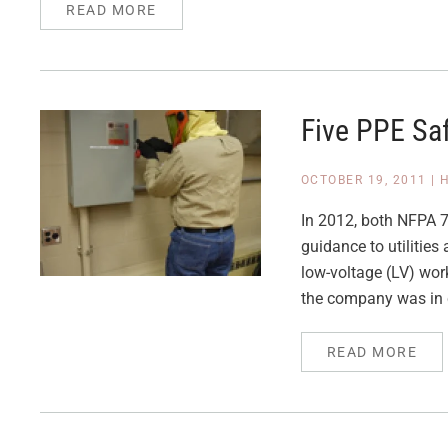
READ MORE
Five PPE Sa
OCTOBER 19, 2011
|
In 2012, both NFPA 7
guidance to utilities
low-voltage (LV) work
the company was in 
READ MORE