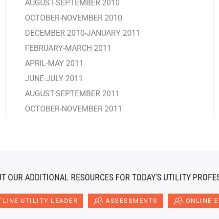
AUGUST-SEPTEMBER 2010
OCTOBER-NOVEMBER 2010
DECEMBER 2010-JANUARY 2011
FEBRUARY-MARCH 2011
APRIL-MAY 2011
JUNE-JULY 2011
AUGUST-SEPTEMBER 2011
OCTOBER-NOVEMBER 2011
T OUR ADDITIONAL RESOURCES FOR TODAY'S UTILITY PROFE
LINE UTILITY LEADER
ASSESSMENTS
ONLINE 