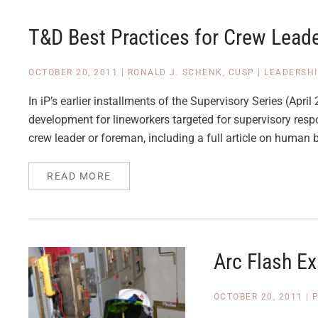
T&D Best Practices for Crew Lead
OCTOBER 20, 2011
|
RONALD J. SCHENK, CUSP
|
LEADERSH
In iP’s earlier installments of the Supervisory Series (Ap
development for lineworkers targeted for supervisory respon
crew leader or foreman, including a full article on human 
READ MORE
Arc Flash E
OCTOBER 20, 2011
|