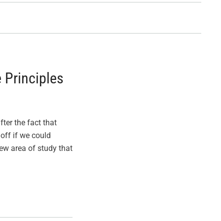
 Principles
ter the fact that
off if we could
w area of study that