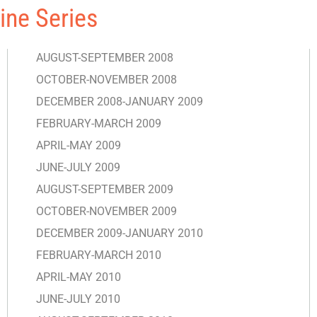
ine Series
AUGUST-SEPTEMBER 2008
OCTOBER-NOVEMBER 2008
DECEMBER 2008-JANUARY 2009
FEBRUARY-MARCH 2009
APRIL-MAY 2009
JUNE-JULY 2009
AUGUST-SEPTEMBER 2009
OCTOBER-NOVEMBER 2009
DECEMBER 2009-JANUARY 2010
FEBRUARY-MARCH 2010
APRIL-MAY 2010
JUNE-JULY 2010