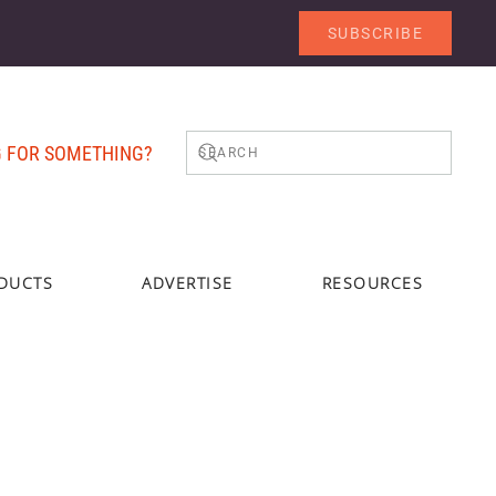
SUBSCRIBE
 FOR SOMETHING?
DUCTS
ADVERTISE
RESOURCES