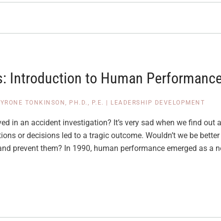
: Introduction to Human Performance
YRONE TONKINSON, PH.D., P.E.
|
LEADERSHIP DEVELOPMENT
d in an accident investigation? It’s very sad when we find out af
ons or decisions led to a tragic outcome. Wouldn’t we be better 
 and prevent them? In 1990, human performance emerged as a ne