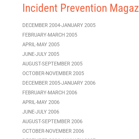
Incident Prevention Magaz
DECEMBER 2004-JANUARY 2005
FEBRUARY-MARCH 2005
APRIL-MAY 2005
JUNE-JULY 2005
AUGUST-SEPTEMBER 2005
OCTOBER-NOVEMBER 2005
DECEMBER 2005-JANUARY 2006
FEBRUARY-MARCH 2006
APRIL-MAY 2006
JUNE-JULY 2006
AUGUST-SEPTEMBER 2006
OCTOBER-NOVEMBER 2006