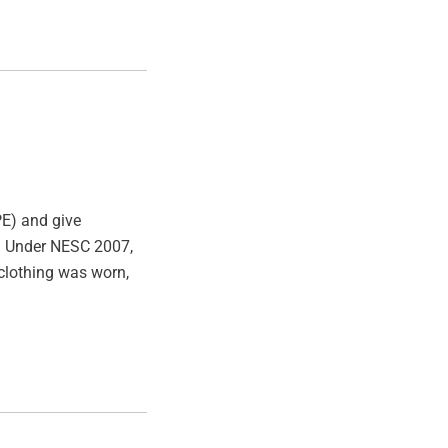
E) and give
ad. Under NESC 2007,
 clothing was worn,