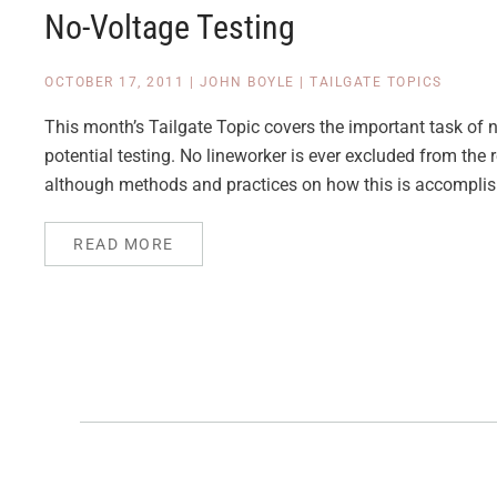
No-Voltage Testing
OCTOBER 17, 2011
|
JOHN BOYLE
|
TAILGATE TOPICS
This month’s Tailgate Topic covers the important task of n
potential testing. No lineworker is ever excluded from the
although methods and practices on how this is accomplis
READ MORE