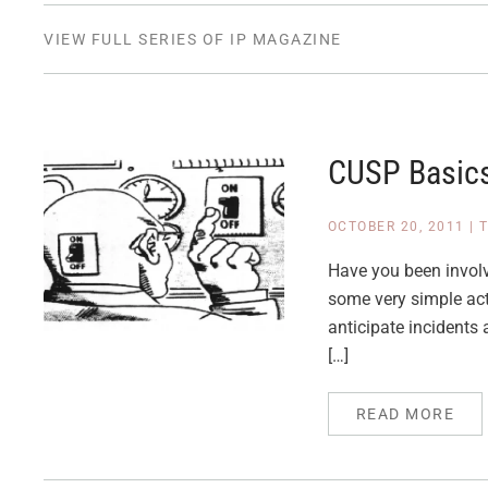
VIEW FULL SERIES OF IP MAGAZINE
CUSP Basics
OCTOBER 20, 2011
|
T
Have you been involve
some very simple acti
anticipate incidents
[…]
READ MORE