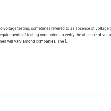
o-voltage testing, sometimes referred to as absence of voltage t
 requirements of testing conductors to verify the absence of volt
hed will vary among companies. The […]