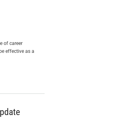
e of career
be effective as a
Update