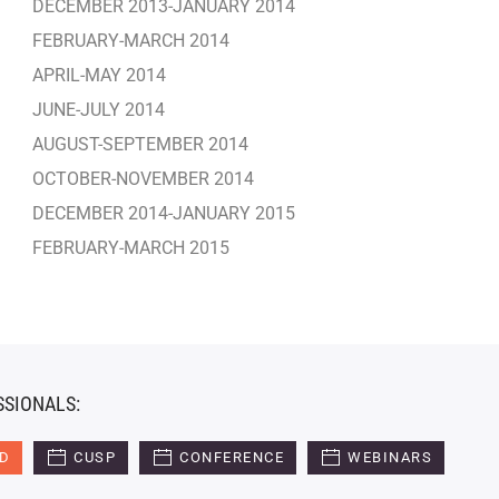
DECEMBER 2013-JANUARY 2014
FEBRUARY-MARCH 2014
APRIL-MAY 2014
JUNE-JULY 2014
AUGUST-SEPTEMBER 2014
OCTOBER-NOVEMBER 2014
DECEMBER 2014-JANUARY 2015
FEBRUARY-MARCH 2015
SSIONALS:
ED
CUSP
CONFERENCE
WEBINARS