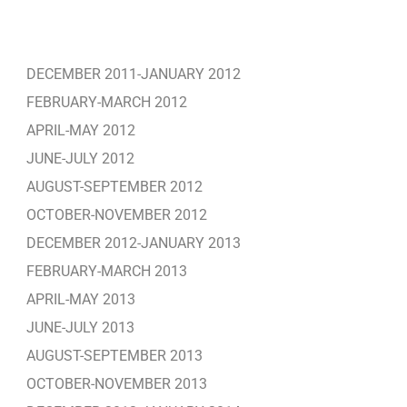
DECEMBER 2011-JANUARY 2012
FEBRUARY-MARCH 2012
APRIL-MAY 2012
JUNE-JULY 2012
AUGUST-SEPTEMBER 2012
OCTOBER-NOVEMBER 2012
DECEMBER 2012-JANUARY 2013
FEBRUARY-MARCH 2013
APRIL-MAY 2013
JUNE-JULY 2013
AUGUST-SEPTEMBER 2013
OCTOBER-NOVEMBER 2013