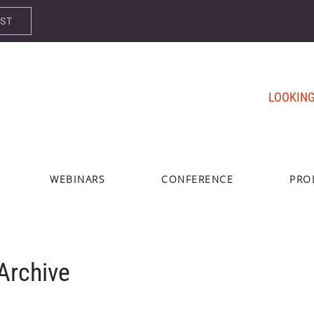
AST
LOOKING
WEBINARS
CONFERENCE
PRO
rchive