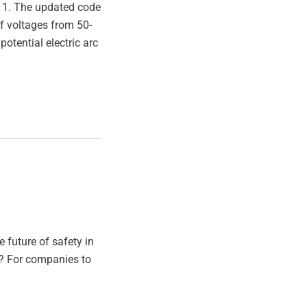
t 1. The updated code
of voltages from 50-
otential electric arc
 future of safety in
ll? For companies to