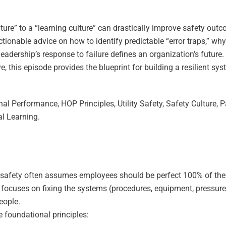
ture” to a “learning culture” can drastically improve safety out
ctionable advice on how to identify predictable “error traps,” why
dership’s response to failure defines an organization’s future.
e, this episode provides the blueprint for building a resilient sy
.
l Performance, HOP Principles, Utility Safety, Safety Culture, 
al Learning.
 safety often assumes employees should be perfect 100% of the
ocuses on fixing the systems (procedures, equipment, pressure
people.
e foundational principles: