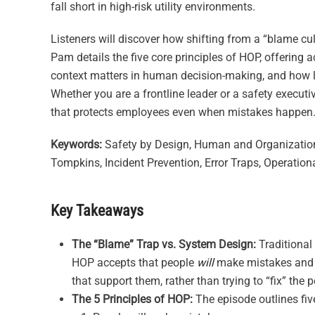
fall short in high-risk utility environments.
Listeners will discover how shifting from a “blame cul
Pam details the five core principles of HOP, offering a
context matters in human decision-making, and how lea
Whether you are a frontline leader or a safety executiv
that protects employees even when mistakes happen
Keywords:
Safety by Design, Human and Organizationa
Tompkins, Incident Prevention, Error Traps, Operation
Key Takeaways
The “Blame” Trap vs. System Design:
Traditional
HOP accepts that people
will
make mistakes and f
that support them, rather than trying to “fix” the 
The 5 Principles of HOP:
The episode outlines fiv