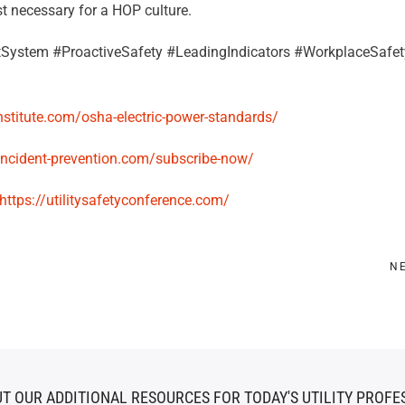
t necessary for a HOP culture.
System #ProactiveSafety #LeadingIndicators #WorkplaceSafet
institute.com/osha-electric-power-standards/
/incident-prevention.com/subscribe-now/
https://utilitysafetyconference.com/
N
T OUR ADDITIONAL RESOURCES FOR TODAY'S UTILITY PROFE