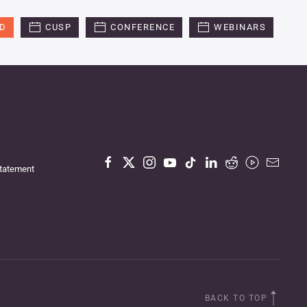
ED
CUSP
CONFERENCE
WEBINARS
Statement
BACK TO TOP