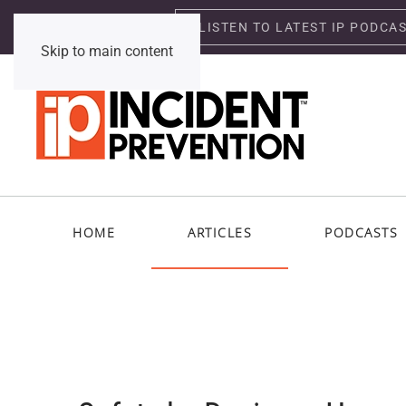
LISTEN TO LATEST IP PODCA
Friday, August 7, 2026
Skip to main content
HOME
ARTICLES
PODCASTS