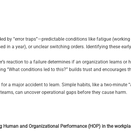
d by “error traps”—predictable conditions like fatigue (working
ed in a year), or unclear switching orders. Identifying these earl
r’s reaction to a failure determines if an organization learns or h
ng “What conditions led to this?” builds trust and encourages t
for a major accident to learn. Simple habits, like a two-minute “a
ng teams, can uncover operational gaps before they cause harm.
ng Human and Organizational Performance (HOP) in the workpl