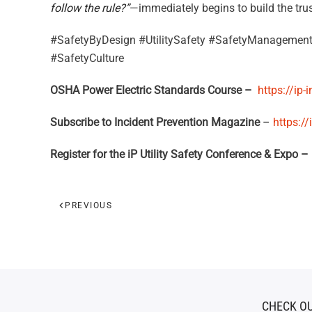
follow the rule?”
—immediately begins to build the trus
#SafetyByDesign #UtilitySafety #SafetyManagement
#SafetyCulture
OSHA Power Electric Standards Course –
https://ip-
Subscribe to Incident Prevention Magazine
–
https:/
Register for the iP Utility Safety Conference & Expo –
PREVIOUS
CHECK OU