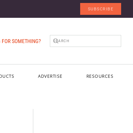
SUBSCRIBE
 FOR SOMETHING?
DUCTS
ADVERTISE
RESOURCES