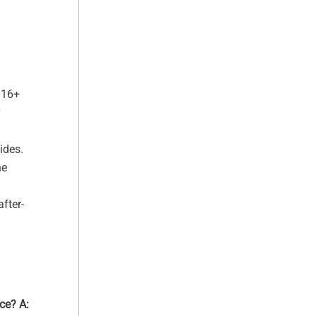
 16+
y
ides.
he
fter-
ace?
A: