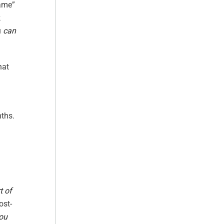
lame”
k
u
can
hat
nths.
t of
ost-
you