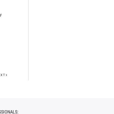
y
EXT
SSIONALS: