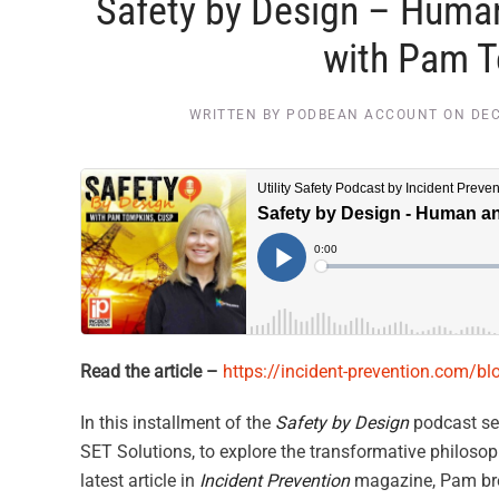
Safety by Design – Huma
with Pam 
WRITTEN BY
PODBEAN ACCOUNT
ON
DEC
Read the article –
https://incident-prevention.com/b
In this installment of the
Safety by Design
podcast se
SET Solutions, to explore the transformative philo
latest article in
Incident Prevention
magazine, Pam bre