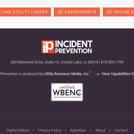
LINE UTILITY LEADER
ASSESSMENTS
ONLINE 
360 Memorial Drive, Suite 10, Crystal Lake, IL 60014 | 815.459.1796
™
 Prevention is produced by
Utility Business Media, Inc.
View Capabilities 
Digital Edition
|
Privacy Policy
|
Advertise
|
About
|
Contact