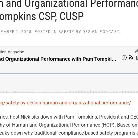
n and Organizational Performan
Tompkins CSP, CUSP
EMBER 1, 2025
. POSTED IN
SAFETY BY DESIGN PODCAST
.
log/safety-by-design-human-and-organizational-performance/
ries, host Nick sits down with Pam Tompkins, President and CE
sophy of Human and Organizational Performance (HOP). Based on
aks down why traditional, compliance-based safety programs 