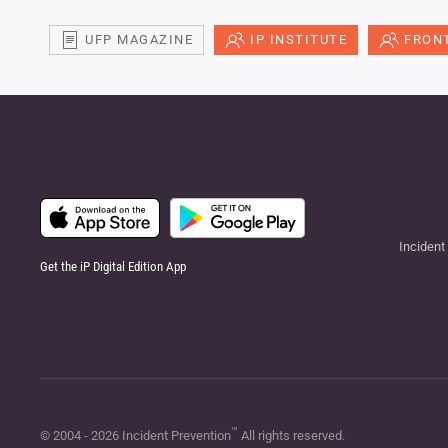
UFP MAGAZINE
IP INSTITUTE
FRONT
Incident
Get the iP Digital Edition App
™
© 2004 -
2026
Incident Prevention
All rights reserved.