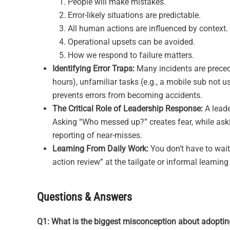
People will make mistakes.
Error-likely situations are predictable.
All human actions are influenced by context.
Operational upsets can be avoided.
How we respond to failure matters.
Identifying Error Traps:
Many incidents are precede
hours), unfamiliar tasks (e.g., a mobile sub not us
prevents errors from becoming accidents.
The Critical Role of Leadership Response:
A leade
Asking “Who messed up?” creates fear, while aski
reporting of near-misses.
Learning From Daily Work:
You don’t have to wait 
action review” at the tailgate or informal learni
Questions & Answers
Q1: What is the biggest misconception about adopti