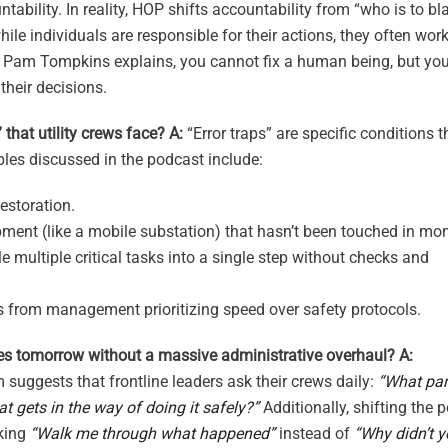
ability. In reality, HOP shifts accountability from “who is to b
ile individuals are responsible for their actions, they often wor
As Pam Tompkins explains, you cannot fix a human being, but yo
their decisions.
that utility crews face?
A:
“Error traps” are specific conditions t
les discussed in the podcast include:
estoration.
ment (like a mobile substation) that hasn’t been touched in mo
 multiple critical tasks into a single step without checks and
s from management prioritizing speed over safety protocols.
es tomorrow without a massive administrative overhaul?
A:
suggests that frontline leaders ask their crews daily:
“What par
t gets in the way of doing it safely?”
Additionally, shifting the p
sking
“Walk me through what happened”
instead of
“Why didn’t 