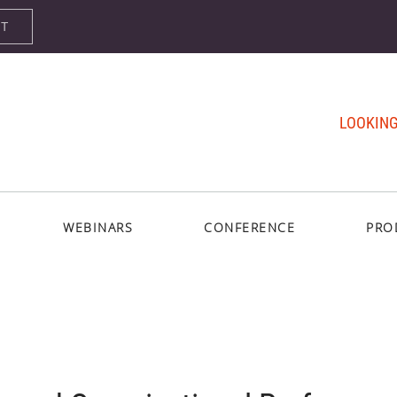
ST
LOOKING
WEBINARS
CONFERENCE
PRO