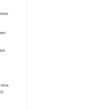
comes.
stem
Pam
 time.
s)