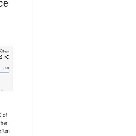
ce
O of
 her
often