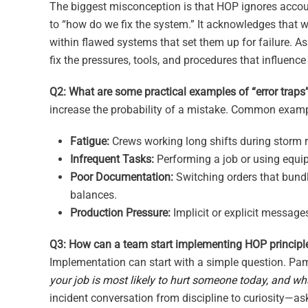
The biggest misconception is that HOP ignores account
to “how do we fix the system.” It acknowledges that wh
within flawed systems that set them up for failure. 
fix the pressures, tools, and procedures that influence 
Q2: What are some practical examples of “error traps” 
increase the probability of a mistake. Common examp
Fatigue:
Crews working long shifts during storm r
Infrequent Tasks:
Performing a job or using equip
Poor Documentation:
Switching orders that bundle
balances.
Production Pressure:
Implicit or explicit message
Q3: How can a team start implementing HOP principl
Implementation can start with a simple question. Pam 
your job is most likely to hurt someone today, and wha
incident conversation from discipline to curiosity—a