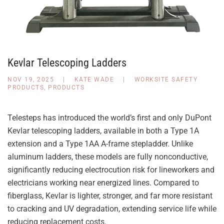
Kevlar Telescoping Ladders
NOV 19, 2025
|
KATE WADE
|
WORKSITE SAFETY
PRODUCTS
,
PRODUCTS
Telesteps has introduced the world’s first and only DuPont
Kevlar telescoping ladders, available in both a Type 1A
extension and a Type 1AA A-frame stepladder. Unlike
aluminum ladders, these models are fully nonconductive,
significantly reducing electrocution risk for lineworkers and
electricians working near energized lines. Compared to
fiberglass, Kevlar is lighter, stronger, and far more resistant
to cracking and UV degradation, extending service life while
reducing replacement costs.