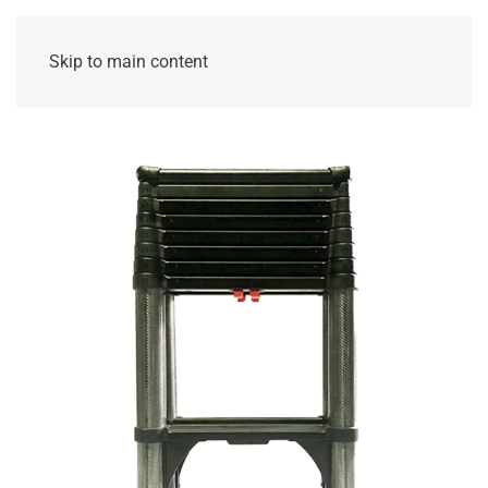
Skip to main content