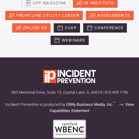
UFP MAGAZINE
IP INSTITUTE
FRONTLINE UTILITY LEADER
ASSESSMENTS
ONLINE ED
CUSP
CONFERENCE
WEBINARS
360 Memorial Drive, Suite 10, Crystal Lake, IL 60014 | 815.459.1796
™
Incident Prevention is produced by
Utility Business Media, Inc.
View
Capabilities Statement