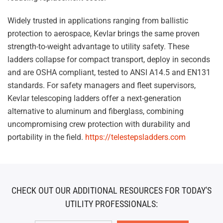
Widely trusted in applications ranging from ballistic
protection to aerospace, Kevlar brings the same proven
strength-to-weight advantage to utility safety. These
ladders collapse for compact transport, deploy in seconds
and are OSHA compliant, tested to ANSI A14.5 and EN131
standards. For safety managers and fleet supervisors,
Kevlar telescoping ladders offer a next-generation
alternative to aluminum and fiberglass, combining
uncompromising crew protection with durability and
portability in the field.
https://telestepsladders.com
CHECK OUT OUR ADDITIONAL RESOURCES FOR TODAY'S
UTILITY PROFESSIONALS: