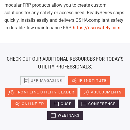
modular FRP products allow you to create custom
solutions for any safety or access need. ReadySeries ships
quickly, installs easily and delivers OSHA-compliant safety
in durable, low-maintenance FRP.
https://oscosafety.com
CHECK OUT OUR ADDITIONAL RESOURCES FOR TODAY'S
UTILITY PROFESSIONALS:
UFP MAGAZINE
IP INSTITUTE
FRONTLINE UTILITY LEADER
ASSESSMENTS
ONLINE ED
CUSP
CONFERENCE
WEBINARS