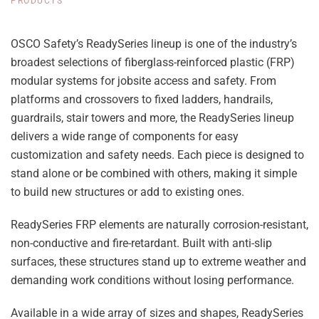
PRODUCTS
OSCO Safety’s ReadySeries lineup is one of the industry’s
broadest selections of fiberglass-reinforced plastic (FRP)
modular systems for jobsite access and safety. From
platforms and crossovers to fixed ladders, handrails,
guardrails, stair towers and more, the ReadySeries lineup
delivers a wide range of components for easy
customization and safety needs. Each piece is designed to
stand alone or be combined with others, making it simple
to build new structures or add to existing ones.
ReadySeries FRP elements are naturally corrosion-resistant,
non-conductive and fire-retardant. Built with anti-slip
surfaces, these structures stand up to extreme weather and
demanding work conditions without losing performance.
Available in a wide array of sizes and shapes, ReadySeries