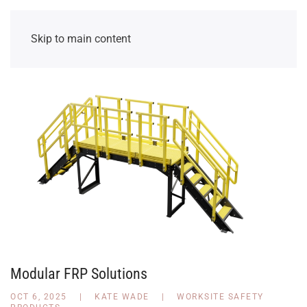
Skip to main content
Modular FRP Solutions
OCT 6, 2025
|
KATE WADE
|
WORKSITE SAFETY