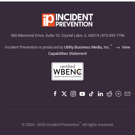
360 Memorial Drive, Suite 10, Crystal Lake, IL 60014 | 815.459.1796
™
Incident Prevention is produced by
Utility Business Media, Inc.
View
Capabilities Statement
™
© 2004 -
2026
Incident Prevention
All rights reserved.