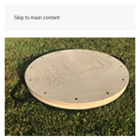
Skip to main content