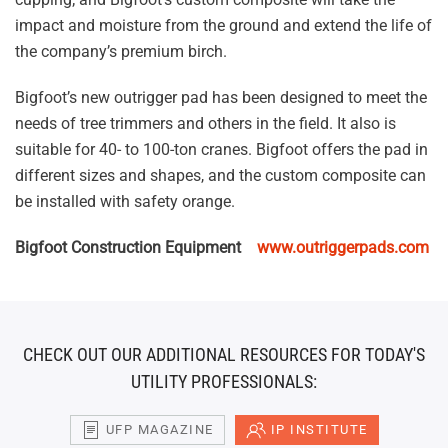
impact and moisture from the ground and extend the life of
the company’s premium birch.
Bigfoot’s new outrigger pad has been designed to meet the
needs of tree trimmers and others in the field. It also is
suitable for 40- to 100-ton cranes. Bigfoot offers the pad in
different sizes and shapes, and the custom composite can
be installed with safety orange.
Bigfoot Construction Equipment
www.outriggerpads.com
CHECK OUT OUR ADDITIONAL RESOURCES FOR TODAY'S
UTILITY PROFESSIONALS:
UFP MAGAZINE
IP INSTITUTE