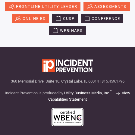
FRONTLINE UTILITY LEADER
ASSESSMENTS
ONLINE ED
CUSP
CONFERENCE
WEBINARS
360 Memorial Drive, Suite 10, Crystal Lake, IL 60014 | 815.459.1796
™
Incident Prevention is produced by
Utility Business Media, Inc.
View
Capabilities Statement