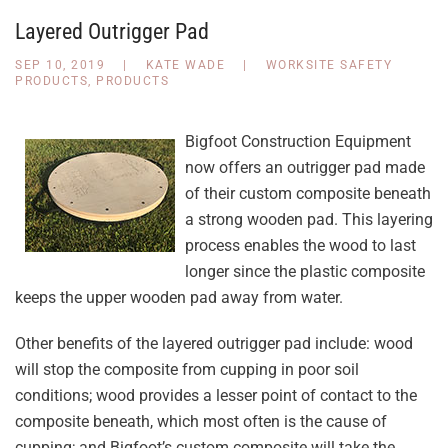
Layered Outrigger Pad
SEP 10, 2019
|
KATE WADE
|
WORKSITE SAFETY
PRODUCTS
,
PRODUCTS
Bigfoot Construction Equipment
now offers an outrigger pad made
of their custom composite beneath
a strong wooden pad. This layering
process enables the wood to last
longer since the plastic composite
keeps the upper wooden pad away from water.
Other benefits of the layered outrigger pad include: wood
will stop the composite from cupping in poor soil
conditions; wood provides a lesser point of contact to the
composite beneath, which most often is the cause of
cupping; and Bigfoot’s custom composite will take the