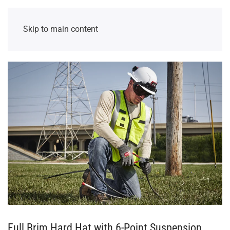
Skip to main content
Full Brim Hard Hat with 6-Point Suspension