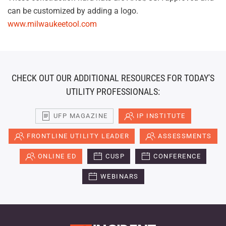
can be customized by adding a logo.
www.milwaukeetool.com
CHECK OUT OUR ADDITIONAL RESOURCES FOR TODAY'S
UTILITY PROFESSIONALS:
UFP MAGAZINE
IP INSTITUTE
FRONTLINE UTILITY LEADER
ASSESSMENTS
ONLINE ED
CUSP
CONFERENCE
WEBINARS