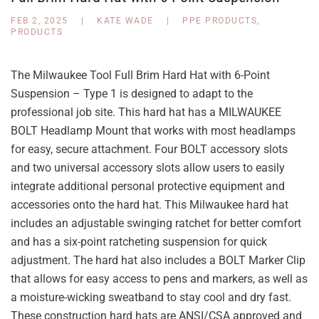
FEB 2, 2025
|
KATE WADE
|
PPE PRODUCTS
,
PRODUCTS
The Milwaukee Tool Full Brim Hard Hat with 6-Point
Suspension – Type 1 is designed to adapt to the
professional job site. This hard hat has a MILWAUKEE
BOLT Headlamp Mount that works with most headlamps
for easy, secure attachment. Four BOLT accessory slots
and two universal accessory slots allow users to easily
integrate additional personal protective equipment and
accessories onto the hard hat. This Milwaukee hard hat
includes an adjustable swinging ratchet for better comfort
and has a six-point ratcheting suspension for quick
adjustment. The hard hat also includes a BOLT Marker Clip
that allows for easy access to pens and markers, as well as
a moisture-wicking sweatband to stay cool and dry fast.
These construction hard hats are ANSI/CSA approved and