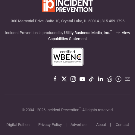
360 Memorial Drive, Suite 10, Crystal Lake, IL 60014 | 815.459.1796
™
Incident Prevention is produced by
Utility Business Media, Inc.
View
Capabilities Statement
™
© 2004 -
2026
Incident Prevention
All rights reserved.
Digital Edition
|
Privacy Policy
|
Advertise
|
About
|
Contact