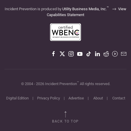
™
Incident Prevention is produced by
Utility Business Media, Inc.
View
Capabilities Statement
™
© 2004 -
2026
Incident Prevention
All rights reserved.
Digital Edition
|
Privacy Policy
|
Advertise
|
About
|
Contact
BACK TO TOP