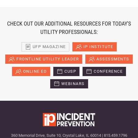
CHECK OUT OUR ADDITIONAL RESOURCES FOR TODAY'S
UTILITY PROFESSIONALS:
UFP MAGAZINE
IP INSTITUTE
FRONTLINE UTILITY LEADER
ASSESSMENTS
ONLINE ED
CUSP
CONFERENCE
WEBINARS
360 Memorial Drive, Suite 10, Crystal Lake, IL 60014 | 815.459.1796