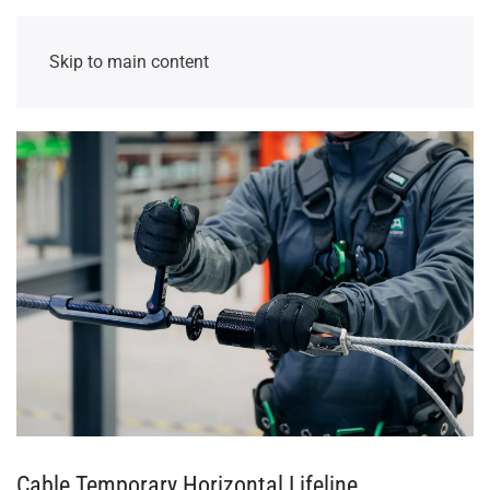
Skip to main content
Cable Temporary Horizontal Lifeline