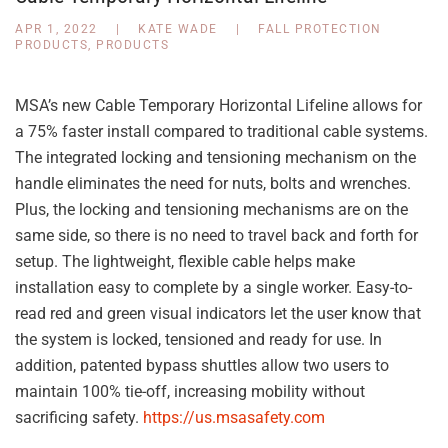
APR 1, 2022
|
KATE WADE
|
FALL PROTECTION
PRODUCTS
,
PRODUCTS
MSA’s new Cable Temporary Horizontal Lifeline allows for
a 75% faster install compared to traditional cable systems.
The integrated locking and tensioning mechanism on the
handle eliminates the need for nuts, bolts and wrenches.
Plus, the locking and tensioning mechanisms are on the
same side, so there is no need to travel back and forth for
setup. The lightweight, flexible cable helps make
installation easy to complete by a single worker. Easy-to-
read red and green visual indicators let the user know that
the system is locked, tensioned and ready for use. In
addition, patented bypass shuttles allow two users to
maintain 100% tie-off, increasing mobility without
sacrificing safety.
https://us.msasafety.com