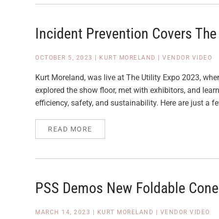
Incident Prevention Covers The 
OCTOBER 5, 2023
|
KURT MORELAND
|
VENDOR VIDEO
Kurt Moreland, was live at The Utility Expo 2023, where
explored the show floor, met with exhibitors, and lear
efficiency, safety, and sustainability. Here are just a f
READ MORE
PSS Demos New Foldable Cone
MARCH 14, 2023
|
KURT MORELAND
|
VENDOR VIDEO