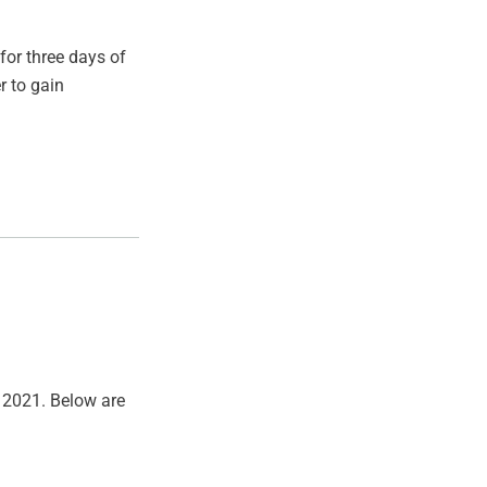
for three days of
r to gain
, 2021. Below are