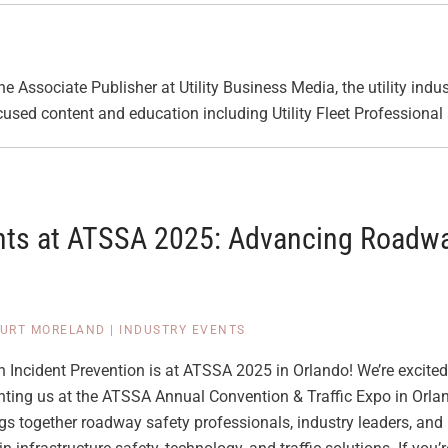
he Associate Publisher at Utility Business Media, the utility indus
cused content and education including Utility Fleet Professiona
nts at ATSSA 2025: Advancing Roadwa
URT MORELAND
|
INDUSTRY EVENTS
 Incident Prevention is at ATSSA 2025 in Orlando! We’re excited
nting us at the ATSSA Annual Convention & Traffic Expo in Orlan
gs together roadway safety professionals, industry leaders, and