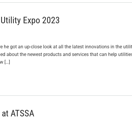
Utility Expo 2023
 he got an up-close look at all the latest innovations in the utili
ned about the newest products and services that can help utilitie
ew […]
 at ATSSA