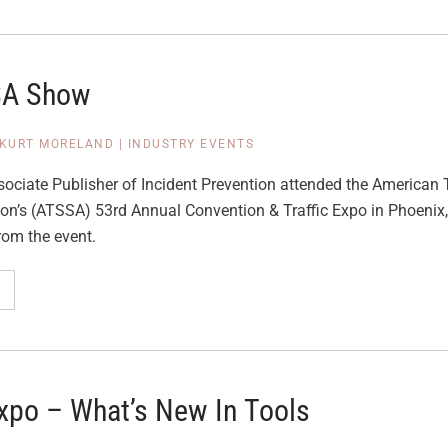
SA Show
KURT MORELAND
|
INDUSTRY EVENTS
ociate Publisher of Incident Prevention attended the American T
ion’s (ATSSA) 53rd Annual Convention & Traffic Expo in Phoenix,
rom the event.
Expo – What’s New In Tools