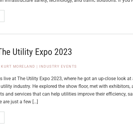
in infrastructure safety, technology, and traffic solutions. If you’r
The Utility Expo 2023
|
KURT MORELAND
|
INDUSTRY EVENTS
 live at The Utility Expo 2023, where he got an up-close look at a
 utility industry. He explored the show floor, met with exhibitors
s and services that can help utilities improve their efficiency, sa
e are just a few […]