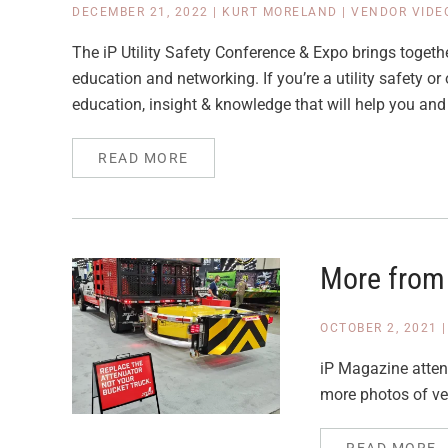
DECEMBER 21, 2022
|
KURT MORELAND
|
VENDOR VIDE
The iP Utility Safety Conference & Expo brings togeth
education and networking. If you’re a utility safety or
education, insight & knowledge that will help you and
READ MORE
More from
OCTOBER 2, 2021
iP Magazine atten
more photos of ve