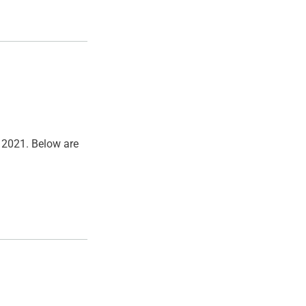
, 2021. Below are