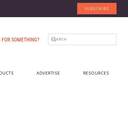
SUBSCRIBE
 FOR SOMETHING?
DUCTS
ADVERTISE
RESOURCES