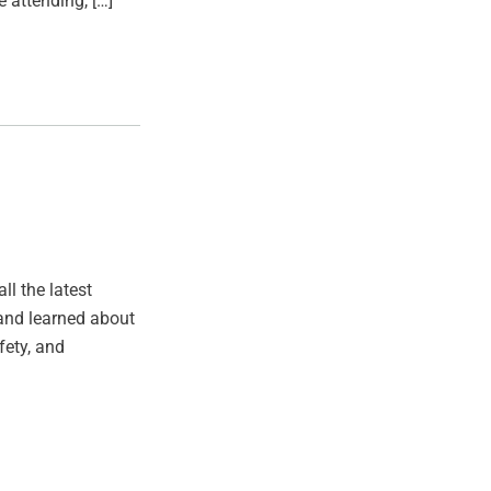
e attending, […]
ll the latest
, and learned about
fety, and