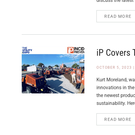
discuss the latest 
READ MORE
iP Covers 
OCTOBER 5, 2023
Kurt Moreland, was
innovations in the
the newest product
sustainability. Her
READ MORE