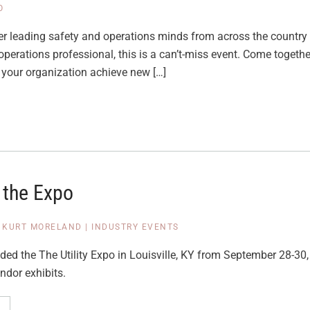
O
er leading safety and operations minds from across the country 
 operations professional, this is a can’t-miss event. Come togethe
 your organization achieve new […]
 the Expo
|
KURT MORELAND
|
INDUSTRY EVENTS
ded the The Utility Expo in Louisville, KY from September 28-30
ndor exhibits.