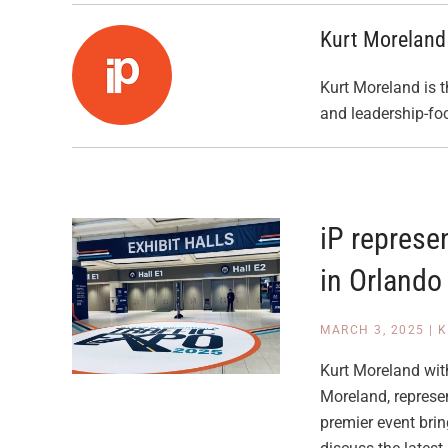
Kurt Moreland
Kurt Moreland is t
and leadership-fo
iP represe
in Orlando
MARCH 3, 2025
|
K
Kurt Moreland with
Moreland, represe
premier event brin