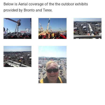
Below is Aerial coverage of the the outdoor exhibits
provided by Bronto and Terex.