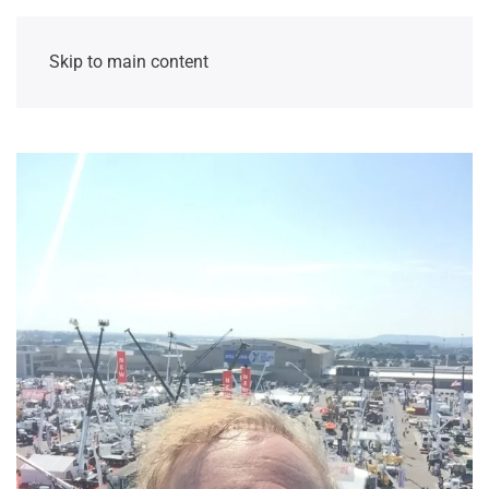
Skip to main content