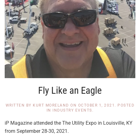
Fly Like an Eagle
WRITTEN BY
KURT MORELAND
ON
OCTOBER 1, 2021
. POSTED
IN
INDUSTRY EVENTS
.
iP Magazine attended the The Utility Expo in Louisville, KY
from September 28-30, 2021.