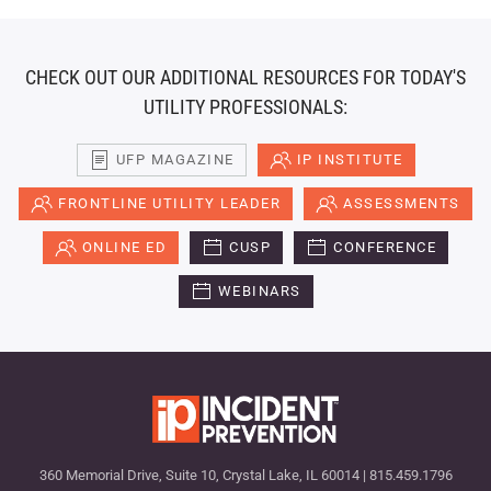
CHECK OUT OUR ADDITIONAL RESOURCES FOR TODAY'S
UTILITY PROFESSIONALS:
UFP MAGAZINE
IP INSTITUTE
FRONTLINE UTILITY LEADER
ASSESSMENTS
ONLINE ED
CUSP
CONFERENCE
WEBINARS
360 Memorial Drive, Suite 10, Crystal Lake, IL 60014 | 815.459.1796