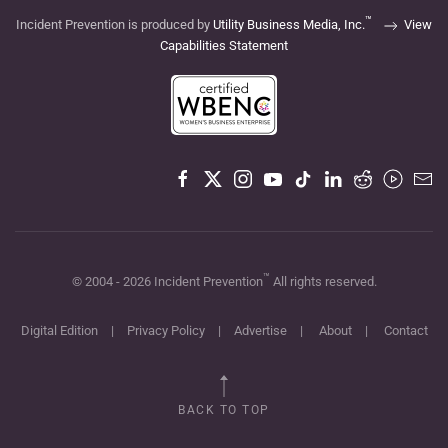
™
Incident Prevention is produced by
Utility Business Media, Inc.
View
Capabilities Statement
™
© 2004 -
2026
Incident Prevention
All rights reserved.
Digital Edition
|
Privacy Policy
|
Advertise
|
About
|
Contact
BACK TO TOP