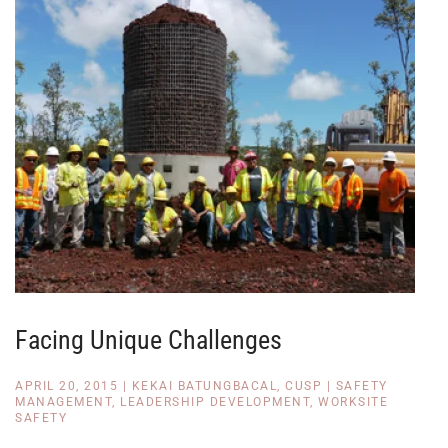
Facing Unique Challenges
APRIL 20, 2015
|
KEKAI BATUNGBACAL, CUSP
|
SAFETY
MANAGEMENT
,
LEADERSHIP DEVELOPMENT
,
WORKSITE
SAFETY