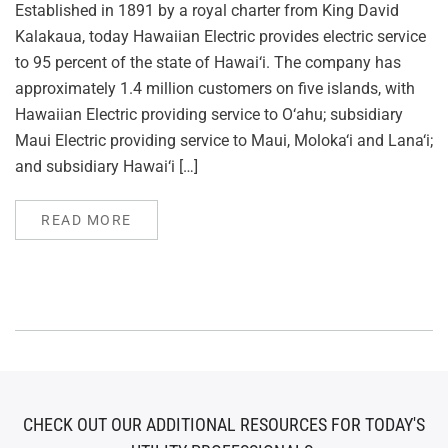
Established in 1891 by a royal charter from King David
Kalakaua, today Hawaiian Electric provides electric service
to 95 percent of the state of Hawai‘i. The company has
approximately 1.4 million customers on five islands, with
Hawaiian Electric providing service to O‘ahu; subsidiary
Maui Electric providing service to Maui, Moloka‘i and Lana‘i;
and subsidiary Hawai‘i […]
READ MORE
CHECK OUT OUR ADDITIONAL RESOURCES FOR TODAY'S