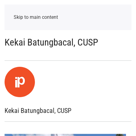
Skip to main content
Kekai Batungbacal, CUSP
Kekai Batungbacal, CUSP