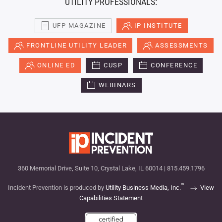
UTILITY PROFESSIONALS:
UFP MAGAZINE
IP INSTITUTE
FRONTLINE UTILITY LEADER
ASSESSMENTS
ONLINE ED
CUSP
CONFERENCE
WEBINARS
360 Memorial Drive, Suite 10, Crystal Lake, IL 60014 | 815.459.1796
™
Incident Prevention is produced by
Utility Business Media, Inc.
View
Capabilities Statement