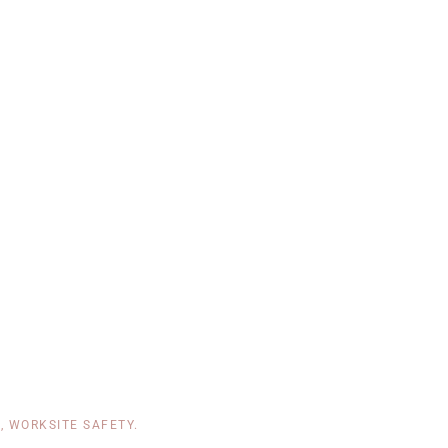
T
,
WORKSITE SAFETY
.