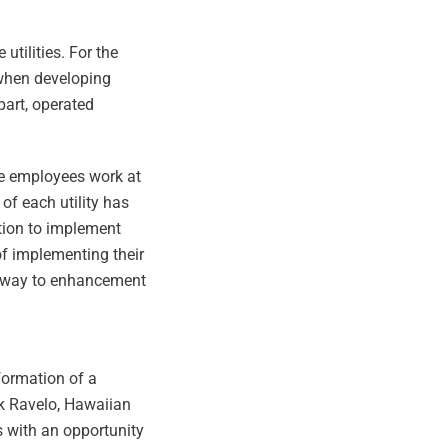
tilities. For the
 when developing
part, operated
se employees work at
of each utility has
ation to implement
of implementing their
he way to enhancement
 formation of a
ck Ravelo, Hawaiian
s with an opportunity