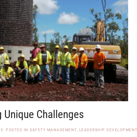
g Unique Challenges
15
. POSTED IN
SAFETY MANAGEMENT
,
LEADERSHIP DEVELOPMEN