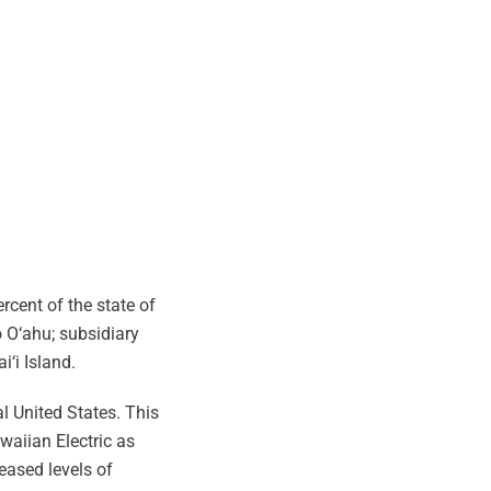
rcent of the state of
 O‘ahu; subsidiary
i‘i Island.
l United States. This
waiian Electric as
eased levels of