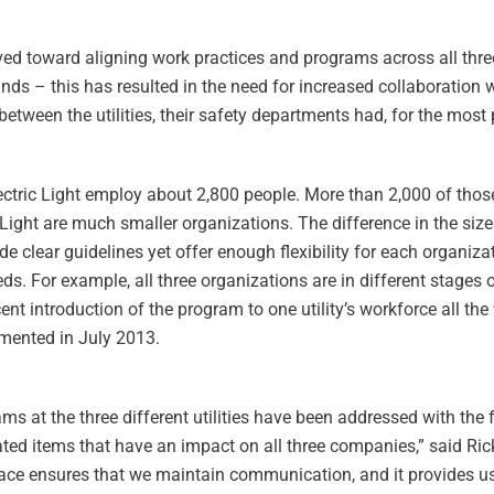
 toward aligning work practices and programs across all three u
ands – this has resulted in the need for increased collaboration
between the utilities, their safety departments had, for the most 
lectric Light employ about 2,800 people. More than 2,000 of tho
 Light are much smaller organizations. The difference in the size 
e clear guidelines yet offer enough flexibility for each organiz
ds. For example, all three organizations are in different stages 
nt introduction of the program to one utility’s workforce all t
emented in July 2013.
ms at the three different utilities have been addressed with the
ated items that have an impact on all three companies,” said Ri
 place ensures that we maintain communication, and it provides u