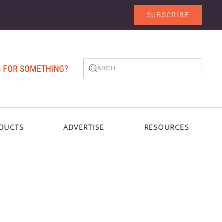
SUBSCRIBE
 FOR SOMETHING?
DUCTS
ADVERTISE
RESOURCES