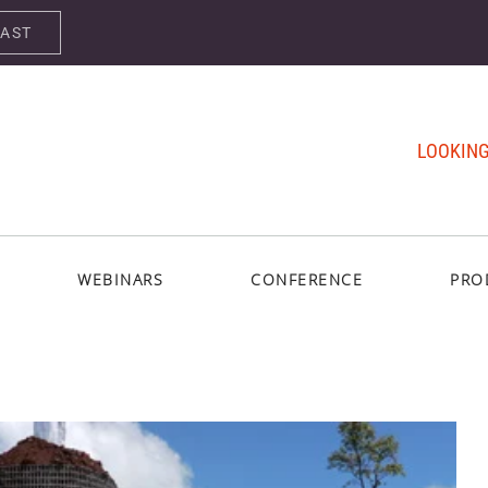
CAST
LOOKING
WEBINARS
CONFERENCE
PRO