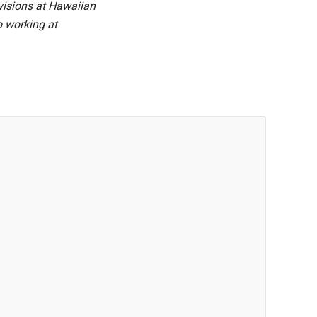
visions at Hawaiian
o working at