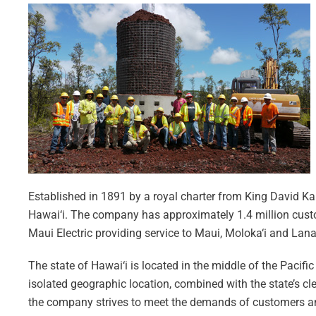
Established in 1891 by a royal charter from King David Kal
Hawai‘i. The company has approximately 1.4 million custom
Maui Electric providing service to Maui, Moloka‘i and Lana‘
The state of Hawai‘i is located in the middle of the Pacif
isolated geographic location, combined with the state’s cl
the company strives to meet the demands of customers and 