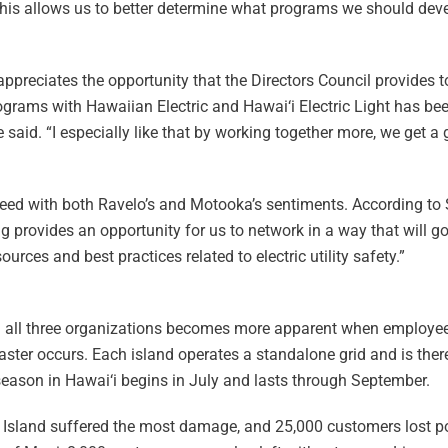
This allows us to better determine what programs we should devel
 appreciates the opportunity that the Directors Council provides 
ograms with Hawaiian Electric and Hawai‘i Electric Light has bee
 said. “I especially like that by working together more, we get a
 agreed with both Ravelo’s and Motooka’s sentiments. According to
ng provides an opportunity for us to network in a way that will g
rces and best practices related to electric utility safety.”
ng all three organizations becomes more apparent when employee
saster occurs. Each island operates a standalone grid and is ther
season in Hawai‘i begins in July and lasts through September.
i‘i Island suffered the most damage, and 25,000 customers lost p