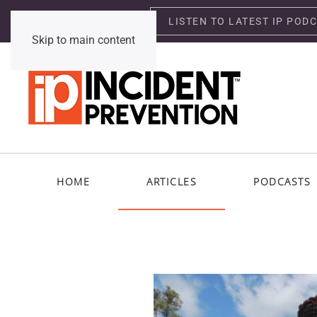
LISTEN TO LATEST IP POD
Thursday, August 6, 2026
Skip to main content
HOME
ARTICLES
PODCASTS