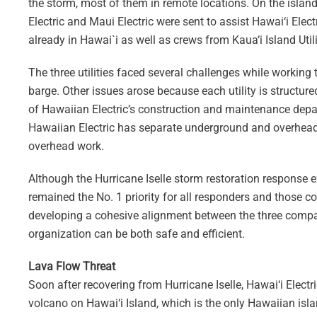
the storm, most of them in remote locations. On the islan
Electric and Maui Electric were sent to assist Hawai‘i Electr
already in Hawai`i as well as crews from Kaua‘i Island Util
The three utilities faced several challenges while working
barge. Other issues arose because each utility is structure
of Hawaiian Electric’s construction and maintenance depar
Hawaiian Electric has separate underground and overhead
overhead work.
Although the Hurricane Iselle storm restoration response 
remained the No. 1 priority for all responders and those co
developing a cohesive alignment between the three compan
organization can be both safe and efficient.
Lava Flow Threat
Soon after recovering from Hurricane Iselle, Hawai‘i Elect
volcano on Hawai‘i Island, which is the only Hawaiian isl