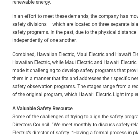
renewable energy.
In an effort to meet these demands, the company has moved
safety divisions – which are located on three separate isl
safety programs. In the past, due to the physical distance 
independently of one another.
Combined, Hawaiian Electric, Maui Electric and Hawai‘i E
Hawaiian Electric, while Maui Electric and Hawai‘i Electric
made it challenging to develop safety programs that provid
them in a manner that fits and addresses their specific nee
safety observation programs. The stages range from a rece
of the original program, which Hawai‘i Electric Light impl
A Valuable Safety Resource
Some of the challenges of trying to align the safety progra
Directors Council. “We meet monthly to discuss safety-rel
Electric’s director of safety. “Having a formal process in