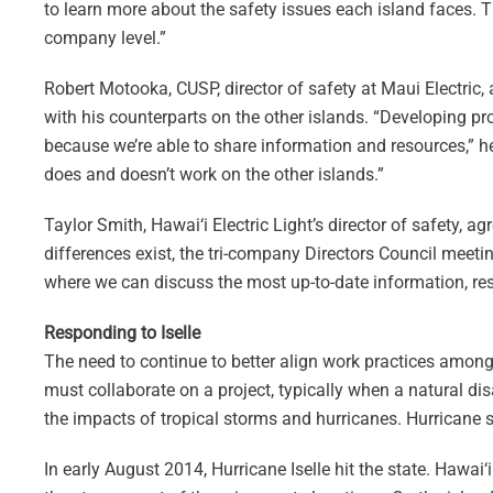
to learn more about the safety issues each island faces. 
company level.”
Robert Motooka, CUSP, director of safety at Maui Electric,
with his counterparts on the other islands. “Developing pr
because we’re able to share information and resources,” he
does and doesn’t work on the other islands.”
Taylor Smith, Hawai‘i Electric Light’s director of safety,
differences exist, the tri-company Directors Council meeti
where we can discuss the most up-to-date information, resou
Responding to Iselle
The need to continue to better align work practices amo
must collaborate on a project, typically when a natural di
the impacts of tropical storms and hurricanes. Hurricane 
In early August 2014, Hurricane Iselle hit the state. Hawa