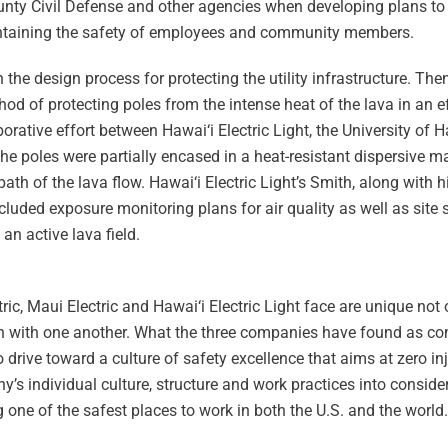
County Civil Defense and other agencies when developing plans t
intaining the safety of employees and community members.
e design process for protecting the utility infrastructure. Then,
hod of protecting poles from the intense heat of the lava in an e
orative effort between Hawai‘i Electric Light, the University of H
e poles were partially encased in a heat-resistant dispersive ma
th of the lava flow. Hawai‘i Electric Light’s Smith, along with h
cluded exposure monitoring plans for air quality as well as sit
an active lava field.
ic, Maui Electric and Hawai‘i Electric Light face are unique not
ison with one another. What the three companies have found as 
 drive toward a culture of safety excellence that aims at zero in
 individual culture, structure and work practices into consider
 one of the safest places to work in both the U.S. and the world.