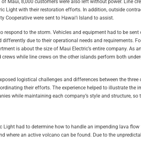
d of Maui, 8,000 customers were also left without power. Line 
ic Light with their restoration efforts. In addition, outside contr
ity Cooperative were sent to Hawai‘i Island to assist.
 to respond to the storm. Vehicles and equipment had to be sent 
d differently due to their operational needs and requirements. For
tment is about the size of Maui Electric’s entire company. As a
 crews while line crews on the other islands perform both unde
exposed logistical challenges and differences between the three
ordinating their efforts. The experience helped to illustrate the 
ies while maintaining each company’s style and structure, so 
ric Light had to determine how to handle an impending lava flow
and where an active volcano can be found. Due to the unpredictab