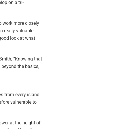
op on a tri-
to work more closely
n really valuable
 good look at what
 Smith, “Knowing that
o beyond the basics,
s from every island
efore vulnerable to
ower at the height of