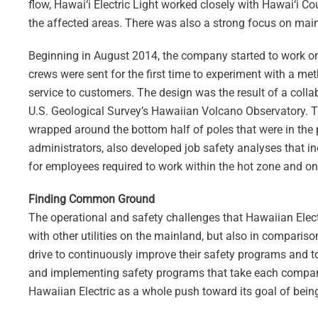
flow, Hawai‘i Electric Light worked closely with Hawai‘i 
the affected areas. There was also a strong focus on ma
Beginning in August 2014, the company started to work on th
crews were sent for the first time to experiment with a met
service to customers. The design was the result of a collab
U.S. Geological Survey’s Hawaiian Volcano Observatory. Th
wrapped around the bottom half of poles that were in the pa
administrators, also developed job safety analyses that in
for employees required to work within the hot zone and on 
Finding Common Ground
The operational and safety challenges that Hawaiian Electr
with other utilities on the mainland, but also in compar
drive to continuously improve their safety programs and to
and implementing safety programs that take each company’s
Hawaiian Electric as a whole push toward its goal of being