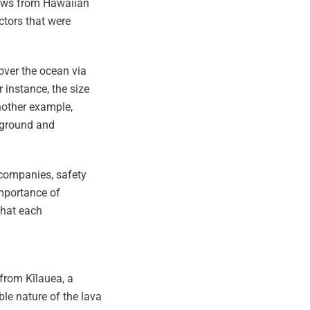
crews from Hawaiian
actors that were
over the ocean via
 instance, the size
nother example,
rground and
 companies, safety
importance of
that each
 from Kīlauea, a
le nature of the lava