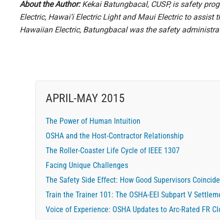
About the Author:
Kekai Batungbacal, CUSP, is safety prog
Electric, Hawai‘i Electric Light and Maui Electric to assis
Hawaiian Electric, Batungbacal was the safety administrat
APRIL-MAY 2015
The Power of Human Intuition
OSHA and the Host-Contractor Relationship
The Roller-Coaster Life Cycle of IEEE 1307
Facing Unique Challenges
The Safety Side Effect: How Good Supervisors Coincide
Train the Trainer 101: The OSHA-EEI Subpart V Settlem
Voice of Experience: OSHA Updates to Arc-Rated FR C