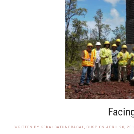
Facin
WRITTEN BY
KEKAI BATUNGBACAL, CUSP
ON
APRIL 20, 20