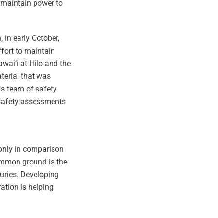
o maintain power to
 in early October,
ffort to maintain
awai‘i at Hilo and the
terial that was
is team of safety
e safety assessments
 only in comparison
common ground is the
juries. Developing
ation is helping