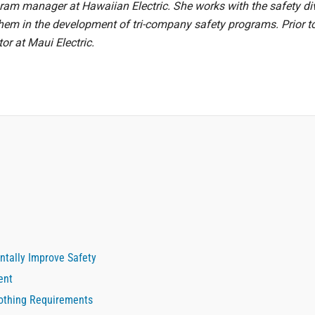
ram manager at Hawaiian Electric. She works with the safety di
t them in the development of tri-company safety programs. Prior t
or at Maui Electric.
ntally Improve Safety
ent
lothing Requirements