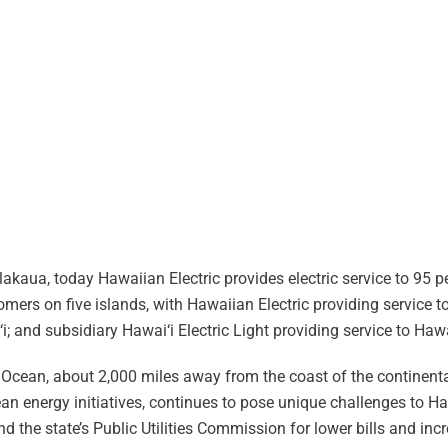
akaua, today Hawaiian Electric provides electric service to 95 pe
ers on five islands, with Hawaiian Electric providing service to
i; and subsidiary Hawai‘i Electric Light providing service to Hawa
ic Ocean, about 2,000 miles away from the coast of the continenta
ean energy initiatives, continues to pose unique challenges to Ha
the state’s Public Utilities Commission for lower bills and incr