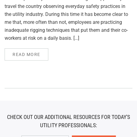
travel the country observing everyday safety practices in
the utility industry. During this time it has become clear to
me that, more often than not, employees are practicing
inadequate rigging techniques that put them and their co-
workers at risk on a daily basis. […]
READ MORE
CHECK OUT OUR ADDITIONAL RESOURCES FOR TODAY'S
UTILITY PROFESSIONALS: