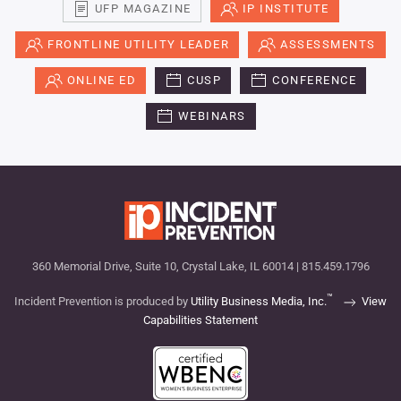
UFP MAGAZINE
IP INSTITUTE
FRONTLINE UTILITY LEADER
ASSESSMENTS
ONLINE ED
CUSP
CONFERENCE
WEBINARS
360 Memorial Drive, Suite 10, Crystal Lake, IL 60014 | 815.459.1796
™
Incident Prevention is produced by
Utility Business Media, Inc.
View
Capabilities Statement