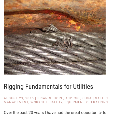
Rigging Fundamentals for Utilities
AUGUST 23, 2015
|
BRIAN S. HOPE, ASP, CSP, CUSA
|
SAFETY
MANAGEMENT
,
WORKSITE SAFETY
,
EQUIPMENT OPERATIONS
Over the past 20 years I have had the great opportunity to