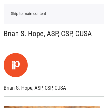
Skip to main content
Brian S. Hope, ASP, CSP, CUSA
Brian S. Hope, ASP, CSP, CUSA