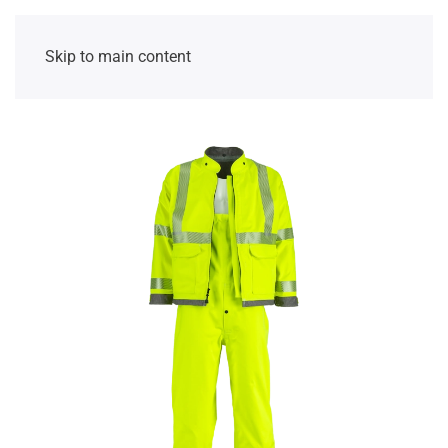
Skip to main content