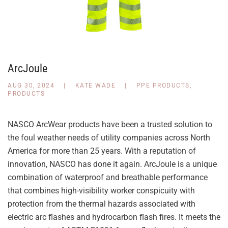
ArcJoule
AUG 30, 2024
|
KATE WADE
|
PPE PRODUCTS
,
PRODUCTS
NASCO ArcWear products have been a trusted solution to
the foul weather needs of utility companies across North
America for more than 25 years. With a reputation of
innovation, NASCO has done it again. ArcJoule is a unique
combination of waterproof and breathable performance
that combines high-visibility worker conspicuity with
protection from the thermal hazards associated with
electric arc flashes and hydrocarbon flash fires. It meets the