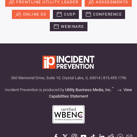
FRONTLINE UTILITY LEADER
ASSESSMENTS
ONLINE ED
CUSP
CONFERENCE
WEBINARS
360 Memorial Drive, Suite 10, Crystal Lake, IL 60014 | 815.459.1796
™
Incident Prevention is produced by
Utility Business Media, Inc.
View
Capabilities Statement