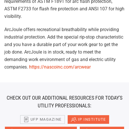
requirements of ASTM F1891 for arc flash protection,
ASTM F2733 for flash fire protection and ANSI 107 for high
visibility.
ArcJoule offers recreational breathability while providing
industrial protection. Add the special rip-stop characteristic
and you have a durable part of your work gear to get the
job done. ArcJoule is in stock, ready to meet the
demanding work environment of gas and electric utility
companies.
https://nascoinc.com/arcwear
CHECK OUT OUR ADDITIONAL RESOURCES FOR TODAY'S
UTILITY PROFESSIONALS:
UFP MAGAZINE
IP INSTITUTE