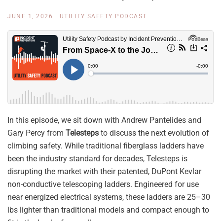
JUNE 1, 2026
|
UTILITY SAFETY PODCAST
In this episode, we sit down with Andrew Pantelides and
Gary Percy from
Telesteps
to discuss the next evolution of
climbing safety. While traditional fiberglass ladders have
been the industry standard for decades, Telesteps is
disrupting the market with their patented, DuPont Kevlar
non-conductive telescoping ladders. Engineered for use
near energized electrical systems, these ladders are 25–30
lbs lighter than traditional models and compact enough to