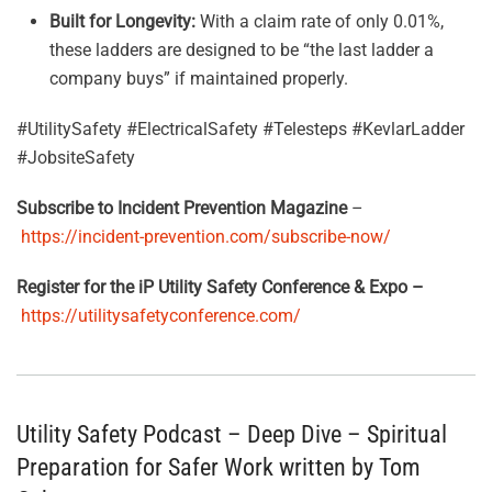
Built for Longevity:
With a claim rate of only 0.01%,
these ladders are designed to be “the last ladder a
company buys” if maintained properly
.
#UtilitySafety #ElectricalSafety #Telesteps #KevlarLadder
#JobsiteSafety
Subscribe to Incident Prevention Magazine
–
https://incident-prevention.com/subscribe-now/
Register for the iP Utility Safety Conference & Expo –
https://utilitysafetyconference.com/
Utility Safety Podcast – Deep Dive – Spiritual
Preparation for Safer Work written by Tom