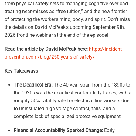
from physical safety nets to managing cognitive overload,
treating near-misses as “free tuition,” and the new frontier
of protecting the worker’s mind, body, and spirit. Don’t miss
the details on David McPeak’s upcoming September 9th,
2026 frontline webinar at the end of the episode!
Read the article by David McPeak here:
https://incident-
prevention.com/blog/250-years-of-safety/
Key Takeaways
The Deadliest Era:
The 40-year span from the 1890s to
the 1930s was the deadliest era for utility trades, with a
roughly 50% fatality rate for electrical line workers due
to uninsulated high voltage contact, falls, and a
complete lack of specialized protective equipment.
Financial Accountability Sparked Change:
Early