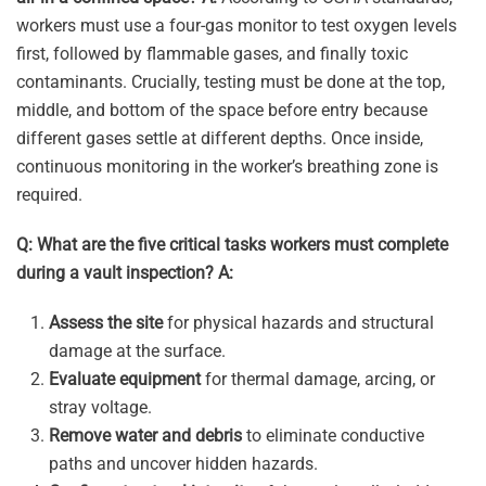
workers must use a four-gas monitor to test oxygen levels
first, followed by flammable gases, and finally toxic
contaminants. Crucially, testing must be done at the top,
middle, and bottom of the space before entry because
different gases settle at different depths. Once inside,
continuous monitoring in the worker’s breathing zone is
required.
Q: What are the five critical tasks workers must complete
during a vault inspection?
A:
Assess the site
for physical hazards and structural
damage at the surface.
Evaluate equipment
for thermal damage, arcing, or
stray voltage.
Remove water and debris
to eliminate conductive
paths and uncover hidden hazards.