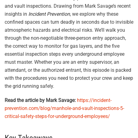
and vault inspections. Drawing from Mark Savage’s recent
insights in
Incident Prevention
, we explore why these
confined spaces can turn deadly in seconds due to invisible
atmospheric hazards and electrical risks. We’ll walk you
through the non-negotiable three-person entry approach,
the correct way to monitor for gas layers, and the five
essential inspection steps every underground employee
must master. Whether you are an entry supervisor, an
attendant, or the authorized entrant, this episode is packed
with the procedures you need to protect your crew and keep
the grid running safely.
Read the article by Mark Savage:
https://incident-
prevention.com/blog/manhole-and-vault-inspections-5-
critical-safety-steps-for-underground-employees/