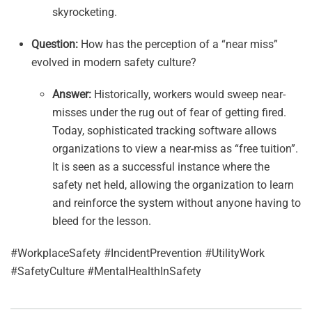
skyrocketing.
Question:
How has the perception of a “near miss”
evolved in modern safety culture?
Answer:
Historically, workers would sweep near-
misses under the rug out of fear of getting fired.
Today, sophisticated tracking software allows
organizations to view a near-miss as “free tuition”.
It is seen as a successful instance where the
safety net held, allowing the organization to learn
and reinforce the system without anyone having to
bleed for the lesson.
#WorkplaceSafety #IncidentPrevention #UtilityWork
#SafetyCulture #MentalHealthInSafety