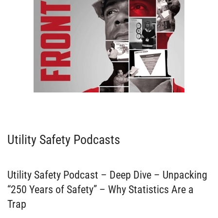
VIEW EPISODES
Utility Safety Podcasts
Utility Safety Podcast – Deep Dive – Unpacking
“250 Years of Safety” – Why Statistics Are a
Trap