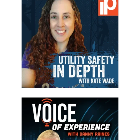
VIEW EPISODES