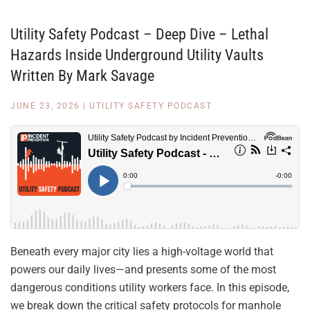
Utility Safety Podcast – Deep Dive – Lethal
Hazards Inside Underground Utility Vaults
Written By Mark Savage
JUNE 23, 2026
|
UTILITY SAFETY PODCAST
Beneath every major city lies a high-voltage world that
powers our daily lives—and presents some of the most
dangerous conditions utility workers face. In this episode,
we break down the critical safety protocols for manhole