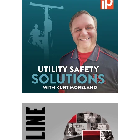
VIEW EPISODES