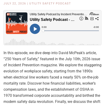
JULY 22, 2026
|
UTILITY SAFETY PODCAST
In this episode, we dive deep into David McPeak’s article,
“250 Years of Safety,” featured in the July 10th, 2026 issue
of Incident Prevention magazine. We explore the staggering
evolution of workplace safety, starting from the 1890s
when electrical line workers faced a nearly 50% on-the-job
mortality rate. Discover how financial liabilities, worker’s
compensation laws, and the establishment of OSHA in
1970 transformed corporate accountability and birthed the
modern safety data revolution. Finally, we discuss the shift