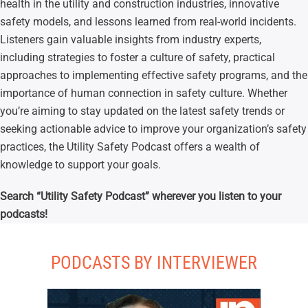
health in the utility and construction industries, innovative
safety models, and lessons learned from real-world incidents.
Listeners gain valuable insights from industry experts,
including strategies to foster a culture of safety, practical
approaches to implementing effective safety programs, and the
importance of human connection in safety culture. Whether
you’re aiming to stay updated on the latest safety trends or
seeking actionable advice to improve your organization’s safety
practices, the Utility Safety Podcast offers a wealth of
knowledge to support your goals.
Search “Utility Safety Podcast” wherever you listen to your
podcasts!
PODCASTS BY INTERVIEWER