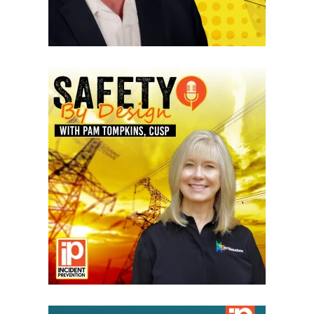
VIEW EPISODES