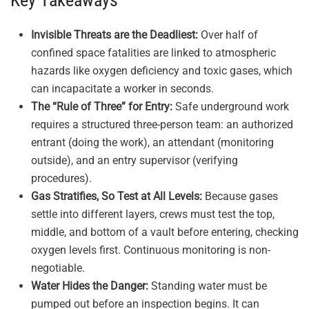
Key Takeaways
Invisible Threats are the Deadliest:
Over half of
confined space fatalities are linked to atmospheric
hazards like oxygen deficiency and toxic gases, which
can incapacitate a worker in seconds.
The “Rule of Three” for Entry:
Safe underground work
requires a structured three-person team: an authorized
entrant (doing the work), an attendant (monitoring
outside), and an entry supervisor (verifying
procedures).
Gas Stratifies, So Test at All Levels:
Because gases
settle into different layers, crews must test the top,
middle, and bottom of a vault before entering, checking
oxygen levels first. Continuous monitoring is non-
negotiable.
Water Hides the Danger:
Standing water must be
pumped out before an inspection begins. It can