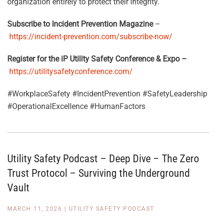
organization entirely to protect their integrity
.
Subscribe to Incident Prevention Magazine
–
https://incident-prevention.com/subscribe-now/
Register for the iP Utility Safety Conference & Expo –
https://utilitysafetyconference.com/
#WorkplaceSafety #IncidentPrevention #SafetyLeadership
#OperationalExcellence #HumanFactors
Utility Safety Podcast – Deep Dive – The Zero
Trust Protocol – Surviving the Underground
Vault
MARCH 11, 2026
|
UTILITY SAFETY PODCAST