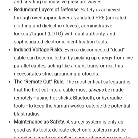
and creating concussive pressure waves
.
Redundant Layers of Defense
: Safety is achieved
through overlapping layers: validated PPE (arc-rated
clothing and dielectric gloves), administrative
lockout/tagout (LOTO) with dual authority, and
sophisticated electronic identification tools
.
Induced Voltage Risks
: Even a disconnected “dead”
cable can become lethal by picking up energy from live
parallel cables, acting like a giant transformer; this
necessitates strict grounding protocols
.
The “Remote Cut” Rule
: The most critical safeguard is
that the first cut into a cable must
always
be made
remotely—using hot sticks, Bluetooth, or hydraulic
tools—to keep the human worker outside the potential
blast radius
.
Maintenance as Safety
: A safety system is only as
good as its tools; delicate electronic testers must be
stored in climate-controlled, shock-absorbing cases to