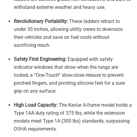
withstand extreme weather and heavy use
.
Revolutionary Portability:
These ladders retract to
under 30 inches, allowing utility crews to downsize
their vehicles and save on fuel costs without
sacrificing reach
.
Safety First Engineering:
Equipped with safety
indicator windows that show when the rungs are
locked, a “One-Touch” slow-close release to prevent
pinched fingers, and pivoting silicone feet for a sure
grip on any surface
.
High Load Capacity:
The Kevlar A-frame model holds a
Type 1AA duty rating of 375 lbs, while the extension
models meet Type 1A (300 lbs) standards, surpassing
OSHA requirements
.