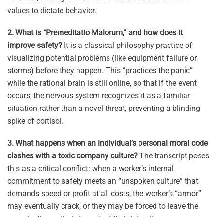
values to dictate behavior
.
2. What is “Premeditatio Malorum,” and how does it
improve safety?
It is a classical philosophy practice of
visualizing potential problems (like equipment failure or
storms) before they happen
.
This “practices the panic”
while the rational brain is still online, so that if the event
occurs, the nervous system recognizes it as a familiar
situation rather than a novel threat, preventing a blinding
spike of cortisol
.
3. What happens when an individual’s personal moral code
clashes with a toxic company culture?
The transcript poses
this as a critical conflict: when a worker’s internal
commitment to safety meets an “unspoken culture” that
demands speed or profit at all costs, the worker’s “armor”
may eventually crack, or they may be forced to leave the