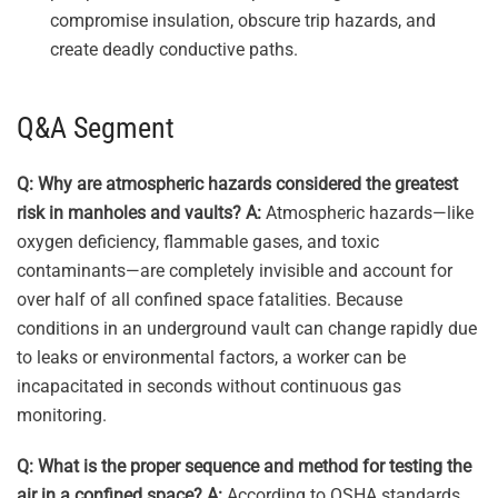
compromise insulation, obscure trip hazards, and
create deadly conductive paths.
Q&A Segment
Q: Why are atmospheric hazards considered the greatest
risk in manholes and vaults?
A:
Atmospheric hazards—like
oxygen deficiency, flammable gases, and toxic
contaminants—are completely invisible and account for
over half of all confined space fatalities. Because
conditions in an underground vault can change rapidly due
to leaks or environmental factors, a worker can be
incapacitated in seconds without continuous gas
monitoring.
Q: What is the proper sequence and method for testing the
air in a confined space?
A:
According to OSHA standards,