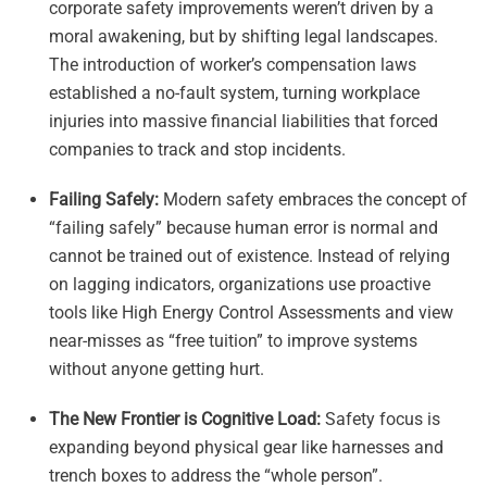
corporate safety improvements weren’t driven by a
moral awakening, but by shifting legal landscapes.
The introduction of worker’s compensation laws
established a no-fault system, turning workplace
injuries into massive financial liabilities that forced
companies to track and stop incidents.
Failing Safely:
Modern safety embraces the concept of
“failing safely” because human error is normal and
cannot be trained out of existence. Instead of relying
on lagging indicators, organizations use proactive
tools like High Energy Control Assessments and view
near-misses as “free tuition” to improve systems
without anyone getting hurt.
The New Frontier is Cognitive Load:
Safety focus is
expanding beyond physical gear like harnesses and
trench boxes to address the “whole person”.