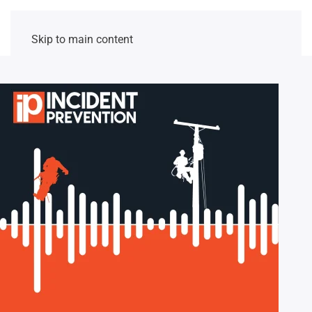
Skip to main content