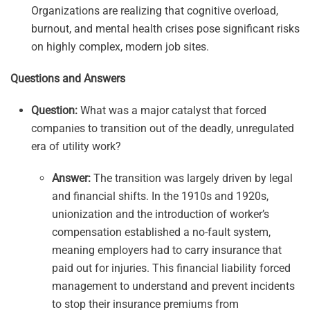
Organizations are realizing that cognitive overload,
burnout, and mental health crises pose significant risks
on highly complex, modern job sites.
Questions and Answers
Question:
What was a major catalyst that forced
companies to transition out of the deadly, unregulated
era of utility work?
Answer:
The transition was largely driven by legal
and financial shifts. In the 1910s and 1920s,
unionization and the introduction of worker’s
compensation established a no-fault system,
meaning employers had to carry insurance that
paid out for injuries. This financial liability forced
management to understand and prevent incidents
to stop their insurance premiums from