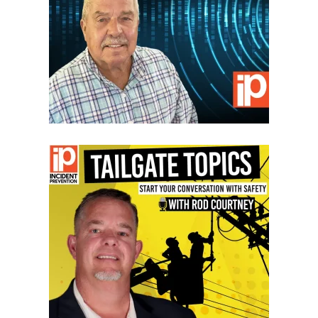
VIEW EPISODES
VIEW EPISODES