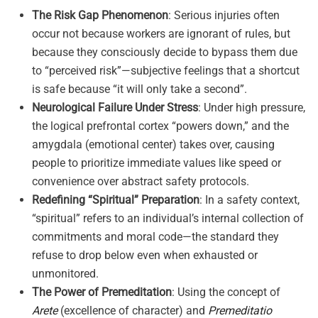
The Risk Gap Phenomenon
: Serious injuries often
occur not because workers are ignorant of rules, but
because they consciously decide to bypass them due
to “perceived risk”—subjective feelings that a shortcut
is safe because “it will only take a second”
.
Neurological Failure Under Stress
: Under high pressure,
the logical prefrontal cortex “powers down,” and the
amygdala (emotional center) takes over, causing
people to prioritize immediate values like speed or
convenience over abstract safety protocols
.
Redefining “Spiritual” Preparation
: In a safety context,
“spiritual” refers to an individual’s internal collection of
commitments and moral code—the standard they
refuse to drop below even when exhausted or
unmonitored
.
The Power of Premeditation
: Using the concept of
Arete
(excellence of character) and
Premeditatio