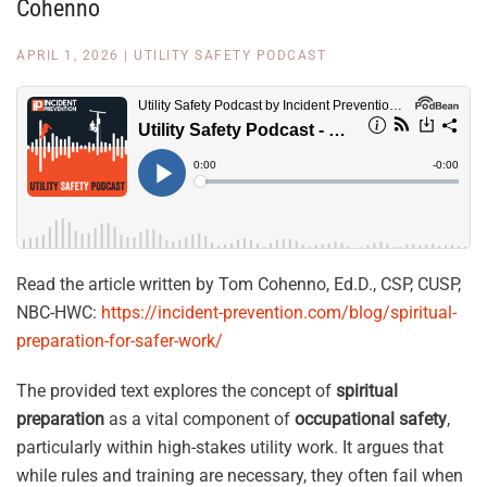
Cohenno
APRIL 1, 2026
|
UTILITY SAFETY PODCAST
Read the article written by Tom Cohenno, Ed.D., CSP, CUSP,
NBC-HWC:
https://incident-prevention.com/blog/spiritual-
preparation-for-safer-work/
The provided text explores the concept of
spiritual
preparation
as a vital component of
occupational safety
,
particularly within high-stakes utility work. It argues that
while rules and training are necessary, they often fail when