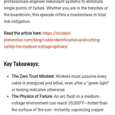
professionals engineer redundant systems to eliminate
single points of failure
.
Whether you are in the trenches or
the boardroom, this episode offers a masterclass in total
risk mitigation
.
Read the article here:
https://incident-
prevention.com/blog/cable-identification-and-cutting-
safety-for-medium-voltage-splicers/
Key Takeaways:
The Zero Trust Mindset
: Workers must assume every
cable is energized and lethal, even after a “green light”
or testing indicates otherwise
.
The Physics of Failure
: An arc flash in a medium-
voltage environment can reach 35,000°F—hotter than
the surface of the sun—instantly vaporizing copper