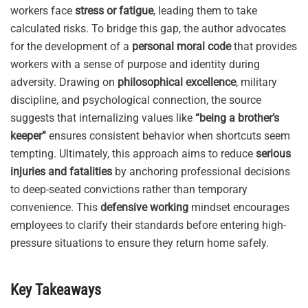
workers face
stress or fatigue
, leading them to take
calculated risks. To bridge this gap, the author advocates
for the development of a
personal moral code
that provides
workers with a sense of purpose and identity during
adversity. Drawing on
philosophical excellence
, military
discipline, and psychological connection, the source
suggests that internalizing values like
“being a brother’s
keeper”
ensures consistent behavior when shortcuts seem
tempting. Ultimately, this approach aims to reduce
serious
injuries and fatalities
by anchoring professional decisions
to deep-seated convictions rather than temporary
convenience. This
defensive working
mindset encourages
employees to clarify their standards before entering high-
pressure situations to ensure they return home safely.
Key Takeaways