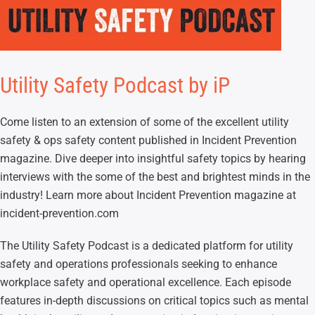
Utility Safety Podcast by iP
Come listen to an extension of some of the excellent utility
safety & ops safety content published in Incident Prevention
magazine. Dive deeper into insightful safety topics by hearing
interviews with the some of the best and brightest minds in the
industry! Learn more about Incident Prevention magazine at
incident-prevention.com
The Utility Safety Podcast is a dedicated platform for utility
safety and operations professionals seeking to enhance
workplace safety and operational excellence. Each episode
features in-depth discussions on critical topics such as mental