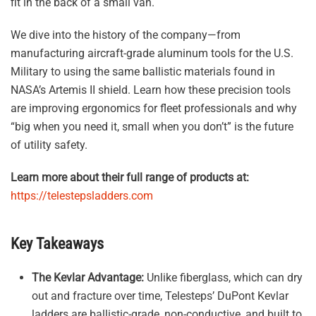
fit in the back of a small van.
We dive into the history of the company—from
manufacturing aircraft-grade aluminum tools for the U.S.
Military to using the same ballistic materials found in
NASA’s Artemis II shield. Learn how these precision tools
are improving ergonomics for fleet professionals and why
“big when you need it, small when you don’t” is the future
of utility safety.
Learn more about their full range of products at:
https://telestepsladders.com
Key Takeaways
The Kevlar Advantage:
Unlike fiberglass, which can dry
out and fracture over time, Telesteps’ DuPont Kevlar
ladders are ballistic-grade, non-conductive, and built to