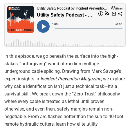
In this episode, we go beneath the surface into the high-
stakes, “unforgiving” world of medium-voltage
underground cable splicing
.
Drawing from Mark Savage’s
expert insights in
Incident Prevention Magazine
, we explore
why cable identification isn’t just a technical task—it’s a
survival skill
.
We break down the “Zero Trust” philosophy
where every cable is treated as lethal until proven
otherwise, and even then, safety margins remain non-
negotiable
.
From arc flashes hotter than the sun to 40-foot
remote hydraulic cutters, learn how elite utility