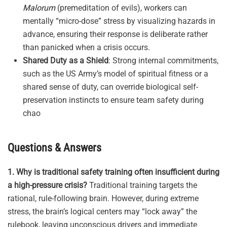
Malorum
(premeditation of evils), workers can
mentally “micro-dose” stress by visualizing hazards in
advance, ensuring their response is deliberate rather
than panicked when a crisis occurs
.
Shared Duty as a Shield
: Strong internal commitments,
such as the US Army’s model of spiritual fitness or a
shared sense of duty, can override biological self-
preservation instincts to ensure team safety during
chao
Questions & Answers
1. Why is traditional safety training often insufficient during
a high-pressure crisis?
Traditional training targets the
rational, rule-following brain
.
However, during extreme
stress, the brain’s logical centers may “lock away” the
rulebook, leaving unconscious drivers and immediate