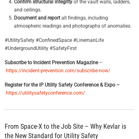
Confirm structural integrity
of the vault walls, ladders,
and ceilings.
Document and report
all findings, including
atmospheric readings and photographs of anomalies.
#UtilitySafety #ConfinedSpace #LinemanLife
#UndergroundUtility #SafetyFirst
Subscribe to Incident Prevention Magazine
–
https://incident-prevention.com/subscribe-now/
Register for the iP Utility Safety Conference & Expo –
https://utilitysafetyconference.com/
From Space-X to the Job Site – Why Kevlar is
the New Standard for Utility Safety