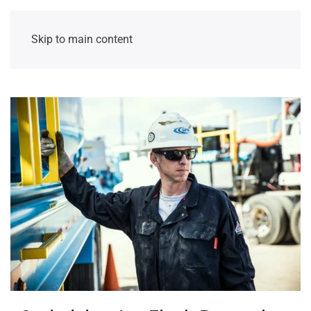
Skip to main content