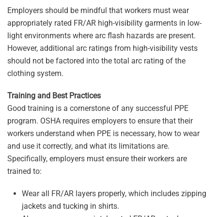
Employers should be mindful that workers must wear
appropriately rated FR/AR high-visibility garments in low-
light environments where arc flash hazards are present.
However, additional arc ratings from high-visibility vests
should not be factored into the total arc rating of the
clothing system.
Training and Best Practices
Good training is a cornerstone of any successful PPE
program. OSHA requires employers to ensure that their
workers understand when PPE is necessary, how to wear
and use it correctly, and what its limitations are.
Specifically, employers must ensure their workers are
trained to:
Wear all FR/AR layers properly, which includes zipping
jackets and tucking in shirts.