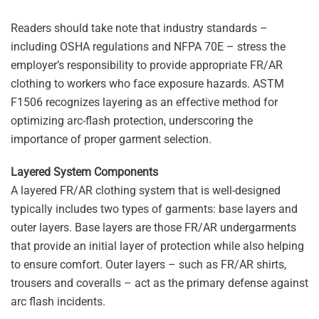
Readers should take note that industry standards –
including OSHA regulations and NFPA 70E – stress the
employer’s responsibility to provide appropriate FR/AR
clothing to workers who face exposure hazards. ASTM
F1506 recognizes layering as an effective method for
optimizing arc-flash protection, underscoring the
importance of proper garment selection.
Layered System Components
A layered FR/AR clothing system that is well-designed
typically includes two types of garments: base layers and
outer layers. Base layers are those FR/AR undergarments
that provide an initial layer of protection while also helping
to ensure comfort. Outer layers – such as FR/AR shirts,
trousers and coveralls – act as the primary defense against
arc flash incidents.