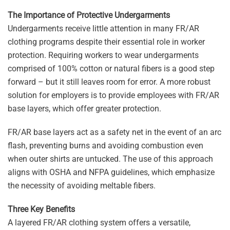
The Importance of Protective Undergarments
Undergarments receive little attention in many FR/AR
clothing programs despite their essential role in worker
protection. Requiring workers to wear undergarments
comprised of 100% cotton or natural fibers is a good step
forward – but it still leaves room for error. A more robust
solution for employers is to provide employees with FR/AR
base layers, which offer greater protection.
FR/AR base layers act as a safety net in the event of an arc
flash, preventing burns and avoiding combustion even
when outer shirts are untucked. The use of this approach
aligns with OSHA and NFPA guidelines, which emphasize
the necessity of avoiding meltable fibers.
Three Key Benefits
A layered FR/AR clothing system offers a versatile,