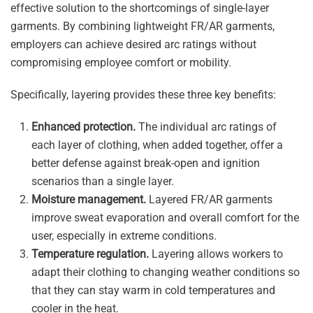
effective solution to the shortcomings of single-layer
garments. By combining lightweight FR/AR garments,
employers can achieve desired arc ratings without
compromising employee comfort or mobility.
Specifically, layering provides these three key benefits:
Enhanced protection.
The individual arc ratings of
each layer of clothing, when added together, offer a
better defense against break-open and ignition
scenarios than a single layer.
Moisture management.
Layered FR/AR garments
improve sweat evaporation and overall comfort for the
user, especially in extreme conditions.
Temperature regulation.
Layering allows workers to
adapt their clothing to changing weather conditions so
that they can stay warm in cold temperatures and
cooler in the heat.