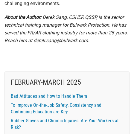
challenging environments.
About the Author:
Derek Sang, CSHEP, QSSP, is the senior
technical training manager for Bulwark Protection. He has
served the FR/AR clothing industry for more than 25 years.
Reach him at
derek.sang@bulwark.com
.
FEBRUARY-MARCH 2025
Bad Attitudes and How to Handle Them
To Improve On-the-Job Safety, Consistency and
Continuing Education are Key
Rubber Gloves and Chronic Injuries: Are Your Workers at
Risk?