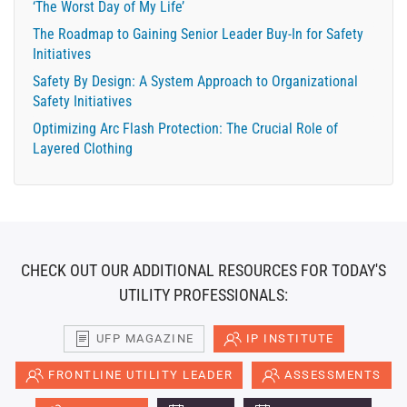
‘The Worst Day of My Life’
The Roadmap to Gaining Senior Leader Buy-In for Safety
Initiatives
Safety By Design: A System Approach to Organizational
Safety Initiatives
Optimizing Arc Flash Protection: The Crucial Role of
Layered Clothing
CHECK OUT OUR ADDITIONAL RESOURCES FOR TODAY'S
UTILITY PROFESSIONALS:
UFP MAGAZINE
IP INSTITUTE
FRONTLINE UTILITY LEADER
ASSESSMENTS