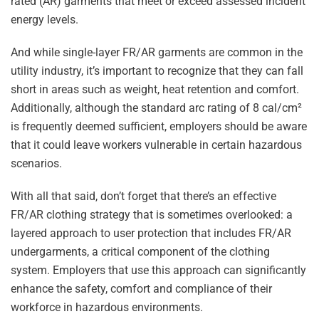
rated (AR) garments that meet or exceed assessed incident
energy levels.
And while single-layer FR/AR garments are common in the
utility industry, it’s important to recognize that they can fall
short in areas such as weight, heat retention and comfort.
Additionally, although the standard arc rating of 8 cal/cm²
is frequently deemed sufficient, employers should be aware
that it could leave workers vulnerable in certain hazardous
scenarios.
With all that said, don’t forget that there’s an effective
FR/AR clothing strategy that is sometimes overlooked: a
layered approach to user protection that includes FR/AR
undergarments, a critical component of the clothing
system. Employers that use this approach can significantly
enhance the safety, comfort and compliance of their
workforce in hazardous environments.