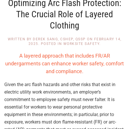
Optimizing Arc Flash Protection:
The Crucial Role of Layered
Clothing
WRITTEN BY
DEREK SANG, CSHEP, QSSP
ON
FEBRUARY 14,
2025
. POSTED IN
WORKSITE SAFETY
.
A layered approach that includes FR/AR
undergarments can enhance worker safety, comfort
and compliance.
Given the arc flash hazards and other risks that exist in
electric utility work environments, an employer’s
commitment to employee safety must never falter. It is
essential for workers to wear personal protective
equipment in these environments; in particular, prior to
exposure, workers must don flame-resistant (FR) or arc-