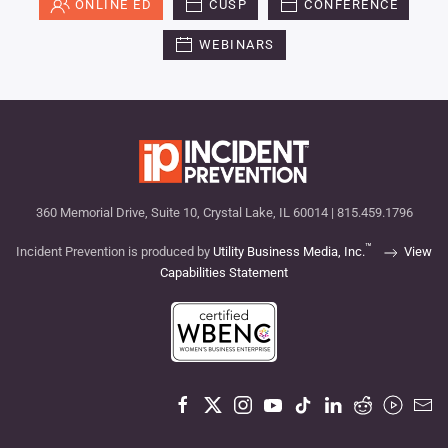
ONLINE ED
CUSP
CONFERENCE
WEBINARS
360 Memorial Drive, Suite 10, Crystal Lake, IL 60014 | 815.459.1796
™
Incident Prevention is produced by
Utility Business Media, Inc.
View
Capabilities Statement