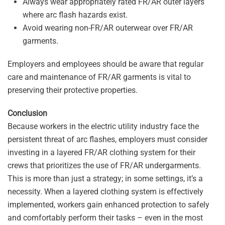
Always wear appropriately rated FR/AR outer layers
where arc flash hazards exist.
Avoid wearing non-FR/AR outerwear over FR/AR
garments.
Employers and employees should be aware that regular
care and maintenance of FR/AR garments is vital to
preserving their protective properties.
Conclusion
Because workers in the electric utility industry face the
persistent threat of arc flashes, employers must consider
investing in a layered FR/AR clothing system for their
crews that prioritizes the use of FR/AR undergarments.
This is more than just a strategy; in some settings, it’s a
necessity. When a layered clothing system is effectively
implemented, workers gain enhanced protection to safely
and comfortably perform their tasks – even in the most