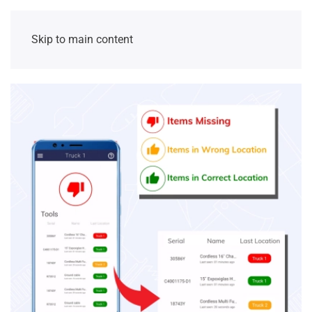
Skip to main content