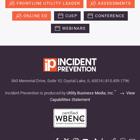
FRONTLINE UTILITY LEADER
ASSESSMENTS
ONLINE ED
CUSP
CONFERENCE
WEBINARS
360 Memorial Drive, Suite 10, Crystal Lake, IL 60014 | 815.459.1796
™
Incident Prevention is produced by
Utility Business Media, Inc.
View
Capabilities Statement