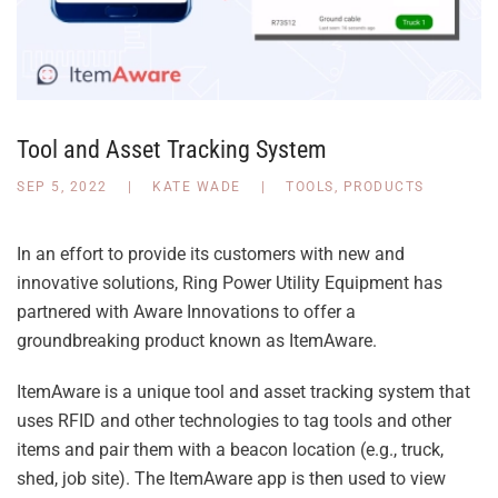
Tool and Asset Tracking System
SEP 5, 2022
|
KATE WADE
|
TOOLS
,
PRODUCTS
In an effort to provide its customers with new and
innovative solutions, Ring Power Utility Equipment has
partnered with Aware Innovations to offer a
groundbreaking product known as ItemAware.
ItemAware is a unique tool and asset tracking system that
uses RFID and other technologies to tag tools and other
items and pair them with a beacon location (e.g., truck,
shed, job site). The ItemAware app is then used to view