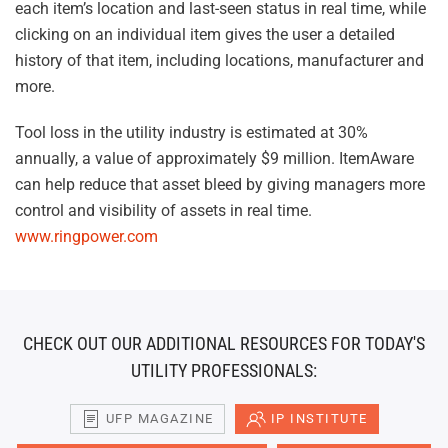
each item’s location and last-seen status in real time, while
clicking on an individual item gives the user a detailed
history of that item, including locations, manufacturer and
more.
Tool loss in the utility industry is estimated at 30%
annually, a value of approximately $9 million. ItemAware
can help reduce that asset bleed by giving managers more
control and visibility of assets in real time.
www.ringpower.com
CHECK OUT OUR ADDITIONAL RESOURCES FOR TODAY'S
UTILITY PROFESSIONALS:
UFP MAGAZINE
IP INSTITUTE