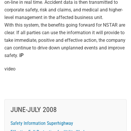
on-line in real time. Accident data is then transmitted to
corporate safety, risk and claims, and medical and higher-
level management in the affected business unit.
With this system, the benefits going forward for NSTAR are
clear. If all parties can use the information it will provide to
take immediate, positive and effective action, the company
can continue to drive down unplanned events and improve
safety.
iP
video
JUNE-JULY 2008
Safety Information Superhighway