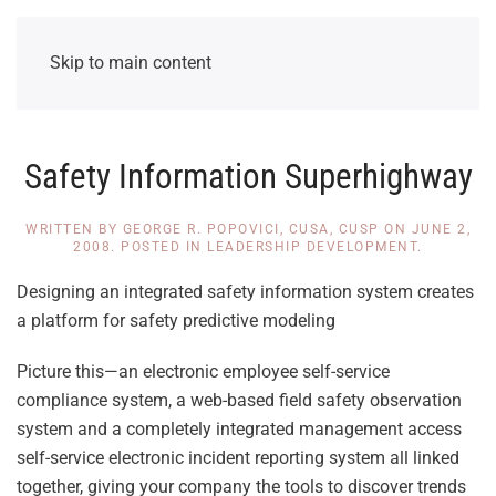
Skip to main content
Safety Information Superhighway
WRITTEN BY
GEORGE R. POPOVICI, CUSA, CUSP
ON
JUNE 2,
2008
. POSTED IN
LEADERSHIP DEVELOPMENT
.
Designing an integrated safety information system creates
a platform for safety predictive modeling
Picture this—an electronic employee self-service
compliance system, a web-based field safety observation
system and a completely integrated management access
self-service electronic incident reporting system all linked
together, giving your company the tools to discover trends