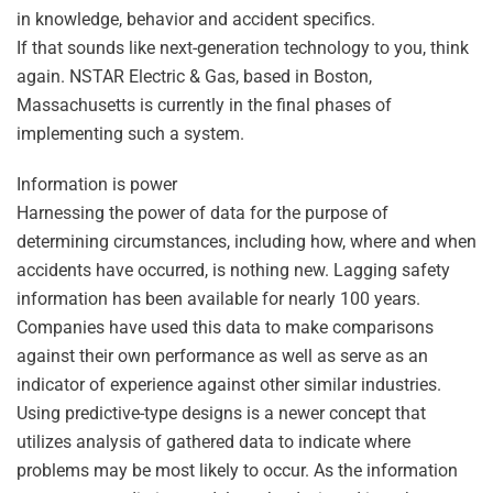
in knowledge, behavior and accident specifics.
If that sounds like next-generation technology to you, think
again. NSTAR Electric & Gas, based in Boston,
Massachusetts is currently in the final phases of
implementing such a system.
Information is power
Harnessing the power of data for the purpose of
determining circumstances, including how, where and when
accidents have occurred, is nothing new. Lagging safety
information has been available for nearly 100 years.
Companies have used this data to make comparisons
against their own performance as well as serve as an
indicator of experience against other similar industries.
Using predictive-type designs is a newer concept that
utilizes analysis of gathered data to indicate where
problems may be most likely to occur. As the information