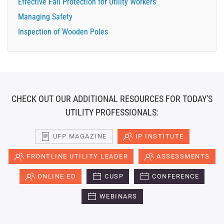
Effective Fall Protection for Utility Workers
Managing Safety
Inspection of Wooden Poles
CHECK OUT OUR ADDITIONAL RESOURCES FOR TODAY'S
UTILITY PROFESSIONALS:
UFP MAGAZINE
IP INSTITUTE
FRONTLINE UTILITY LEADER
ASSESSMENTS
ONLINE ED
CUSP
CONFERENCE
WEBINARS