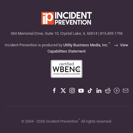
360 Memorial Drive, Suite 10, Crystal Lake, IL 60014 | 815.459.1796
™
Incident Prevention is produced by
Utility Business Media, Inc.
View
Capabilities Statement
™
© 2004 -
2026
Incident Prevention
All rights reserved.