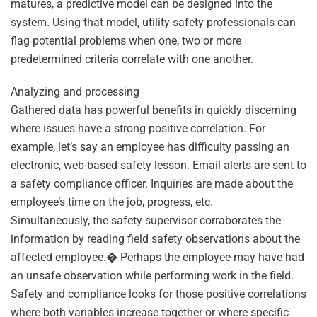
matures, a predictive model can be designed into the
system. Using that model, utility safety professionals can
flag potential problems when one, two or more
predetermined criteria correlate with one another.
Analyzing and processing
Gathered data has powerful benefits in quickly discerning
where issues have a strong positive correlation. For
example, let’s say an employee has difficulty passing an
electronic, web-based safety lesson. Email alerts are sent to
a safety compliance officer. Inquiries are made about the
employee’s time on the job, progress, etc.
Simultaneously, the safety supervisor corraborates the
information by reading field safety observations about the
affected employee.� Perhaps the employee may have had
an unsafe observation while performing work in the field.
Safety and compliance looks for those positive correlations
where both variables increase together or where specific