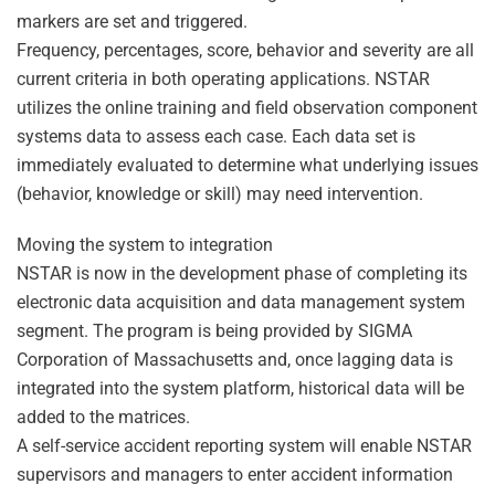
markers are set and triggered.
Frequency, percentages, score, behavior and severity are all
current criteria in both operating applications. NSTAR
utilizes the online training and field observation component
systems data to assess each case. Each data set is
immediately evaluated to determine what underlying issues
(behavior, knowledge or skill) may need intervention.
Moving the system to integration
NSTAR is now in the development phase of completing its
electronic data acquisition and data management system
segment. The program is being provided by SIGMA
Corporation of Massachusetts and, once lagging data is
integrated into the system platform, historical data will be
added to the matrices.
A self-service accident reporting system will enable NSTAR
supervisors and managers to enter accident information