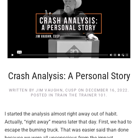
Crash Analysis: A Personal Story
WRITTEN BY
JIM VAUGHN, CUSP
ON
DECEMBER 16, 2022
.
POSTED IN
TRAIN THE TRAINER 101
.
I started the analysis almost right away out of habit.
Actually, “right away” means later that day. First, we had to
escape the burning truck. That was easier said than done
because we were all unconscious from the impact.