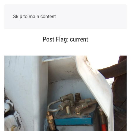
Skip to main content
Post Flag:
current