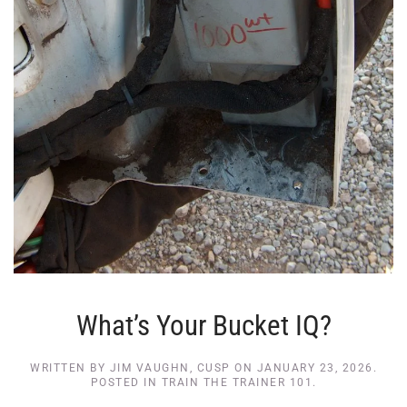
What’s Your Bucket IQ?
WRITTEN BY
JIM VAUGHN, CUSP
ON
JANUARY 23, 2026
.
POSTED IN
TRAIN THE TRAINER 101
.