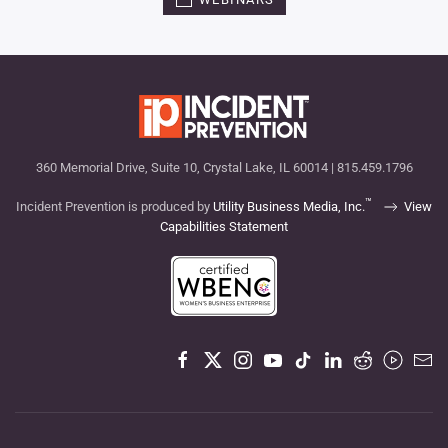
360 Memorial Drive, Suite 10, Crystal Lake, IL 60014 | 815.459.1796
™
Incident Prevention is produced by
Utility Business Media, Inc.
View
Capabilities Statement