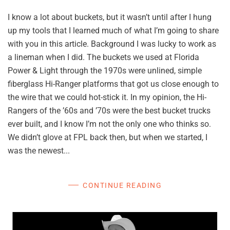
I know a lot about buckets, but it wasn’t until after I hung
up my tools that I learned much of what I’m going to share
with you in this article. Background I was lucky to work as
a lineman when I did. The buckets we used at Florida
Power & Light through the 1970s were unlined, simple
fiberglass Hi-Ranger platforms that got us close enough to
the wire that we could hot-stick it. In my opinion, the Hi-
Rangers of the ’60s and ’70s were the best bucket trucks
ever built, and I know I’m not the only one who thinks so.
We didn’t glove at FPL back then, but when we started, I
was the newest...
CONTINUE READING