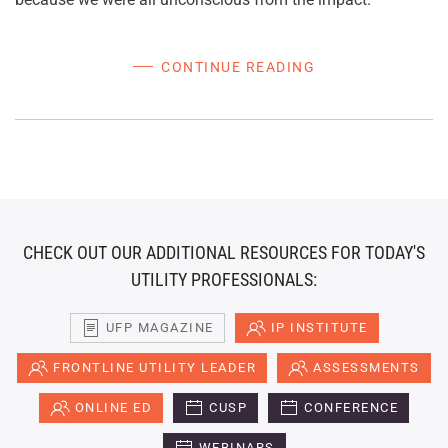
CONTINUE READING
CHECK OUT OUR ADDITIONAL RESOURCES FOR TODAY'S
UTILITY PROFESSIONALS:
UFP MAGAZINE
IP INSTITUTE
FRONTLINE UTILITY LEADER
ASSESSMENTS
ONLINE ED
CUSP
CONFERENCE
WEBINARS