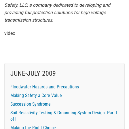
Safety, LLC, a company dedicated to developing and
providing fall protection solutions for high voltage
transmission structures.
video
JUNE-JULY 2009
Floodwater Hazards and Precautions
Making Safety a Core Value
Succession Syndrome
Soil Resistivity Testing & Grounding System Design: Part I
of II
Making the Right Choice