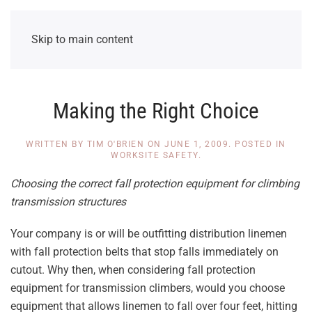
Skip to main content
Making the Right Choice
WRITTEN BY
TIM O'BRIEN
ON
JUNE 1, 2009
. POSTED IN
WORKSITE SAFETY
.
Choosing the correct fall protection equipment for climbing
transmission structures
Your company is or will be outfitting distribution linemen
with fall protection belts that stop falls immediately on
cutout. Why then, when considering fall protection
equipment for transmission climbers, would you choose
equipment that allows linemen to fall over four feet, hitting