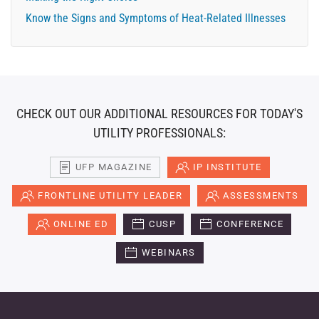
Know the Signs and Symptoms of Heat-Related Illnesses
CHECK OUT OUR ADDITIONAL RESOURCES FOR TODAY'S
UTILITY PROFESSIONALS:
UFP MAGAZINE
IP INSTITUTE
FRONTLINE UTILITY LEADER
ASSESSMENTS
ONLINE ED
CUSP
CONFERENCE
WEBINARS