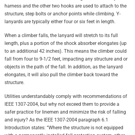
harness and the other two hooks are used to attach to the
structure, step bolts or anchor points while climbing. Y-
lanyards are typically either four or six feet in length.
When a climber falls, the lanyard will stretch to its full
length, plus a portion of the shock absorber elongates (up
to an additional 42 inches). This means the climber could
fall from four to 9-1/2 feet, impacting any structure and or
objects in the path of the fall. In addition, as the lanyard
elongates, it will also pull the climber back toward the
structure.
Utilities understandably comply with recommendations of
IEEE 1307-2004, but why not exceed them to provide a
safer practice for linemen and minimize the risk of falling
and injury? As the IEEE 1307-2004 paragraph 6.1
Introduction states: “Where the structure is not equipped