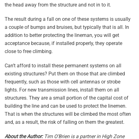
the head away from the structure and not in to it.
The result during a fall on one of these systems is usually
a couple of bumps and bruises, but typically that is all. In
addition to better protecting the lineman, you will get
acceptance because, if installed properly, they operate
close to free climbing.
Can’t afford to install these permanent systems on all
existing structures? Put them on those that are climbed
frequently, such as those with cell antennas or strobe
lights. For new transmission lines, install them on all
structures. They are a small portion of the capital cost of
building the line and can be used to protect the linemen.
That is when the structures will be climbed the most often
and, as a result, the risk of falling on them the greatest.
About the Author:
Tim O’Brien is a partner in High Zone