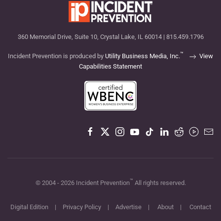
360 Memorial Drive, Suite 10, Crystal Lake, IL 60014 | 815.459.1796
™
Incident Prevention is produced by
Utility Business Media, Inc.
View
Capabilities Statement
™
© 2004 -
2026
Incident Prevention
All rights reserved.
Digital Edition
|
Privacy Policy
|
Advertise
|
About
|
Contact