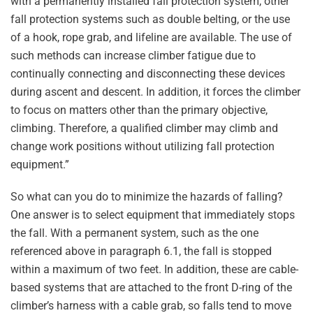
with a permanently installed fall protection system, other
fall protection systems such as double belting, or the use
of a hook, rope grab, and lifeline are available. The use of
such methods can increase climber fatigue due to
continually connecting and disconnecting these devices
during ascent and descent. In addition, it forces the climber
to focus on matters other than the primary objective,
climbing. Therefore, a qualified climber may climb and
change work positions without utilizing fall protection
equipment.”
So what can you do to minimize the hazards of falling?
One answer is to select equipment that immediately stops
the fall. With a permanent system, such as the one
referenced above in paragraph 6.1, the fall is stopped
within a maximum of two feet. In addition, these are cable-
based systems that are attached to the front D-ring of the
climber’s harness with a cable grab, so falls tend to move