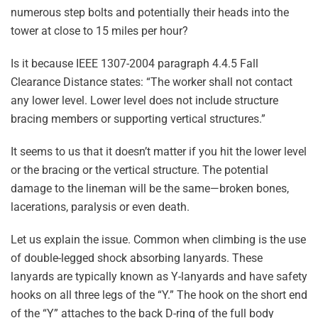
numerous step bolts and potentially their heads into the
tower at close to 15 miles per hour?
Is it because IEEE 1307-2004 paragraph 4.4.5 Fall
Clearance Distance states: “The worker shall not contact
any lower level. Lower level does not include structure
bracing members or supporting vertical structures.”
It seems to us that it doesn’t matter if you hit the lower level
or the bracing or the vertical structure. The potential
damage to the lineman will be the same—broken bones,
lacerations, paralysis or even death.
Let us explain the issue. Common when climbing is the use
of double-legged shock absorbing lanyards. These
lanyards are typically known as Y-lanyards and have safety
hooks on all three legs of the “Y.” The hook on the short end
of the “Y” attaches to the back D-ring of the full body