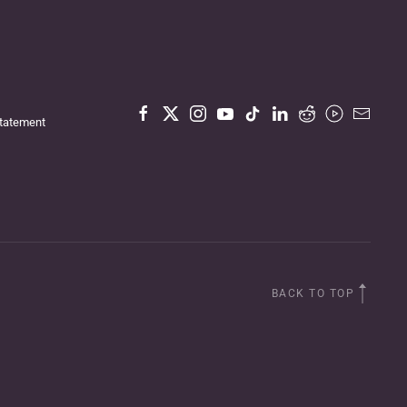
Statement
BACK TO TOP