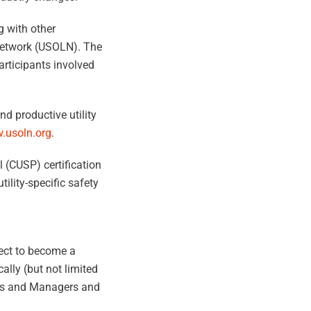
g with other
 Network (USOLN). The
participants involved
d productive utility
.usoln.org
.
l (CUSP) certification
ility-specific safety
lect to become a
ally (but not limited
ors and Managers and