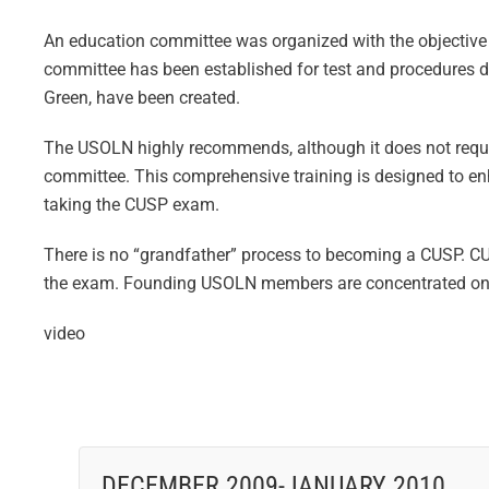
An education committee was organized with the objective of
committee has been established for test and procedures 
Green, have been created.
The USOLN highly recommends, although it does not requ
committee. This comprehensive training is designed to enh
taking the CUSP exam.
There is no “grandfather” process to becoming a CUSP. CU
the exam. Founding USOLN members are concentrated on bui
video
DECEMBER 2009-JANUARY 2010