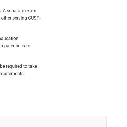
ls. A separate exam
 other serving CUSP-
education
preparedness for
e required to take
equirements.