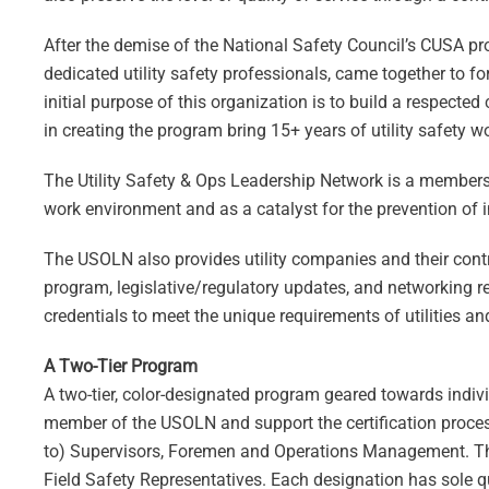
After the demise of the National Safety Council’s CUSA pr
dedicated utility safety professionals, came together to f
initial purpose of this organization is to build a respected 
in creating the program bring 15+ years of utility safety wo
The Utility Safety & Ops Leadership Network is a membersh
work environment and as a catalyst for the prevention of 
The USOLN also provides utility companies and their contrac
program, legislative/regulatory updates, and networking res
credentials to meet the unique requirements of utilities an
A Two-Tier Program
A two-tier, color-designated program geared towards indiv
member of the USOLN and support the certification process.
to) Supervisors, Foremen and Operations Management. The 
Field Safety Representatives. Each designation has sole qu