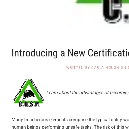
Introducing a New Certificati
WRITTEN BY
CARLA HOUSH
ON
Learn about the advantages of becoming a 
Many treacherous elements comprise the typical utility wo
human beings performing unsafe tasks. The risk of this w