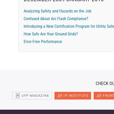
Analyzing Safety and Hazards on the Job
Confused About Arc Flash Compliance?
Introducing a New Certification Program for Utility Saf
How Safe Are Your Ground Grids?
Error-Free Performance
CHECK OU
UFP MAGAZINE
IP INSTITUTE
FRONT