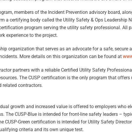
ogram, members of the Incident Prevention advisory board, alon
orm a certifying body called the Utility Safety & Ops Leadership
certification program serving the utility safety professional. All 
rk experience to the project.
ip organization that serves as an advocate for a safe, secure an
incidents. More details on this organization can be found at
www
tor partners with a reliable Certified Utility Safety Professiona
ources. The CUSP certification is the only program that offers ut
d related contractors.
idual growth and increased value is offered to employers who e
 The CUSP-Blue is intended for front-line safety leaders – typic
CUSP-Green certification is intended for Utility Safety Direct
alifying criteria and its own unique test.