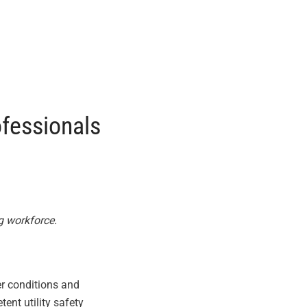
ofessionals
g workforce.
er conditions and
nt utility safety