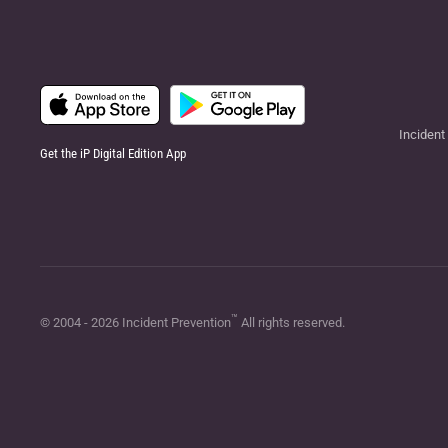
Incident
Get the iP Digital Edition App
™
© 2004 -
2026
Incident Prevention
All rights reserved.