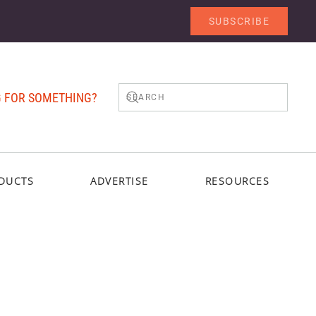
SUBSCRIBE
 FOR SOMETHING?
DUCTS
ADVERTISE
RESOURCES