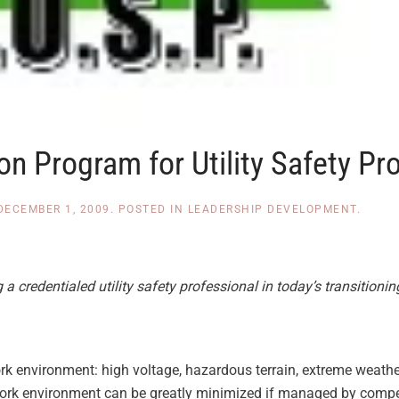
on Program for Utility Safety Pr
DECEMBER 1, 2009
. POSTED IN
LEADERSHIP DEVELOPMENT
.
credentialed utility safety professional in today’s transitionin
rk environment: high voltage, hazardous terrain, extreme weath
ork environment can be greatly minimized if managed by compete