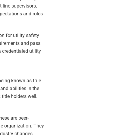
t line supervisors,
xpectations and roles
n for utility safety
equirements and pass
credentialed utility
 being known as true
nd abilities in the
title holders well.
these are peer-
he organization. They
ndustry changes.