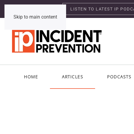
LISTEN TO LATEST IP PODC
Saturday, August 8, 2026
Skip to main content
HOME
ARTICLES
PODCASTS