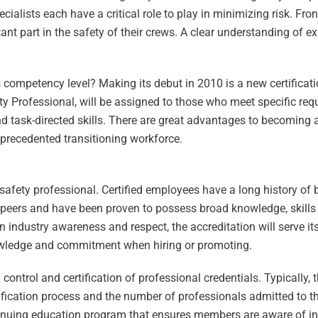
ialists each have a critical role to play in minimizing risk. Fron
t part in the safety of their crews. A clear understanding of e
 competency level? Making its debut in 2010 is a new certificatio
afety Professional, will be assigned to those who meet specific r
d task-directed skills. There are great advantages to becoming a 
nprecedented transitioning workforce.
y safety professional. Certified employees have a long history of
r peers and have been proven to possess broad knowledge, skills a
industry awareness and respect, the accreditation will serve its 
owledge and commitment when hiring or promoting.
control and certification of professional credentials. Typically, 
tification process and the number of professionals admitted to t
ontinuing education program that ensures members are aware of i