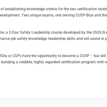
 establishing knowledge criteria for the two certification leve
development. Two unique exams, one serving CUSP-Blue and the
ire, a 2-Day Safety Leadership course developed by the USOLN 
ance job safety knowledge, leadership skills and will assist in 
SAs or CSPs have the opportunity to become a CUSP – but will b
lding a credible, highly regarded certification program with r