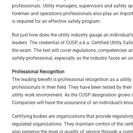
professionals. Utility managers, supervisors and safety spec
foremen and operations professionals also play an importan
is required for an effective safety program.
But just how does the utility industry gauge an individual’s
leaders. The credential of CUSP, a.k.a. Certified Utility S
the exam. The test will cover regulations, competencies an
safety professional, especially as the industry faces an u
Professional Recognition
The leading benefit is professional recognition as a utilit
professionals in their field. They have been tested by thei
utility work environment. As the CUSP designation grows in 
Companies will have the assurance of an individual’s kn
Certifying bodies are organizations that provide regulatory 
regulated organizations. They maintain control of the cer
also preserve the level or quality of service through a c