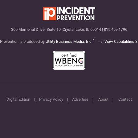
360 Memorial Drive, Suite 10, Crystal Lake, IL 60014 | 815.459.1796
™
 Prevention is produced by
Utility Business Media, Inc.
View Capabilities 
Digital Edition
|
Privacy Policy
|
Advertise
|
About
|
Contact