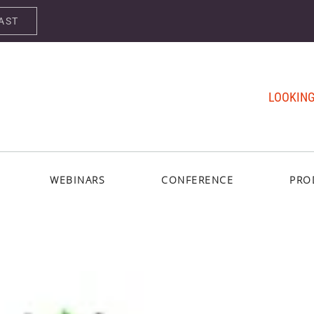
AST
LOOKING
WEBINARS
CONFERENCE
PRO