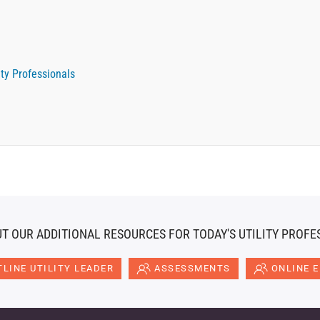
ety Professionals
T OUR ADDITIONAL RESOURCES FOR TODAY'S UTILITY PROFE
LINE UTILITY LEADER
ASSESSMENTS
ONLINE 