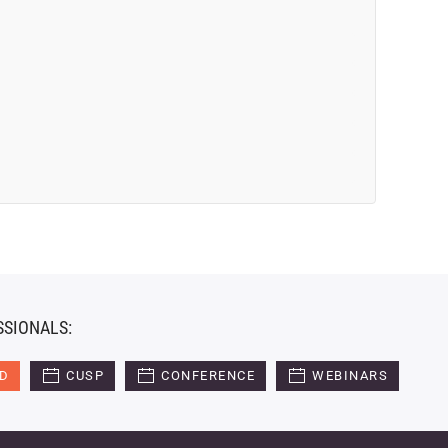
SSIONALS:
ED
CUSP
CONFERENCE
WEBINARS