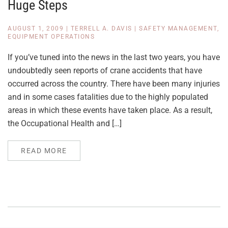
Huge Steps
AUGUST 1, 2009
|
TERRELL A. DAVIS
|
SAFETY MANAGEMENT
,
EQUIPMENT OPERATIONS
If you’ve tuned into the news in the last two years, you have
undoubtedly seen reports of crane accidents that have
occurred across the country. There have been many injuries
and in some cases fatalities due to the highly populated
areas in which these events have taken place. As a result,
the Occupational Health and […]
READ MORE