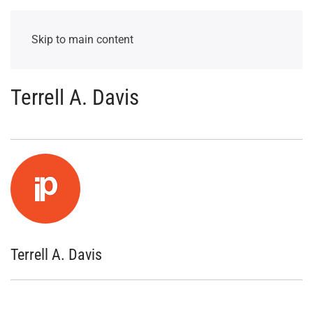
Skip to main content
Terrell A. Davis
Terrell A. Davis