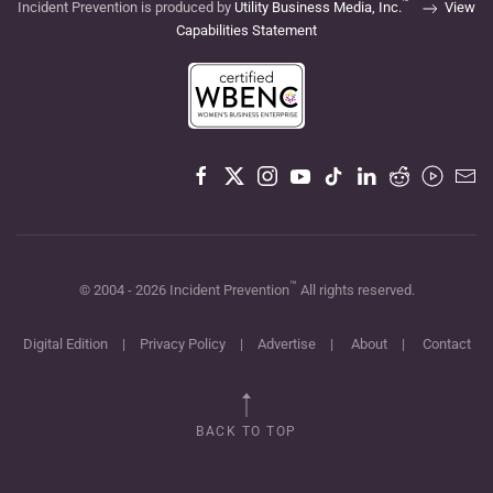
™
Incident Prevention is produced by
Utility Business Media, Inc.
View
Capabilities Statement
™
© 2004 -
2026
Incident Prevention
All rights reserved.
Digital Edition
|
Privacy Policy
|
Advertise
|
About
|
Contact
BACK TO TOP