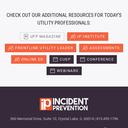
CHECK OUT OUR ADDITIONAL RESOURCES FOR TODAY'S
UTILITY PROFESSIONALS:
UFP MAGAZINE
IP INSTITUTE
FRONTLINE UTILITY LEADER
ASSESSMENTS
ONLINE ED
CUSP
CONFERENCE
WEBINARS
360 Memorial Drive, Suite 10, Crystal Lake, IL 60014 | 815.459.1796