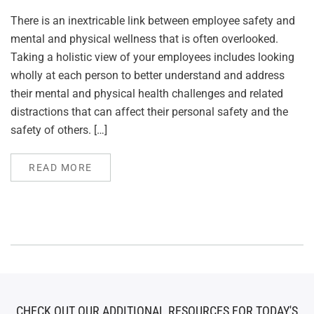
There is an inextricable link between employee safety and
mental and physical wellness that is often overlooked.
Taking a holistic view of your employees includes looking
wholly at each person to better understand and address
their mental and physical health challenges and related
distractions that can affect their personal safety and the
safety of others. […]
READ MORE
CHECK OUT OUR ADDITIONAL RESOURCES FOR TODAY'S