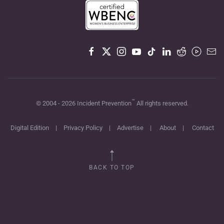
™
© 2004 -
2026
Incident Prevention
All rights reserved.
Digital Edition
|
Privacy Policy
|
Advertise
|
About
|
Contact
BACK TO TOP