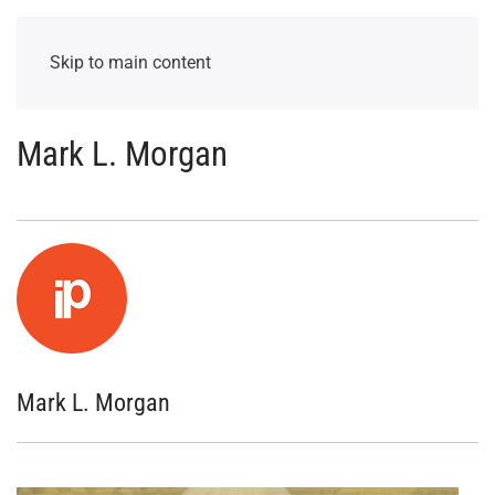
Skip to main content
Mark L. Morgan
Mark L. Morgan