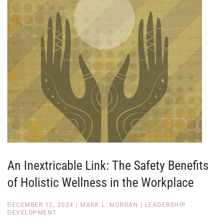
An Inextricable Link: The Safety Benefits
of Holistic Wellness in the Workplace
DECEMBER 12, 2024
|
MARK L. MORGAN
|
LEADERSHIP
DEVELOPMENT