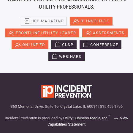
UTILITY PROFESSIONALS:
UFP MAGAZINE
IP INSTITUTE
FRONTLINE UTILITY LEADER
ASSESSMENTS
ONLINE ED
CUSP
CONFERENCE
WEBINARS
360 Memorial Drive, Suite 10, Crystal Lake, IL 60014 | 815.459.1796
™
Incident Prevention is produced by
Utility Business Media, Inc.
View
Capabilities Statement