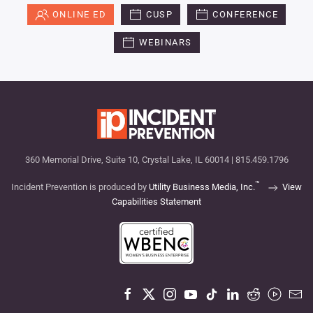
ONLINE ED
CUSP
CONFERENCE
WEBINARS
360 Memorial Drive, Suite 10, Crystal Lake, IL 60014 | 815.459.1796
™
Incident Prevention is produced by
Utility Business Media, Inc.
View
Capabilities Statement