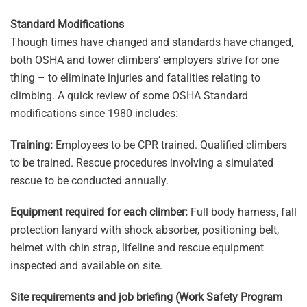
Standard Modifications
Though times have changed and standards have changed,
both OSHA and tower climbers’ employers strive for one
thing – to eliminate injuries and fatalities relating to
climbing. A quick review of some OSHA Standard
modifications since 1980 includes:
Training:
Employees to be CPR trained. Qualified climbers
to be trained. Rescue procedures involving a simulated
rescue to be conducted annually.
Equipment required for each climber:
Full body harness, fall
protection lanyard with shock absorber, positioning belt,
helmet with chin strap, lifeline and rescue equipment
inspected and available on site.
Site requirements and job briefing (Work Safety Program