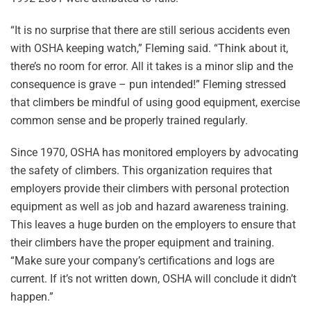
“It is no surprise that there are still serious accidents even
with OSHA keeping watch,” Fleming said. “Think about it,
there’s no room for error. All it takes is a minor slip and the
consequence is grave – pun intended!” Fleming stressed
that climbers be mindful of using good equipment, exercise
common sense and be properly trained regularly.
Since 1970, OSHA has monitored employers by advocating
the safety of climbers. This organization requires that
employers provide their climbers with personal protection
equipment as well as job and hazard awareness training.
This leaves a huge burden on the employers to ensure that
their climbers have the proper equipment and training.
“Make sure your company’s certifications and logs are
current. If it’s not written down, OSHA will conclude it didn’t
happen.”