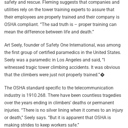
safety and rescue. Fleming suggests that companies and
utilities rely on the tower training experts to assure that
their employees are properly trained and their company is
OSHA compliant. “The sad truth is – proper training can
mean the difference between life and death.”
Art Seely, founder of Safety One International, was among
the first group of certified paramedics in the United States.
Seely was a paramedic in Los Angeles and said, “I
witnessed tragic tower climbing accidents. It was obvious
that the climbers were just not properly trained.”�
The OSHA standard specific to the telecommunication
industry is 1910.268. There have been countless tragedies
over the years ending in climbers’ deaths or permanent
injuries. “There is no silver lining when it comes to an injury
or death,” Seely says. “But it is apparent that OSHA is
making strides to keep workers safe.”