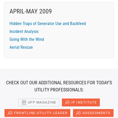
APRIL-MAY 2009
Hidden Traps of Generator Use and Backfeed
Incident Analysis
Going With the Wind
Aerial Rescue
CHECK OUT OUR ADDITIONAL RESOURCES FOR TODAY'S
UTILITY PROFESSIONALS:
UFP MAGAZINE
IP INSTITUTE
FRONTLINE UTILITY LEADER
ASSESSMENTS