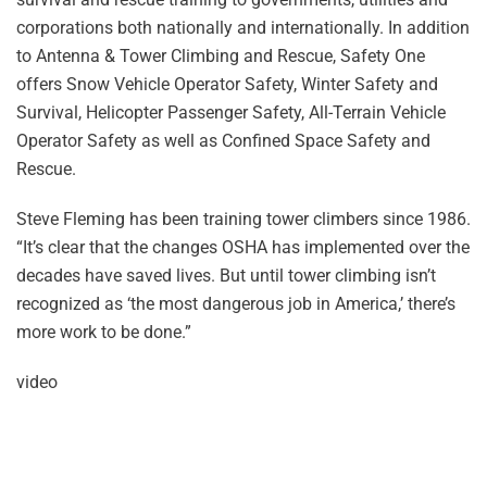
corporations both nationally and internationally. In addition
to Antenna & Tower Climbing and Rescue, Safety One
offers Snow Vehicle Operator Safety, Winter Safety and
Survival, Helicopter Passenger Safety, All-Terrain Vehicle
Operator Safety as well as Confined Space Safety and
Rescue.
Steve Fleming has been training tower climbers since 1986.
“It’s clear that the changes OSHA has implemented over the
decades have saved lives. But until tower climbing isn’t
recognized as ‘the most dangerous job in America,’ there’s
more work to be done.”
video