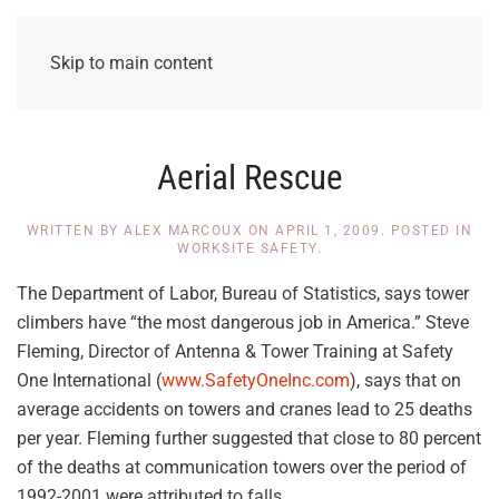
Skip to main content
Aerial Rescue
WRITTEN BY
ALEX MARCOUX
ON
APRIL 1, 2009
. POSTED IN
WORKSITE SAFETY
.
The Department of Labor, Bureau of Statistics, says tower
climbers have “the most dangerous job in America.” Steve
Fleming, Director of Antenna & Tower Training at Safety
One International (
www.SafetyOneInc.com
), says that on
average accidents on towers and cranes lead to 25 deaths
per year. Fleming further suggested that close to 80 percent
of the deaths at communication towers over the period of
1992-2001 were attributed to falls.