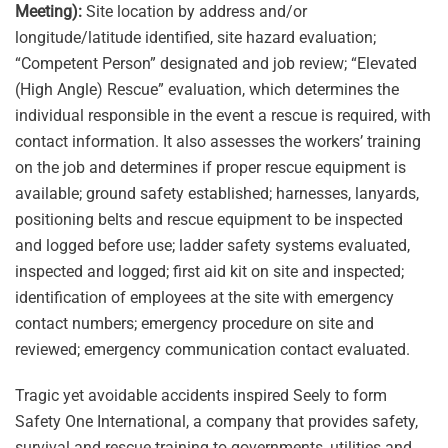
Meeting):
Site location by address and/or
longitude/latitude identified, site hazard evaluation;
“Competent Person” designated and job review; “Elevated
(High Angle) Rescue” evaluation, which determines the
individual responsible in the event a rescue is required, with
contact information. It also assesses the workers’ training
on the job and determines if proper rescue equipment is
available; ground safety established; harnesses, lanyards,
positioning belts and rescue equipment to be inspected
and logged before use; ladder safety systems evaluated,
inspected and logged; first aid kit on site and inspected;
identification of employees at the site with emergency
contact numbers; emergency procedure on site and
reviewed; emergency communication contact evaluated.
Tragic yet avoidable accidents inspired Seely to form
Safety One International, a company that provides safety,
survival and rescue training to governments, utilities and