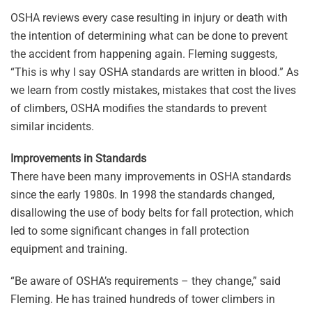
OSHA reviews every case resulting in injury or death with
the intention of determining what can be done to prevent
the accident from happening again. Fleming suggests,
“This is why I say OSHA standards are written in blood.” As
we learn from costly mistakes, mistakes that cost the lives
of climbers, OSHA modifies the standards to prevent
similar incidents.
Improvements in Standards
There have been many improvements in OSHA standards
since the early 1980s. In 1998 the standards changed,
disallowing the use of body belts for fall protection, which
led to some significant changes in fall protection
equipment and training.
“Be aware of OSHA’s requirements – they change,” said
Fleming. He has trained hundreds of tower climbers in