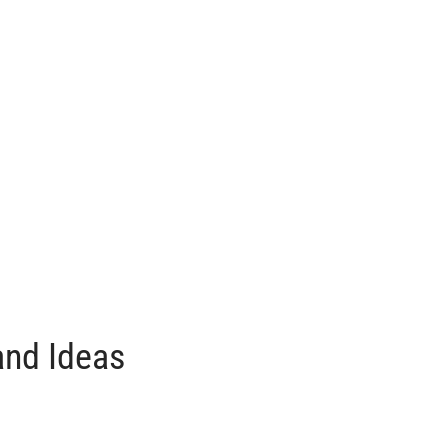
and Ideas