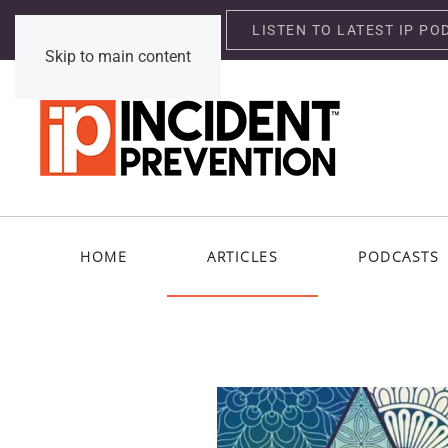
LISTEN TO LATEST IP PO
Wednesday, August 5, 2026
Skip to main content
HOME
ARTICLES
PODCASTS