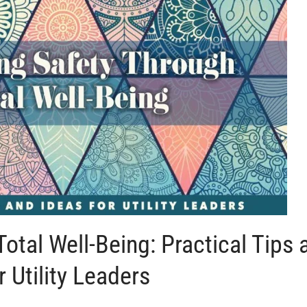
otal Well-Being: Practical Tips 
r Utility Leaders