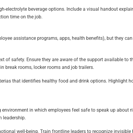
igh-electrolyte beverage options. Include a visual handout expla
ion time on the job.
loyee assistance programs, apps, health benefits), but they ca
ext of safety. Ensure they are aware of the support available to
n break rooms, locker rooms and job trailers.
rias that identifies healthy food and drink options. Highlight h
ing environment in which employees feel safe to speak up about r
h leadership.
ional well-being. Train frontline leaders to recognize invisible