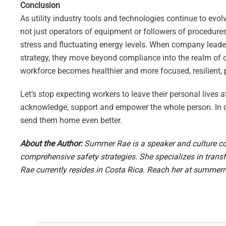
Conclusion
As utility industry tools and technologies continue to ev
not just operators of equipment or followers of procedure
stress and fluctuating energy levels. When company leade
strategy, they move beyond compliance into the realm of cu
workforce becomes healthier and more focused, resilient,
Let’s stop expecting workers to leave their personal lives at
acknowledge, support and empower the whole person. In d
send them home even better.
About the Author:
Summer Rae is a speaker and culture co
comprehensive safety strategies. She specializes in trans
Rae currently resides in Costa Rica. Reach her at
summerr