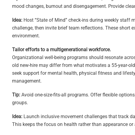
mood changes, burnout and disengagement. Provide clear 
Idea:
Host “State of Mind” check-ins during weekly staff me
challenge, then invite brief team reflections. These short 
environment.
Tailor efforts to a multigenerational workforce.
Organizational well-being programs should resonate acros
old new-hire may differ from what motivates a 55-year-ol
seek support for mental health, physical fitness and lifest
management.
Tip:
Avoid one-size-fits-all programs. Offer flexible optio
groups.
Idea:
Launch inclusive movement challenges that track dail
This keeps the focus on health rather than appearance or 