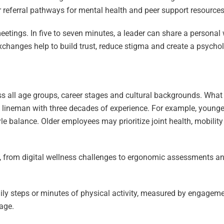
referral pathways for mental health and peer support resources
etings. In five to seven minutes, a leader can share a personal w
exchanges help to build trust, reduce stigma and create a psycho
s all age groups, career stages and cultural backgrounds. What
d lineman with three decades of experience. For example, young
yle balance. Older employees may prioritize joint health, mobilit
ns, from digital wellness challenges to ergonomic assessments an
y steps or minutes of physical activity, measured by engagemen
age.