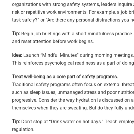
organizations with strong safety systems, leaders inquire
risk or repetitive work environments. For example, a job b
task safely?” or “Are there any personal distractions you 
Tip:
Begin job briefings with a short mindfulness practice
and reset attention before work begins.
Idea:
Launch “Mindful Minutes” during morning meetings. Inv
This reinforces psychological readiness as a part of doing 
Treat well-being as a core part of safety programs.
Traditional safety programs often focus on external threa
such as sleep issues, unmanaged stress and poor nutrition
progressive. Consider the way hydration is discussed on 
themselves when they are sweating. But do they fully unde
Tip:
Don’t stop at “Drink water on hot days.” Teach emplo
regulation.