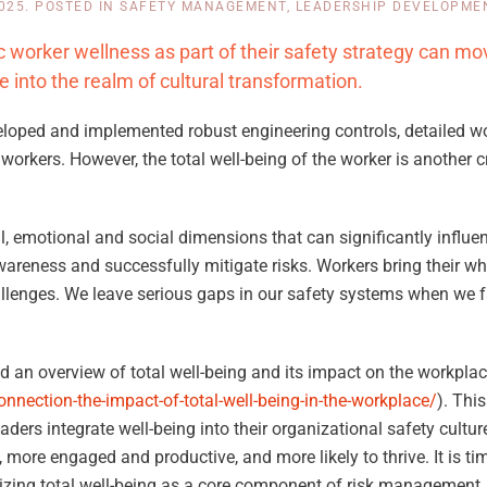
2025
. POSTED IN
SAFETY MANAGEMENT
,
LEADERSHIP DEVELOPME
c worker wellness as part of their safety strategy can mo
into the realm of cultural transformation.
developed and implemented robust engineering controls, detailed 
workers. However, the total well-being of the worker is another cr
 emotional and social dimensions that can significantly influen
reness and successfully mitigate risks. Workers bring their who
allenges. We leave serious gaps in our safety systems when we fa
ed an overview of total well-being and its impact on the workplac
nnection-the-impact-of-total-well-being-in-the-workplace/
). This
leaders integrate well-being into their organizational safety cult
 more engaged and productive, and more likely to thrive. It is tim
nizing total well-being as a core component of risk management.