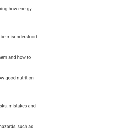
ining how energy
n be misunderstood
 them and how to
ow good nutrition
isks, mistakes and
 hazards, such as