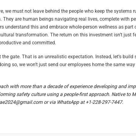
olve, we must not leave behind the people who keep the systems 
s. They are human beings navigating real lives, complete with pe
rs understand this and embrace whole-person wellness as part of
ltural transformation. The return on this investment isn’t just f
 productive and committed.
 the gate. That is an unrealistic expectation. Instead, let’s build
oing so, we won’t just send our employees home the same way t
ach with more than a decade of experience developing and im
forming safety culture using a people-first approach. Native to 
ae2024@gmail.com
or via WhatsApp at +1-228-297-7447.