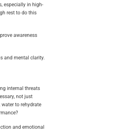
 especially in high-
h rest to do this
improve awareness
s and mental clarity.
ng internal threats
ssary, not just
 water to rehydrate
formance?
nction and emotional