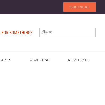
SUBSCRIBE
 FOR SOMETHING?
DUCTS
ADVERTISE
RESOURCES