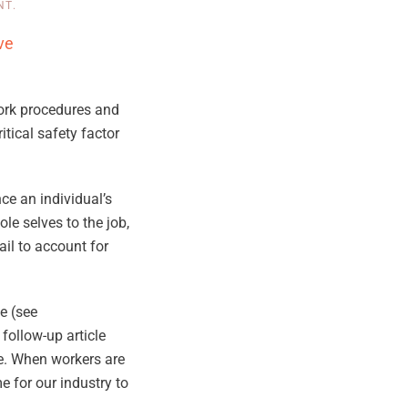
NT
.
ve
work procedures and
itical safety factor
ce an individual’s
le selves to the job,
il to account for
e (see
 follow-up article
ure. When workers are
e for our industry to