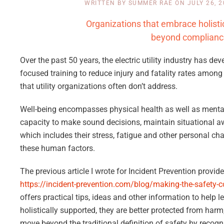
WRITTEN BY
SUMMER RAE
ON
JULY 26, 
Organizations that embrace holisti
beyond compliance 
Over the past 50 years, the electric utility industry has 
focused training to reduce injury and fatality rates among 
that utility organizations often don’t address.
Well-being encompasses physical health as well as mental,
capacity to make sound decisions, maintain situational awa
which includes their stress, fatigue and other personal ch
these human factors.
The previous article I wrote for Incident Prevention provid
https://incident-prevention.com/blog/making-the-safety-co
offers practical tips, ideas and other information to help 
holistically supported, they are better protected from harm,
move beyond the traditional definition of safety by recog