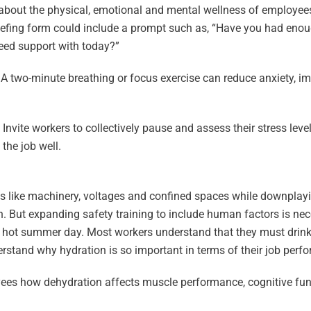
 about the physical, emotional and mental wellness of employees,
riefing form could include a prompt such as, “Have you had enoug
need support with today?”
. A two-minute breathing or focus exercise can reduce anxiety, 
ite workers to collectively pause and assess their stress level
the job well.
ts like machinery, voltages and confined spaces while downplayi
. But expanding safety training to include human factors is nece
a hot summer day. Most workers understand that they must drink
rstand why hydration is so important in terms of their job per
yees how dehydration affects muscle performance, cognitive fu