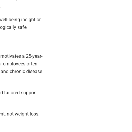
.
ell-being insight or
logically safe
 motivates a 25-year-
er employees often
y and chronic disease
d tailored support
t, not weight loss.