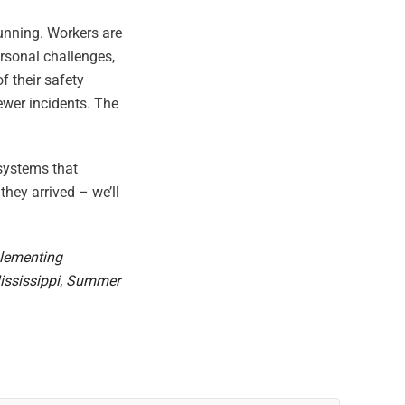
running. Workers are
rsonal challenges,
 their safety
ewer incidents. The
 systems that
hey arrived – we’ll
plementing
Mississippi, Summer