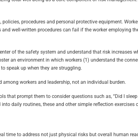
 policies, procedures and personal protective equipment. Worker
and well-written procedures can fail if the worker employing th
enter of the safety system and understand that risk increases w
foster an environment in which workers (1) understand the conne
fe to speak up when they are struggling.
d among workers and leadership, not an individual burden.
s that prompt them to consider questions such as, “Did I sleep
into daily routines, these and other simple reflection exercises
eal time to address not just physical risks but overall human rea