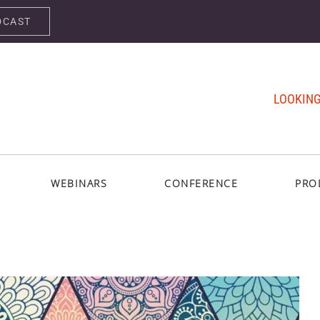
DCAST
LOOKING
WEBINARS
CONFERENCE
PRO