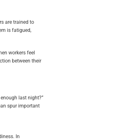
s are trained to
em is fatigued,
hen workers feel
ction between their
 enough last night?”
 can spur important
diness. In