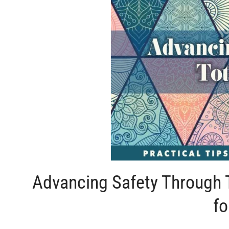
Advancing Safety Through T
fo