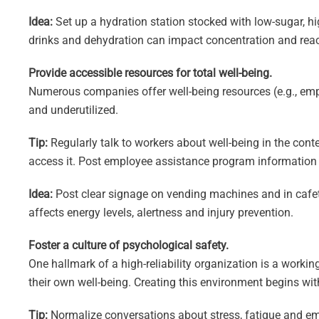
Idea:
Set up a hydration station stocked with low-sugar, h
drinks and dehydration can impact concentration and react
Provide accessible resources for total well-being.
Numerous companies offer well-being resources (e.g., emp
and underutilized.
Tip:
Regularly talk to workers about well-being in the cont
access it. Post employee assistance program information i
Idea:
Post clear signage on vending machines and in cafete
affects energy levels, alertness and injury prevention.
Foster a culture of psychological safety.
One hallmark of a high-reliability organization is a work
their own well-being. Creating this environment begins wit
Tip:
Normalize conversations about stress, fatigue and emot