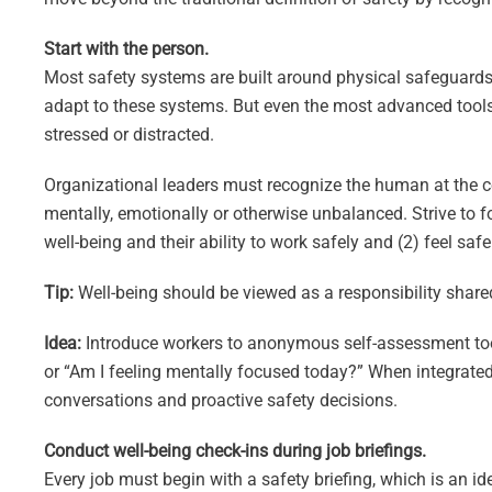
Start with the person.
Most safety systems are built around physical safeguards,
adapt to these systems. But even the most advanced tools 
stressed or distracted.
Organizational leaders must recognize the human at the c
mentally, emotionally or otherwise unbalanced. Strive to 
well-being and their ability to work safely and (2) feel sa
Tip:
Well-being should be viewed as a responsibility share
Idea:
Introduce workers to anonymous self-assessment tool
or “Am I feeling mentally focused today?” When integrated 
conversations and proactive safety decisions.
Conduct well-being check-ins during job briefings.
Every job must begin with a safety briefing, which is an id