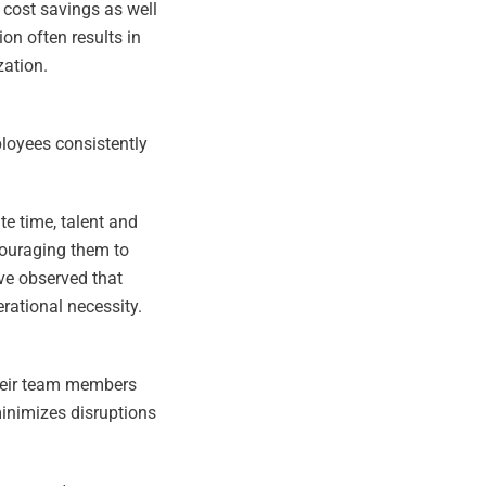
d cost savings as well
on often results in
zation.
mployees consistently
te time, talent and
couraging them to
ve observed that
rational necessity.
 their team members
minimizes disruptions