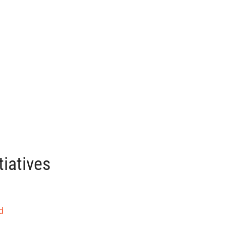
tiatives
d