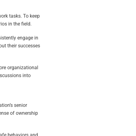
work tasks. To keep
os in the field.
sistently engage in
out their successes
core organizational
iscussions into
tion’s senior
sense of ownership
safe behaviors and