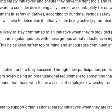
ing safety initiatives and ensure they have the right tools and r
 want to consider developing a system of accountability for ou
nt in safety initiatives, according to our data. Include safety c
ill help to determine if initiatives are being actively promoted
likely to stay committed to an initiative when they’re provided 
to share regular updates with these groups about reductions in in
is helps keep safety top of mind and encourages continued inv
itiative for it to truly succeed. Through their participation, emp
 from solely being an organizational requirement to something th
ound that those who foster a sense of employee ownership for sa
ed to support organizational safety initiatives when they are re