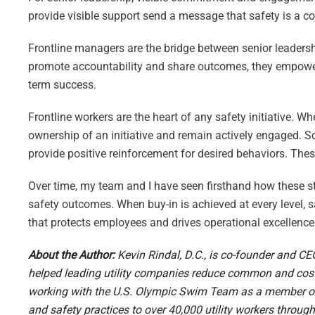
provide visible support send a message that safety is a c
Frontline managers are the bridge between senior leaders
promote accountability and share outcomes, they empower t
term success.
Frontline workers are the heart of any safety initiative. Whe
ownership of an initiative and remain actively engaged. S
provide positive reinforcement for desired behaviors. Thes
Over time, my team and I have seen firsthand how these st
safety outcomes. When buy-in is achieved at every level, sa
that protects employees and drives operational excellence
About the Author:
Kevin Rindal, D.C., is co-founder and CE
helped leading utility companies reduce common and cost
working with the U.S. Olympic Swim Team as a member of t
and safety practices to over 40,000 utility workers throug