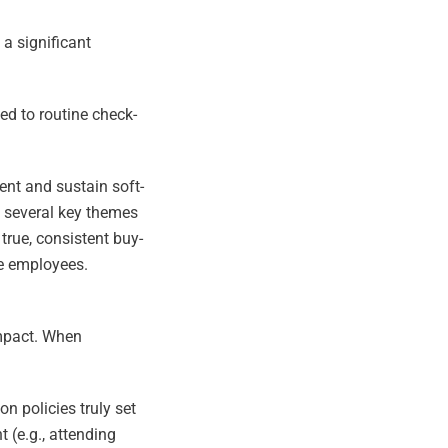
 a significant
ed to routine check-
ent and sustain soft-
, several key themes
true, consistent buy-
ne employees.
impact. When
 policies truly set
 (e.g., attending