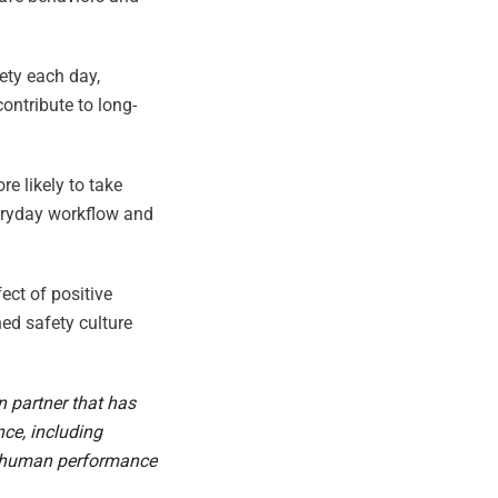
ety each day,
ontribute to long-
re likely to take
veryday workflow and
ect of positive
ned safety culture
on partner that has
ce, including
st human performance