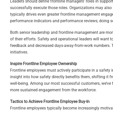
Leaders should define frontline managers’ roles in support
successfully execute those roles. Organizations may also
typically drives even greater frontline management engageme
performance indicators and performance reviews; doing so w
Both senior leadership and frontline management are more 
of their efforts. Safety and operational leaders will want 
feedback and decreased days-away-from-work numbers. Th
initiatives.
Inspire Frontline Employee Ownership
Frontline employees must actively participate in a safety in
insight into how safety directly benefits them, shifting it
well-being. Among our most successful customers, we’ve f
more sustained engagement from the workforce.
Tactics to Achieve Frontline Employee Buy-In
Frontline employees typically become increasingly motivat