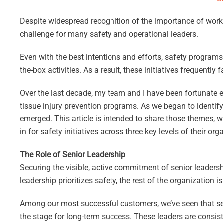
Despite widespread recognition of the importance of worker 
challenge for many safety and operational leaders.
Even with the best intentions and efforts, safety program
the-box activities. As a result, these initiatives frequently 
Over the last decade, my team and I have been fortunate e
tissue injury prevention programs. As we began to identi
emerged. This article is intended to share those themes, wi
in for safety initiatives across three key levels of their 
The Role of Senior Leadership
Securing the visible, active commitment of senior leadershi
leadership prioritizes safety, the rest of the organization is 
Among our most successful customers, we’ve seen that sen
the stage for long-term success. These leaders are consist