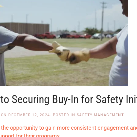
o Securing Buy-In for Safety Ini
ON
DECEMBER 12, 2024
. POSTED IN
SAFETY MANAGEMENT
.
rs the opportunity to gain more consistent engagement an
upport for their programs.