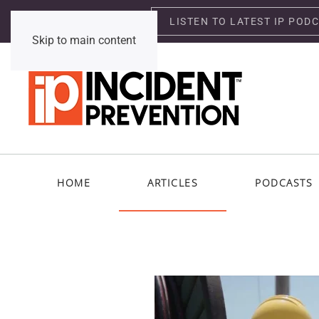
LISTEN TO LATEST IP POD
Thursday, August 6, 2026
Skip to main content
HOME
ARTICLES
PODCASTS