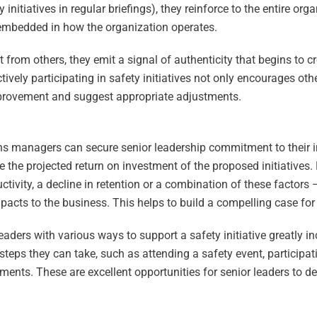
 initiatives in regular briefings), they reinforce to the entire org
lue embedded in how the organization operates.
rom others, they emit a signal of authenticity that begins to cr
ely participating in safety initiatives not only encourages oth
 improvement and suggest appropriate adjustments.
ns managers can secure senior leadership commitment to their init
e the projected return on investment of the proposed initiatives.
ctivity, a decline in retention or a combination of these factors 
pacts to the business. This helps to build a compelling case for
leaders with various ways to support a safety initiative greatly i
steps they can take, such as attending a safety event, participat
ments. These are excellent opportunities for senior leaders to d