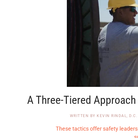
A Three-Tiered Approach t
WRITTEN BY
KEVIN RINDAL, D.C.
These tactics offer safety leade
s