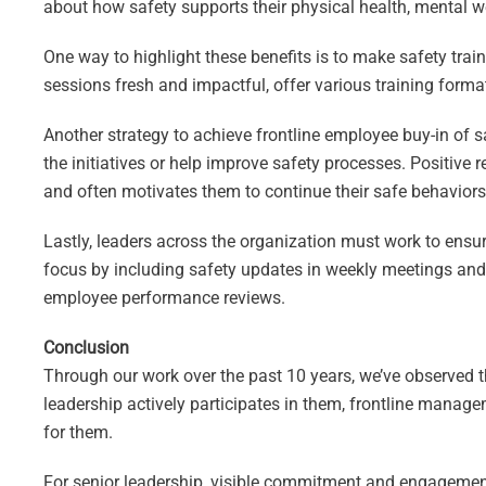
about how safety supports their physical health, mental wel
One way to highlight these benefits is to make safety tra
sessions fresh and impactful, offer various training format
Another strategy to achieve frontline employee buy-in of s
the initiatives or help improve safety processes. Positiv
and often motivates them to continue their safe behaviors 
Lastly, leaders across the organization must work to ensur
focus by including safety updates in weekly meetings and 
employee performance reviews.
Conclusion
Through our work over the past 10 years, we’ve observed t
leadership actively participates in them, frontline manage
for them.
For senior leadership, visible commitment and engagement