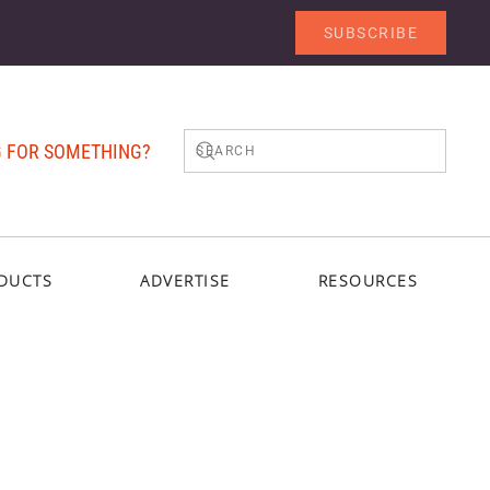
SUBSCRIBE
 FOR SOMETHING?
DUCTS
ADVERTISE
RESOURCES