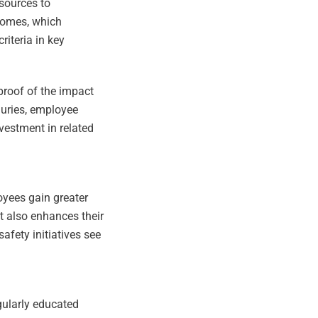
esources to
tcomes, which
riteria in key
.
proof of the impact
juries, employee
estment in related
loyees gain greater
at also enhances their
fety initiatives see
gularly educated