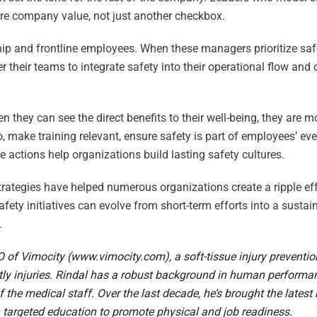
ore company value, not just another checkbox.
hip and frontline employees. When these managers prioritize saf
heir teams to integrate safety into their operational flow and c
n they can see the direct benefits to their well-being, they are mo
o, make training relevant, ensure safety is part of employees’ e
e actions help organizations build lasting safety cultures.
rategies have helped numerous organizations create a ripple eff
fety initiatives can evolve from short-term efforts into a sustai
.
O of Vimocity (
www.vimocity.com
), a soft-tissue injury preventi
ly injuries. Rindal has a robust background in human performan
he medical staff. Over the last decade, he’s brought the late
h targeted education to promote physical and job readiness.