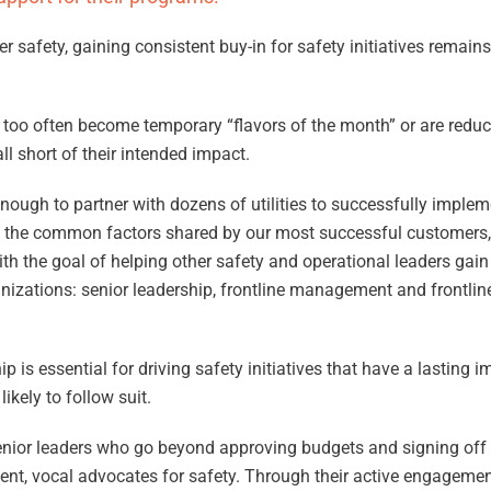
safety, gaining consistent buy-in for safety initiatives remains
s too often become temporary “flavors of the month” or are reduc
fall short of their intended impact.
nough to partner with dozens of utilities to successfully implem
fy the common factors shared by our most successful customers
th the goal of helping other safety and operational leaders gain 
organizations: senior leadership, frontline management and frontli
p is essential for driving safety initiatives that have a lasting 
likely to follow suit.
ior leaders who go beyond approving budgets and signing off on
ent, vocal advocates for safety. Through their active engagement