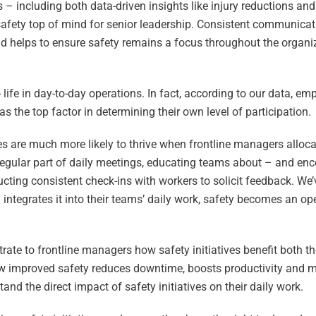
 – including both data-driven insights like injury reductions an
safety top of mind for senior leadership. Consistent communicati
nd helps to ensure safety remains a focus throughout the organi
 life in day-to-day operations. In fact, according to our data, e
e as the top factor in determining their own level of participation.
ives are much more likely to thrive when frontline managers alloca
regular part of daily meetings, educating teams about – and en
cting consistent check-ins with workers to solicit feedback. We’
integrates it into their teams’ daily work, safety becomes an ope
strate to frontline managers how safety initiatives benefit both
how improved safety reduces downtime, boosts productivity and 
nd the direct impact of safety initiatives on their daily work.