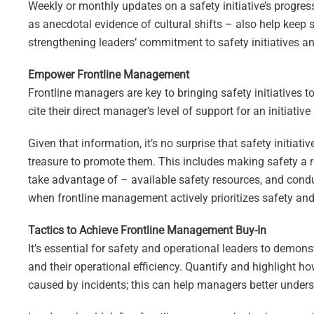
Weekly or monthly updates on a safety initiative’s progress
as anecdotal evidence of cultural shifts – also help keep 
strengthening leaders’ commitment to safety initiatives a
Empower Frontline Management
Frontline managers are key to bringing safety initiatives to
cite their direct manager’s level of support for an initiativ
Given that information, it’s no surprise that safety initiat
treasure to promote them. This includes making safety a 
take advantage of – available safety resources, and condu
when frontline management actively prioritizes safety and 
Tactics to Achieve Frontline Management Buy-In
It’s essential for safety and operational leaders to demon
and their operational efficiency. Quantify and highlight 
caused by incidents; this can help managers better understa