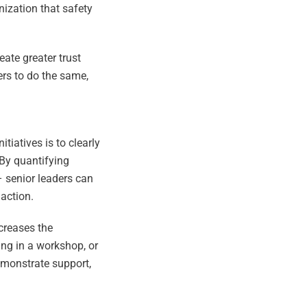
anization that safety
eate greater trust
ers to do the same,
iatives is to clearly
 By quantifying
– senior leaders can
 action.
ncreases the
ing in a workshop, or
emonstrate support,