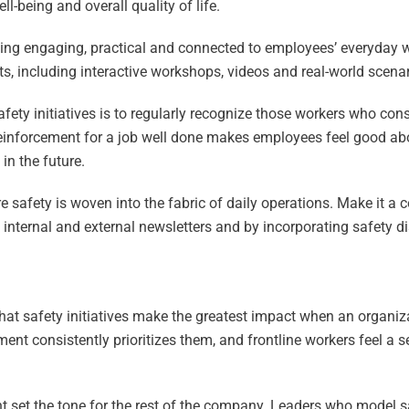
l-being and overall quality of life.
ining engaging, practical and connected to employees’ everyday 
s, including interactive workshops, videos and real-world scenari
afety initiatives is to regularly recognize those workers who con
e reinforcement for a job well done makes employees feel good ab
in the future.
e safety is woven into the fabric of daily operations. Make it a 
internal and external newsletters and by incorporating safety d
hat safety initiatives make the greatest impact when an organiza
ment consistently prioritizes them, and frontline workers feel a 
 set the tone for the rest of the company. Leaders who model 