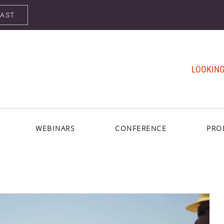
CAST
LOOKING
WEBINARS
CONFERENCE
PRO