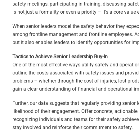
safety meetings, participating in training, discussing safety
is not just a formality or even a priority – it’s a core va
When senior leaders model the safety behavior they expect f
among frontline management and frontline employees. Activ
but it also enables leaders to identify opportunities for
Tactics to Achieve Senior Leadership Buy-In
One of the most effective ways utility safety and operatio
outline the costs associated with safety issues and provid
problems – whether through the cost of injuries, lost produ
gain a clear understanding of financial and operational im
Further, our data suggests that regularly providing senior 
likelihood of their engagement. Offer concrete, actionable 
recognizing individuals and teams for their safety achieve
stay involved and reinforce their commitment to safety.