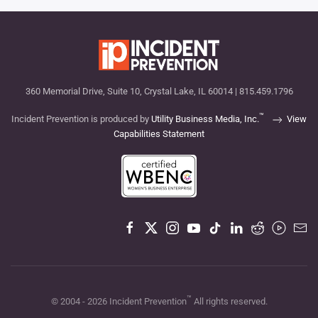
360 Memorial Drive, Suite 10, Crystal Lake, IL 60014 | 815.459.1796
™
Incident Prevention is produced by
Utility Business Media, Inc.
View
Capabilities Statement
™
© 2004 -
2026
Incident Prevention
All rights reserved.