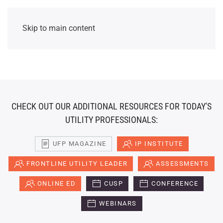
Skip to main content
CHECK OUT OUR ADDITIONAL RESOURCES FOR TODAY'S
UTILITY PROFESSIONALS:
UFP MAGAZINE
IP INSTITUTE
FRONTLINE UTILITY LEADER
ASSESSMENTS
ONLINE ED
CUSP
CONFERENCE
WEBINARS