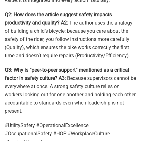
value, it is integrated into every action naturally.
Q2: How does the article suggest safety impacts
productivity and quality?
A2:
The author uses the analogy
of building a child’s bicycle: because you care about the
safety of the rider, you follow instructions more carefully
(Quality), which ensures the bike works correctly the first
time and doesn’t require repairs (Productivity/Efficiency).
Q3: Why is “peer-to-peer support” mentioned as a critical
factor in safety culture?
A3:
Because supervisors cannot be
everywhere at once. A strong safety culture relies on
workers looking out for one another and holding each other
accountable to standards even when leadership is not
present.
#UtilitySafety #OperationalExcellence
#OccupationalSafety #HOP #WorkplaceCulture