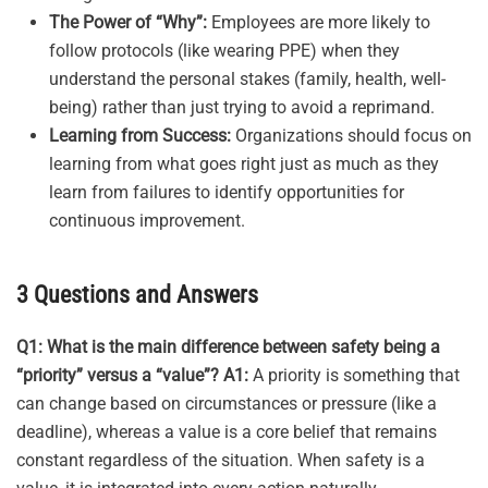
The Power of “Why”:
Employees are more likely to
follow protocols (like wearing PPE) when they
understand the personal stakes (family, health, well-
being) rather than just trying to avoid a reprimand.
Learning from Success:
Organizations should focus on
learning from what goes right just as much as they
learn from failures to identify opportunities for
continuous improvement.
3 Questions and Answers
Q1: What is the main difference between safety being a
“priority” versus a “value”?
A1:
A priority is something that
can change based on circumstances or pressure (like a
deadline), whereas a value is a core belief that remains
constant regardless of the situation. When safety is a