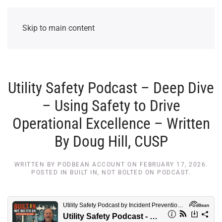
Skip to main content
Utility Safety Podcast – Deep Dive
– Using Safety to Drive
Operational Excellence – Written
By Doug Hill, CUSP
WRITTEN BY
PODBEAN ACCOUNT
ON
FEBRUARY 17, 2026
.
POSTED IN
BUILT IN, NOT BOLTED ON PODCAST
.