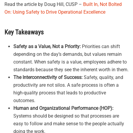
Read the article by Doug Hill, CUSP –
Built In, Not Bolted
On: Using Safety to Drive Operational Excellence
Key Takeaways
Safety as a Value, Not a Priority:
Priorities can shift
depending on the day’s demands, but values remain
constant. When safety is a value, employees adhere to
standards because they see the inherent worth in them.
The Interconnectivity of Success:
Safety, quality, and
productivity are not silos. A safe process is often a
high-quality process that leads to productive
outcomes.
Human and Organizational Performance (HOP):
Systems should be designed so that processes are
easy to follow and make sense to the people actually
doing the work.