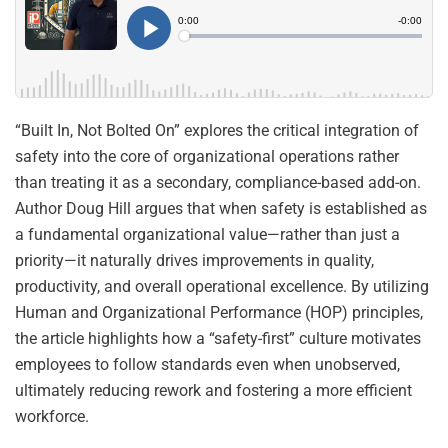
“Built In, Not Bolted On” explores the critical integration of
safety into the core of organizational operations rather
than treating it as a secondary, compliance-based add-on.
Author Doug Hill argues that when safety is established as
a fundamental organizational value—rather than just a
priority—it naturally drives improvements in quality,
productivity, and overall operational excellence. By utilizing
Human and Organizational Performance (HOP) principles,
the article highlights how a “safety-first” culture motivates
employees to follow standards even when unobserved,
ultimately reducing rework and fostering a more efficient
workforce.