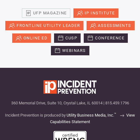
UFP MAGAZINE
IP INSTITUTE
FRONTLINE UTILITY LEADER
ASSESSMENTS
ONLINE ED
CUSP
CONFERENCE
WEBINARS
360 Memorial Drive, Suite 10, Crystal Lake, IL 60014 | 815.459.1796
™
Incident Prevention is produced by
Utility Business Media, Inc.
View
Capabilities Statement