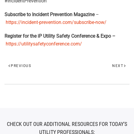
#IncidentPrevention
Subscribe to Incident Prevention Magazine
–
https://incident-prevention.com/subscribe-now/
Register for the iP Utility Safety Conference & Expo –
https://utilitysafetyconference.com/
PREVIOUS
NEXT
CHECK OUT OUR ADDITIONAL RESOURCES FOR TODAY'S
UTILITY PROFESSIONALS: