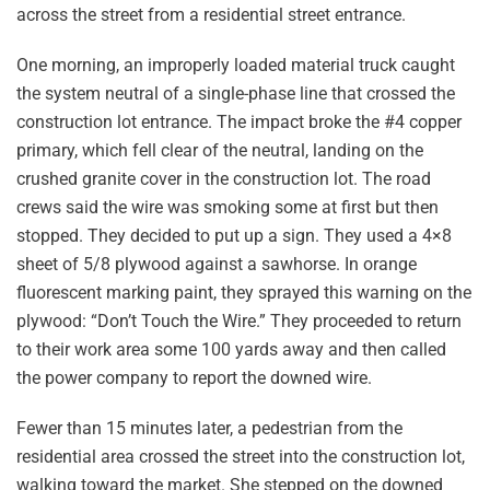
across the street from a residential street entrance.
One morning, an improperly loaded material truck caught
the system neutral of a single-phase line that crossed the
construction lot entrance. The impact broke the #4 copper
primary, which fell clear of the neutral, landing on the
crushed granite cover in the construction lot. The road
crews said the wire was smoking some at first but then
stopped. They decided to put up a sign. They used a 4×8
sheet of 5/8 plywood against a sawhorse. In orange
fluorescent marking paint, they sprayed this warning on the
plywood: “Don’t Touch the Wire.” They proceeded to return
to their work area some 100 yards away and then called
the power company to report the downed wire.
Fewer than 15 minutes later, a pedestrian from the
residential area crossed the street into the construction lot,
walking toward the market. She stepped on the downed