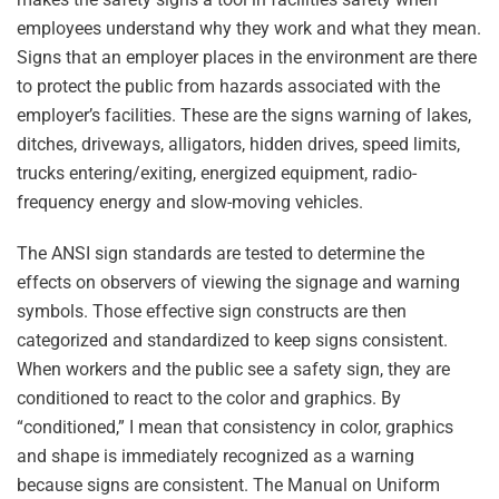
employees understand why they work and what they mean.
Signs that an employer places in the environment are there
to protect the public from hazards associated with the
employer’s facilities. These are the signs warning of lakes,
ditches, driveways, alligators, hidden drives, speed limits,
trucks entering/exiting, energized equipment, radio-
frequency energy and slow-moving vehicles.
The ANSI sign standards are tested to determine the
effects on observers of viewing the signage and warning
symbols. Those effective sign constructs are then
categorized and standardized to keep signs consistent.
When workers and the public see a safety sign, they are
conditioned to react to the color and graphics. By
“conditioned,” I mean that consistency in color, graphics
and shape is immediately recognized as a warning
because signs are consistent. The Manual on Uniform