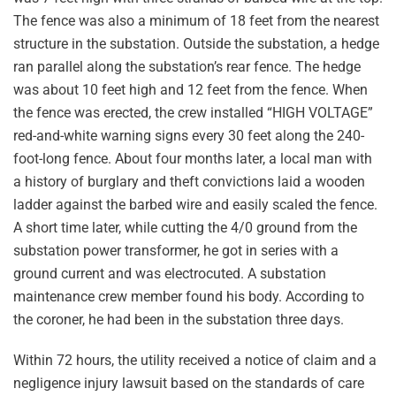
The fence was also a minimum of 18 feet from the nearest
structure in the substation. Outside the substation, a hedge
ran parallel along the substation’s rear fence. The hedge
was about 10 feet high and 12 feet from the fence. When
the fence was erected, the crew installed “HIGH VOLTAGE”
red-and-white warning signs every 30 feet along the 240-
foot-long fence. About four months later, a local man with
a history of burglary and theft convictions laid a wooden
ladder against the barbed wire and easily scaled the fence.
A short time later, while cutting the 4/0 ground from the
substation power transformer, he got in series with a
ground current and was electrocuted. A substation
maintenance crew member found his body. According to
the coroner, he had been in the substation three days.
Within 72 hours, the utility received a notice of claim and a
negligence injury lawsuit based on the standards of care