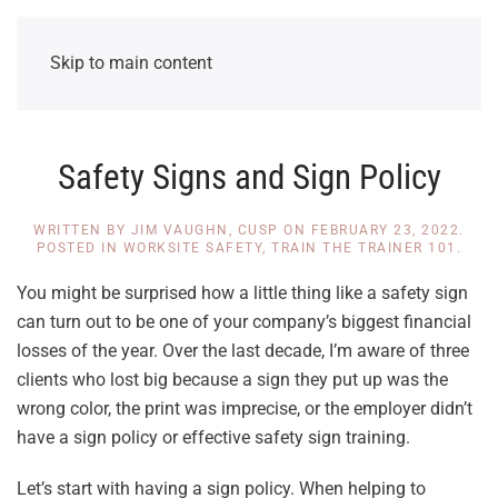
Skip to main content
Safety Signs and Sign Policy
WRITTEN BY
JIM VAUGHN, CUSP
ON
FEBRUARY 23, 2022
.
POSTED IN
WORKSITE SAFETY
,
TRAIN THE TRAINER 101
.
You might be surprised how a little thing like a safety sign
can turn out to be one of your company’s biggest financial
losses of the year. Over the last decade, I’m aware of three
clients who lost big because a sign they put up was the
wrong color, the print was imprecise, or the employer didn’t
have a sign policy or effective safety sign training.
Let’s start with having a sign policy. When helping to