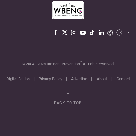
™
© 2004 -
2026
Incident Prevention
All rights reserved.
Digital Edition
|
Privacy Policy
|
Advertise
|
About
|
Contact
BACK TO TOP