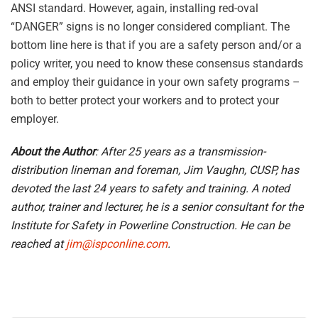
ANSI standard. However, again, installing red-oval
“DANGER” signs is no longer considered compliant. The
bottom line here is that if you are a safety person and/or a
policy writer, you need to know these consensus standards
and employ their guidance in your own safety programs –
both to better protect your workers and to protect your
employer.
About the Author
: After 25 years as a transmission-
distribution lineman and foreman, Jim Vaughn, CUSP, has
devoted the last 24 years to safety and training. A noted
author, trainer and lecturer, he is a senior consultant for the
Institute for Safety in Powerline Construction. He can be
reached at
jim@ispconline.com
.