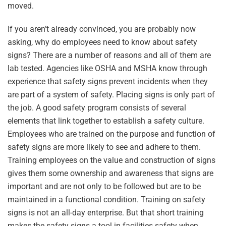
moved.
If you aren’t already convinced, you are probably now
asking, why do employees need to know about safety
signs? There are a number of reasons and all of them are
lab tested. Agencies like OSHA and MSHA know through
experience that safety signs prevent incidents when they
are part of a system of safety. Placing signs is only part of
the job. A good safety program consists of several
elements that link together to establish a safety culture.
Employees who are trained on the purpose and function of
safety signs are more likely to see and adhere to them.
Training employees on the value and construction of signs
gives them some ownership and awareness that signs are
important and are not only to be followed but are to be
maintained in a functional condition. Training on safety
signs is not an all-day enterprise. But that short training
makes the safety signs a tool in facilities safety when