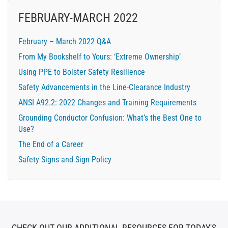
FEBRUARY-MARCH 2022
February – March 2022 Q&A
From My Bookshelf to Yours: ‘Extreme Ownership’
Using PPE to Bolster Safety Resilience
Safety Advancements in the Line-Clearance Industry
ANSI A92.2: 2022 Changes and Training Requirements
Grounding Conductor Confusion: What’s the Best One to
Use?
The End of a Career
Safety Signs and Sign Policy
CHECK OUT OUR ADDITIONAL RESOURCES FOR TODAY'S