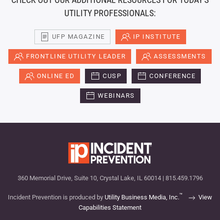
UTILITY PROFESSIONALS:
UFP MAGAZINE
IP INSTITUTE
FRONTLINE UTILITY LEADER
ASSESSMENTS
ONLINE ED
CUSP
CONFERENCE
WEBINARS
360 Memorial Drive, Suite 10, Crystal Lake, IL 60014 | 815.459.1796
™
Incident Prevention is produced by
Utility Business Media, Inc.
View
Capabilities Statement