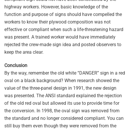
highway workers. However, basic knowledge of the
function and purpose of signs should have compelled the
workers to know their plywood composition was not
effective or compliant when such a life-threatening hazard
was present. A trained worker would have immediately
rejected the crew-made sign idea and posted observers to
keep the area clear.
Conclusion
By the way, remember the old white “DANGER” sign in a red
oval on a black background? When research showed the
value of the three-panel design in 1991, the new design
was presented. The ANSI standard explained the rejection
of the old red oval but allowed its use to provide time for
the conversion. In 1998, the oval sign was removed from
the standard and no longer considered compliant. You can
still buy them even though they were removed from the