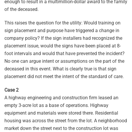
enough to result in a multimillion-dollar award to the family
of the deceased.
This raises the question for the utility: Would training on
sign placement and purpose have triggered a change in
company policy? If the sign installers had recognized the
placement issue, would the signs have been placed at 8-
foot intervals and would that have prevented the incident?
No one can argue intent or assumptions on the part of the
deceased in this event. What is clearly true is that sign
placement did not meet the intent of the standard of care.
Case 2
A highway engineering and construction firm leased an
empty 3-acre lot as a base of operations. Highway
equipment and materials were stored there. Residential
housing was across the street from the lot. A neighborhood
market down the street next to the construction lot was