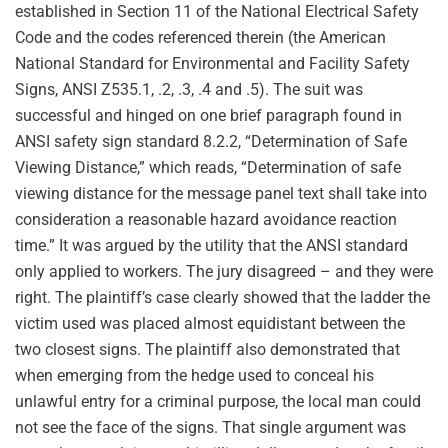
established in Section 11 of the National Electrical Safety
Code and the codes referenced therein (the American
National Standard for Environmental and Facility Safety
Signs, ANSI Z535.1, .2, .3, .4 and .5). The suit was
successful and hinged on one brief paragraph found in
ANSI safety sign standard 8.2.2, “Determination of Safe
Viewing Distance,” which reads, “Determination of safe
viewing distance for the message panel text shall take into
consideration a reasonable hazard avoidance reaction
time.” It was argued by the utility that the ANSI standard
only applied to workers. The jury disagreed – and they were
right. The plaintiff’s case clearly showed that the ladder the
victim used was placed almost equidistant between the
two closest signs. The plaintiff also demonstrated that
when emerging from the hedge used to conceal his
unlawful entry for a criminal purpose, the local man could
not see the face of the signs. That single argument was