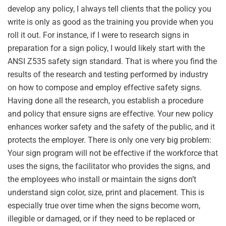
develop any policy, I always tell clients that the policy you
write is only as good as the training you provide when you
roll it out. For instance, if I were to research signs in
preparation for a sign policy, I would likely start with the
ANSI Z535 safety sign standard. That is where you find the
results of the research and testing performed by industry
on how to compose and employ effective safety signs.
Having done all the research, you establish a procedure
and policy that ensure signs are effective. Your new policy
enhances worker safety and the safety of the public, and it
protects the employer. There is only one very big problem:
Your sign program will not be effective if the workforce that
uses the signs, the facilitator who provides the signs, and
the employees who install or maintain the signs don’t
understand sign color, size, print and placement. This is
especially true over time when the signs become worn,
illegible or damaged, or if they need to be replaced or