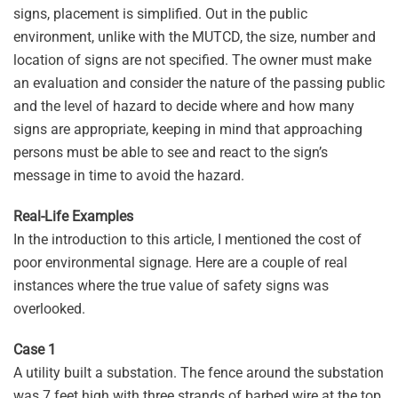
signs, placement is simplified. Out in the public
environment, unlike with the MUTCD, the size, number and
location of signs are not specified. The owner must make
an evaluation and consider the nature of the passing public
and the level of hazard to decide where and how many
signs are appropriate, keeping in mind that approaching
persons must be able to see and react to the sign’s
message in time to avoid the hazard.
Real-Life Examples
In the introduction to this article, I mentioned the cost of
poor environmental signage. Here are a couple of real
instances where the true value of safety signs was
overlooked.
Case 1
A utility built a substation. The fence around the substation
was 7 feet high with three strands of barbed wire at the top.