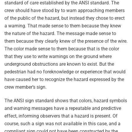
standard of care established by the ANSI standard. The
crew should have stood by to warn approaching members
of the public of the hazard, but instead they chose to erect
a warning. That made sense to them because they knew
the nature of the hazard. The message made sense to
them because they clearly knew of the presence of the wire.
The color made sense to them because that is the color
that they use to write warnings on the ground where
underground obstructions are known to exist. But the
pedestrian had no foreknowledge or experience that would
have caused her to recognize the hazard expressed by the
crew member’s sign.
The ANSI sign standard shows that colors, hazard symbols
and warning messages have a repeatable and predictive
effect, informing observers that a hazard is present. Of
course, such a sign was not available in this case, and a
compliant sign could not have been constructed by the