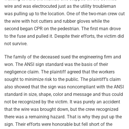
wire and was electrocuted just as the utility troubleman
was pulling up to the location. One of the two-man crew cut
the wire with hot cutters and rubber gloves while the
second began CPR on the pedestrian. The first man drove
to the fuse and pulled it. Despite their efforts, the victim did
not survive.
The family of the deceased sued the engineering firm and
won. The ANSI sign standard was the basis of their
negligence claim. The plaintiff agreed that the workers
sought to minimize risk to the public. The plaintiff’s claim
also showed that the sign was noncompliant with the ANSI
standard in size, shape, color and message and thus could
not be recognized by the victim. It was purely an accident
that the wire was brought down, but the crew recognized
there was a remaining hazard. That is why they put up the
sign. Their efforts were honorable but fell short of the