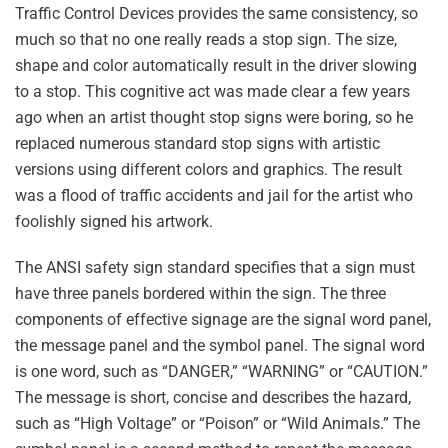
Traffic Control Devices provides the same consistency, so
much so that no one really reads a stop sign. The size,
shape and color automatically result in the driver slowing
to a stop. This cognitive act was made clear a few years
ago when an artist thought stop signs were boring, so he
replaced numerous standard stop signs with artistic
versions using different colors and graphics. The result
was a flood of traffic accidents and jail for the artist who
foolishly signed his artwork.
The ANSI safety sign standard specifies that a sign must
have three panels bordered within the sign. The three
components of effective signage are the signal word panel,
the message panel and the symbol panel. The signal word
is one word, such as “DANGER,” “WARNING” or “CAUTION.”
The message is short, concise and describes the hazard,
such as “High Voltage” or “Poison” or “Wild Animals.” The