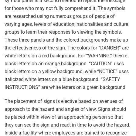
symbol panel is a second method to repeat the message
for those who may not fully comprehend it. The symbols
are researched using numerous groups of people of
varying ages, levels of education, nationalities and culture
groups to learn their responses to viewing the symbols.
These three panels and the colored backgrounds make up
the effectiveness of the sign. The colors for “DANGER” are
white letters on a red background. For “WARNING,” they’re
black letters on an orange background. “CAUTION” uses
black letters on a yellow background, while “NOTICE” uses
italicized white letters on a blue background. “SAFETY
INSTRUCTIONS” are white letters on a green background.
The placement of signs is elective based on avenues of
approach to the hazard and angles of view. Signs should
be placed within view of an approaching person so that
they can see the sign and react in time to avoid the hazard.
Inside a facility where employees are trained to recognize