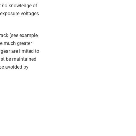
or no knowledge of
f exposure voltages
/rack (see example
ve much greater
gear are limited to
ust be maintained
 be avoided by