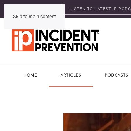
LISTEN TO LATEST IP POD
Thursday, August 6, 2026
Skip to main content
HOME
ARTICLES
PODCASTS