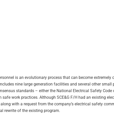
personnel is an evolutionary process that can become extremely
cludes nine large generation facilities and several other small
consensus standards – either the National Electrical Safety Cod
n safe work practices. Although SCE&G F/H had an existing elect
along with a request from the company’s electrical safety commi
al rewrite of the existing program.