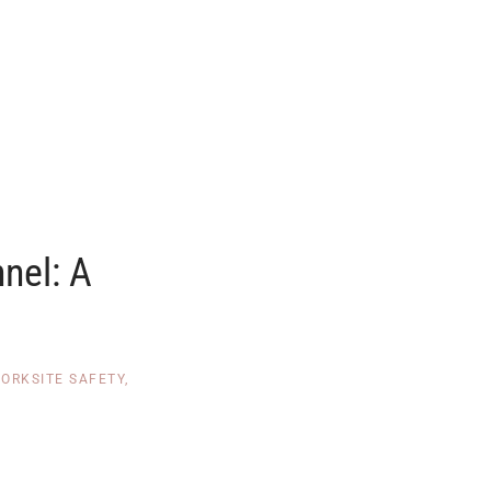
nnel: A
ORKSITE SAFETY
,