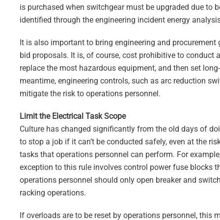
is purchased when switchgear must be upgraded due to bein
identified through the engineering incident energy analysis
It is also important to bring engineering and procurement 
bid proposals. It is, of course, cost prohibitive to conduct a
replace the most hazardous equipment, and then set long-t
meantime, engineering controls, such as arc reduction swi
mitigate the risk to operations personnel.
Limit the Electrical Task Scope
Culture has changed significantly from the old days of d
to stop a job if it can’t be conducted safely, even at the ri
tasks that operations personnel can perform. For example, 
exception to this rule involves control power fuse blocks th
operations personnel should only open breaker and switchg
racking operations.
If overloads are to be reset by operations personnel, this