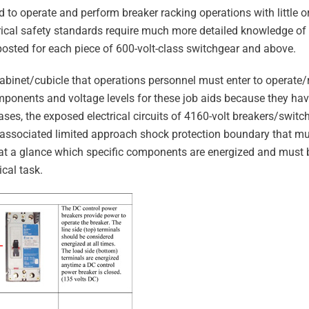
ed to operate and perform breaker racking operations with little 
ctrical safety standards require much more detailed knowledge o
osted for each piece of 600-volt-class switchgear and above.
cabinet/cubicle that operations personnel must enter to operate
omponents and voltage levels for these job aids because they ha
es, the exposed electrical circuits of 4160-volt breakers/switch
e associated limited approach shock protection boundary that m
ell at a glance which specific components are energized and must
ical task.