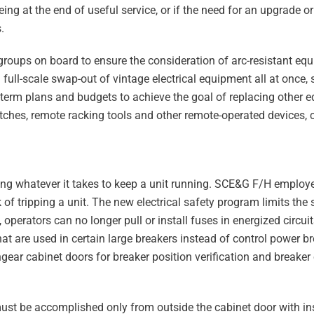
g at the end of useful service, or if the need for an upgrade or
.
groups on board to ensure the consideration of arc-resistant equ
 full-scale swap-out of vintage electrical equipment all at once, so
erm plans and budgets to achieve the goal of replacing other e
tches, remote racking tools and other remote-operated devices, 
oing whatever it takes to keep a unit running. SCE&G F/H empl
sk of tripping a unit. The new electrical safety program limits the 
operators can no longer pull or install fuses in energized circui
at are used in certain large breakers instead of control power bre
ear cabinet doors for breaker position verification and breaker
 must be accomplished only from outside the cabinet door with in