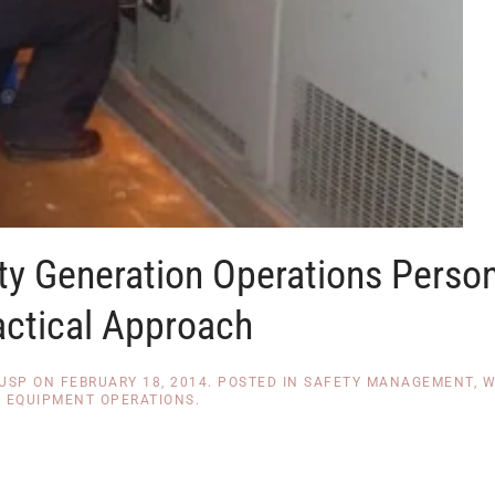
lity Generation Operations Perso
actical Approach
CUSP
ON
FEBRUARY 18, 2014
. POSTED IN
SAFETY MANAGEMENT
,
W
EQUIPMENT OPERATIONS
.