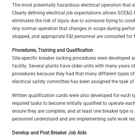
The most potentially hazardous electrical operation that 
Clearly defining electrical job expectations allows SCE&G F
eliminates the risk of injury due to someone trying to cond
Any normal operation that changes in scope during perform
stopped, and appropriate E&I personnel are consulted for 
Procedures, Training and Qualification
Site-specific breaker racking procedures were developed a
facility. Several plants have older units with many years o
procedures because they had that many different types of 
electrical safety committee has been assigned the task of
Written qualification cards were also developed for each 
required tasks to become initially qualified to operate eac
ensure they are complete, and at least one breaker type 
personnel understand and are implementing safe work re
Develop and Post Breaker Job Aids