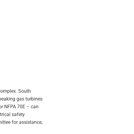
 complex. South
 peaking gas turbines
e or NFPA 70E – can
rical safety
ttee for assistance,