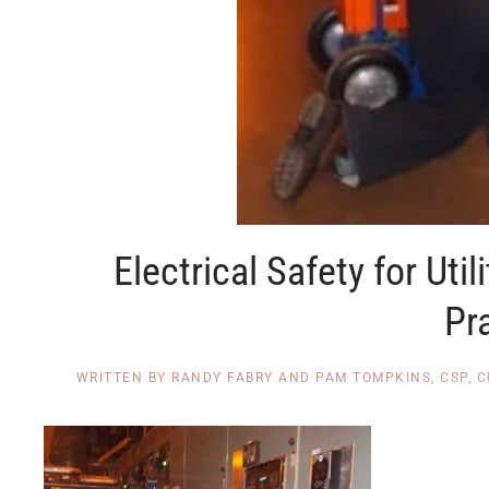
Electrical Safety for Uti
Pr
WRITTEN BY
RANDY FABRY AND PAM TOMPKINS, CSP, 