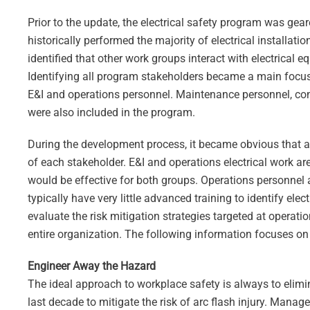
Prior to the update, the electrical safety program was gear
historically performed the majority of electrical installa
identified that other work groups interact with electrical
Identifying all program stakeholders became a main focus
E&I and operations personnel. Maintenance personnel, con
were also included in the program.
During the development process, it became obvious that a o
of each stakeholder. E&I and operations electrical work ar
would be effective for both groups. Operations personnel a
typically have very little advanced training to identify ele
evaluate the risk mitigation strategies targeted at operat
entire organization. The following information focuses on
Engineer Away the Hazard
The ideal approach to workplace safety is always to elim
last decade to mitigate the risk of arc flash injury. Manag