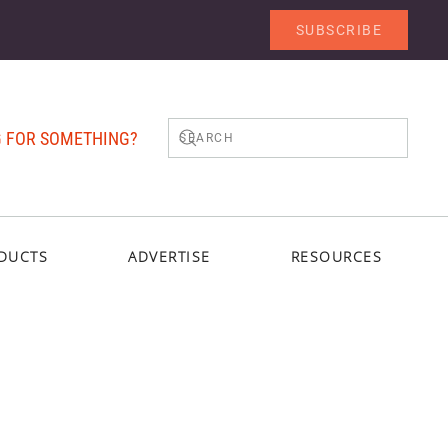
SUBSCRIBE
 FOR SOMETHING?
DUCTS
ADVERTISE
RESOURCES