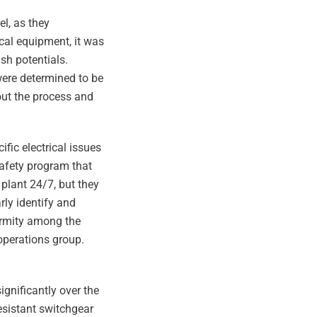
el, as they
ical equipment, it was
sh potentials.
were determined to be
out the process and
fic electrical issues
safety program that
 plant 24/7, but they
rly identify and
formity among the
operations group.
gnificantly over the
resistant switchgear