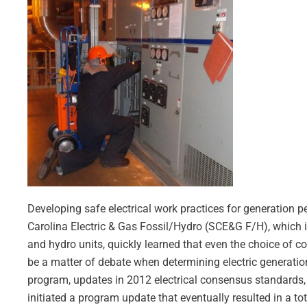
Developing safe electrical work practices for generation 
Carolina Electric & Gas Fossil/Hydro (SCE&G F/H), which in
and hydro units, quickly learned that even the choice of 
be a matter of debate when determining electric generatio
program, updates in 2012 electrical consensus standards, 
initiated a program update that eventually resulted in a tot