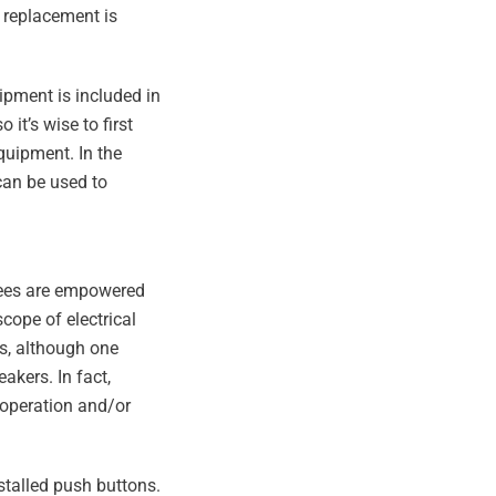
 replacement is
ipment is included in
 it’s wise to first
quipment. In the
can be used to
oyees are empowered
scope of electrical
ts, although one
akers. In fact,
 operation and/or
stalled push buttons.