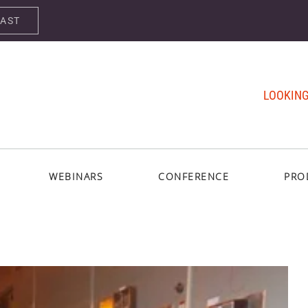
CAST
LOOKING
WEBINARS
CONFERENCE
PRO