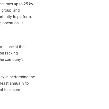
metimes up to 25 kV.
s group, and
ortunity to perform.
 operation, is
 in use at that
ker racking
 the company’s
ncy in performing the
 least annually to
nt to ensure