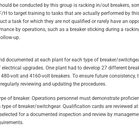
should be conducted by this group is racking in/out breakers, so
/H to target training to tasks that are actually performed by thi
uct a task for which they are not qualified or rarely have an opp
ance by operations, such as a breaker sticking during a racking
follow-up.
nd documented at each plant for each type of breaker/switchgear
f electrical upgrades. One plant had to develop 27 different brea
480-volt and 4160-volt breakers. To ensure future consistency,
 regularly reviewing and updating the procedures.
type of breaker. Operations personnel must demonstrate proficie
h type of breaker/switchgear. Qualification cards are reviewed at
is selected for a documented inspection and review by manageme
quirements.