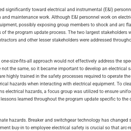
ed significantly toward electrical and instrumental (E&I) personn
tion and maintenance work. Although E&I personnel work on electr
 equipment, possibly exposing group members to shock and arc fla
 of the program update process. The two largest stakeholders 
tractors and other lesser stakeholders were addressed through
ne-size-fits-all approach would not effectively address the speci
e not the same, so it became important to develop an electrical 
re highly trained in the safety processes required to operate the
ctrical hazards when interacting with electrical equipment. To clea
ions electrical hazards, a focus group was utilized to ensure uni
 lessons learned throughout the program update specific to the 
inate hazards. Breaker and switchgear technology has changed si
ement buy-in to employee electrical safety is crucial so that arc-