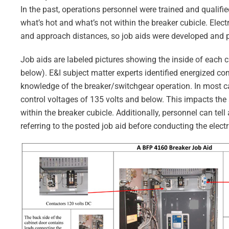
In the past, operations personnel were trained and qualifi
what’s hot and what’s not within the breaker cubicle. Ele
and approach distances, so job aids were developed and p
Job aids are labeled pictures showing the inside of each 
below). E&I subject matter experts identified energized c
knowledge of the breaker/switchgear operation. In most cas
control voltages of 135 volts and below. This impacts th
within the breaker cubicle. Additionally, personnel can t
referring to the posted job aid before conducting the electr