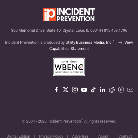
360 Memorial Drive, Suite 10, Crystal Lake, IL 60014 | 815.459.1796
™
Incident Prevention is produced by
Utility Business Media, Inc.
View
Capabilities Statement
™
© 2004 -
2026
Incident Prevention
All rights reserved.
Digital Edition
|
Privacy Policy
|
Advertise
|
About
|
Contact