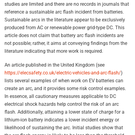
studies are limited and there are no records in journals that
reference a sustainable arc flash incident from batteries.
Sustainable arcs in the literature appear to be exclusively
produced from AC or renewable power grid-type DC. This
article does not claim that battery arc flash incidents are
not possible; rather, it aims at conveying findings from the
literature indicating that more work is required.
An article published in the United Kingdom (see
https://elecsafety.co.uk/electric-vehicles-and-arc-flash/
)
lists several examples of when work on EV batteries can
create an arc, and it provides some risk control examples.
In essence, all cautionary measures applicable to DC
electrical shock hazards help control the risk of an arc
flash. Additionally, attaining a lower state of charge for a
lithium-ion battery indicates a lower incident energy or
likelihood of sustaining the arc. Initial studies show that