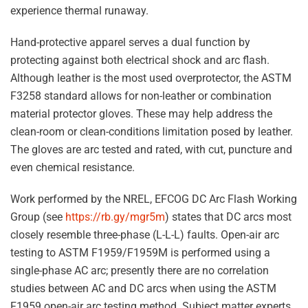
experience thermal runaway.
Hand-protective apparel serves a dual function by
protecting against both electrical shock and arc flash.
Although leather is the most used overprotector, the ASTM
F3258 standard allows for non-leather or combination
material protector gloves. These may help address the
clean-room or clean-conditions limitation posed by leather.
The gloves are arc tested and rated, with cut, puncture and
even chemical resistance.
Work performed by the NREL, EFCOG DC Arc Flash Working
Group (see
https://rb.gy/mgr5m
) states that DC arcs most
closely resemble three-phase (L-L-L) faults. Open-air arc
testing to ASTM F1959/F1959M is performed using a
single-phase AC arc; presently there are no correlation
studies between AC and DC arcs when using the ASTM
F1959 open-air arc testing method. Subject matter experts