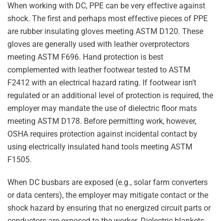
When working with DC, PPE can be very effective against
shock. The first and perhaps most effective pieces of PPE
are rubber insulating gloves meeting ASTM D120. These
gloves are generally used with leather overprotectors
meeting ASTM F696. Hand protection is best
complemented with leather footwear tested to ASTM
F2412 with an electrical hazard rating. If footwear isn’t
regulated or an additional level of protection is required, the
employer may mandate the use of dielectric floor mats
meeting ASTM D178. Before permitting work, however,
OSHA requires protection against incidental contact by
using electrically insulated hand tools meeting ASTM
F1505.
When DC busbars are exposed (e.g., solar farm converters
or data centers), the employer may mitigate contact or the
shock hazard by ensuring that no energized circuit parts or
conductors are exposed to the worker. Dielectric blankets