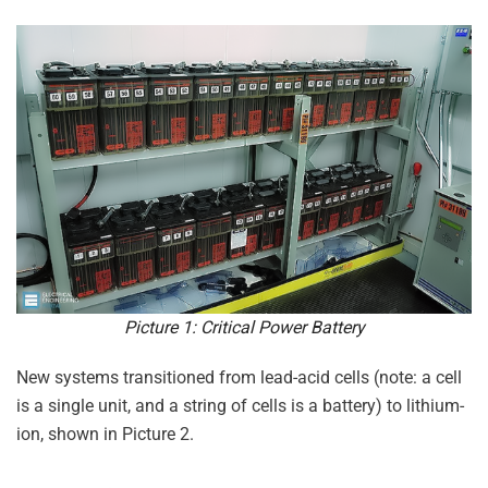
Picture 1: Critical Power Battery
New systems transitioned from lead-acid cells (note: a cell
is a single unit, and a string of cells is a battery) to lithium-
ion, shown in Picture 2.