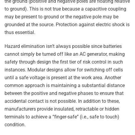
the ground (positive and negative poles are floating relative
to ground). This is not true because a capacitive coupling
may be present to ground or the negative pole may be
grounded at the source. Protection against electric shock is
thus essential.
Hazard elimination isn’t always possible since batteries
cannot simply be turned off like an AC generator, making
safety through design the first tier of risk control in such
instances. Modular designs allow for switching off cells
until a safe voltage is present at the work area. Another
common approach is maintaining a substantial distance
between the positive and negative phases to ensure that
accidental contact is not possible. In addition to these,
manufacturers provide insulated, retractable or hidden
terminals to achieve a “finger-safe” (i.e., safe to touch)
condition.