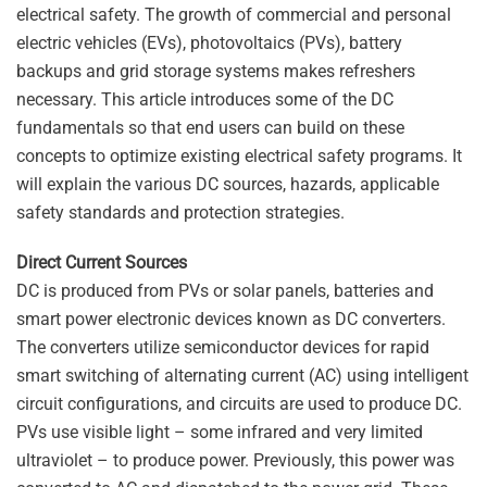
electrical safety. The growth of commercial and personal
electric vehicles (EVs), photovoltaics (PVs), battery
backups and grid storage systems makes refreshers
necessary. This article introduces some of the DC
fundamentals so that end users can build on these
concepts to optimize existing electrical safety programs. It
will explain the various DC sources, hazards, applicable
safety standards and protection strategies.
Direct Current Sources
DC is produced from PVs or solar panels, batteries and
smart power electronic devices known as DC converters.
The converters utilize semiconductor devices for rapid
smart switching of alternating current (AC) using intelligent
circuit configurations, and circuits are used to produce DC.
PVs use visible light – some infrared and very limited
ultraviolet – to produce power. Previously, this power was