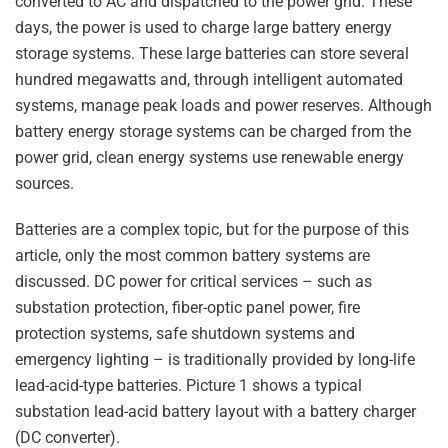
converted to AC and dispatched to the power grid. These
days, the power is used to charge large battery energy
storage systems. These large batteries can store several
hundred megawatts and, through intelligent automated
systems, manage peak loads and power reserves. Although
battery energy storage systems can be charged from the
power grid, clean energy systems use renewable energy
sources.
Batteries are a complex topic, but for the purpose of this
article, only the most common battery systems are
discussed. DC power for critical services – such as
substation protection, fiber-optic panel power, fire
protection systems, safe shutdown systems and
emergency lighting – is traditionally provided by long-life
lead-acid-type batteries. Picture 1 shows a typical
substation lead-acid battery layout with a battery charger
(DC converter).