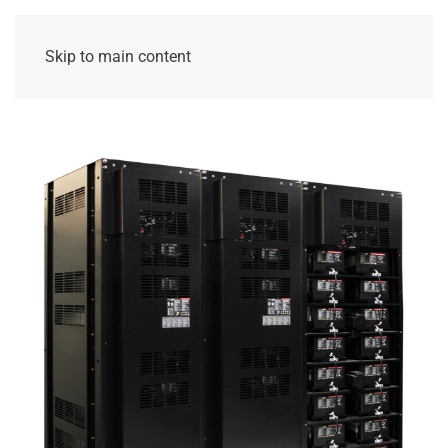
Skip to main content