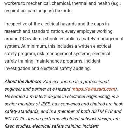
workers to mechanical, chemical, thermal and health (e.g.,
respiration, carcinogens) hazards.
Irrespective of the electrical hazards and the gaps in
research and standardization, every employer working
around DC systems should establish a safety management
system. At minimum, this includes a written electrical
safety program, risk management systems, electrical
safety training, maintenance programs, incident
investigation and electrical safety auditing.
About the Authors
: Zarheer Jooma is a professional
engineer and partner at e-Hazard (
https://e-hazard.com
).
He earned a master’s degree in electrical engineering, is a
senior member of IEEE, has convened and chaired arc flash
safety standards, and is a member of both ASTM F18 and
IEC TC-78. Jooma performs electrical network design, arc
flash studies, electrical safety training, incident