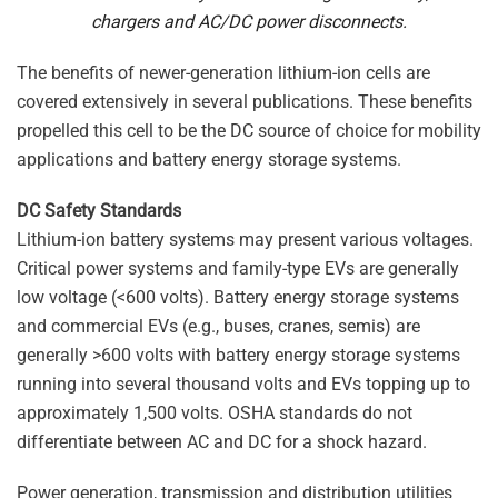
chargers and AC/DC power disconnects.
The benefits of newer-generation lithium-ion cells are
covered extensively in several publications. These benefits
propelled this cell to be the DC source of choice for mobility
applications and battery energy storage systems.
DC Safety Standards
Lithium-ion battery systems may present various voltages.
Critical power systems and family-type EVs are generally
low voltage (<600 volts). Battery energy storage systems
and commercial EVs (e.g., buses, cranes, semis) are
generally >600 volts with battery energy storage systems
running into several thousand volts and EVs topping up to
approximately 1,500 volts. OSHA standards do not
differentiate between AC and DC for a shock hazard.
Power generation, transmission and distribution utilities