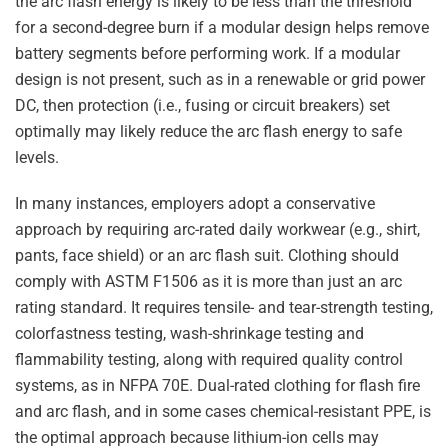
the arc flash energy is likely to be less than the threshold
for a second-degree burn if a modular design helps remove
battery segments before performing work. If a modular
design is not present, such as in a renewable or grid power
DC, then protection (i.e., fusing or circuit breakers) set
optimally may likely reduce the arc flash energy to safe
levels.
In many instances, employers adopt a conservative
approach by requiring arc-rated daily workwear (e.g., shirt,
pants, face shield) or an arc flash suit. Clothing should
comply with ASTM F1506 as it is more than just an arc
rating standard. It requires tensile- and tear-strength testing,
colorfastness testing, wash-shrinkage testing and
flammability testing, along with required quality control
systems, as in NFPA 70E. Dual-rated clothing for flash fire
and arc flash, and in some cases chemical-resistant PPE, is
the optimal approach because lithium-ion cells may