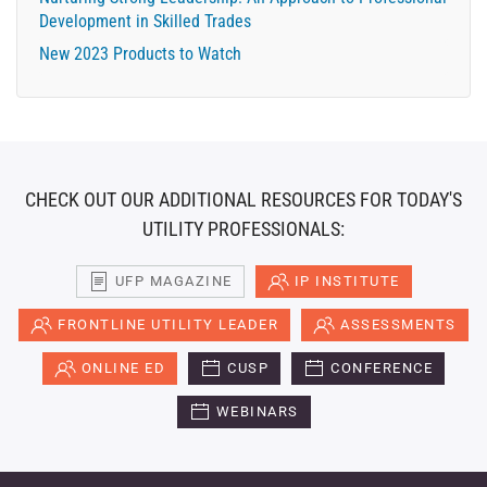
Development in Skilled Trades
New 2023 Products to Watch
CHECK OUT OUR ADDITIONAL RESOURCES FOR TODAY'S
UTILITY PROFESSIONALS:
UFP MAGAZINE
IP INSTITUTE
FRONTLINE UTILITY LEADER
ASSESSMENTS
ONLINE ED
CUSP
CONFERENCE
WEBINARS