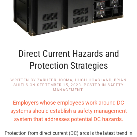
Direct Current Hazards and
Protection Strategies
WRITTEN BY
ZARHEER JOOMA, HUGH HOAGLAND, BRIAN
SHIELS
ON
SEPTEMBER 15, 2023
. POSTED IN
SAFETY
MANAGEMENT
.
Employers whose employees work around DC
systems should establish a safety management
system that addresses potential DC hazards.
Protection from direct current (DC) arcs is the latest trend in