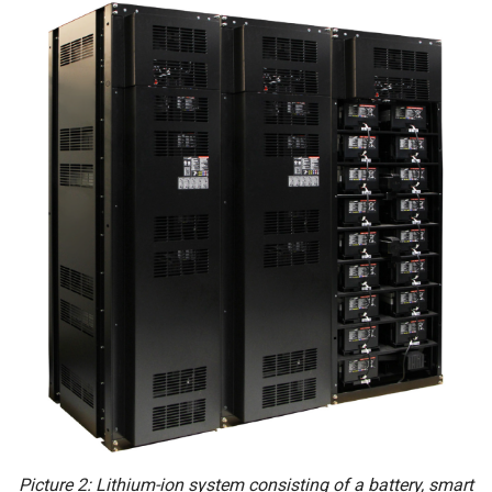
Picture 2: Lithium-ion system consisting of a battery, smart