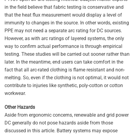
in the field believe that fabric testing is conservative and
that the heat flux measurement would display a level of
immunity to changes in the source. In other words, existing
PPE may not need a separate arc rating for DC sources.
However, as with arc ratings of layered systems, the only
way to confirm actual performance is through empirical
testing. These studies will be carried out sooner rather than
later. In the meantime, end users can take comfort in the
fact that all arc-rated clothing is flame resistant and non-
melting. So, even if the clothing is not optimal, it would not
contribute to injuries like synthetic, poly-cotton or cotton
workwear.
Other Hazards
Aside from ergonomic concerns, renewable and grid power
DC generally do not pose hazards aside from those
discussed in this article. Battery systems may expose