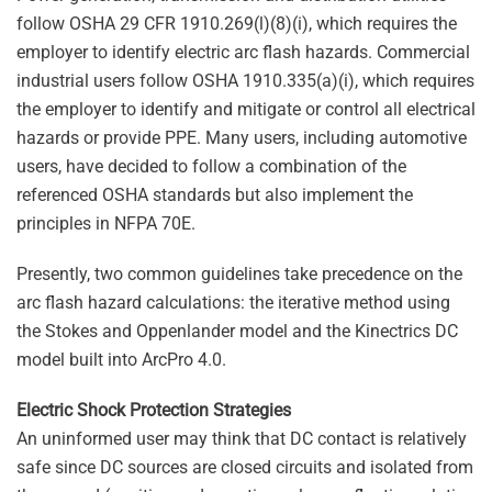
follow OSHA 29 CFR 1910.269(l)(8)(i), which requires the
employer to identify electric arc flash hazards. Commercial
industrial users follow OSHA 1910.335(a)(i), which requires
the employer to identify and mitigate or control all electrical
hazards or provide PPE. Many users, including automotive
users, have decided to follow a combination of the
referenced OSHA standards but also implement the
principles in NFPA 70E.
Presently, two common guidelines take precedence on the
arc flash hazard calculations: the iterative method using
the Stokes and Oppenlander model and the Kinectrics DC
model built into ArcPro 4.0.
Electric Shock Protection Strategies
An uninformed user may think that DC contact is relatively
safe since DC sources are closed circuits and isolated from