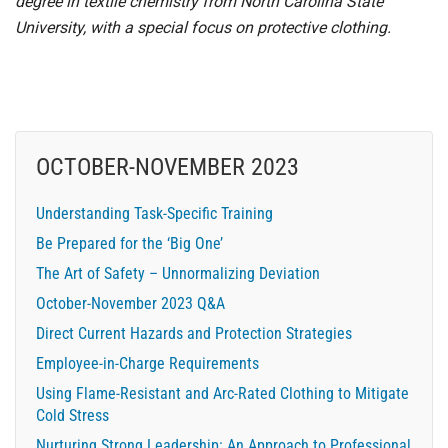
degree in textile chemistry from North Carolina State
University, with a special focus on protective clothing.
OCTOBER-NOVEMBER 2023
Understanding Task-Specific Training
Be Prepared for the ‘Big One’
The Art of Safety – Unnormalizing Deviation
October-November 2023 Q&A
Direct Current Hazards and Protection Strategies
Employee-in-Charge Requirements
Using Flame-Resistant and Arc-Rated Clothing to Mitigate
Cold Stress
Nurturing Strong Leadership: An Approach to Professional