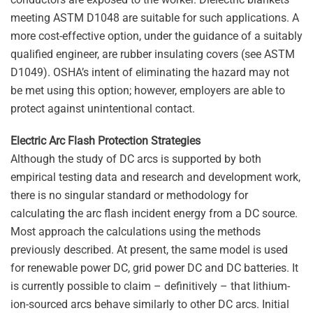
meeting ASTM D1048 are suitable for such applications. A
more cost-effective option, under the guidance of a suitably
qualified engineer, are rubber insulating covers (see ASTM
D1049). OSHA’s intent of eliminating the hazard may not
be met using this option; however, employers are able to
protect against unintentional contact.
Electric Arc Flash Protection Strategies
Although the study of DC arcs is supported by both
empirical testing data and research and development work,
there is no singular standard or methodology for
calculating the arc flash incident energy from a DC source.
Most approach the calculations using the methods
previously described. At present, the same model is used
for renewable power DC, grid power DC and DC batteries. It
is currently possible to claim – definitively – that lithium-
ion-sourced arcs behave similarly to other DC arcs. Initial