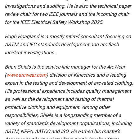
investigations and auditing. He is also the technical paper
review chair for two IEEE journals and the incoming chair
for the IEEE Electrical Safety Workshop 2025.
Hugh Hoagland is a mostly retired consultant focusing on
ASTM and IEC standards development and arc flash
incident investigations.
Brian Shiels is the service line manager for the ArcWear
(
www.arcwear.com
) division of Kinectrics and a leading
expert in the testing and development of arc-rated clothing.
His professional experience includes quality management
as well as the development and testing of thermal
protective clothing and equipment. Among other
responsibilities, Shiels is a longstanding member of a
variety of standards development organizations, including
ASTM, NFPA, AATCC and ISO. He earned his master’s