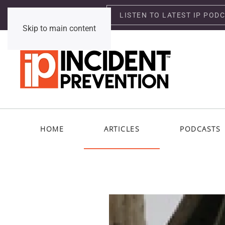
LISTEN TO LATEST IP POD
Thursday, August 6, 2026
Skip to main content
HOME
ARTICLES
PODCASTS