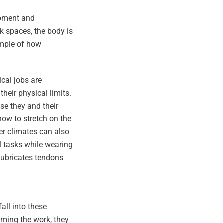
ipment and
k spaces, the body is
ample of how
cal jobs are
heir physical limits.
se they and their
ow to stretch on the
der climates can also
l tasks while wearing
lubricates tendons
all into these
rming the work, they