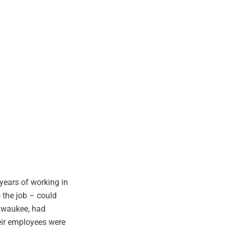
years of working in
o the job – could
ilwaukee, had
eir employees were