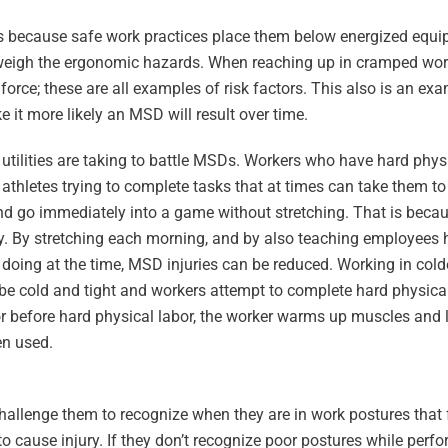
is because safe work practices place them below energized equ
utweigh the ergonomic hazards. When reaching up in cramped wor
force; these are all examples of risk factors. This also is an ex
it more likely an MSD will result over time.
tilities are taking to battle MSDs. Workers who have hard physi
athletes trying to complete tasks that at times can take them to t
nd go immediately into a game without stretching. That is becau
y. By stretching each morning, and by also teaching employees h
are doing at the time, MSD injuries can be reduced. Working in col
be cold and tight and workers attempt to complete hard physica
or before hard physical labor, the worker warms up muscles and 
en used.
llenge them to recognize when they are in work postures that f
o cause injury. If they don’t recognize poor postures while perfo