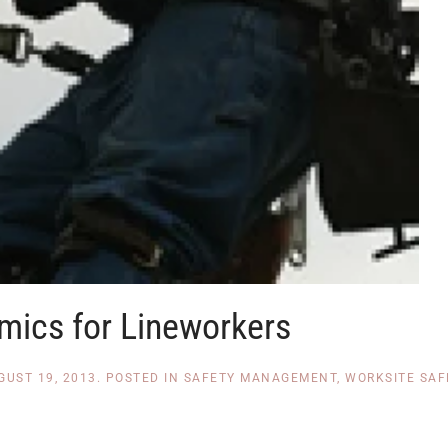
mics for Lineworkers
GUST 19, 2013
. POSTED IN
SAFETY MANAGEMENT
,
WORKSITE SAF