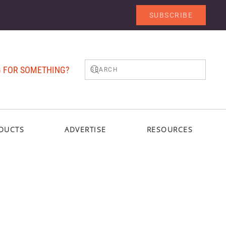
SUBSCRIBE
 FOR SOMETHING?
DUCTS
ADVERTISE
RESOURCES