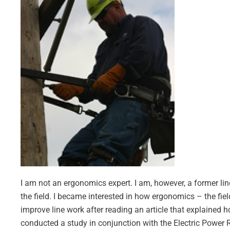
I am not an ergonomics expert. I am, however, a former l
the field. I became interested in how ergonomics – the field
improve line work after reading an article that explained 
conducted a study in conjunction with the Electric Power 