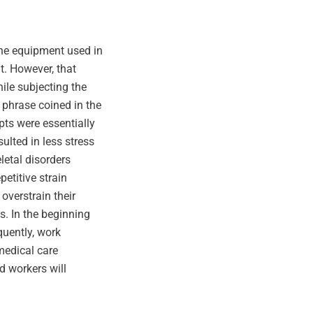
the equipment used in
t. However, that
hile subjecting the
 phrase coined in the
pts were essentially
lted in less stress
etal disorders
etitive strain
overstrain their
s. In the beginning
quently, work
 medical care
d workers will