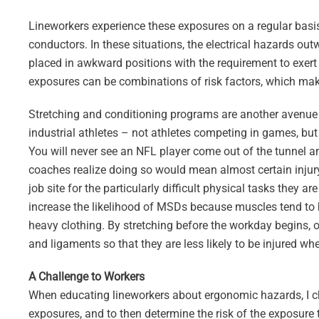
Lineworkers experience these exposures on a regular bas
conductors. In these situations, the electrical hazards o
placed in awkward positions with the requirement to exert 
exposures can be combinations of risk factors, which make 
Stretching and conditioning programs are another avenue u
industrial athletes – not athletes competing in games, but 
You will never see an NFL player come out of the tunnel a
coaches realize doing so would mean almost certain injur
job site for the particularly difficult physical tasks they 
increase the likelihood of MSDs because muscles tend to 
heavy clothing. By stretching before the workday begins, 
and ligaments so that they are less likely to be injured wh
A Challenge to Workers
When educating lineworkers about ergonomic hazards, I cha
exposures, and to then determine the risk of the exposure t