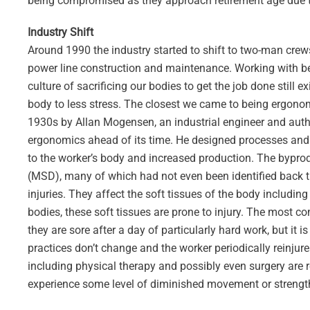
being compromised as they approach retirement age due to
Industry Shift
Around 1990 the industry started to shift to two-man crew
power line construction and maintenance. Working with be
culture of sacrificing our bodies to get the job done still
body to less stress. The closest we came to being ergonom
1930s by Allan Mogensen, an industrial engineer and author
ergonomics ahead of its time. He designed processes and
to the worker’s body and increased production. The bypro
(MSD), many of which had not even been identified back t
injuries. They affect the soft tissues of the body includi
bodies, these soft tissues are prone to injury. The most 
they are sore after a day of particularly hard work, but it 
practices don’t change and the worker periodically reinjure
including physical therapy and possibly even surgery are 
experience some level of diminished movement or strengt