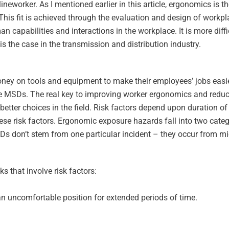
worker. As I mentioned earlier in this article, ergonomics is the
b. This fit is achieved through the evaluation and design of workp
n capabilities and interactions in the workplace. It is more diff
 the case in the transmission and distribution industry.
y on tools and equipment to make their employees’ jobs easier.
ase MSDs. The real key to improving worker ergonomics and redu
tter choices in the field. Risk factors depend upon duration of
ese risk factors. Ergonomic exposure hazards fall into two cate
Ds don’t stem from one particular incident – they occur from mic
s that involve risk factors:
an uncomfortable position for extended periods of time.