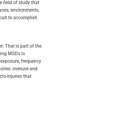
 field of study that
laces, environments,
icult to accomplish
 That is part of the
cing MSDs is
 exposure, frequency
gories: overuse and
ro-injuries that