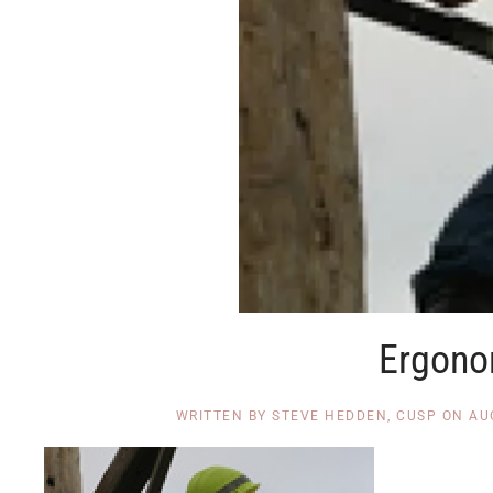
Ergono
WRITTEN BY
STEVE HEDDEN, CUSP
ON
AU