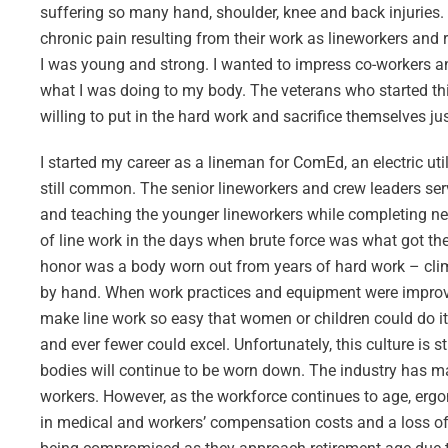
suffering so many hand, shoulder, knee and back injuries. 
chronic pain resulting from their work as lineworkers and re
I was young and strong. I wanted to impress co-workers an
what I was doing to my body. The veterans who started t
willing to put in the hard work and sacrifice themselves just
I started my career as a lineman for ComEd, an electric uti
still common. The senior lineworkers and crew leaders serv
and teaching the younger lineworkers while completing n
of line work in the days when brute force was what got th
honor was a body worn out from years of hard work – climbi
by hand. When work practices and equipment were improve
make line work so easy that women or children could do it
and ever fewer could excel. Unfortunately, this culture is s
bodies will continue to be worn down. The industry has ma
workers. However, as the workforce continues to age, ergon
in medical and workers’ compensation costs and a loss of va