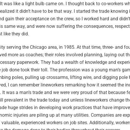
It was like a light bulb came on. I thought back to co-workers w
alized it didn’t have to be that way. I started the trade knowing 
d gain their acceptance on the crew, so I worked hard and didn’
his same way, and were now suffering the consequences, respec
 like they did.
lity serving the Chicago area, in 1985. At that time, three- and 
ed more as coaches; their roles involved planning, laying out t
ecessary paperwork. They had a wealth of knowledge and experie
e job done took their toll. The profession was a young man’s ga
ng poles, pulling up crossarms, lifting wire, and digging pole h
d, I can remember lineworkers remarking how it seemed the ind
. It was a man’s trade and we were very proud of that because 
till prevalent in the trade today and unless lineworkers change the
de huge strides in developing work practices that have improve
omic injuries are piling up at many utilities. Companies are ex
luable, experienced workers on job sites. Additionally, workers’ 