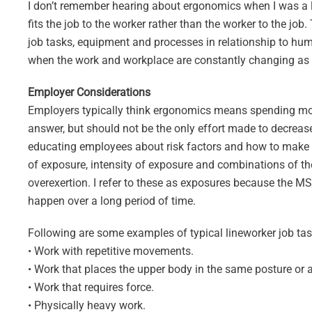
I don’t remember hearing about ergonomics when I was a line
fits the job to the worker rather than the worker to the jo
job tasks, equipment and processes in relationship to huma
when the work and workplace are constantly changing as is
Employer Considerations
Employers typically think ergonomics means spending mone
answer, but should not be the only effort made to decre
educating employees about risk factors and how to make be
of exposure, intensity of exposure and combinations of th
overexertion. I refer to these as exposures because the MS
happen over a long period of time.
Following are some examples of typical lineworker job task
• Work with repetitive movements.
• Work that places the upper body in the same posture or 
• Work that requires force.
• Physically heavy work.