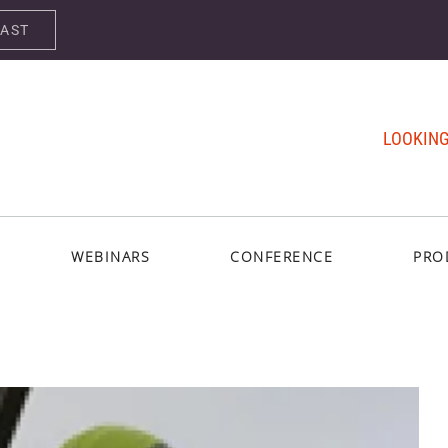
CAST
LOOKING
WEBINARS
CONFERENCE
PRO