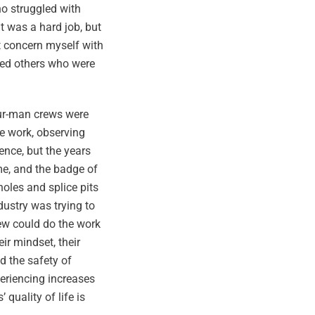
ho struggled with
it was a hard job, but
t concern myself with
ted others who were
four-man crews were
he work, observing
nce, but the years
me, and the badge of
oles and splice pits
ustry was trying to
few could do the work
ir mindset, their
d the safety of
periencing increases
quality of life is