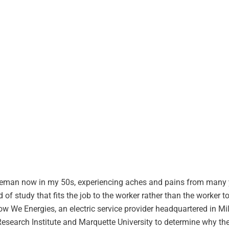
ineman now in my 50s, experiencing aches and pains from many 
 of study that fits the job to the worker rather than the worker t
how We Energies, an electric service provider headquartered in M
Research Institute and Marquette University to determine why th