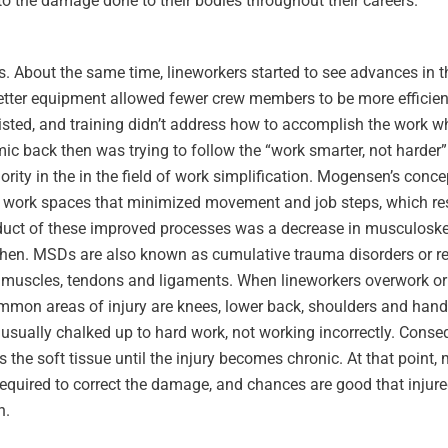
 the damage done to their bodies throughout their careers.
s. About the same time, lineworkers started to see advances in 
tter equipment allowed fewer crew members to be more efficien
 existed, and training didn’t address how to accomplish the work w
ic back then was trying to follow the “work smarter, not harder”
ity in the in the field of work simplification. Mogensen’s conce
 work spaces that minimized movement and job steps, which resu
duct of these improved processes was a decrease in musculoskel
hen. MSDs are also known as cumulative trauma disorders or rep
ng muscles, tendons and ligaments. When lineworkers overwork or 
common areas of injury are knees, lower back, shoulders and hand
is usually chalked up to hard work, not working incorrectly. Conse
s the soft tissue until the injury becomes chronic. At that point,
required to correct the damage, and chances are good that injure
h.