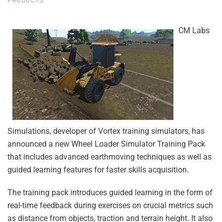
PRODUCTS
CM Labs
Simulations, developer of Vortex training simulators, has
announced a new Wheel Loader Simulator Training Pack
that includes advanced earthmoving techniques as well as
guided learning features for faster skills acquisition.
The training pack introduces guided learning in the form of
real-time feedback during exercises on crucial metrics such
as distance from objects, traction and terrain height. It also