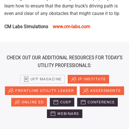
learn how to ensure that the dump truck’s driving path is
even and clear of any obstacles that might cause it to tip.
CM Labs Simulations
www.cm-labs.com
CHECK OUT OUR ADDITIONAL RESOURCES FOR TODAY'S
UTILITY PROFESSIONALS:
UFP MAGAZINE
IP INSTITUTE
FRONTLINE UTILITY LEADER
ASSESSMENTS
ONLINE ED
CUSP
CONFERENCE
WEBINARS