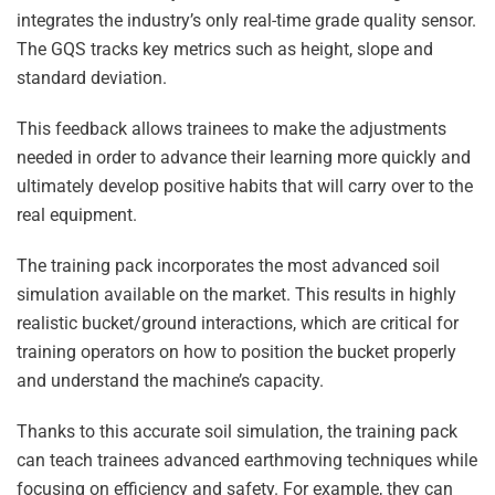
integrates the industry’s only real-time grade quality sensor.
The GQS tracks key metrics such as height, slope and
standard deviation.
This feedback allows trainees to make the adjustments
needed in order to advance their learning more quickly and
ultimately develop positive habits that will carry over to the
real equipment.
The training pack incorporates the most advanced soil
simulation available on the market. This results in highly
realistic bucket/ground interactions, which are critical for
training operators on how to position the bucket properly
and understand the machine’s capacity.
Thanks to this accurate soil simulation, the training pack
can teach trainees advanced earthmoving techniques while
focusing on efficiency and safety. For example, they can