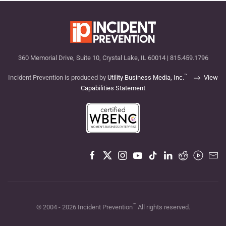
360 Memorial Drive, Suite 10, Crystal Lake, IL 60014 | 815.459.1796
™
Incident Prevention is produced by
Utility Business Media, Inc.
View
Capabilities Statement
™
© 2004 -
2026
Incident Prevention
All rights reserved.