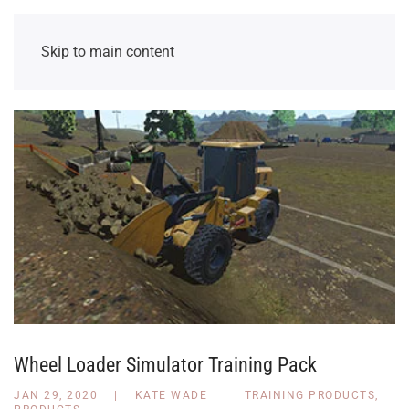
Skip to main content
Wheel Loader Simulator Training Pack
JAN 29, 2020
|
KATE WADE
|
TRAINING PRODUCTS
,